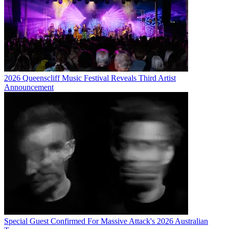
2026 Queenscliff Music Festival Reveals Third Artist
Announcement
Special Guest Confirmed For Massive Attack's 2026 Australian