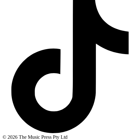
© 2026 The Music Press Pty Ltd