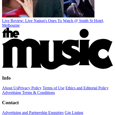
Live Review: Live Nation's Ones To Watch @ Smith St Hotel,
Melbourne
Info
About Us
Privacy Policy
Terms of Use
Ethics and Editorial Policy
Advertising Terms & Conditions
Contact
Advertising and Partnership Enquiries
Gig Listing