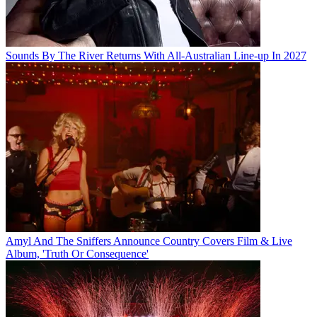
Sounds By The River Returns With All-Australian Line-up In 2027
Amyl And The Sniffers Announce Country Covers Film & Live
Album, 'Truth Or Consequence'