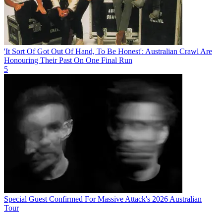
'It Sort Of Got Out Of Hand, To Be Honest': Australian Crawl Are
Honouring Their Past On One Final Run
5
Special Guest Confirmed For Massive Attack's 2026 Australian
Tour