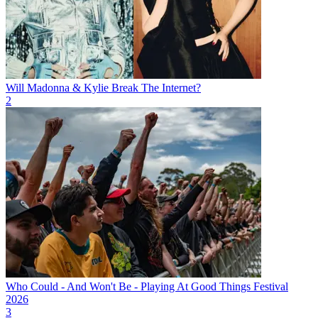
Will Madonna & Kylie Break The Internet?
2
Who Could - And Won't Be - Playing At Good Things Festival
2026
3