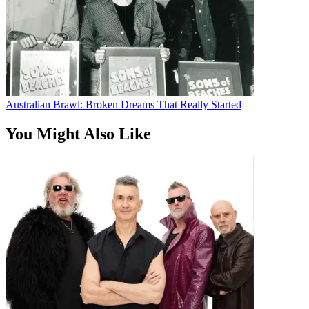
Australian Brawl: Broken Dreams That Really Started
You Might Also Like