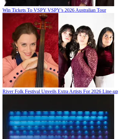
Win Tickets To VSPY VSPY's 2026 Australian Tour
River Folk Festival Unveils Extra Artists For 2026 Line-up