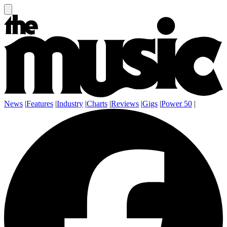
News
|
Features
|
Industry
|
Charts
|
Reviews
|
Gigs
|
Power 50
|