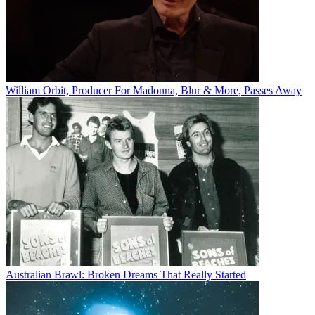
William Orbit, Producer For Madonna, Blur & More, Passes Away
Australian Brawl: Broken Dreams That Really Started