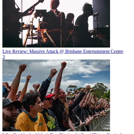
Live Review: Massive Attack @ Brisbane Entertainment Centre
3