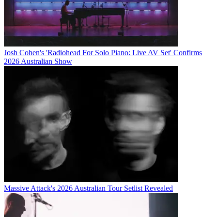
Josh Cohen's 'Radiohead For Solo Piano: Live AV Set' Confirms
2026 Australian Show
Massive Attack's 2026 Australian Tour Setlist Revealed