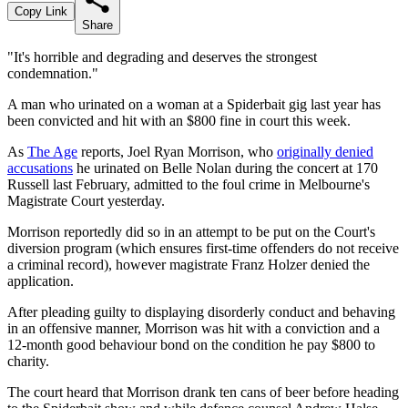
Copy Link
Share
"It's horrible and degrading and deserves the strongest
condemnation."
A man who urinated on a woman at a Spiderbait gig last year has
been convicted and hit with an $800 fine in court this week.
As
The Age
reports, Joel Ryan Morrison, who
originally denied
accusations
he urinated on Belle Nolan during the concert at 170
Russell last February, admitted to the foul crime in Melbourne's
Magistrate Court yesterday.
Morrison reportedly did so in an attempt to be put on the Court's
diversion program (which ensures first-time offenders do not receive
a criminal record), however magistrate Franz Holzer denied the
application.
After pleading guilty to displaying disorderly conduct and behaving
in an offensive manner, Morrison was hit with a conviction and a
12-month good behaviour bond on the condition he pay $800 to
charity.
The court heard that Morrison drank ten cans of beer before heading