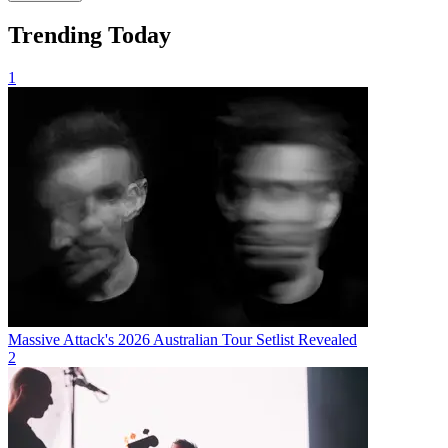
Trending Today
1
Massive Attack's 2026 Australian Tour Setlist Revealed
2