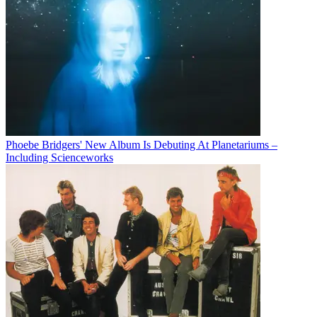
Phoebe Bridgers' New Album Is Debuting At Planetariums –
Including Scienceworks