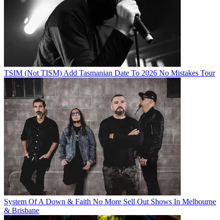
TSIM (Not TISM) Add Tasmanian Date To 2026 No Mistakes Tour
System Of A Down & Faith No More Sell Out Shows In Melbourne
& Brisbane