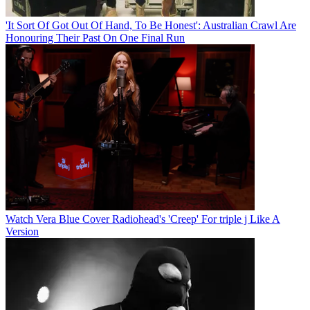
'It Sort Of Got Out Of Hand, To Be Honest': Australian Crawl Are
Honouring Their Past On One Final Run
Watch Vera Blue Cover Radiohead's 'Creep' For triple j Like A
Version