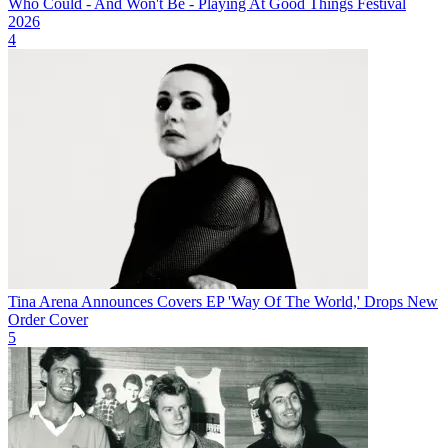
Who Could - And Won't Be - Playing At Good Things Festival
2026
4
Tina Arena Announces Covers EP 'Way Of The World,' Drops New
Order Cover
5