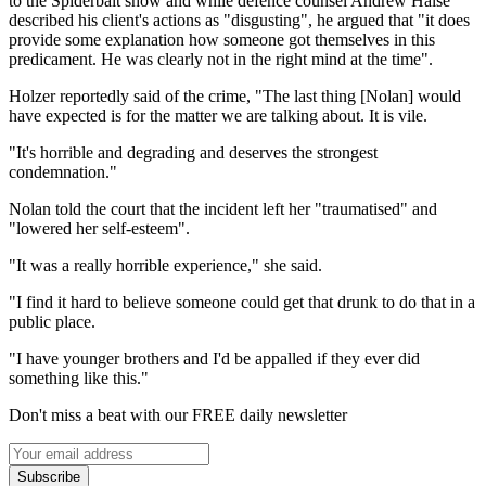
to the Spiderbait show and while defence counsel Andrew Halse
described his client's actions as "disgusting", he argued that "it does
provide some explanation how someone got themselves in this
predicament. He was clearly not in the right mind at the time".
Holzer reportedly said of the crime, "The last thing [Nolan] would
have expected is for the matter we are talking about. It is vile.
"It's horrible and degrading and deserves the strongest
condemnation."
Nolan told the court that the incident left her "traumatised" and
"lowered her self-esteem".
"It was a really horrible experience," she said.
"I find it hard to believe someone could get that drunk to do that in a
public place.
"I have younger brothers and I'd be appalled if they ever did
something like this."
Don't miss a beat with our FREE daily newsletter
Subscribe