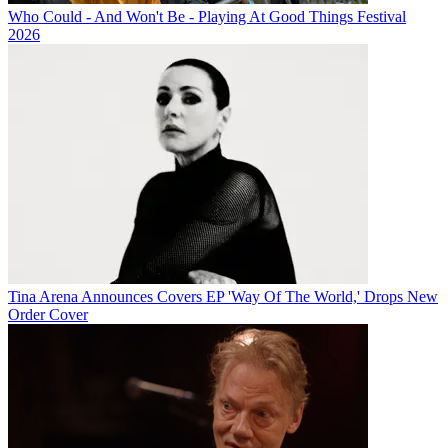
Who Could - And Won't Be - Playing At Good Things Festival
2026
Tina Arena Announces Covers EP 'Way Of The World,' Drops New
Order Cover