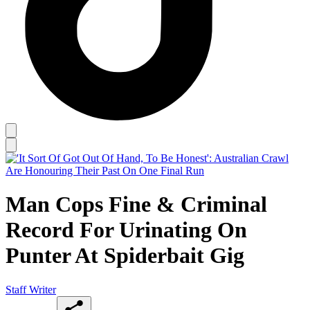
Man Cops Fine & Criminal
Record For Urinating On
Punter At Spiderbait Gig
Staff Writer