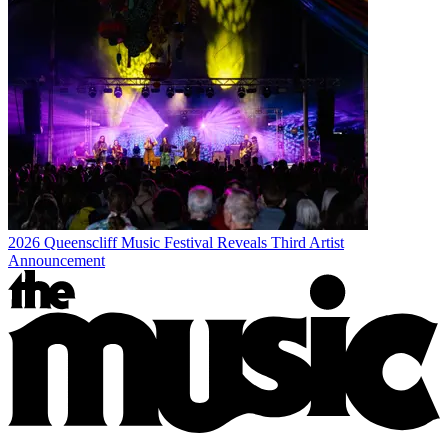
2026 Queenscliff Music Festival Reveals Third Artist
Announcement