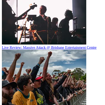
Live Review: Massive Attack @ Brisbane Entertainment Centre