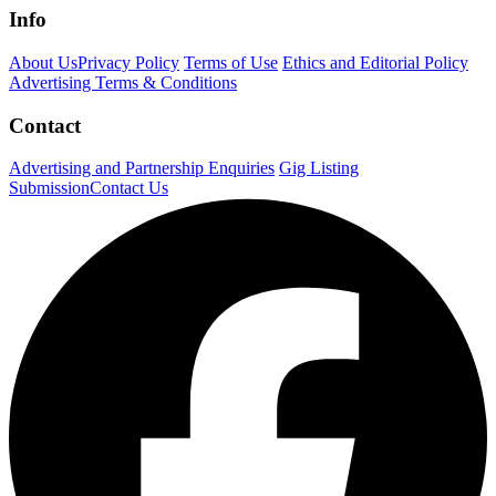
Info
About Us
Privacy Policy
Terms of Use
Ethics and Editorial Policy
Advertising Terms & Conditions
Contact
Advertising and Partnership Enquiries
Gig Listing
Submission
Contact Us