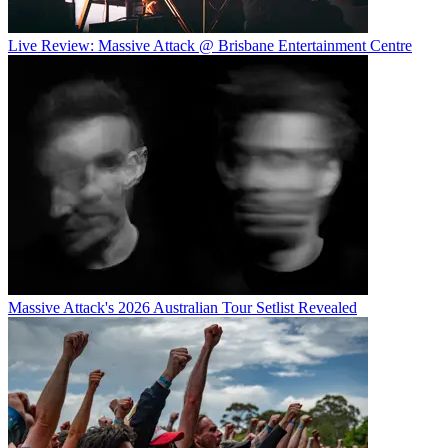
Live Review: Massive Attack @ Brisbane Entertainment Centre
Massive Attack's 2026 Australian Tour Setlist Revealed