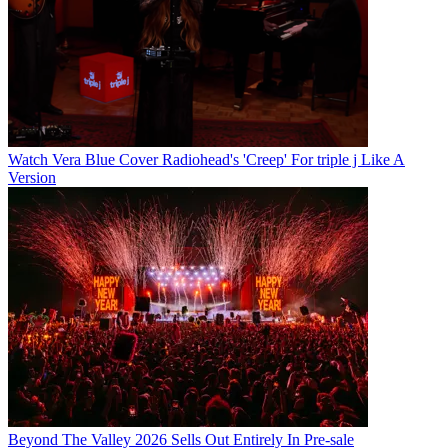
Watch Vera Blue Cover Radiohead's 'Creep' For triple j Like A
Version
Beyond The Valley 2026 Sells Out Entirely In Pre-sale