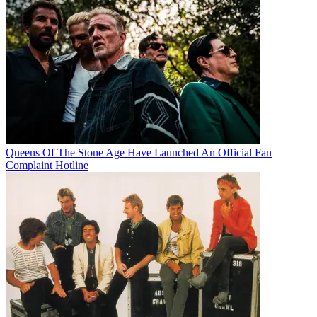
Queens Of The Stone Age Have Launched An Official Fan
Complaint Hotline