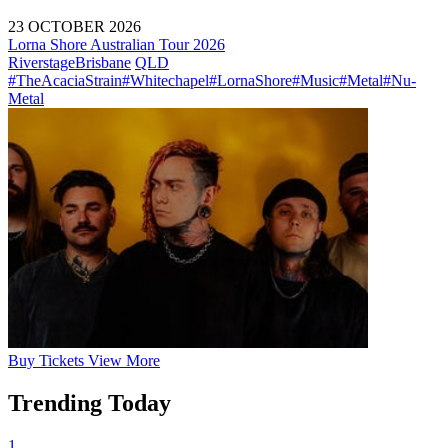
23 OCTOBER 2026
Lorna Shore Australian Tour 2026
Riverstage
Brisbane
QLD
#TheAcaciaStrain
#Whitechapel
#LornaShore
#Music
#Metal
#Nu-
Metal
Buy
Tickets
View More
Trending Today
1