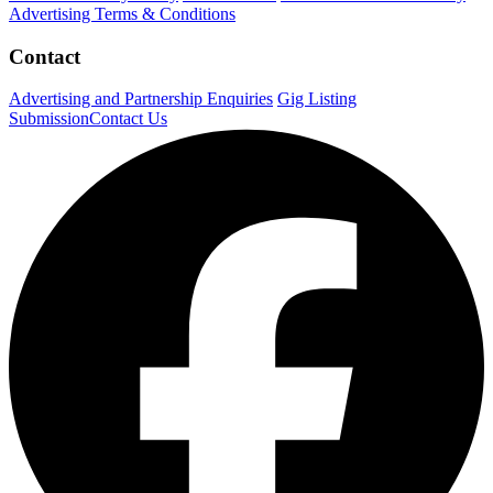
Advertising Terms & Conditions
Contact
Advertising and Partnership Enquiries
Gig Listing
Submission
Contact Us