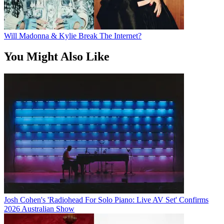
Will Madonna & Kylie Break The Internet?
You Might Also Like
Josh Cohen's 'Radiohead For Solo Piano: Live AV Set' Confirms
2026 Australian Show