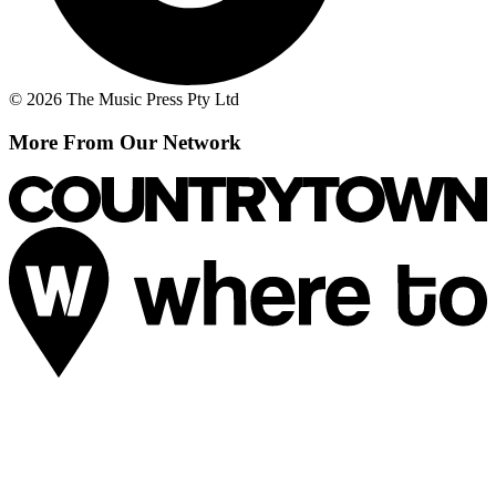
© 2026 The Music Press Pty Ltd
More From Our Network