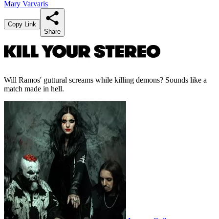
Mary Varvaris
Copy Link
Share
Will Ramos' guttural screams while killing demons? Sounds like a
match made in hell.