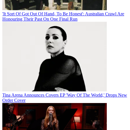
'It Sort Of Got Out Of Hand, To Be Honest': Australian Crawl Are
Honouring Their Past On One Final Run
Tina Arena Announces Covers EP 'Way Of The World,' Drops New
Order Cover