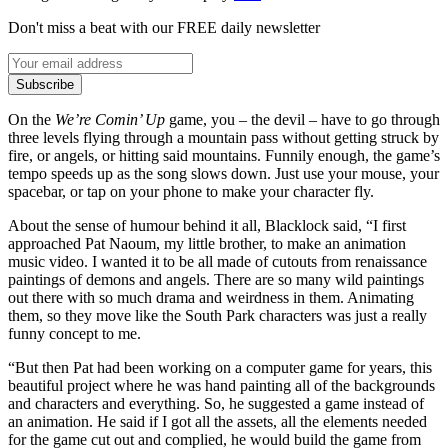
Don't miss a beat with our FREE daily newsletter
Subscribe
On the
We’re Comin’ Up
game, you – the devil – have to go through
three levels flying through a mountain pass without getting struck by
fire, or angels, or hitting said mountains. Funnily enough, the game’s
tempo speeds up as the song slows down. Just use your mouse, your
spacebar, or tap on your phone to make your character fly.
About the sense of humour behind it all, Blacklock said, “I first
approached Pat Naoum, my little brother, to make an animation
music video. I wanted it to be all made of cutouts from renaissance
paintings of demons and angels. There are so many wild paintings
out there with so much drama and weirdness in them. Animating
them, so they move like the South Park characters was just a really
funny concept to me.
“But then Pat had been working on a computer game for years, this
beautiful project where he was hand painting all of the backgrounds
and characters and everything. So, he suggested a game instead of
an animation. He said if I got all the assets, all the elements needed
for the game cut out and complied, he would build the game from