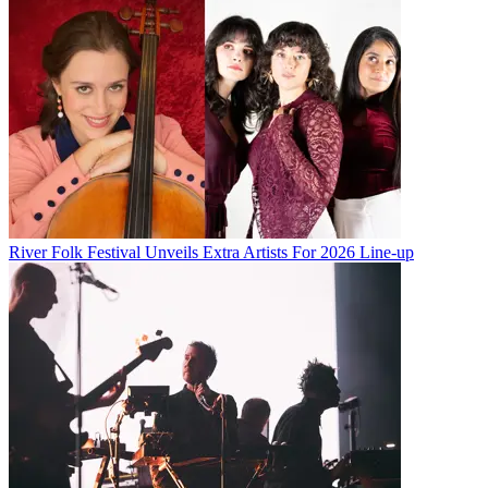
River Folk Festival Unveils Extra Artists For 2026 Line-up