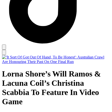
Lorna Shore’s Will Ramos &
Lacuna Coil’s Christina
Scabbia To Feature In Video
Game