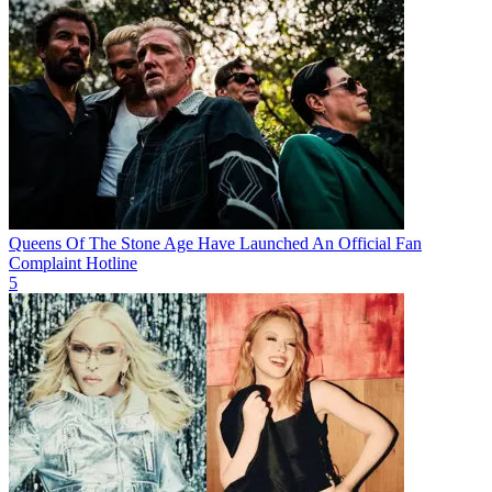
Queens Of The Stone Age Have Launched An Official Fan
Complaint Hotline
5