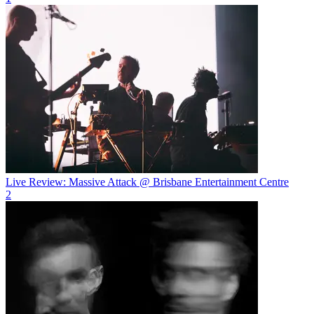
Live Review: Massive Attack @ Brisbane Entertainment Centre
2