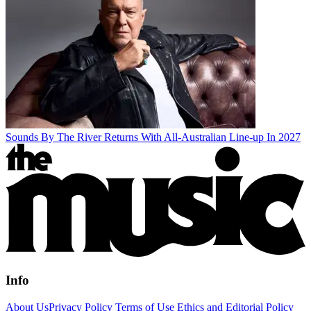
Sounds By The River Returns With All-Australian Line-up In 2027
Info
About Us
Privacy Policy
Terms of Use
Ethics and Editorial Policy