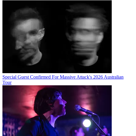
Special Guest Confirmed For Massive Attack's 2026 Australian
Tour