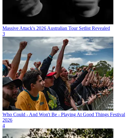
Massive Attack's 2026 Australian Tour Setlist Revealed
3
Who Could - And Won't Be - Playing At Good Things Festival
2026
4