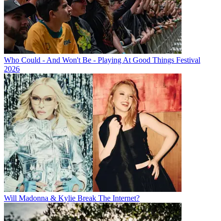
Who Could - And Won't Be - Playing At Good Things Festival
2026
Will Madonna & Kylie Break The Internet?