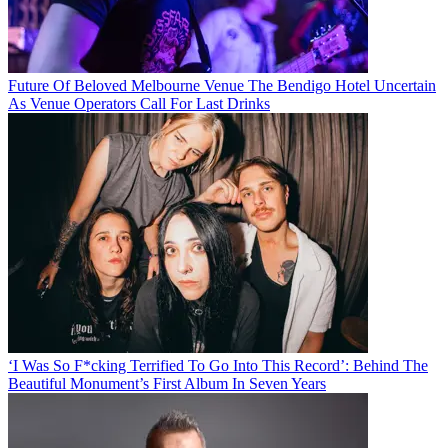
Future Of Beloved Melbourne Venue The Bendigo Hotel Uncertain
As Venue Operators Call For Last Drinks
‘I Was So F*cking Terrified To Go Into This Record’: Behind The
Beautiful Monument’s First Album In Seven Years