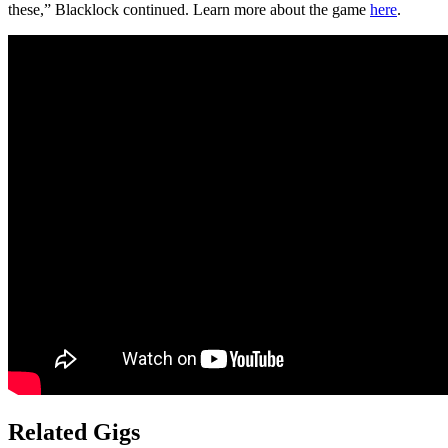
these,” Blacklock continued. Learn more about the game
here
.
Related Gigs