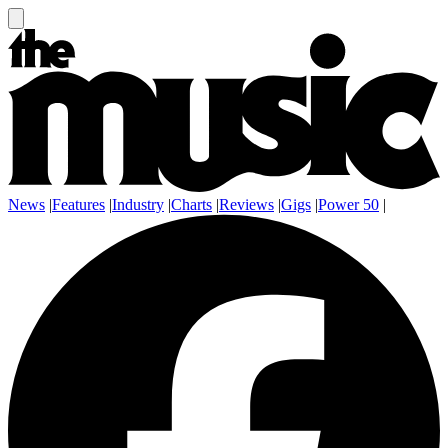
News
|
Features
|
Industry
|
Charts
|
Reviews
|
Gigs
|
Power 50
|