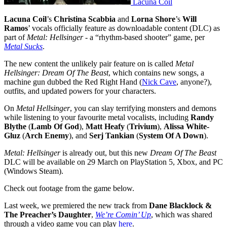
Lacuna Coil
Lacuna Coil
’s
Christina Scabbia
and
Lorna Shore
’s
Will
Ramos
’ vocals officially feature as downloadable content (DLC) as
part of
Metal: Hellsinger
- a “rhythm-based shooter” game, per
Metal Sucks
.
The new content the unlikely pair feature on is called
Metal
Hellsinger: Dream Of The Beast
, which contains new songs, a
machine gun dubbed the Red Right Hand (
Nick Cave
, anyone?),
outfits, and updated powers for your characters.
On
Metal Hellsinger
, you can slay terrifying monsters and demons
while listening to your favourite metal vocalists, including
Randy
Blythe
(
Lamb Of God
),
Matt Heafy
(
Trivium
),
Alissa White-
Gluz
(
Arch Enemy
), and
Serj Tankian
(
System Of A Down
).
Metal: Hellsinger
is already out, but this new
Dream Of The Beast
DLC will be available on 29 March on PlayStation 5, Xbox, and PC
(Windows Steam).
Check out footage from the game below.
Last week, we premiered the new track from
Dane Blacklock &
The Preacher’s Daughter
,
We’re Comin’ Up
, which was shared
through a video game you can play
here
.