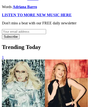
Words
Adriana Barro
LISTEN TO MORE NEW MUSIC HERE
Don't miss a beat with our FREE daily newsletter
Subscribe
Trending Today
1