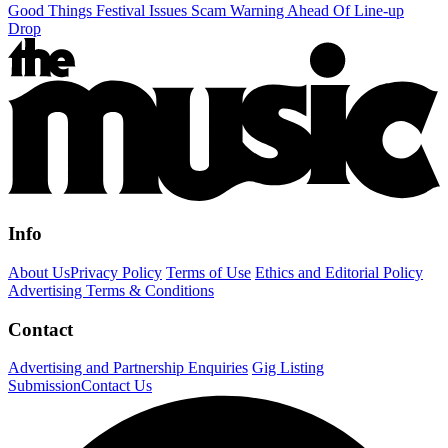
Good Things Festival Issues Scam Warning Ahead Of Line-up
Drop
Info
About Us
Privacy Policy
Terms of Use
Ethics and Editorial Policy
Advertising Terms & Conditions
Contact
Advertising and Partnership Enquiries
Gig Listing
Submission
Contact Us