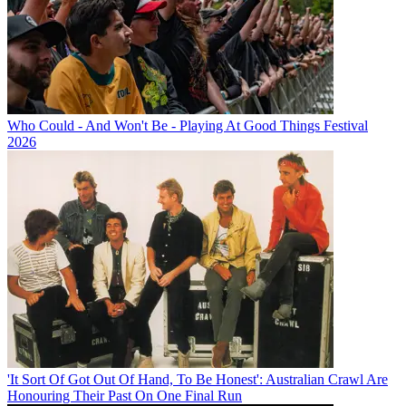
Who Could - And Won't Be - Playing At Good Things Festival
2026
'It Sort Of Got Out Of Hand, To Be Honest': Australian Crawl Are
Honouring Their Past On One Final Run