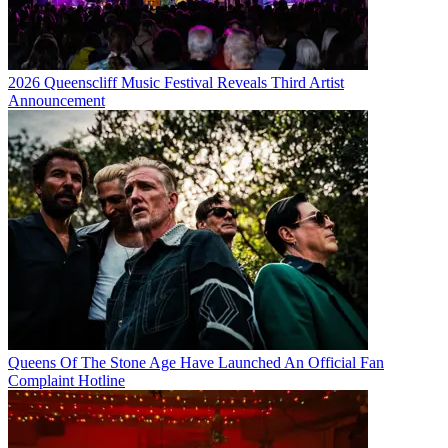
2026 Queenscliff Music Festival Reveals Third Artist
Announcement
Queens Of The Stone Age Have Launched An Official Fan
Complaint Hotline