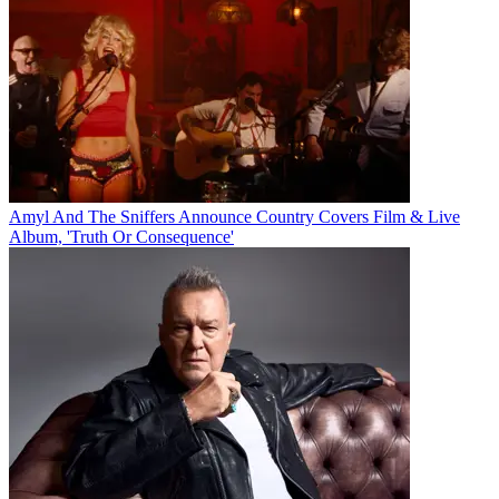
Amyl And The Sniffers Announce Country Covers Film & Live
Album, 'Truth Or Consequence'