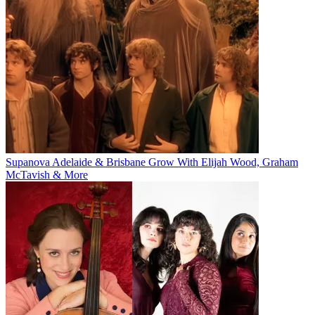
Supanova Adelaide & Brisbane Grow With Elijah Wood, Graham
McTavish & More