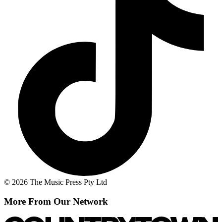
© 2026 The Music Press Pty Ltd
More From Our Network