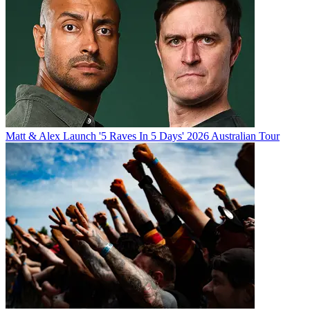
Matt & Alex Launch '5 Raves In 5 Days' 2026 Australian Tour