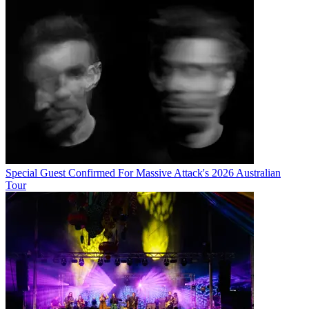
Special Guest Confirmed For Massive Attack's 2026 Australian
Tour