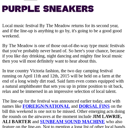
Local music festival By The Meadow returns for its second year,
and if the line-up is anything to go by, it's going to be a good good
weekend.
By The Meadow is one of those out-of-the-way type music festivals
that you've probably never heard of. So here's your chance, because
if you like day drinking, night dancing and mighty fine local music
then you will most definitely want to hear about this.
In true country Victoria fashion, the two day camping festival
running on April 11th and 12th, 2015 will be held on a farm at the
end of a long windy dirt road. Said farm even comes equipped with
a natural amphitheater that sets you up in prime position to sit back,
relax and be immersed in an impressive selection of local talent.
The line-up for the festival was announced earlier today, and with
names like
FOREIGN/NATIONAL
and
DORSAL FINS
on the
bill this weekend is one not to be missed. Other emerging acts doing
the rounds on the airwaves at the moment include
JIM LAWRIE,
ALI BARTER
and
SUNBEAM SOUND MACHINE
who also
feature on the line-up. Not to mention a long list of other local bands