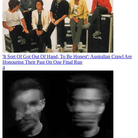
'It Sort Of Got Out Of Hand, To Be Honest': Australian Crawl Are
Honouring Their Past On One Final Run
4