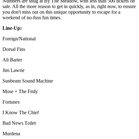
Numbers are snug at By The Meadow, with less than 500 tickets on
sale. All the more reason to get in quickly, as in, right now, to ensure
you don't miss out on this unique opportunity to escape for a
weekend of no-fuss fun times.
Line-Up:
Foreign/National
Dorsal Fins
Ali Barter
Jim Lawrie
Sunbeam Sound Machine
Mose + The Fmly
Fortunes
I Know The Chief
Bad News Toilet
Murdena