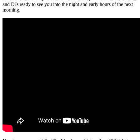
and DJs ready to see you into the night and early hours of the next
morning.