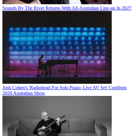
Sounds By The River Returns With All-Australian Line-up In 2027
Josh Cohen's 'Radiohead For Solo Piano: Live AV Set' Confirms
2026 Australian Show