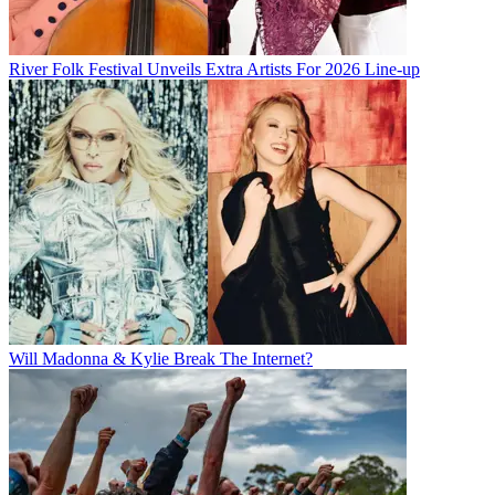
River Folk Festival Unveils Extra Artists For 2026 Line-up
Will Madonna & Kylie Break The Internet?