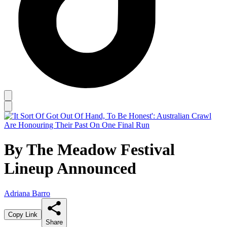
By The Meadow Festival
Lineup Announced
Adriana Barro
Copy Link
Share