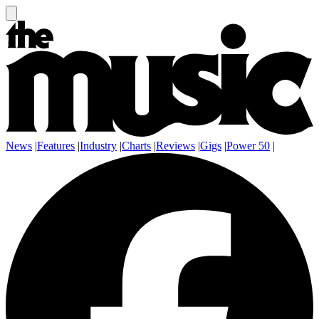
News
|
Features
|
Industry
|
Charts
|
Reviews
|
Gigs
|
Power 50
|