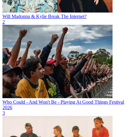
Will Madonna & Kylie Break The Internet?
2
Who Could - And Won't Be - Playing At Good Things Festival
2026
3