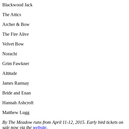
Blackwood Jack
The Attics
Archer & Bow
The Fire Alive
Velvet Bow
Norachi
Grim Fawkner
Altitude
James Ramsay
Bride and Enan
Hannah Ashcroft
Matthew Lugg
By The Meadow runs from April 11-12, 2015. Early bird tickets on
sale now via the
website
.