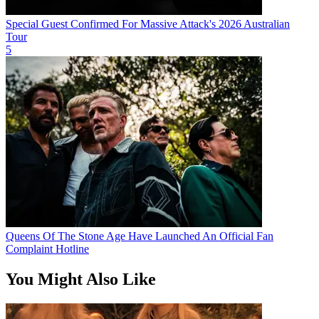
Special Guest Confirmed For Massive Attack's 2026 Australian
Tour
5
Queens Of The Stone Age Have Launched An Official Fan
Complaint Hotline
You Might Also Like