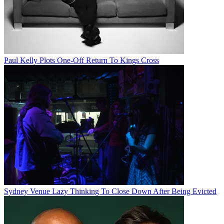
Paul Kelly Plots One-Off Return To Kings Cross
Sydney Venue Lazy Thinking To Close Down After Being Evicted