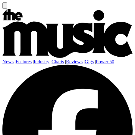
News
|
Features
|
Industry
|
Charts
|
Reviews
|
Gigs
|
Power 50
|