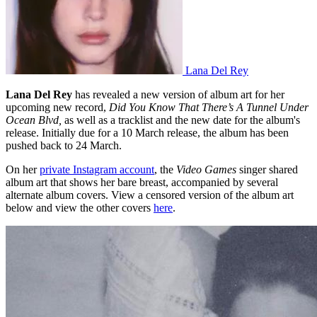
Lana Del Rey
Lana Del Rey
has revealed a new version of album art for her
upcoming new record,
Did You Know That There’s A Tunnel Under
Ocean Blvd,
as well as a tracklist and the new date for the album's
release. Initially due for a 10 March release, the album has been
pushed back to 24 March.
On her
private Instagram account
, the
Video Games
singer shared
album art that shows her bare breast, accompanied by several
alternate album covers. View a censored version of the album art
below and view the other covers
here
.