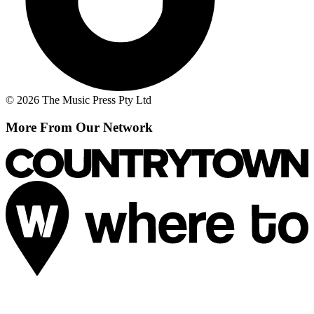
© 2026 The Music Press Pty Ltd
More From Our Network