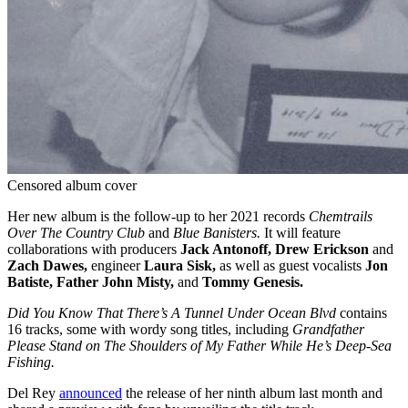
Censored album cover
Her new album is the follow-up to her 2021 records
Chemtrails
Over The Country Club
and
Blue Banisters.
It will feature
collaborations with producers
Jack Antonoff, Drew Erickson
and
Zach Dawes,
engineer
Laura Sisk,
as well as guest vocalists
Jon
Batiste, Father John Misty,
and
Tommy Genesis.
Did You Know That There’s A Tunnel Under Ocean Blvd
contains
16 tracks, some with wordy song titles, including
Grandfather
Please Stand on The Shoulders of My Father While He’s Deep-Sea
Fishing.
Del Rey
announced
the release of her ninth album last month and