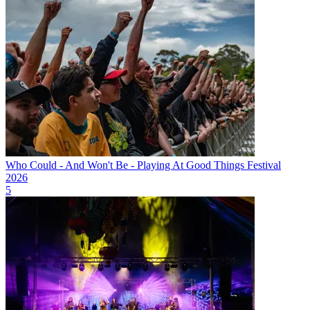
Who Could - And Won't Be - Playing At Good Things Festival
2026
5