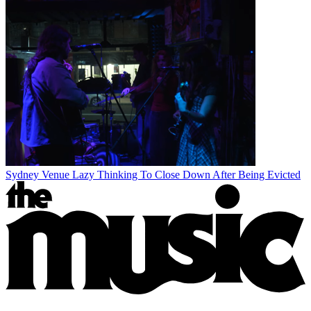
Sydney Venue Lazy Thinking To Close Down After Being Evicted