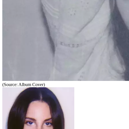
(Source: Album Cover)