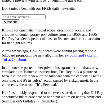
shared a preview with fans by unveiling the title track.
Don't miss a beat with our FREE daily newsletter
Subscribe
Known for cinematic musical scope, dream-pop vocals, and
critiques of contemporary pop culture from the 1950s and 1960s,
Del Rey has developed a cult base of listeners and critical acclaim
for her eight albums.
A few weeks ago, Del Rey's team were behind placing the sole
billboard promoting the new album in her
ex-boyfriend's city of
Tulsa, Oklahoma.
In a photo she posted to her private Instagram account that's now
circulating on Twitter via screenshots, Del Rey took a picture of
herself in the car in view of the billboard with the caption: "There's
only one, and it's in Tulsa," accompanied by a skull emoji. In the
comments, she wrote, "It's. Personal."
Her fans quickly responded to the tweet shared, noting that Del Rey
announced the release date of her ninth album on her ex-boyfriend
Sean Larkin's birthday (7 December).