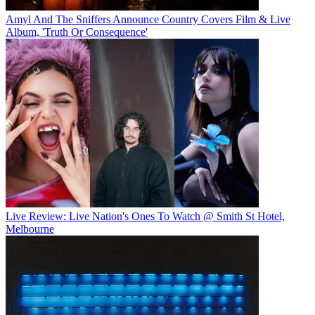
Amyl And The Sniffers Announce Country Covers Film & Live
Album, 'Truth Or Consequence'
Live Review: Live Nation's Ones To Watch @ Smith St Hotel,
Melbourne