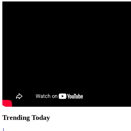
Trending Today
1