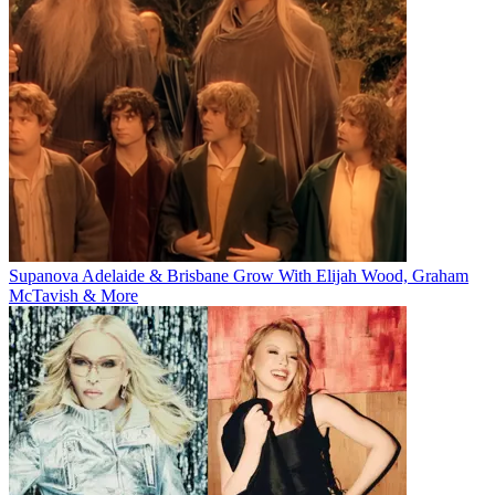
Supanova Adelaide & Brisbane Grow With Elijah Wood, Graham
McTavish & More