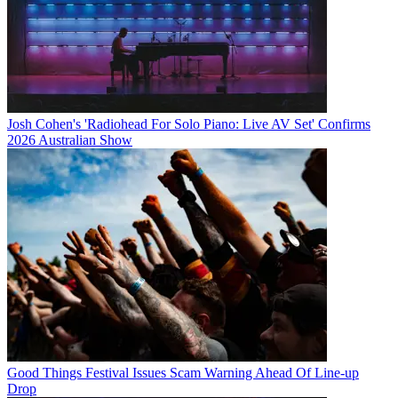
Josh Cohen's 'Radiohead For Solo Piano: Live AV Set' Confirms
2026 Australian Show
Good Things Festival Issues Scam Warning Ahead Of Line-up
Drop