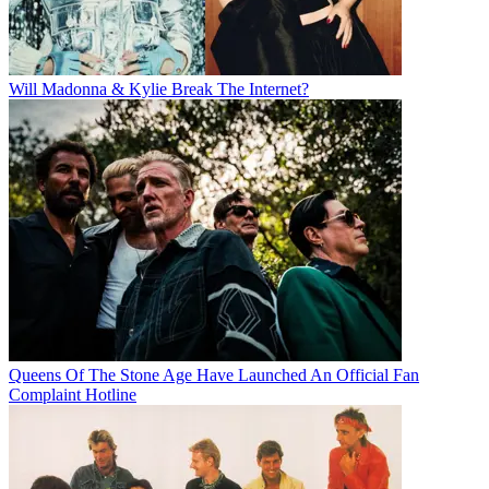
Will Madonna & Kylie Break The Internet?
Queens Of The Stone Age Have Launched An Official Fan
Complaint Hotline