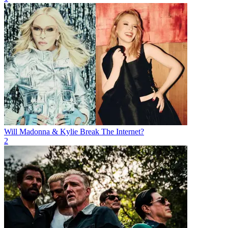
Will Madonna & Kylie Break The Internet?
2