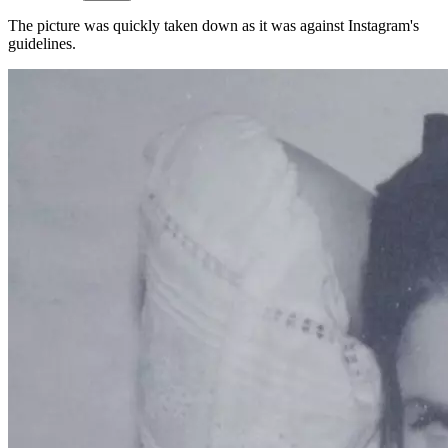
The picture was quickly taken down as it was against Instagram's
guidelines.