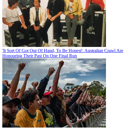
'It Sort Of Got Out Of Hand, To Be Honest': Australian Crawl Are
Honouring Their Past On One Final Run