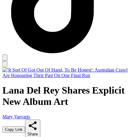
Lana Del Rey Shares Explicit
New Album Art
Mary Varvaris
Copy Link
Share