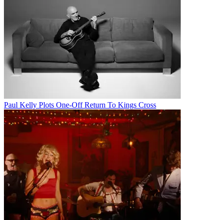
Paul Kelly Plots One-Off Return To Kings Cross