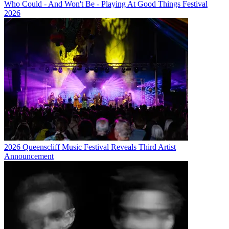
Who Could - And Won't Be - Playing At Good Things Festival
2026
2026 Queenscliff Music Festival Reveals Third Artist
Announcement