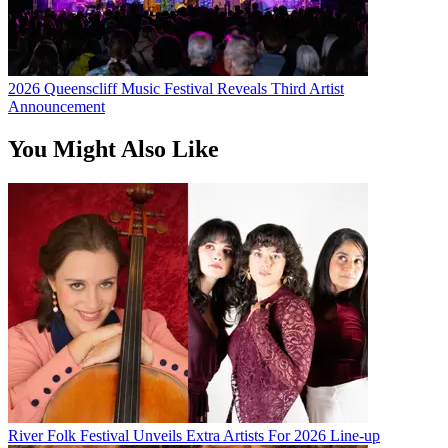
2026 Queenscliff Music Festival Reveals Third Artist
Announcement
You Might Also Like
River Folk Festival Unveils Extra Artists For 2026 Line-up