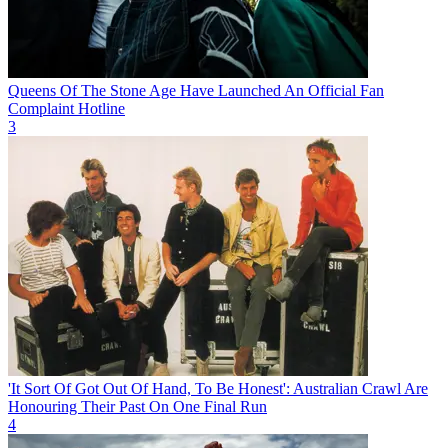
Queens Of The Stone Age Have Launched An Official Fan
Complaint Hotline
3
'It Sort Of Got Out Of Hand, To Be Honest': Australian Crawl Are
Honouring Their Past On One Final Run
4