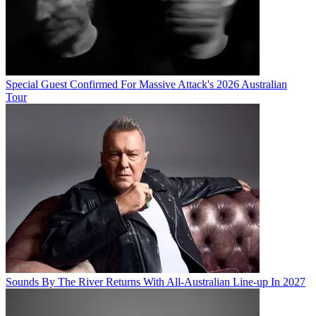
Special Guest Confirmed For Massive Attack's 2026 Australian
Tour
Sounds By The River Returns With All-Australian Line-up In 2027