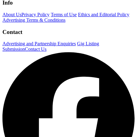
Info
About Us
Privacy Policy
Terms of Use
Ethics and Editorial Policy
Advertising Terms & Conditions
Contact
Advertising and Partnership Enquiries
Gig Listing
Submission
Contact Us