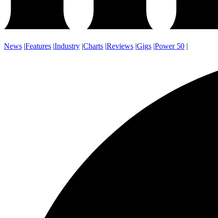
News
|
Features
|
Industry
|
Charts
|
Reviews
|
Gigs
|
Power 50
|