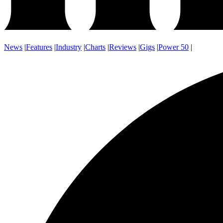
News
|
Features
|
Industry
|
Charts
|
Reviews
|
Gigs
|
Power 50
|