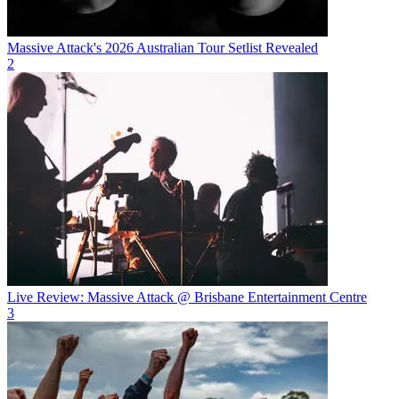
Massive Attack's 2026 Australian Tour Setlist Revealed
2
Live Review: Massive Attack @ Brisbane Entertainment Centre
3