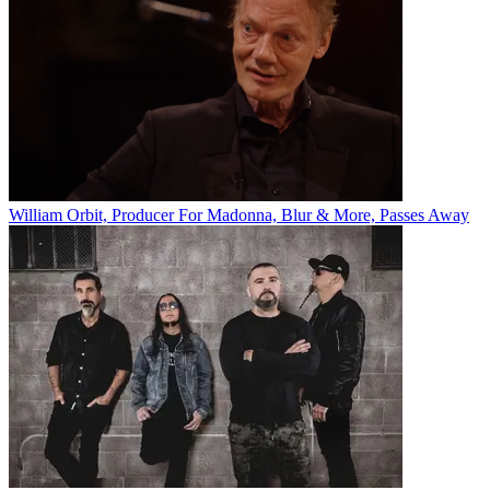
William Orbit, Producer For Madonna, Blur & More, Passes Away