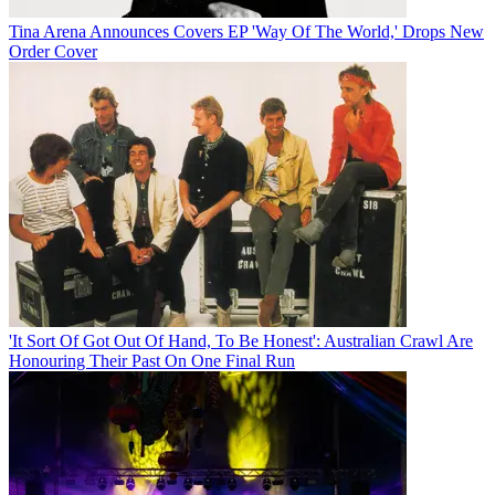
Tina Arena Announces Covers EP 'Way Of The World,' Drops New
Order Cover
'It Sort Of Got Out Of Hand, To Be Honest': Australian Crawl Are
Honouring Their Past On One Final Run