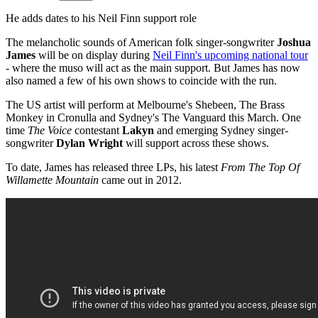
He adds dates to his Neil Finn support role
The melancholic sounds of American folk singer-songwriter
Joshua
James
will be on display during
Neil Finn's upcoming national tour
- where the muso will act as the main support. But James has now
also named a few of his own shows to coincide with the run.
The US artist will perform at Melbourne's Shebeen, The Brass
Monkey in Cronulla and Sydney's The Vanguard this March. One
time
The Voice
contestant
Lakyn
and emerging Sydney singer-
songwriter
Dylan Wright
will support across these shows.
To date, James has released three LPs, his latest
From The Top Of
Willamette Mountain
came out in 2012.