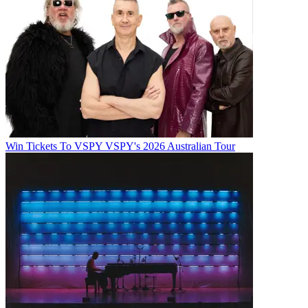
Win Tickets To VSPY VSPY's 2026 Australian Tour