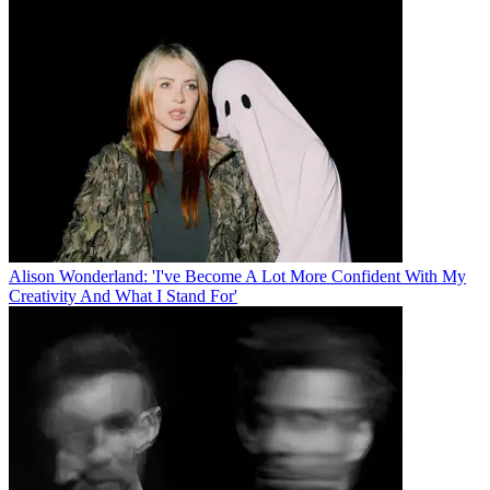
Alison Wonderland: 'I've Become A Lot More Confident With My
Creativity And What I Stand For'