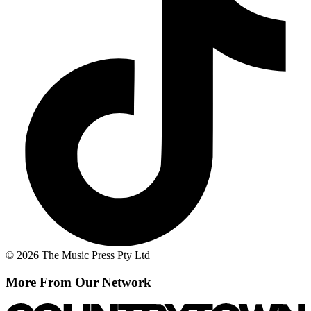
© 2026 The Music Press Pty Ltd
More From Our Network