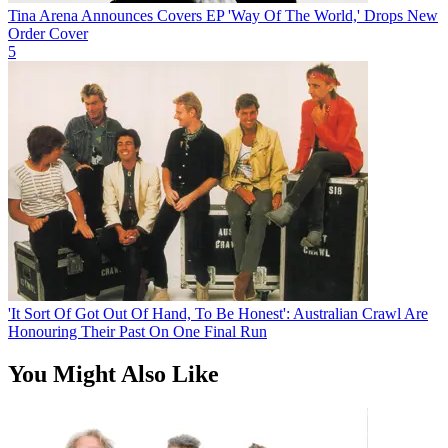
Tina Arena Announces Covers EP 'Way Of The World,' Drops New
Order Cover
5
'It Sort Of Got Out Of Hand, To Be Honest': Australian Crawl Are
Honouring Their Past On One Final Run
You Might Also Like