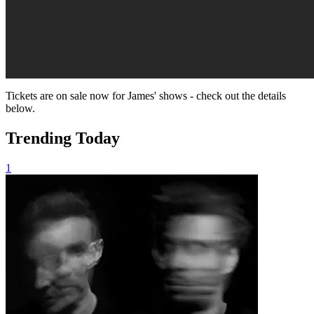
Tickets are on sale now for James' shows - check out the details
below.
Trending Today
1