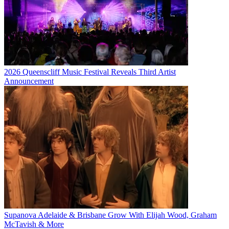
2026 Queenscliff Music Festival Reveals Third Artist
Announcement
Supanova Adelaide & Brisbane Grow With Elijah Wood, Graham
McTavish & More