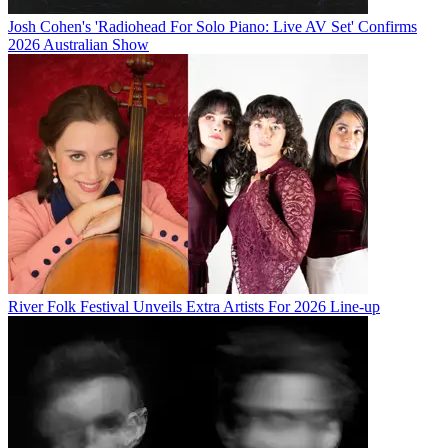
Josh Cohen's 'Radiohead For Solo Piano: Live AV Set' Confirms
2026 Australian Show
River Folk Festival Unveils Extra Artists For 2026 Line-up