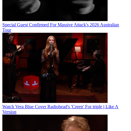
Special Guest Confirmed For Massive Attack's 2026 Australian
Tour
Watch Vera Blue Cover Radiohead's 'Creep' For triple j Like A
Version