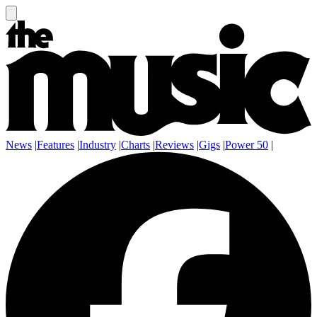
News
|
Features
|
Industry
|
Charts
|
Reviews
|
Gigs
|
Power 50
|