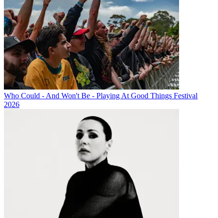
Who Could - And Won't Be - Playing At Good Things Festival
2026