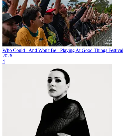
Who Could - And Won't Be - Playing At Good Things Festival
2026
4