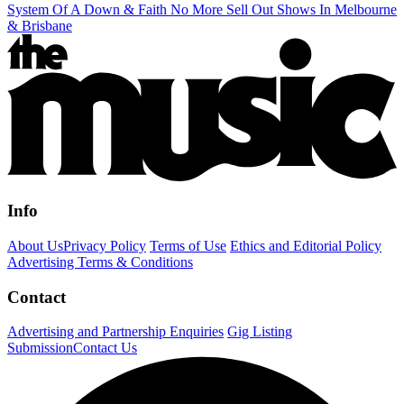
System Of A Down & Faith No More Sell Out Shows In Melbourne
& Brisbane
Info
About Us
Privacy Policy
Terms of Use
Ethics and Editorial Policy
Advertising Terms & Conditions
Contact
Advertising and Partnership Enquiries
Gig Listing
Submission
Contact Us