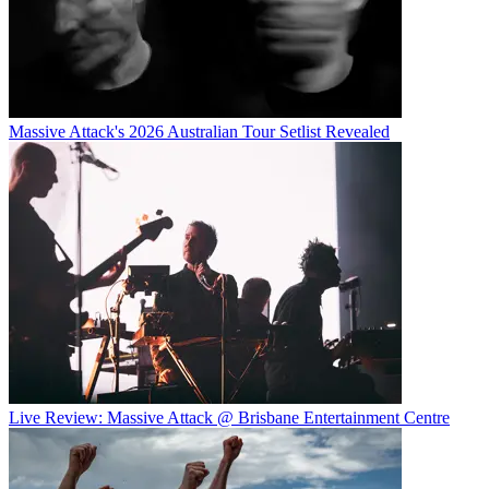
Massive Attack's 2026 Australian Tour Setlist Revealed
Live Review: Massive Attack @ Brisbane Entertainment Centre