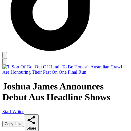
Joshua James Announces
Debut Aus Headline Shows
Staff Writer
Copy Link
Share