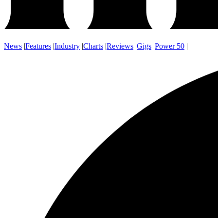
News
|
Features
|
Industry
|
Charts
|
Reviews
|
Gigs
|
Power 50
|