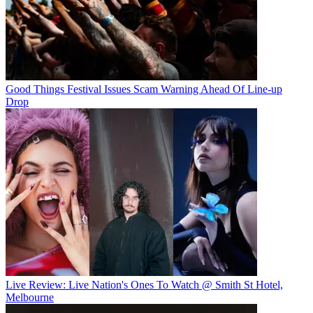
Good Things Festival Issues Scam Warning Ahead Of Line-up
Drop
Live Review: Live Nation's Ones To Watch @ Smith St Hotel,
Melbourne