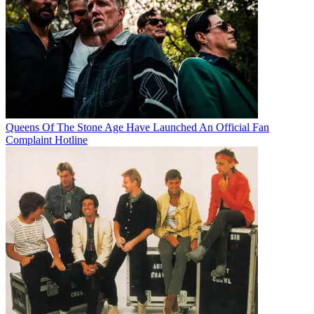
Queens Of The Stone Age Have Launched An Official Fan
Complaint Hotline