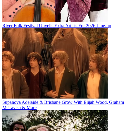
River Folk Festival Unveils Extra Artists For 2026 Line-up
Supanova Adelaide & Brisbane Grow With Elijah Wood, Graham
McTavish & More