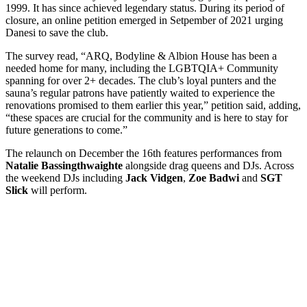
1999. It has since achieved legendary status. During its period of
closure, an online petition emerged in Setpember of 2021 urging
Danesi to save the club.
The survey read, “ARQ, Bodyline & Albion House has been a
needed home for many, including the LGBTQIA+ Community
spanning for over 2+ decades. The club’s loyal punters and the
sauna’s regular patrons have patiently waited to experience the
renovations promised to them earlier this year,” petition said, adding,
“these spaces are crucial for the community and is here to stay for
future generations to come.”
The relaunch on December the 16th features performances from
Natalie Bassingthwaighte
alongside drag queens and DJs. Across
the weekend DJs including
Jack Vidgen
,
Zoe Badwi
and
SGT
Slick
will perform.