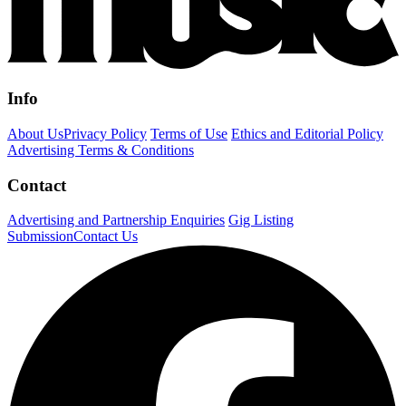
Info
About Us
Privacy Policy
Terms of Use
Ethics and Editorial Policy
Advertising Terms & Conditions
Contact
Advertising and Partnership Enquiries
Gig Listing
Submission
Contact Us