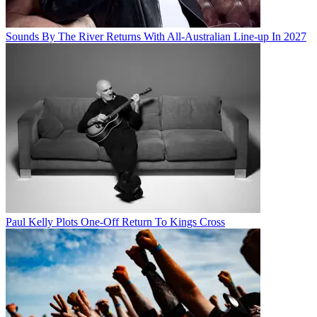
Sounds By The River Returns With All-Australian Line-up In 2027
Paul Kelly Plots One-Off Return To Kings Cross