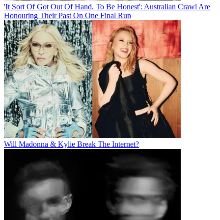
'It Sort Of Got Out Of Hand, To Be Honest': Australian Crawl Are
Honouring Their Past On One Final Run
Will Madonna & Kylie Break The Internet?