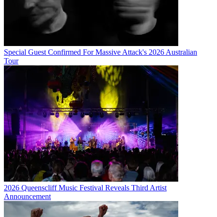
Special Guest Confirmed For Massive Attack's 2026 Australian
Tour
2026 Queenscliff Music Festival Reveals Third Artist
Announcement