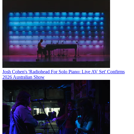
Josh Cohen's 'Radiohead For Solo Piano: Live AV Set' Confirms
2026 Australian Show