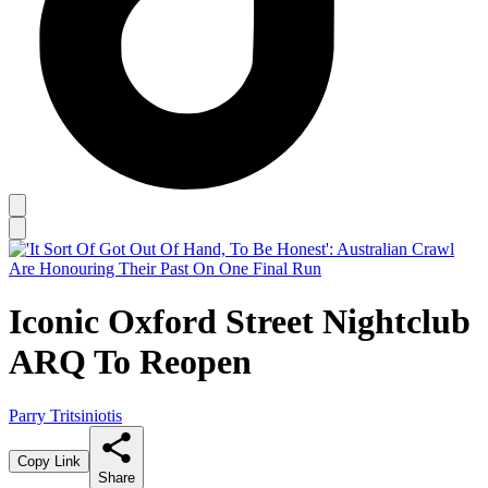
Iconic Oxford Street Nightclub
ARQ To Reopen
Parry Tritsiniotis
Copy Link
Share