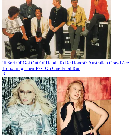
'It Sort Of Got Out Of Hand, To Be Honest': Australian Crawl Are
Honouring Their Past On One Final Run
3