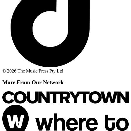
© 2026 The Music Press Pty Ltd
More From Our Network