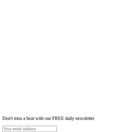
Don't miss a beat with our FREE daily newsletter