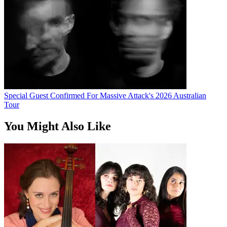
Special Guest Confirmed For Massive Attack's 2026 Australian
Tour
You Might Also Like