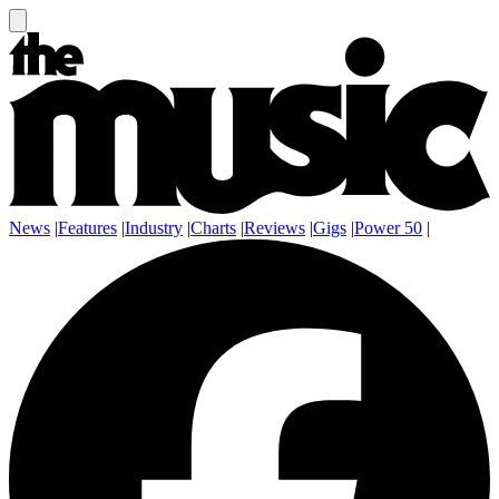
News
|
Features
|
Industry
|
Charts
|
Reviews
|
Gigs
|
Power 50
|