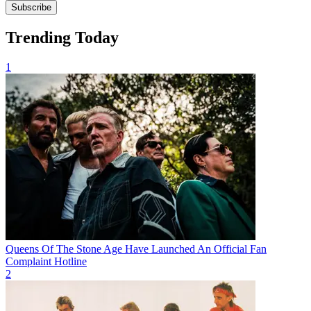
Subscribe
Trending Today
1
Queens Of The Stone Age Have Launched An Official Fan
Complaint Hotline
2