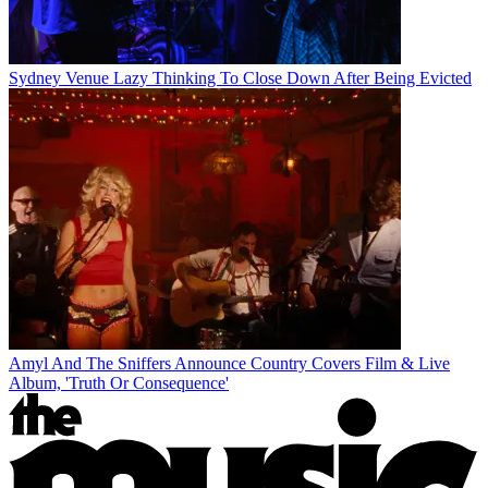
Sydney Venue Lazy Thinking To Close Down After Being Evicted
Amyl And The Sniffers Announce Country Covers Film & Live
Album, 'Truth Or Consequence'