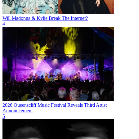
Will Madonna & Kylie Break The Internet?
4
2026 Queenscliff Music Festival Reveals Third Artist
Announcement
5