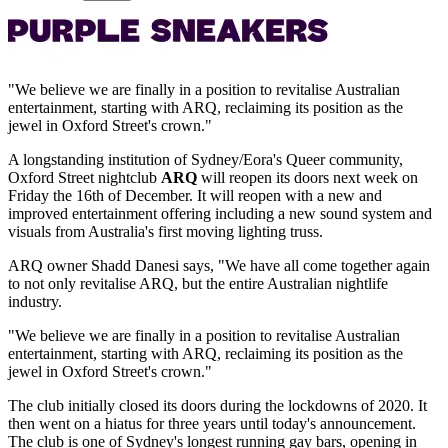
"We believe we are finally in a position to revitalise Australian
entertainment, starting with ARQ, reclaiming its position as the
jewel in Oxford Street's crown."
A longstanding institution of Sydney/Eora's Queer community,
Oxford Street nightclub
ARQ
will reopen its doors next week on
Friday the 16th of December. It will reopen with a new and
improved entertainment offering including a new sound system and
visuals from Australia's first moving lighting truss.
ARQ owner Shadd Danesi says, "We have all come together again
to not only revitalise ARQ, but the entire Australian nightlife
industry.
"We believe we are finally in a position to revitalise Australian
entertainment, starting with ARQ, reclaiming its position as the
jewel in Oxford Street's crown."
The club initially closed its doors during the lockdowns of 2020. It
then went on a hiatus for three years until today's announcement.
The club is one of Sydney's longest running gay bars, opening in