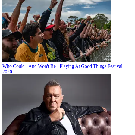
Who Could - And Won't Be - Playing At Good Things Festival
2026