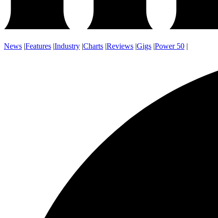
News
|
Features
|
Industry
|
Charts
|
Reviews
|
Gigs
|
Power 50
|