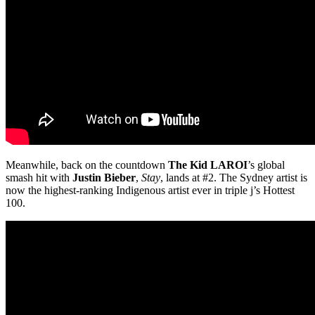
Meanwhile, back on the countdown
The Kid LAROI
’s global
smash hit with
Justin Bieber
,
Stay
, lands at #2. The Sydney artist is
now the highest-ranking Indigenous artist ever in triple j’s Hottest
100.