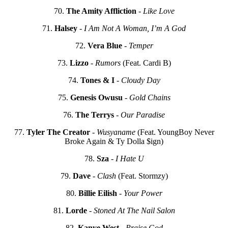
70.
The Amity Affliction
-
Like Love
71.
Halsey
-
I Am Not A Woman, I’m A God
72.
Vera Blue
-
Temper
73.
Lizzo
-
Rumors
(Feat. Cardi B)
74.
Tones & I
-
Cloudy Day
75.
Genesis Owusu
-
Gold Chains
76.
The Terrys
-
Our Paradise
77.
Tyler The Creator
-
Wusyaname
(Feat. YoungBoy Never
Broke Again & Ty Dolla $ign)
78.
Sza
-
I Hate U
79.
Dave
-
Clash
(Feat. Stormzy)
80.
Billie Eilish
-
Your Power
81.
Lorde
-
Stoned At The Nail Salon
82.
Kanye West
-
Praise God