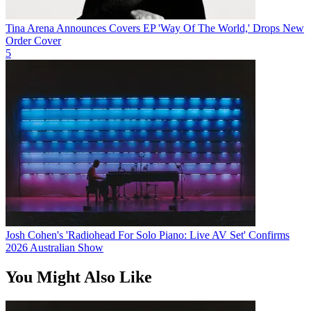
Tina Arena Announces Covers EP 'Way Of The World,' Drops New
Order Cover
5
Josh Cohen's 'Radiohead For Solo Piano: Live AV Set' Confirms
2026 Australian Show
You Might Also Like