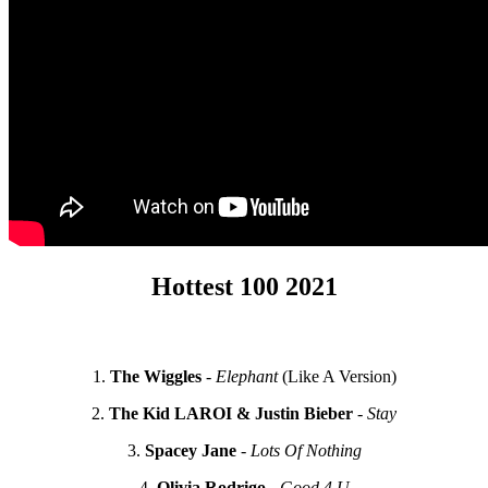
Hottest 100 2021
1.
The Wiggles
-
Elephant
(Like A Version)
2.
The Kid LAROI & Justin Bieber
-
Stay
3.
Spacey Jane
-
Lots Of Nothing
4.
Olivia Rodrigo
-
Good 4 U