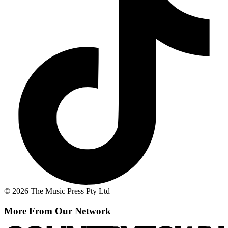
© 2026 The Music Press Pty Ltd
More From Our Network