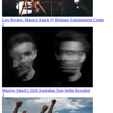
Live Review: Massive Attack @ Brisbane Entertainment Centre
2
Massive Attack's 2026 Australian Tour Setlist Revealed
3