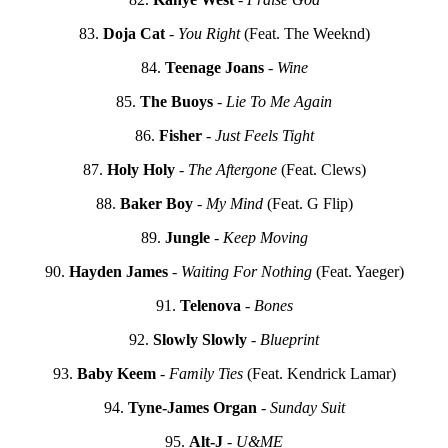
83.
Doja Cat
-
You Right
(Feat. The Weeknd)
84.
Teenage Joans
-
Wine
85.
The Buoys
-
Lie To Me Again
86.
Fisher
-
Just Feels Tight
87.
Holy Holy
-
The Aftergone
(Feat. Clews)
88.
Baker Boy
-
My Mind
(Feat. G Flip)
89.
Jungle
-
Keep Moving
90.
Hayden James
-
Waiting For Nothing
(Feat. Yaeger)
91.
Telenova
-
Bones
92.
Slowly Slowly
-
Blueprint
93.
Baby Keem
-
Family Ties
(Feat. Kendrick Lamar)
94.
Tyne-James Organ
-
Sunday Suit
95.
Alt-J
-
U&ME