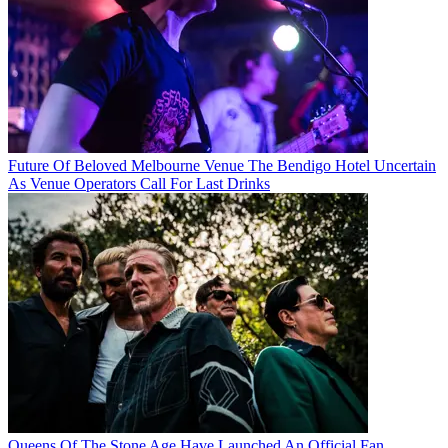
Future Of Beloved Melbourne Venue The Bendigo Hotel Uncertain
As Venue Operators Call For Last Drinks
Queens Of The Stone Age Have Launched An Official Fan