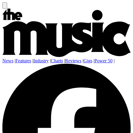
News
|
Features
|
Industry
|
Charts
|
Reviews
|
Gigs
|
Power 50
|