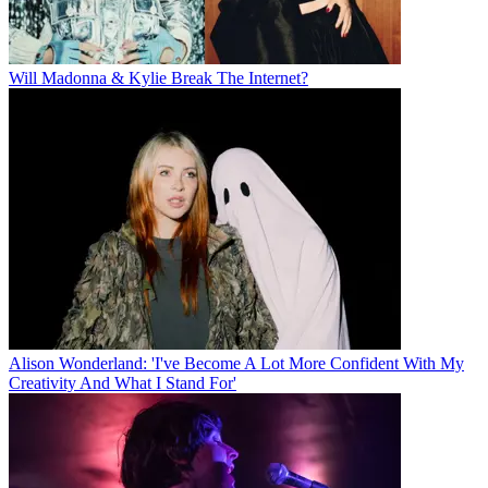
Will Madonna & Kylie Break The Internet?
Alison Wonderland: 'I've Become A Lot More Confident With My
Creativity And What I Stand For'