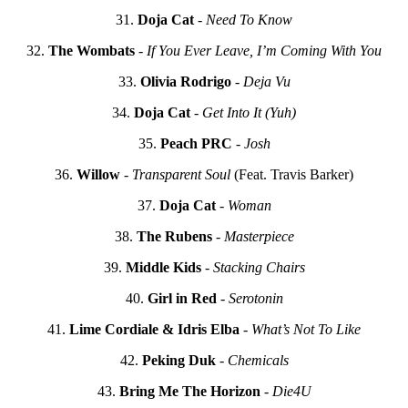
31.
Doja Cat
-
Need To Know
32.
The Wombats
-
If You Ever Leave, I’m Coming With You
33.
Olivia Rodrigo
-
Deja Vu
34.
Doja Cat
-
Get Into It (Yuh)
35.
Peach PRC
-
Josh
36.
Willow
-
Transparent Soul
(Feat. Travis Barker)
37.
Doja Cat
-
Woman
38.
The Rubens
-
Masterpiece
39.
Middle Kids
-
Stacking Chairs
40.
Girl in Red
-
Serotonin
41.
Lime Cordiale & Idris Elba
-
What’s Not To Like
42.
Peking Duk
-
Chemicals
43.
Bring Me The Horizon
-
Die4U