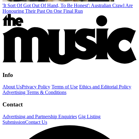
'It Sort Of Got Out Of Hand, To Be Honest': Australian Crawl Are
Honouring Their Past On One Final Run
Info
About Us
Privacy Policy
Terms of Use
Ethics and Editorial Policy
Advertising Terms & Conditions
Contact
Advertising and Partnership Enquiries
Gig Listing
Submission
Contact Us