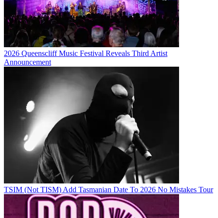
2026 Queenscliff Music Festival Reveals Third Artist
Announcement
TSIM (Not TISM) Add Tasmanian Date To 2026 No Mistakes Tour