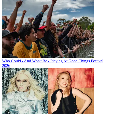
Who Could - And Won't Be - Playing At Good Things Festival
2026