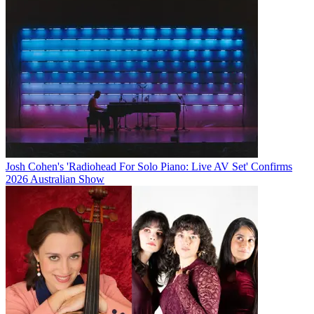
Josh Cohen's 'Radiohead For Solo Piano: Live AV Set' Confirms
2026 Australian Show