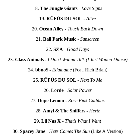
18.
The Jungle Giants
-
Love Signs
19.
RÜFÜS DU SOL
-
Alive
20.
Ocean Alley
-
Touch Back Down
21.
Ball Park Music
-
Sunscreen
22.
SZA
-
Good Days
23.
Glass Animals
-
I Don’t Wanna Talk (I Just Wanna Dance)
24.
bbno$
-
Edamame
(Feat. Rich Brian)
25.
RÜFÜS DU SOL
-
Next To Me
26.
Lorde
-
Solar Power
27.
Dope Lemon
-
Rose Pink Cadillac
28.
Amyl & The Sniffers
-
Hertz
29.
Lil Nas X
-
That’s What I Want
30.
Spacey Jane
-
Here Comes The Sun
(Like A Version)