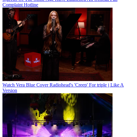
Complaint Hotline
Watch Vera Blue Cover Radiohead's 'Creep' For triple j Like A
Version