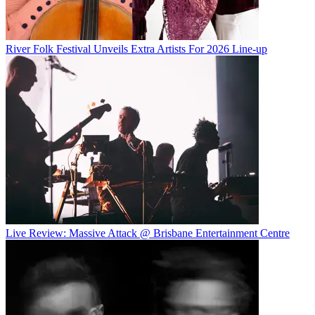
River Folk Festival Unveils Extra Artists For 2026 Line-up
Live Review: Massive Attack @ Brisbane Entertainment Centre