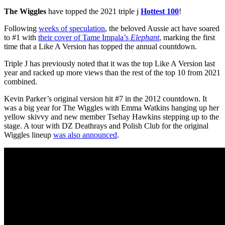
The Wiggles
have topped the 2021 triple j
Hottest 100
!
Following
weeks of speculation
, the beloved Aussie act have soared
to #1 with
their cover of Tame Impala’s
Elephant
, marking the first
time that a Like A Version has topped the annual countdown.
Triple J has previously noted that it was the top Like A Version last
year and racked up more views than the rest of the top 10 from 2021
combined.
Kevin Parker’s original version hit #7 in the 2012 countdown. It
was a big year for The Wiggles with Emma Watkins hanging up her
yellow skivvy and new member Tsehay Hawkins stepping up to the
stage. A tour with DZ Deathrays and Polish Club for the original
Wiggles lineup
was also announced
.