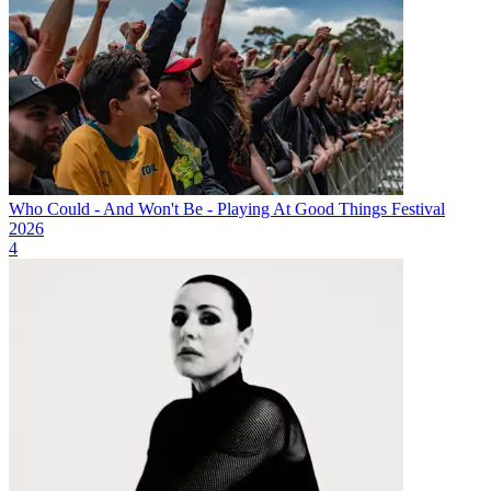
Who Could - And Won't Be - Playing At Good Things Festival
2026
4