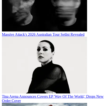
Massive Attack's 2026 Australian Tour Setlist Revealed
Tina Arena Announces Covers EP 'Way Of The World,' Drops New
Order Cover