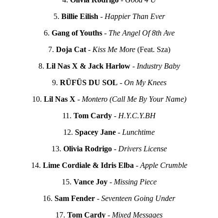
5.
Billie Eilish
-
Happier Than Ever
6.
Gang of Youths
-
The Angel Of 8th Ave
7.
Doja Cat
-
Kiss Me More
(Feat. Sza)
8.
Lil Nas X & Jack Harlow
-
Industry Baby
9.
RÜFÜS DU SOL
-
On My Knees
10.
Lil Nas X
-
Montero (Call Me By Your Name)
11.
Tom Cardy
-
H.Y.C.Y.BH
12.
Spacey Jane
-
Lunchtime
13.
Olivia Rodrigo
-
Drivers License
14.
Lime Cordiale & Idris Elba
-
Apple Crumble
15.
Vance Joy
-
Missing Piece
16.
Sam Fender
-
Seventeen Going Under
17.
Tom Cardy
-
Mixed Messages