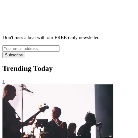
Don't miss a beat with our FREE daily newsletter
Subscribe
Trending Today
1