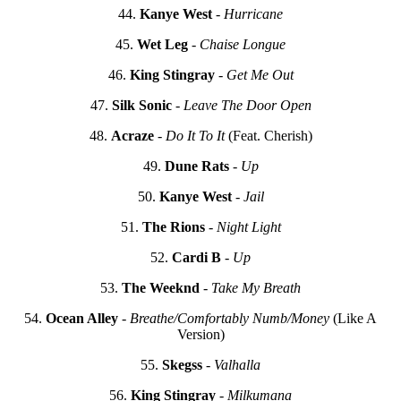
44.
Kanye West
-
Hurricane
45.
Wet Leg
-
Chaise Longue
46.
King Stingray
-
Get Me Out
47.
Silk Sonic
-
Leave The Door Open
48.
Acraze
-
Do It To It
(Feat. Cherish)
49.
Dune Rats
-
Up
50.
Kanye West
-
Jail
51.
The Rions
-
Night Light
52.
Cardi B
-
Up
53.
The Weeknd
-
Take My Breath
54.
Ocean Alley
-
Breathe/Comfortably Numb/Money
(Like A
Version)
55.
Skegss
-
Valhalla
56.
King Stingray
-
Milkumana