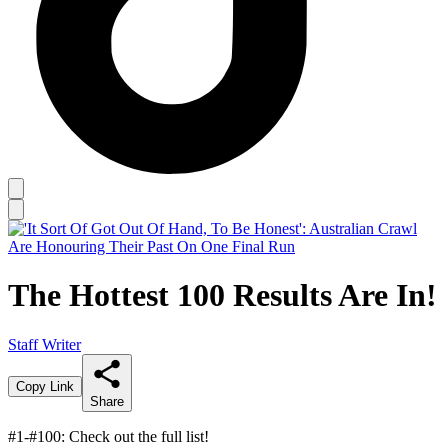
The Hottest 100 Results Are In!
Staff Writer
Copy Link
Share
#1-#100: Check out the full list!