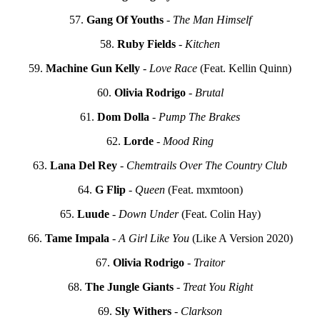
57.
Gang Of Youths
-
The Man Himself
58.
Ruby Fields
-
Kitchen
59.
Machine Gun Kelly
-
Love Race
(Feat. Kellin Quinn)
60.
Olivia Rodrigo
-
Brutal
61.
Dom Dolla
-
Pump The Brakes
62.
Lorde
-
Mood Ring
63.
Lana Del Rey
-
Chemtrails Over The Country Club
64.
G Flip
-
Queen
(Feat. mxmtoon)
65.
Luude
-
Down Under
(Feat. Colin Hay)
66.
Tame Impala
-
A Girl Like You
(Like A Version 2020)
67.
Olivia Rodrigo
-
Traitor
68.
The Jungle Giants
-
Treat You Right
69.
Sly Withers
-
Clarkson