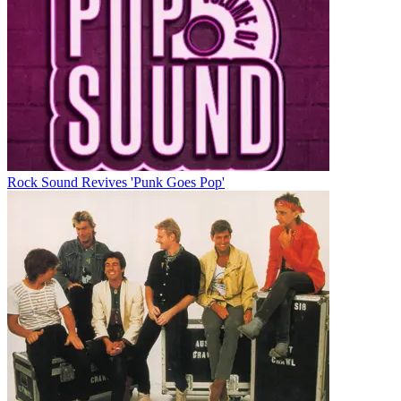
Rock Sound Revives 'Punk Goes Pop'