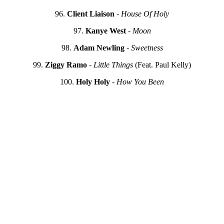
96.
Client Liaison
-
House Of Holy
97.
Kanye West
-
Moon
98.
Adam Newling
-
Sweetness
99.
Ziggy Ramo
-
Little Things
(Feat. Paul Kelly)
100.
Holy Holy
-
How You Been