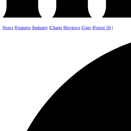
News
|
Features
|
Industry
|
Charts
|
Reviews
|
Gigs
|
Power 50
|