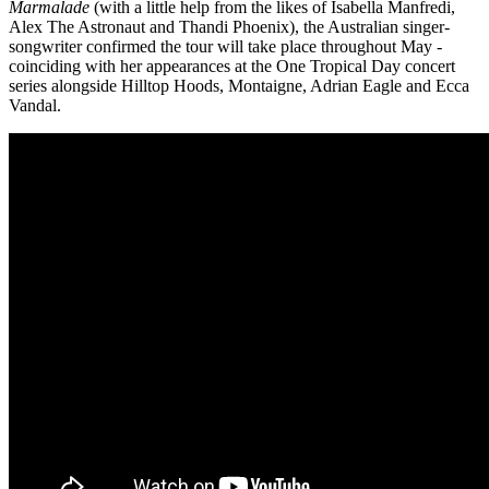
Marmalade
(with a little help from the likes of Isabella Manfredi,
Alex The Astronaut and Thandi Phoenix), the Australian singer-
songwriter confirmed the tour will take place throughout May -
coinciding with her appearances at the One Tropical Day concert
series alongside Hilltop Hoods, Montaigne, Adrian Eagle and Ecca
Vandal.