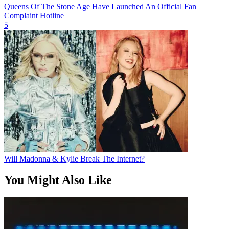
Queens Of The Stone Age Have Launched An Official Fan
Complaint Hotline
5
Will Madonna & Kylie Break The Internet?
You Might Also Like