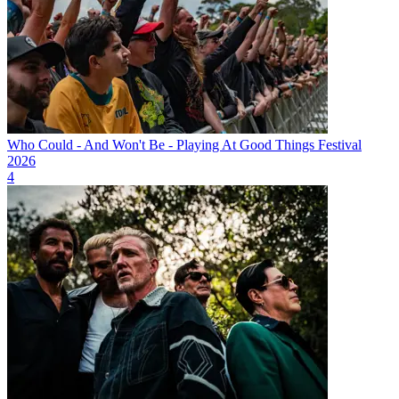
Who Could - And Won't Be - Playing At Good Things Festival
2026
4