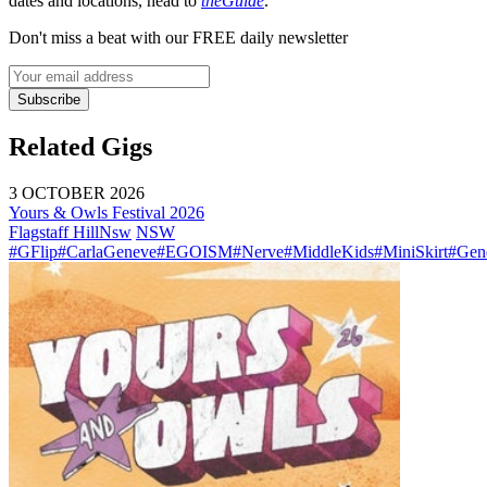
dates and locations, head to
theGuide
.
Don't miss a beat with our FREE daily newsletter
Subscribe
Related Gigs
3 OCTOBER 2026
Yours & Owls Festival 2026
Flagstaff Hill
Nsw
NSW
#GFlip
#CarlaGeneve
#EGOISM
#Nerve
#MiddleKids
#MiniSkirt
#Gen