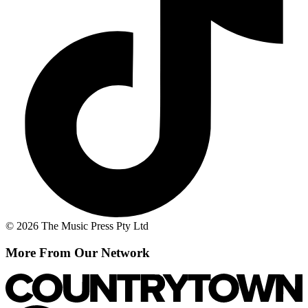
© 2026 The Music Press Pty Ltd
More From Our Network