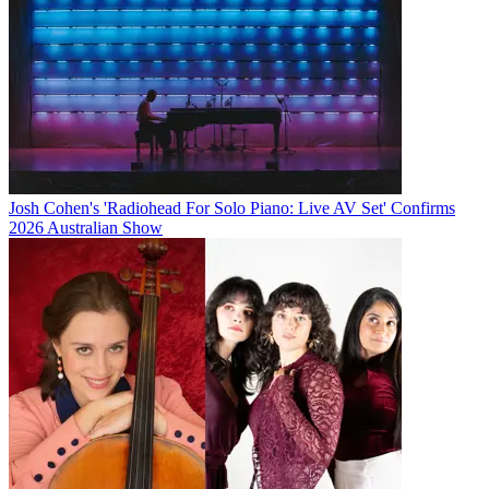
Josh Cohen's 'Radiohead For Solo Piano: Live AV Set' Confirms
2026 Australian Show