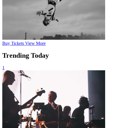
Buy
Tickets
View More
Trending Today
1