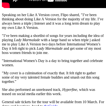
Speaking on her Like A Version cover, Flipo shared, "I’ve been
thinking about doing Like A Version for the majority of my life. I’ve
always been a triple j listener and it was a long term dream to play
my own Like A Version.
"I’ve been making a shortlist of songs for years including the idea of
playing
Lady Marmalade
with a large band so when triple j asked
me to play Like A Version two days before International Women’s
Day it felt right to pick
Lady Marmalade
and get some of my most
boss women friends to join me.
"International Women’s Day is a day to bring together and celebrate
women.
"My cover is a culmination of exactly that. It felt right to gather
some of my very talented female buddies and smash out this song
together.”
She also performed an unreleased track,
Hyperfine
, which was
teased on social media earlier this week.
General sale tickets for the tour will be available from 10 March. For