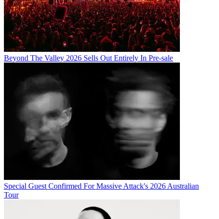
Beyond The Valley 2026 Sells Out Entirely In Pre-sale
Special Guest Confirmed For Massive Attack's 2026 Australian
Tour