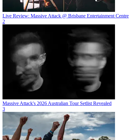
Live Review: Massive Attack @ Brisbane Entertainment Centre
2
Massive Attack's 2026 Australian Tour Setlist Revealed
3