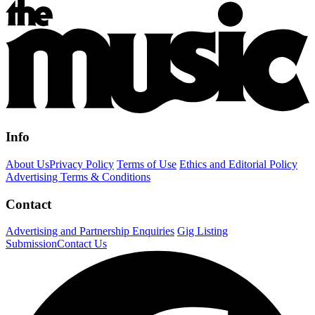
Info
About Us
Privacy Policy
Terms of Use
Ethics and Editorial Policy
Advertising Terms & Conditions
Contact
Advertising and Partnership Enquiries
Gig Listing
Submission
Contact Us