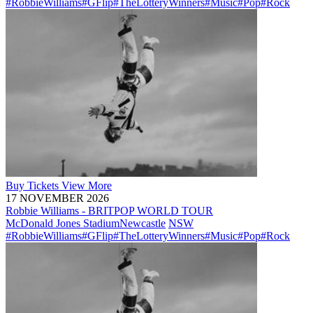
#RobbieWilliams
#GFlip
#TheLotteryWinners
#Music
#Pop
#Rock
Buy
Tickets
View More
17 NOVEMBER 2026
Robbie Williams - BRITPOP WORLD TOUR
McDonald Jones Stadium
Newcastle
NSW
#RobbieWilliams
#GFlip
#TheLotteryWinners
#Music
#Pop
#Rock