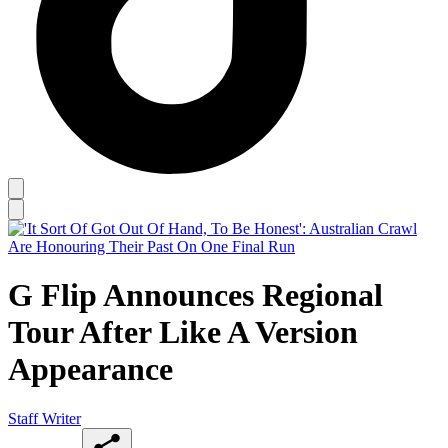
G Flip Announces Regional
Tour After Like A Version
Appearance
Staff Writer