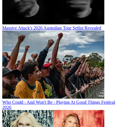
Massive Attack's 2026 Australian Tour Setlist Revealed
Who Could - And Won't Be - Playing At Good Things Festival
2026