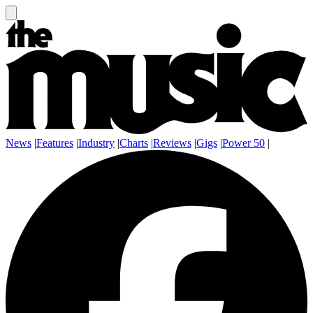
News
|
Features
|
Industry
|
Charts
|
Reviews
|
Gigs
|
Power 50
|