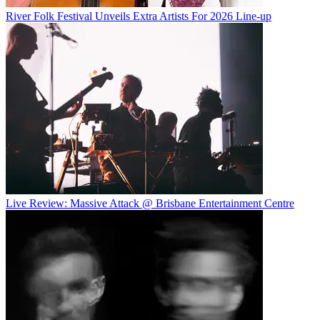
River Folk Festival Unveils Extra Artists For 2026 Line-up
Live Review: Massive Attack @ Brisbane Entertainment Centre