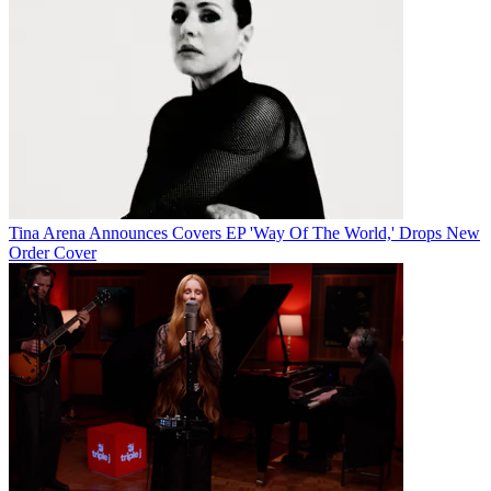
Tina Arena Announces Covers EP 'Way Of The World,' Drops New
Order Cover