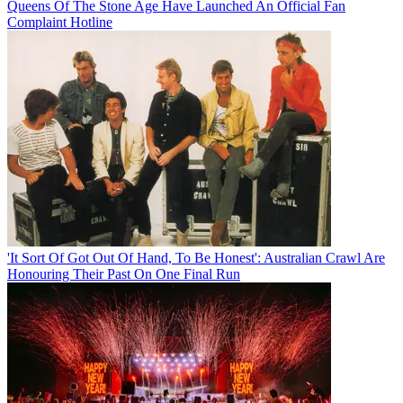
Queens Of The Stone Age Have Launched An Official Fan
Complaint Hotline
'It Sort Of Got Out Of Hand, To Be Honest': Australian Crawl Are
Honouring Their Past On One Final Run