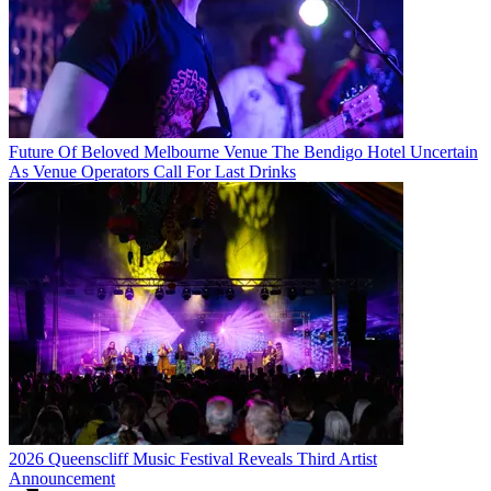
Future Of Beloved Melbourne Venue The Bendigo Hotel Uncertain
As Venue Operators Call For Last Drinks
2026 Queenscliff Music Festival Reveals Third Artist
Announcement