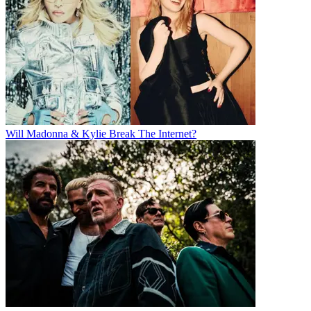
Will Madonna & Kylie Break The Internet?