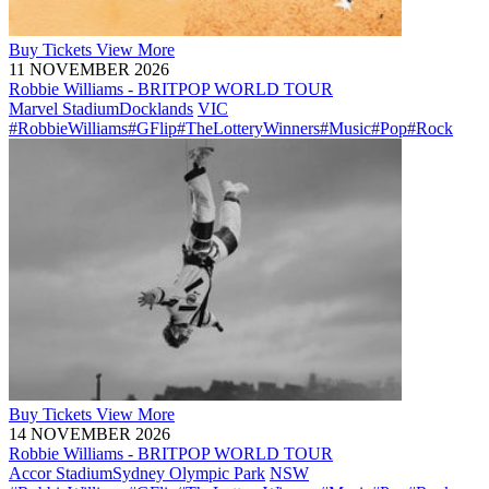
Buy
Tickets
View More
11 NOVEMBER 2026
Robbie Williams - BRITPOP WORLD TOUR
Marvel Stadium
Docklands
VIC
#RobbieWilliams
#GFlip
#TheLotteryWinners
#Music
#Pop
#Rock
Buy
Tickets
View More
14 NOVEMBER 2026
Robbie Williams - BRITPOP WORLD TOUR
Accor Stadium
Sydney Olympic Park
NSW