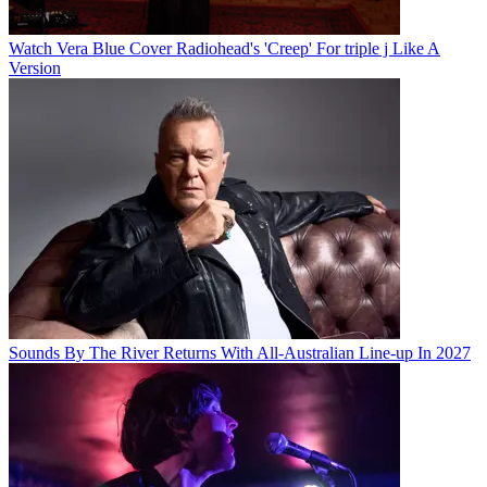
Watch Vera Blue Cover Radiohead's 'Creep' For triple j Like A
Version
Sounds By The River Returns With All-Australian Line-up In 2027