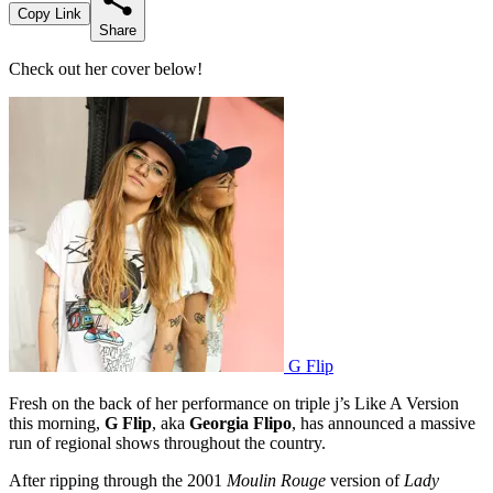
Copy Link
Share
Check out her cover below!
G Flip
Fresh on the back of her performance on triple j’s Like A Version
this morning,
G Flip
, aka
Georgia Flipo
, has announced a massive
run of regional shows throughout the country.
After ripping through the 2001
Moulin Rouge
version of
Lady