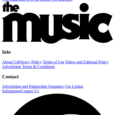
Info
About Us
Privacy Policy
Terms of Use
Ethics and Editorial Policy
Advertising Terms & Conditions
Contact
Advertising and Partnership Enquiries
Gig Listing
Submission
Contact Us