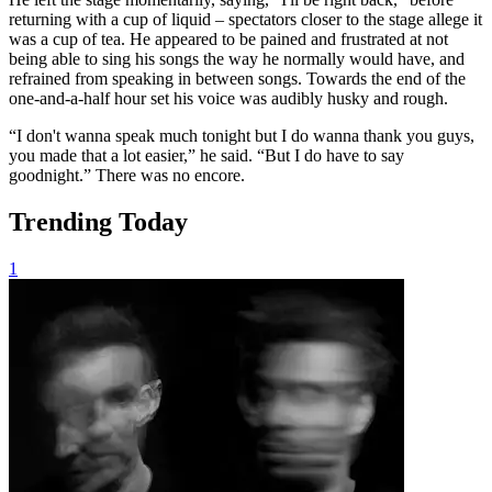
returning with a cup of liquid – spectators closer to the stage allege it
was a cup of tea. He appeared to be pained and frustrated at not
being able to sing his songs the way he normally would have, and
refrained from speaking in between songs. Towards the end of the
one-and-a-half hour set his voice was audibly husky and rough.
“I don't wanna speak much tonight but I do wanna thank you guys,
you made that a lot easier,” he said. “But I do have to say
goodnight.” There was no encore.
Trending Today
1