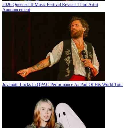
2026 Queenscliff Music Festival Reveals Third Artist
Announcement
Jovanotti Locks In QPAC Performance As Part Of His World Tour