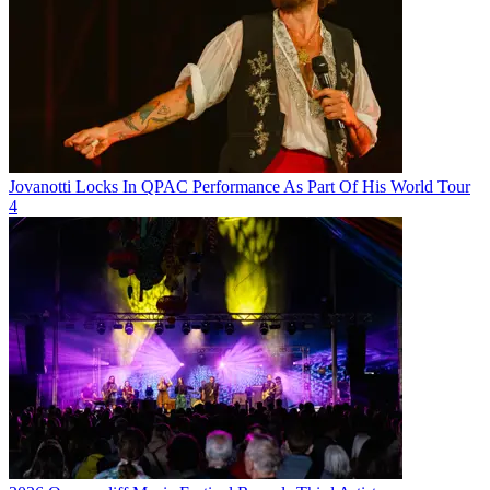
Jovanotti Locks In QPAC Performance As Part Of His World Tour
4