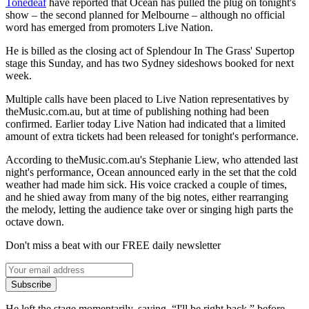
Tonedeaf
have reported that Ocean has pulled the plug on tonight's
show – the second planned for Melbourne – although no official
word has emerged from promoters Live Nation.
He is billed as the closing act of Splendour In The Grass' Supertop
stage this Sunday, and has two Sydney sideshows booked for next
week.
Multiple calls have been placed to Live Nation representatives by
theMusic.com.au, but at time of publishing nothing had been
confirmed. Earlier today Live Nation had indicated that a limited
amount of extra tickets had been released for tonight's performance.
According to theMusic.com.au's Stephanie Liew, who attended last
night's performance, Ocean announced early in the set that the cold
weather had made him sick. His voice cracked a couple of times,
and he shied away from many of the big notes, either rearranging
the melody, letting the audience take over or singing high parts the
octave down.
Don't miss a beat with our FREE daily newsletter
Subscribe
He left the stage momentarily, saying, “I'll be right back,” before