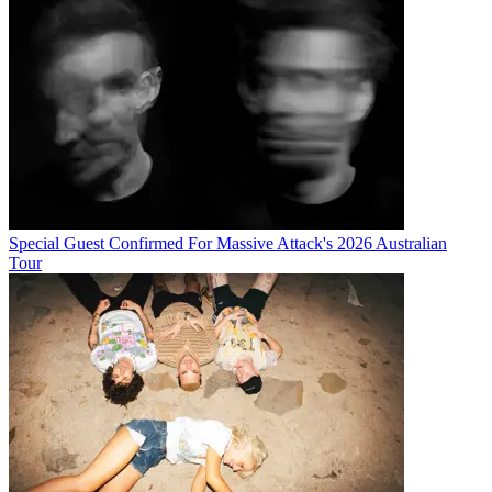
Special Guest Confirmed For Massive Attack's 2026 Australian
Tour