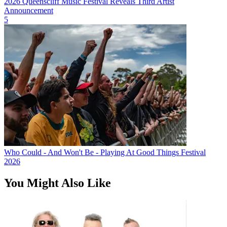
2026 Queenscliff Music Festival Reveals Third Artist
Announcement
5
Who Could - And Won't Be - Playing At Good Things Festival
2026
You Might Also Like