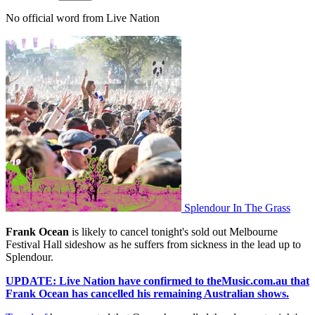
No official word from Live Nation
Splendour In The Grass
Frank Ocean
is likely to cancel tonight's sold out Melbourne
Festival Hall sideshow as he suffers from sickness in the lead up to
Splendour.
UPDATE: Live Nation have confirmed to theMusic.com.au that
Frank Ocean has cancelled his remaining Australian shows.