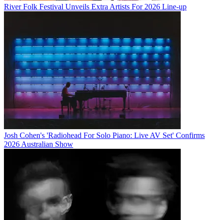
River Folk Festival Unveils Extra Artists For 2026 Line-up
Josh Cohen's 'Radiohead For Solo Piano: Live AV Set' Confirms
2026 Australian Show