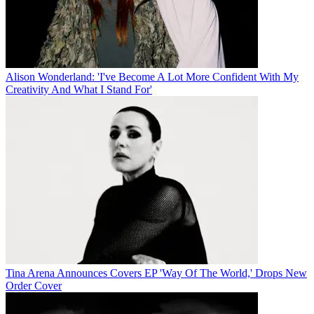
Alison Wonderland: 'I've Become A Lot More Confident With My
Creativity And What I Stand For'
Tina Arena Announces Covers EP 'Way Of The World,' Drops New
Order Cover