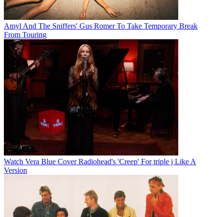
Amyl And The Sniffers' Gus Romer To Take Temporary Break
From Touring
Watch Vera Blue Cover Radiohead's 'Creep' For triple j Like A
Version