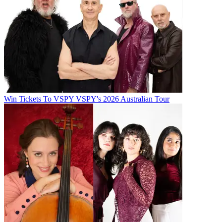
Win Tickets To VSPY VSPY's 2026 Australian Tour