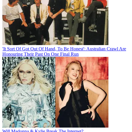
'It Sort Of Got Out Of Hand, To Be Honest': Australian Crawl Are
Honouring Their Past On One Final Run
Will Madonna & Kylie Break The Internet?