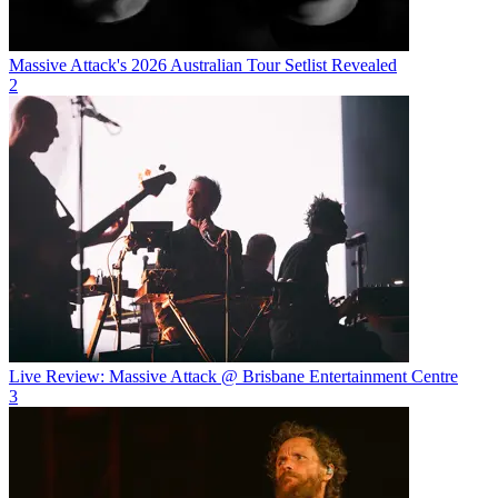
Massive Attack's 2026 Australian Tour Setlist Revealed
2
Live Review: Massive Attack @ Brisbane Entertainment Centre
3