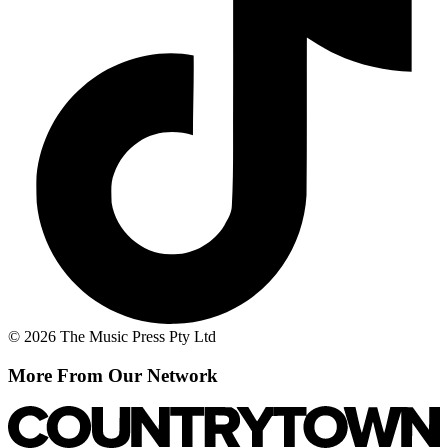
© 2026 The Music Press Pty Ltd
More From Our Network