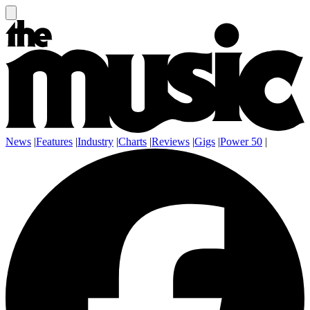
News
|
Features
|
Industry
|
Charts
|
Reviews
|
Gigs
|
Power 50
|