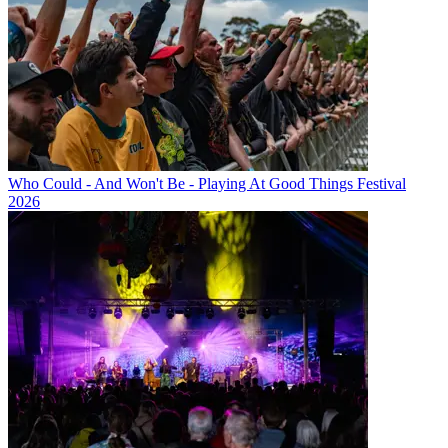
Who Could - And Won't Be - Playing At Good Things Festival
2026