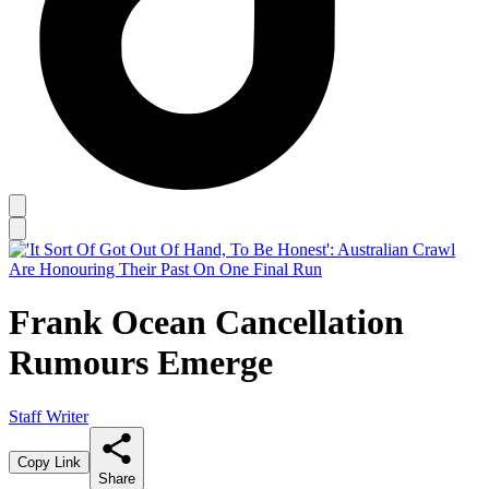
Frank Ocean Cancellation
Rumours Emerge
Staff Writer
Copy Link
Share