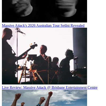
Massive Attack's 2026 Australian Tour Setlist Revealed
Live Review: Massive Attack @ Brisbane Entertainment Centre