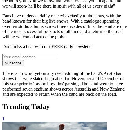
meant to you. And we know that when we see you all again- and
we will soon- he'll be there in spirit with all of us every night"
Fans have understandably reacted excitedly to the news, with the
band known for their big live shows. With a catalogue spanning
over ten studio albums across three decades of hits, the band are one
of the most successful rock acts of all time and a return to the road
will be welcomed across the globe.
Don't miss a beat with our FREE daily newsletter
Subscribe
There is no word yet on any rescheduling of the band's Australian
shows that were slated to go ahead in November and December of
this year prior to Taylor Hawkins' passing. The band were to have
performed seven stadium shows across Australia and New Zealand
and are expected to return when the band are back on the road.
Trending Today
1