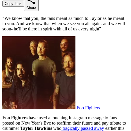
Copy Link
Share
"We know that you, the fans meant as much to Taylor as he meant
to you. And we know that when we see you all again- and we will
soon- he'll be there in spirit with all of us every night"
Foo Fighters
Foo Fighters
have used a touching Instagram message to fans
posted on New Year's Eve to reaffirm their future and pay tribute to
drummer
Taylor Hawkins
who
tragically passed away
earlier this