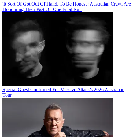
'It Sort Of Got Out Of Hand, To Be Honest': Australian Crawl Are
Honouring Their Past On One Final Run
Special Guest Confirmed For Massive Attack's 2026 Australian
Tour