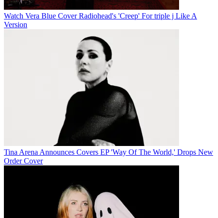
Watch Vera Blue Cover Radiohead's 'Creep' For triple j Like A
Version
Tina Arena Announces Covers EP 'Way Of The World,' Drops New
Order Cover