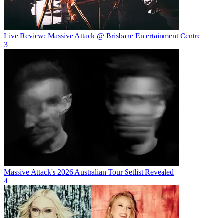
Live Review: Massive Attack @ Brisbane Entertainment Centre
3
Massive Attack's 2026 Australian Tour Setlist Revealed
4