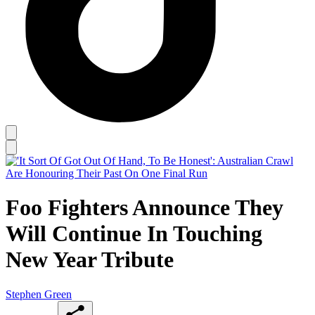
Foo Fighters Announce They
Will Continue In Touching
New Year Tribute
Stephen Green