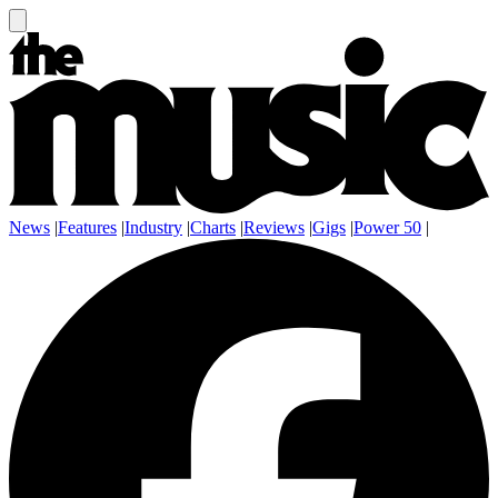
News
|
Features
|
Industry
|
Charts
|
Reviews
|
Gigs
|
Power 50
|