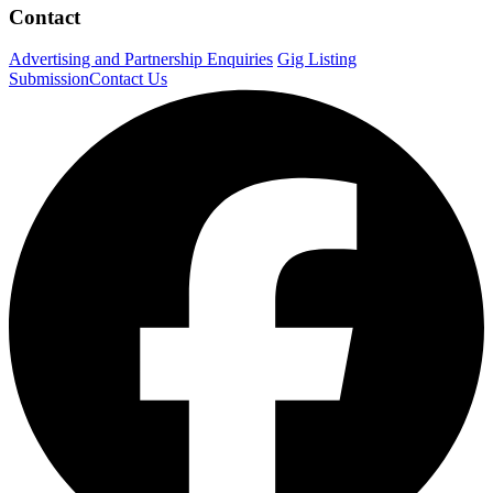
Contact
Advertising and Partnership Enquiries
Gig Listing
Submission
Contact Us