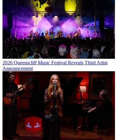
2026 Queenscliff Music Festival Reveals Third Artist
Announcement