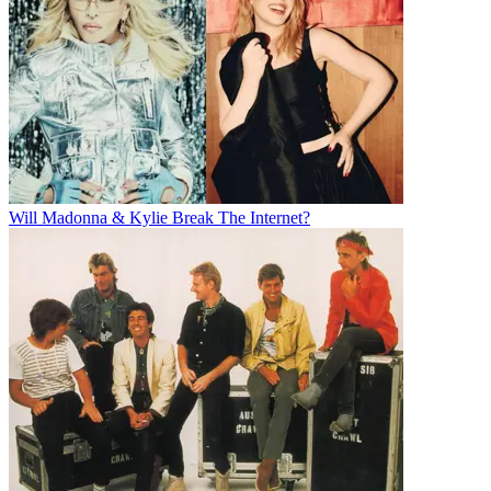
Will Madonna & Kylie Break The Internet?