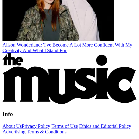
Alison Wonderland: 'I've Become A Lot More Confident With My
Creativity And What I Stand For'
Info
About Us
Privacy Policy
Terms of Use
Ethics and Editorial Policy
Advertising Terms & Conditions