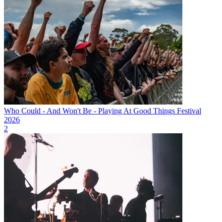
Who Could - And Won't Be - Playing At Good Things Festival
2026
2