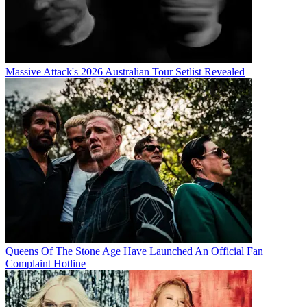
Massive Attack's 2026 Australian Tour Setlist Revealed
Queens Of The Stone Age Have Launched An Official Fan
Complaint Hotline