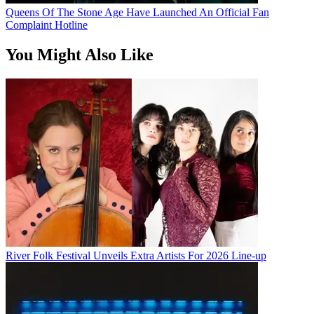
Queens Of The Stone Age Have Launched An Official Fan
Complaint Hotline
You Might Also Like
River Folk Festival Unveils Extra Artists For 2026 Line-up