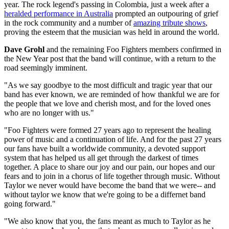
year. The rock legend's passing in Colombia, just a week after a
heralded performance in Australia
prompted an outpouring of grief
in the rock community and a number of
amazing tribute shows
,
proving the esteem that the musician was held in around the world.
Dave Grohl
and the remaining Foo Fighters members confirmed in
the New Year post that the band will continue, with a return to the
road seemingly imminent.
"As we say goodbye to the most difficult and tragic year that our
band has ever known, we are reminded of how thankful we are for
the people that we love and cherish most, and for the loved ones
who are no longer with us."
"Foo Fighters were formed 27 years ago to represent the healing
power of music and a continuation of life. And for the past 27 years
our fans have built a worldwide community, a devoted support
system that has helped us all get through the darkest of times
together. A place to share our joy and our pain, our hopes and our
fears and to join in a chorus of life together through music. Without
Taylor we never would have become the band that we were-- and
without taylor we know that we're going to be a differnet band
going forward."
"We also know that you, the fans meant as much to Taylor as he