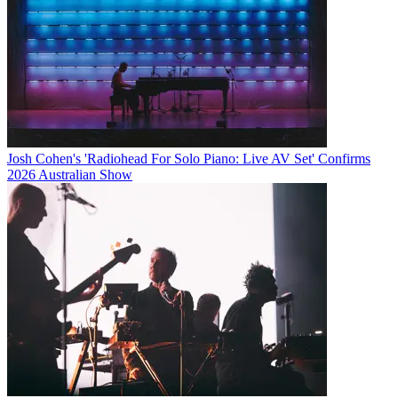
Josh Cohen's 'Radiohead For Solo Piano: Live AV Set' Confirms
2026 Australian Show