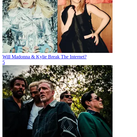
Will Madonna & Kylie Break The Internet?
5