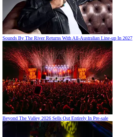
Sounds By The River Returns With All-Australian Line-up In 2027
Beyond The Valley 2026 Sells Out Entirely In Pre-sale