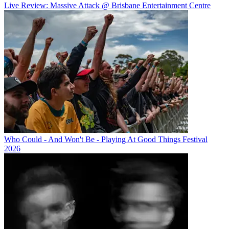
Live Review: Massive Attack @ Brisbane Entertainment Centre
Who Could - And Won't Be - Playing At Good Things Festival
2026