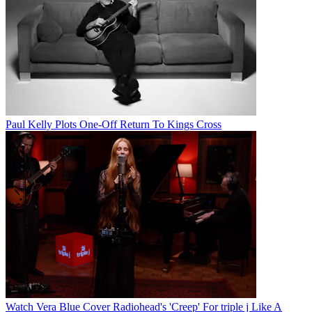
Paul Kelly Plots One-Off Return To Kings Cross
Watch Vera Blue Cover Radiohead's 'Creep' For triple j Like A