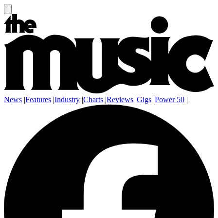
News
|
Features
|
Industry
|
Charts
|
Reviews
|
Gigs
|
Power 50
|