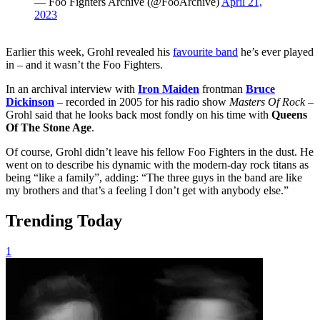
— Foo Fighters Archive (@FooArchive)
April 21,
2023
Earlier this week, Grohl revealed his
favourite band
he’s ever played
in – and it wasn’t the Foo Fighters.
In an archival interview with
Iron Maiden
frontman
Bruce
Dickinson
– recorded in 2005 for his radio show
Masters Of Rock
–
Grohl said that he looks back most fondly on his time with
Queens
Of The Stone Age
.
Of course, Grohl didn’t leave his fellow Foo Fighters in the dust. He
went on to describe his dynamic with the modern-day rock titans as
being “like a family”, adding: “The three guys in the band are like
my brothers and that’s a feeling I don’t get with anybody else.”
Trending Today
1