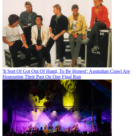
'It Sort Of Got Out Of Hand, To Be Honest': Australian Crawl Are
Honouring Their Past On One Final Run