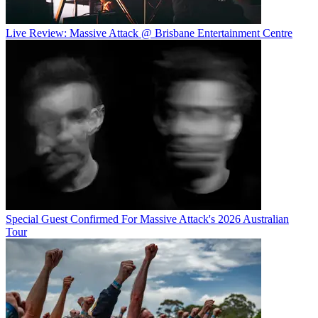
Live Review: Massive Attack @ Brisbane Entertainment Centre
Special Guest Confirmed For Massive Attack's 2026 Australian
Tour