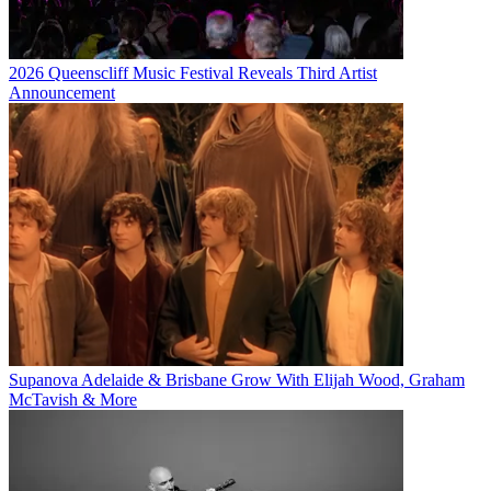
2026 Queenscliff Music Festival Reveals Third Artist
Announcement
Supanova Adelaide & Brisbane Grow With Elijah Wood, Graham
McTavish & More