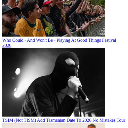
Who Could - And Won't Be - Playing At Good Things Festival
2026
TSIM (Not TISM) Add Tasmanian Date To 2026 No Mistakes Tour