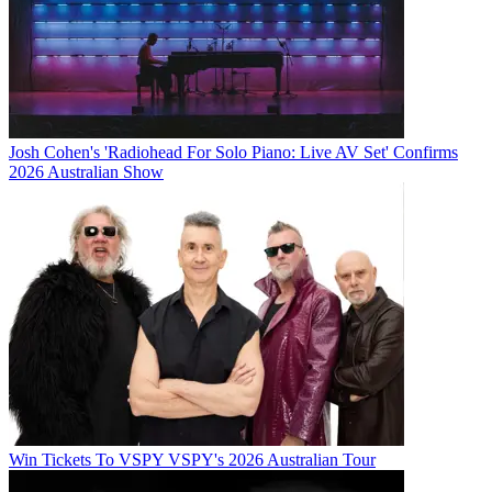
Josh Cohen's 'Radiohead For Solo Piano: Live AV Set' Confirms
2026 Australian Show
Win Tickets To VSPY VSPY's 2026 Australian Tour