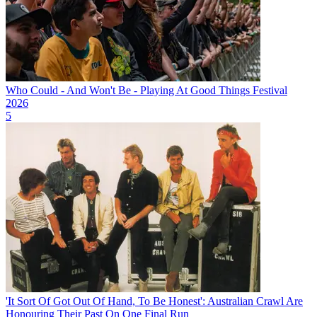
Who Could - And Won't Be - Playing At Good Things Festival
2026
5
'It Sort Of Got Out Of Hand, To Be Honest': Australian Crawl Are
Honouring Their Past On One Final Run