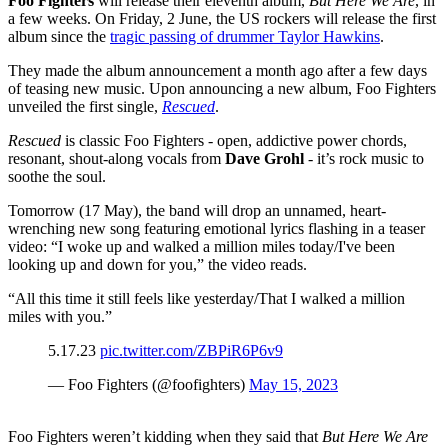
Foo Fighters
will release their eleventh album,
But Here We Are
, in
a few weeks. On Friday, 2 June, the US rockers will release the first
album since the
tragic passing of drummer Taylor Hawkins
.
They made the album announcement a month ago after a few days
of teasing new music. Upon announcing a new album, Foo Fighters
unveiled the first single,
Rescued
.
Rescued
is classic Foo Fighters - open, addictive power chords,
resonant, shout-along vocals from
Dave Grohl
- it’s rock music to
soothe the soul.
Tomorrow (17 May), the band will drop an unnamed, heart-
wrenching new song featuring emotional lyrics flashing in a teaser
video: “I woke up and walked a million miles today/I've been
looking up and down for you,” the video reads.
“All this time it still feels like yesterday/That I walked a million
miles with you.”
5.17.23
pic.twitter.com/ZBPiR6P6v9
— Foo Fighters (@foofighters)
May 15, 2023
Foo Fighters weren’t kidding when they said that
But Here We Are