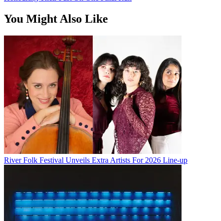
You Might Also Like
River Folk Festival Unveils Extra Artists For 2026 Line-up