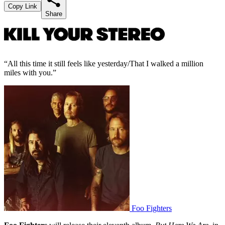
Copy Link
Share
“All this time it still feels like yesterday/That I walked a million
miles with you.”
Foo Fighters