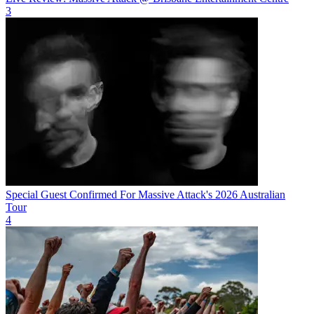
3
Special Guest Confirmed For Massive Attack's 2026 Australian
Tour
4