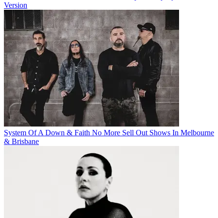
Version
System Of A Down & Faith No More Sell Out Shows In Melbourne
& Brisbane