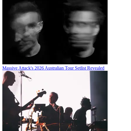
Massive Attack's 2026 Australian Tour Setlist Revealed