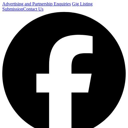
Advertising and Partnership Enquiries
Gig Listing
Submission
Contact Us