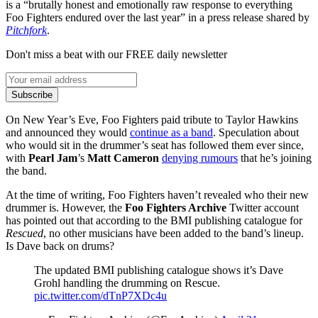
is a “brutally honest and emotionally raw response to everything
Foo Fighters endured over the last year” in a press release shared by
Pitchfork
.
Don't miss a beat with our FREE daily newsletter
Subscribe
On New Year’s Eve, Foo Fighters paid tribute to Taylor Hawkins
and announced they would
continue as a band
. Speculation about
who would sit in the drummer’s seat has followed them ever since,
with
Pearl Jam
’s
Matt Cameron
denying rumours
that he’s joining
the band.
At the time of writing, Foo Fighters haven’t revealed who their new
drummer is. However, the
Foo Fighters Archive
Twitter account
has pointed out that according to the BMI publishing catalogue for
Rescued
, no other musicians have been added to the band’s lineup.
Is Dave back on drums?
The updated BMI publishing catalogue shows it’s Dave
Grohl handling the drumming on Rescue.
pic.twitter.com/dTnP7XDc4u