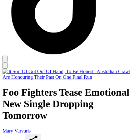
Foo Fighters Tease Emotional
New Single Dropping
Tomorrow
Mary Varvaris