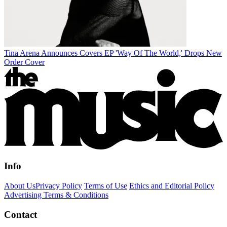
Tina Arena Announces Covers EP 'Way Of The World,' Drops New
Order Cover
Info
About Us
Privacy Policy
Terms of Use
Ethics and Editorial Policy
Advertising Terms & Conditions
Contact