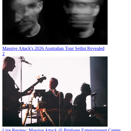
Massive Attack's 2026 Australian Tour Setlist Revealed
2
Live Review: Massive Attack @ Brisbane Entertainment Centre