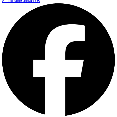
Submission
Contact Us