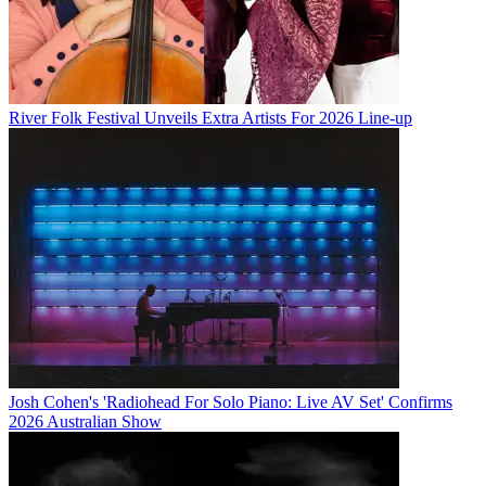
River Folk Festival Unveils Extra Artists For 2026 Line-up
Josh Cohen's 'Radiohead For Solo Piano: Live AV Set' Confirms
2026 Australian Show