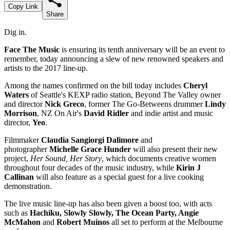
Copy Link
Share
Dig in.
Face The Music
is ensuring its tenth anniversary will be an event to
remember, today announcing a slew of new renowned speakers and
artists to the 2017 line-up.
Among the names confirmed on the bill today includes
Cheryl
Waters
of Seattle's KEXP radio station, Beyond The Valley owner
and director
Nick Greco
, former The Go-Betweens drummer
Lindy
Morrison
, NZ On Air's
David Ridler
and indie artist and music
director,
Yeo
.
Filmmaker
Claudia Sangiorgi Dalimore
and
photographer
Michelle Grace Hunder
will also present their new
project,
Her Sound, Her Story
, which documents creative women
throughout four decades of the music industry, while
Kirin J
Callinan
will also feature as a special guest for a live cooking
demonstration.
The live music line-up has also been given a boost too, with acts
such as
Hachiku, Slowly Slowly, The Ocean Party, Angie
McMahon
and
Robert Muinos
all set to perform at the Melbourne