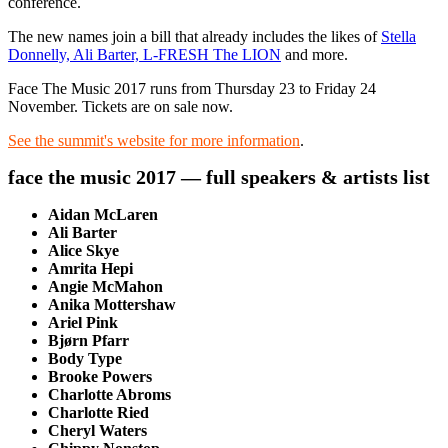
conference.
The new names join a bill that already includes the likes of
Stella
Donnelly, Ali Barter, L-FRESH The LION
and more.
Face The Music 2017 runs from Thursday 23 to Friday 24
November. Tickets are on sale now.
See the summit's website for more information
.
face the music 2017 — full speakers & artists list
Aidan McLaren
Ali Barter
Alice Skye
Amrita Hepi
Angie McMahon
Anika Mottershaw
Ariel Pink
Bjørn Pfarr
Body Type
Brooke Powers
Charlotte Abroms
Charlotte Ried
Cheryl Waters