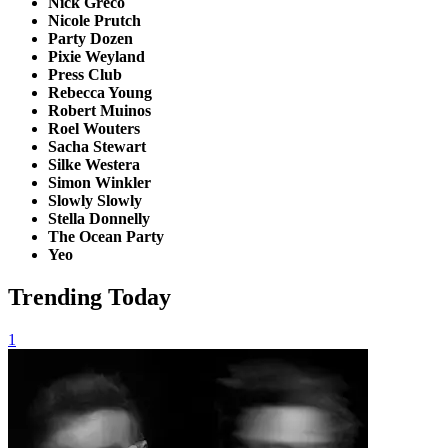
Nick Greco
Nicole Prutch
Party Dozen
Pixie Weyland
Press Club
Rebecca Young
Robert Muinos
Roel Wouters
Sacha Stewart
Silke Westera
Simon Winkler
Slowly Slowly
Stella Donnelly
The Ocean Party
Yeo
Trending Today
1