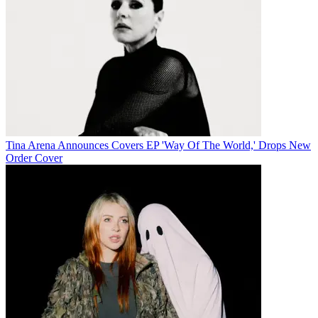
Tina Arena Announces Covers EP 'Way Of The World,' Drops New
Order Cover