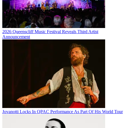
2026 Queenscliff Music Festival Reveals Third Artist
Announcement
Jovanotti Locks In QPAC Performance As Part Of His World Tour