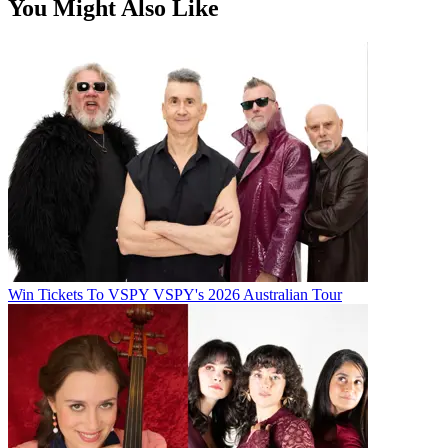
You Might Also Like
Win Tickets To VSPY VSPY's 2026 Australian Tour