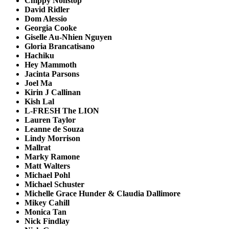
Chippy Nonstop
David Ridler
Dom Alessio
Georgia Cooke
Giselle Au-Nhien Nguyen
Gloria Brancatisano
Hachiku
Hey Mammoth
Jacinta Parsons
Joel Ma
Kirin J Callinan
Kish Lal
L-FRESH
The
LION
Lauren Taylor
Leanne de Souza
Lindy Morrison
Mallrat
Marky Ramone
Matt Walters
Michael Pohl
Michael Schuster
Michelle Grace Hunder & Claudia Dallimore
Mikey Cahill
Monica Tan
Nick Findlay