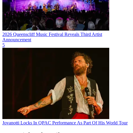
2026 Queenscliff Music Festival Reveals Third Artist
Announcement
5
Jovanotti Locks In QPAC Performance As Part Of His World Tour