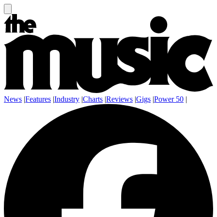
News
|
Features
|
Industry
|
Charts
|
Reviews
|
Gigs
|
Power 50
|