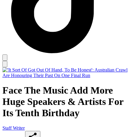
Face The Music Add More
Huge Speakers & Artists For
Its Tenth Birthday
Staff Writer