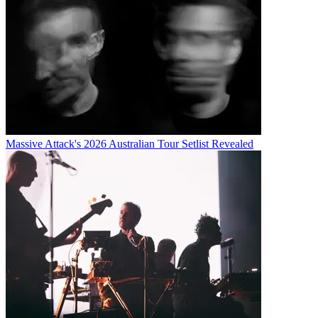
Massive Attack's 2026 Australian Tour Setlist Revealed