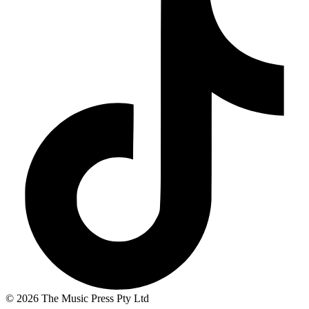
© 2026 The Music Press Pty Ltd