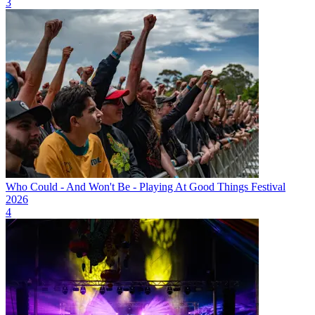
3
Who Could - And Won't Be - Playing At Good Things Festival
2026
4