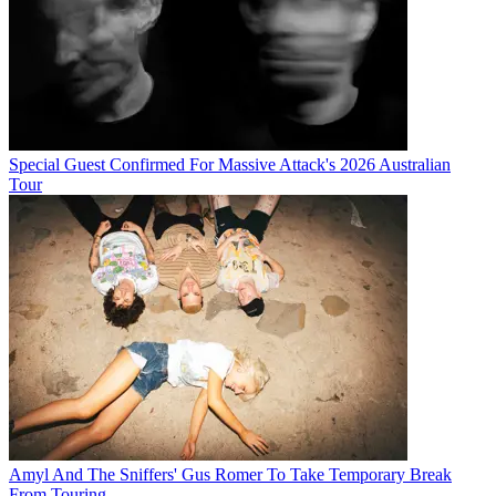
Special Guest Confirmed For Massive Attack's 2026 Australian
Tour
Amyl And The Sniffers' Gus Romer To Take Temporary Break
From Touring