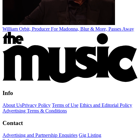
William Orbit, Producer For Madonna, Blur & More, Passes Away
Info
About Us
Privacy Policy
Terms of Use
Ethics and Editorial Policy
Advertising Terms & Conditions
Contact
Advertising and Partnership Enquiries
Gig Listing