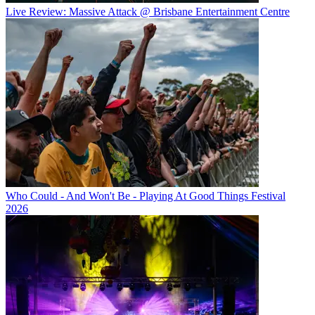
Live Review: Massive Attack @ Brisbane Entertainment Centre
Who Could - And Won't Be - Playing At Good Things Festival
2026