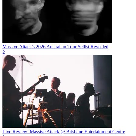
Massive Attack's 2026 Australian Tour Setlist Revealed
2
Live Review: Massive Attack @ Brisbane Entertainment Centre