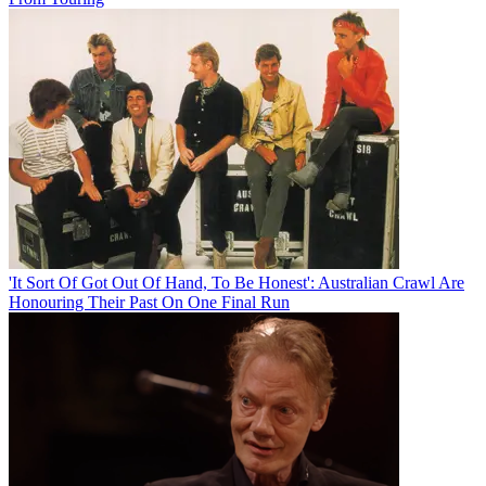
'It Sort Of Got Out Of Hand, To Be Honest': Australian Crawl Are
Honouring Their Past On One Final Run