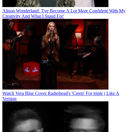
Alison Wonderland: 'I've Become A Lot More Confident With My
Creativity And What I Stand For'
Watch Vera Blue Cover Radiohead's 'Creep' For triple j Like A
Version