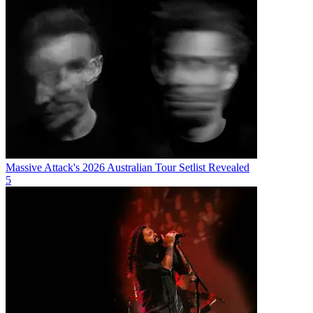
Massive Attack's 2026 Australian Tour Setlist Revealed
5