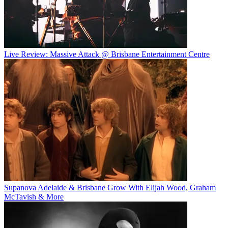
Live Review: Massive Attack @ Brisbane Entertainment Centre
Supanova Adelaide & Brisbane Grow With Elijah Wood, Graham
McTavish & More