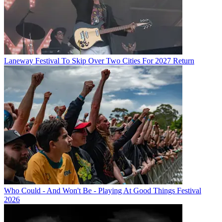
Laneway Festival To Skip Over Two Cities For 2027 Return
Who Could - And Won't Be - Playing At Good Things Festival
2026