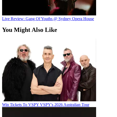
Live Review: Gang Of Youths @ Sydney Opera House
You Might Also Like
Win Tickets To VSPY VSPY's 2026 Australian Tour