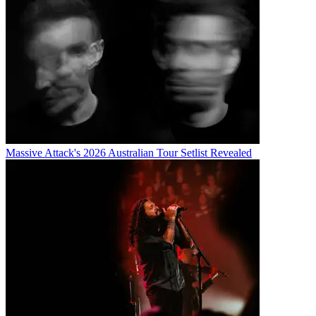
Massive Attack's 2026 Australian Tour Setlist Revealed