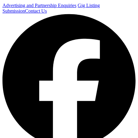
Advertising and Partnership Enquiries
Gig Listing
Submission
Contact Us