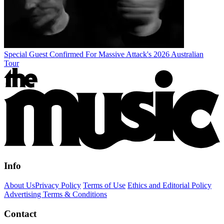
Special Guest Confirmed For Massive Attack's 2026 Australian
Tour
Info
About Us
Privacy Policy
Terms of Use
Ethics and Editorial Policy
Advertising Terms & Conditions
Contact