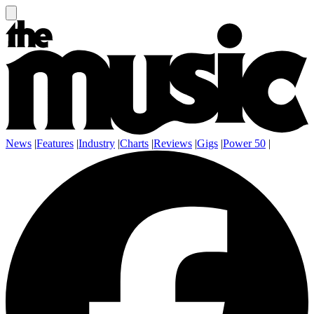
News
|
Features
|
Industry
|
Charts
|
Reviews
|
Gigs
|
Power 50
|