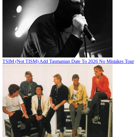
TSIM (Not TISM) Add Tasmanian Date To 2026 No Mistakes Tour