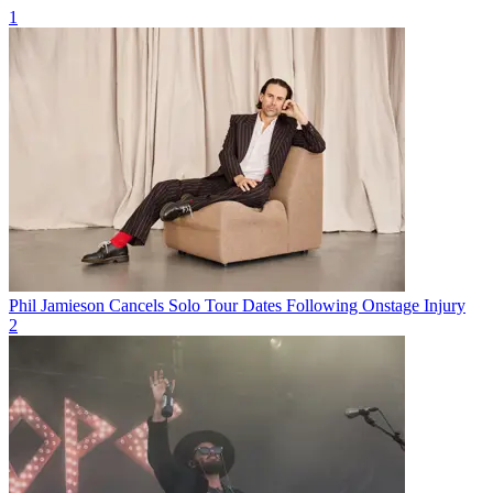
1
Phil Jamieson Cancels Solo Tour Dates Following Onstage Injury
2