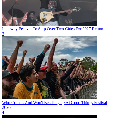
Laneway Festival To Skip Over Two Cities For 2027 Return
3
Who Could - And Won't Be - Playing At Good Things Festival
2026
4