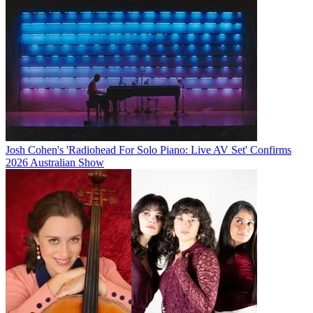
Josh Cohen's 'Radiohead For Solo Piano: Live AV Set' Confirms
2026 Australian Show