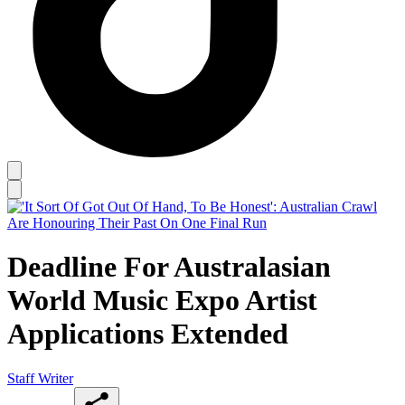
Deadline For Australasian
World Music Expo Artist
Applications Extended
Staff Writer