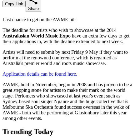
Copy Link
Share
Last chance to get on the AWME bill
The deadline for artists who wish to showcase at the 2014
Australasian World Music Expo
have an extra few days to get
their applications in, with the dealine extrended to next week.
Artists will need to submit by next Friday 9 May if they want to
perform at the renowned conference, which is regarded as
Australia's premier world and roots music showcase.
Application details can be found here.
AWME, held in November, began in 2008 and has proven to be a
great stepping stone for artists to make their mark on the world
stage. Perfomers who showcased at last year's event such as
Sydney-based soul singer Ngaiire and the huge collective that is
Melbourne Ska Orchestra found success overseas in the wake of
AWME - both will be performing at Glastonbury later this year
among other events.
Trending Today