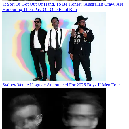
'It Sort Of Got Out Of Hand, To Be Honest': Australian Crawl Are
Honouring Their Past On One Final Run
Sydney Venue Upgrade Announced For 2026 Boyz II Men Tour