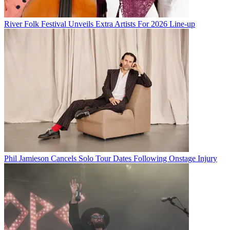
River Folk Festival Unveils Extra Artists For 2026 Line-up
Phil Jamieson Cancels Solo Tour Dates Following Onstage Injury