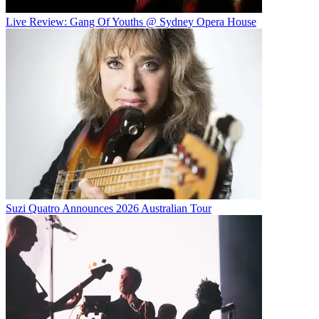
Live Review: Gang Of Youths @ Sydney Opera House
Suzi Quatro Announces 2026 Australian Tour