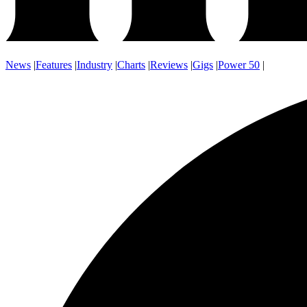
News
|
Features
|
Industry
|
Charts
|
Reviews
|
Gigs
|
Power 50
|