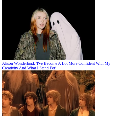
Alison Wonderland: 'I've Become A Lot More Confident With My
Creativity And What I Stand For'