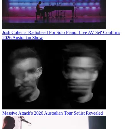
Josh Cohen's 'Radiohead For Solo Piano: Live AV Set' Confirms
2026 Australian Show
Massive Attack's 2026 Australian Tour Setlist Revealed