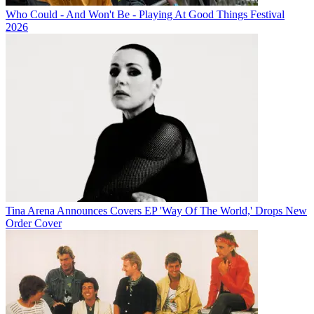
Who Could - And Won't Be - Playing At Good Things Festival
2026
Tina Arena Announces Covers EP 'Way Of The World,' Drops New
Order Cover