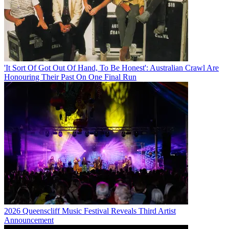
'It Sort Of Got Out Of Hand, To Be Honest': Australian Crawl Are
Honouring Their Past On One Final Run
2026 Queenscliff Music Festival Reveals Third Artist
Announcement