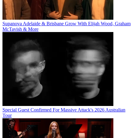
Supanova Adelaide & Brisbane Grow With Elijah Wood, Graham
McTavish & More
Special Guest Confirmed For Massive Attack's 2026 Australian
Tour