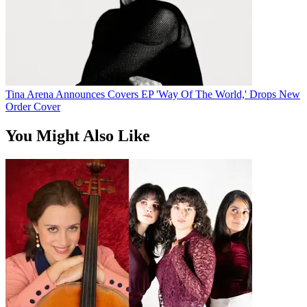
Tina Arena Announces Covers EP 'Way Of The World,' Drops New
Order Cover
You Might Also Like