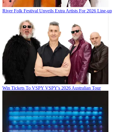
River Folk Festival Unveils Extra Artists For 2026 Line-up
Win Tickets To VSPY VSPY's 2026 Australian Tour