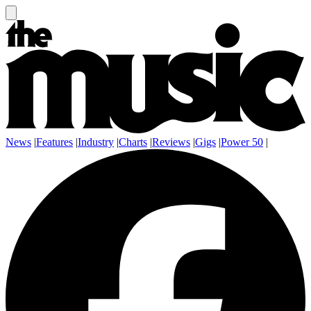
News
|
Features
|
Industry
|
Charts
|
Reviews
|
Gigs
|
Power 50
|