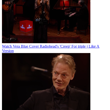
Watch Vera Blue Cover Radiohead's 'Creep' For triple j Like A
Version