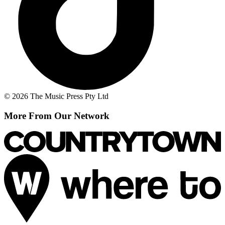
© 2026 The Music Press Pty Ltd
More From Our Network