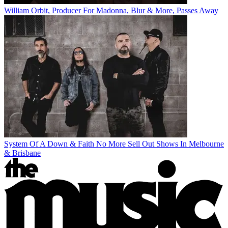
William Orbit, Producer For Madonna, Blur & More, Passes Away
System Of A Down & Faith No More Sell Out Shows In Melbourne
& Brisbane