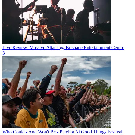
Live Review: Massive Attack @ Brisbane Entertainment Centre
3
Who Could - And Won't Be - Playing At Good Things Festival