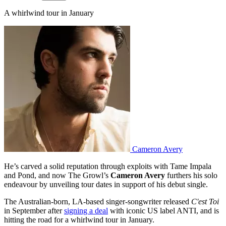
A whirlwind tour in January
Cameron Avery
He’s carved a solid reputation through exploits with Tame Impala
and Pond, and now The Growl’s
Cameron Avery
furthers his solo
endeavour by unveiling tour dates in support of his debut single.
The Australian-born, LA-based singer-songwriter released
C'est Toi
in September after
signing a deal
with iconic US label ANTI, and is
hitting the road for a whirlwind tour in January.