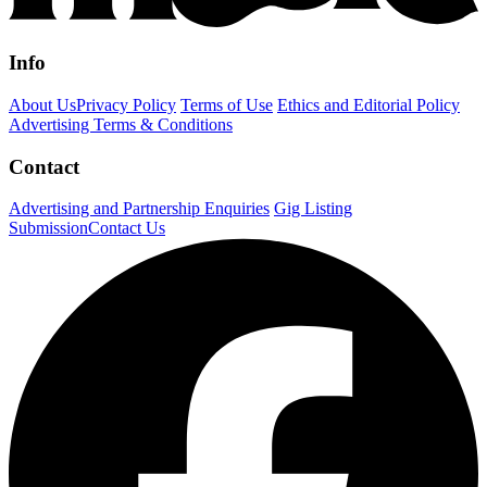
Info
About Us
Privacy Policy
Terms of Use
Ethics and Editorial Policy
Advertising Terms & Conditions
Contact
Advertising and Partnership Enquiries
Gig Listing
Submission
Contact Us