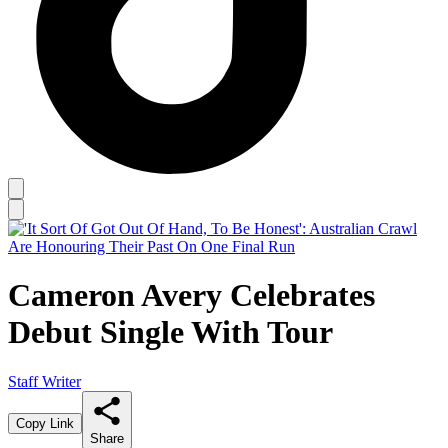
Cameron Avery Celebrates
Debut Single With Tour
Staff Writer
Copy Link
Share