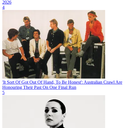
2026
4
'It Sort Of Got Out Of Hand, To Be Honest': Australian Crawl Are
Honouring Their Past On One Final Run
5