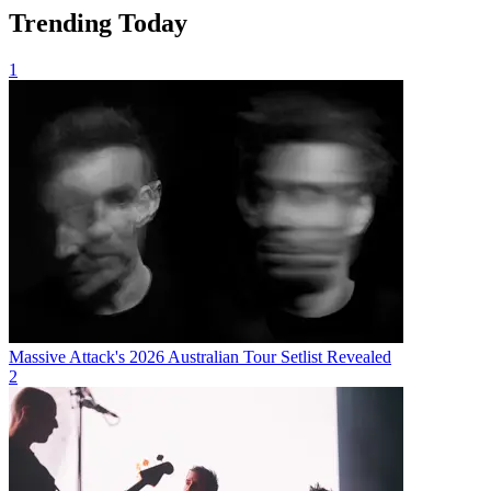
Trending Today
1
Massive Attack's 2026 Australian Tour Setlist Revealed
2