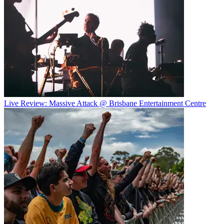
Live Review: Massive Attack @ Brisbane Entertainment Centre