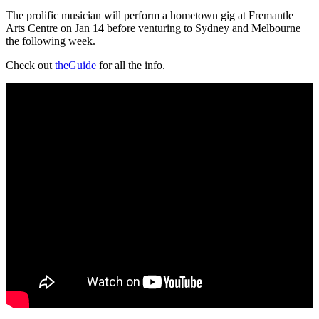
The prolific musician will perform a hometown gig at Fremantle
Arts Centre on Jan 14 before venturing to Sydney and Melbourne
the following week.
Check out
theGuide
for all the info.