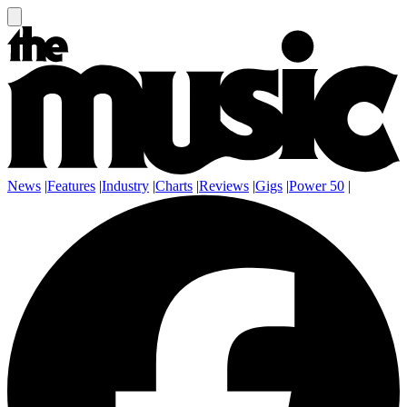
News
|
Features
|
Industry
|
Charts
|
Reviews
|
Gigs
|
Power 50
|