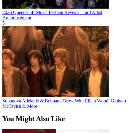
2026 Queenscliff Music Festival Reveals Third Artist
Announcement
5
Supanova Adelaide & Brisbane Grow With Elijah Wood, Graham
McTavish & More
You Might Also Like