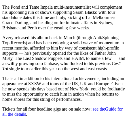
The Pond and Tame Impala multi-instrumentalist will complement
his upcoming run of shows supporting Sarah Blasko with four
standalone dates this June and July, kicking off at Melbourne's
Grace Darling, and heading on for intimate affairs in Sydney,
Brisbane and Perth over the ensuing few weeks.
Avery released his album back in March (through Anti/Spinning
Top Records) and has been enjoying a solid wave of momentum in
recent months, afforded to him by way of consistent high-profile
supports — he's previously opened for the likes of Father John
Misty, The Last Shadow Puppets and HAIM, to name a few — and
a swiftly growing solo fanbase, who flocked to his previous
Ces't
Toi
single tour earlier this year on the west and east coasts.
That's all in addition to his international achievements, including an
appearance at SXSW and tours of the US, UK and Europe. Given
he now spends his days based out of New York, you'd be foolhardy
to miss the opportunity to catch him in action when he returns to
home shores for this string of performances.
Tickets for all four headline gigs are on sale now;
see theGuide for
all the details
.