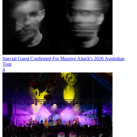
Special Guest Confirmed For Massive Attack's 2026 Australian
Tour
4