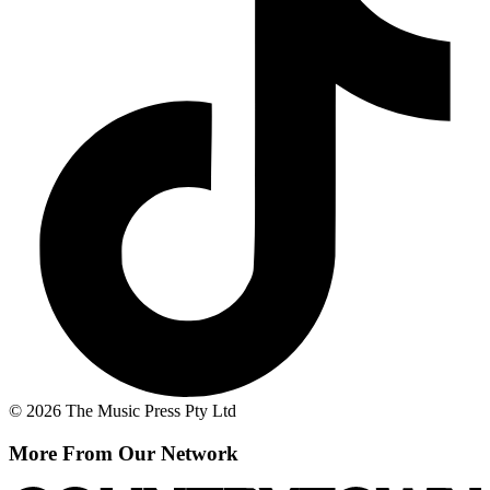
© 2026 The Music Press Pty Ltd
More From Our Network