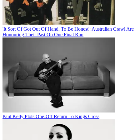
'It Sort Of Got Out Of Hand, To Be Honest': Australian Crawl Are
Honouring Their Past On One Final Run
Paul Kelly Plots One-Off Return To Kings Cross