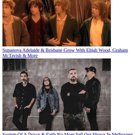
Supanova Adelaide & Brisbane Grow With Elijah Wood, Graham
McTavish & More
System Of A Down & Faith No More Sell Out Shows In Melbourne