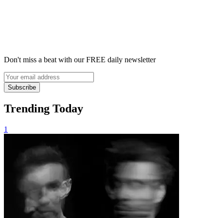
Don't miss a beat with our FREE daily newsletter
Subscribe
Trending Today
1