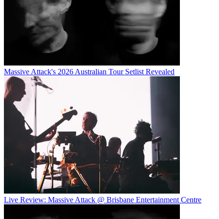
Massive Attack's 2026 Australian Tour Setlist Revealed
Live Review: Massive Attack @ Brisbane Entertainment Centre