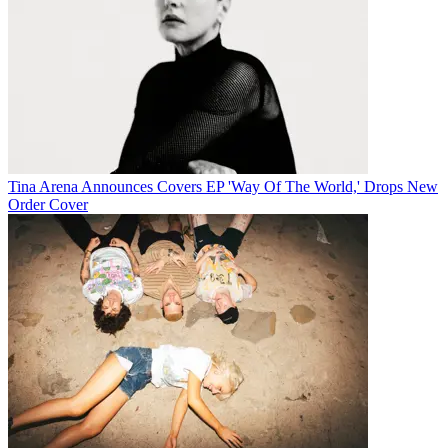
Tina Arena Announces Covers EP 'Way Of The World,' Drops New
Order Cover