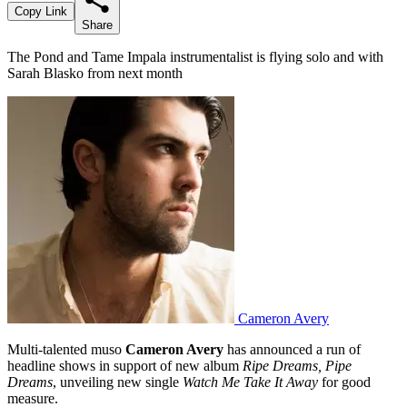
Copy Link
Share
The Pond and Tame Impala instrumentalist is flying solo and with
Sarah Blasko from next month
Cameron Avery
Multi-talented muso
Cameron Avery
has announced a run of
headline shows in support of new album
Ripe Dreams, Pipe
Dreams
, unveiling new single
Watch Me Take It Away
for good
measure.