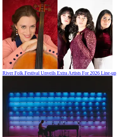
River Folk Festival Unveils Extra Artists For 2026 Line-up