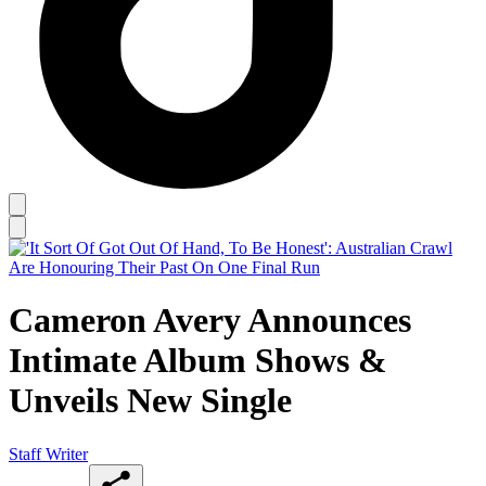
Cameron Avery Announces
Intimate Album Shows &
Unveils New Single
Staff Writer