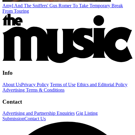
Amyl And The Sniffers' Gus Romer To Take Temporary Break
From Touring
Info
About Us
Privacy Policy
Terms of Use
Ethics and Editorial Policy
Advertising Terms & Conditions
Contact
Advertising and Partnership Enquiries
Gig Listing
Submission
Contact Us