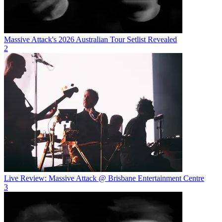
Massive Attack's 2026 Australian Tour Setlist Revealed
2
Live Review: Massive Attack @ Brisbane Entertainment Centre
3