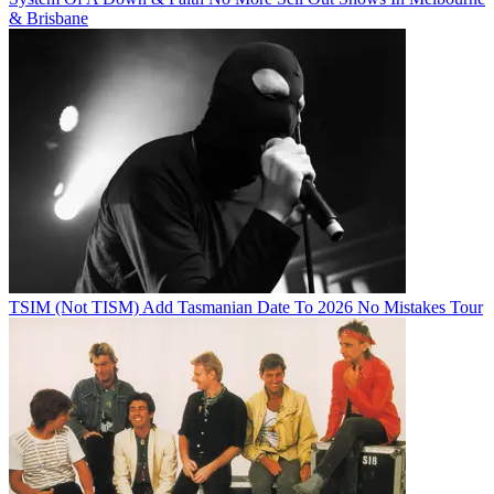
& Brisbane
TSIM (Not TISM) Add Tasmanian Date To 2026 No Mistakes Tour