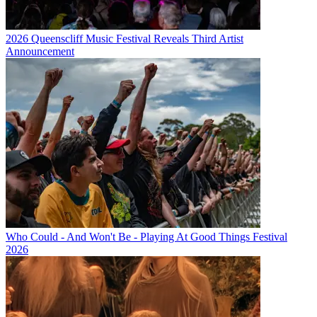
2026 Queenscliff Music Festival Reveals Third Artist
Announcement
Who Could - And Won't Be - Playing At Good Things Festival
2026