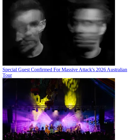
Special Guest Confirmed For Massive Attack's 2026 Australian
Tour