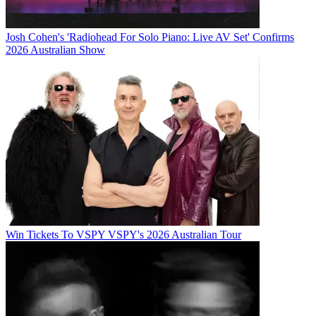
Josh Cohen's 'Radiohead For Solo Piano: Live AV Set' Confirms
2026 Australian Show
Win Tickets To VSPY VSPY's 2026 Australian Tour