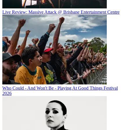
Live Review: Massive Attack @ Brisbane Entertainment Centre
Who Could - And Won't Be - Playing At Good Things Festival
2026