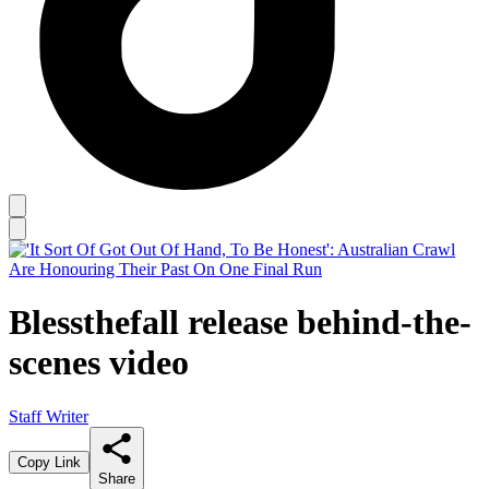
Blessthefall release behind-the-
scenes video
Staff Writer
Copy Link
Share