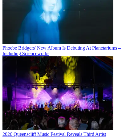
Phoebe Bridgers' New Album Is Debuting At Planetariums –
Including Scienceworks
2026 Queenscliff Music Festival Reveals Third Artist