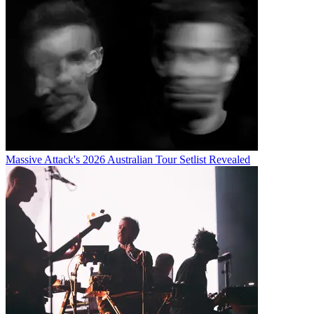
Massive Attack's 2026 Australian Tour Setlist Revealed