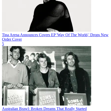
Tina Arena Announces Covers EP 'Way Of The World,' Drops New
Order Cover
5
Australian Brawl: Broken Dreams That Really Started