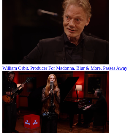
William Orbit, Producer For Madonna, Blur & More, Passes Away