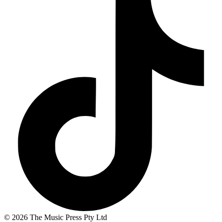
© 2026 The Music Press Pty Ltd