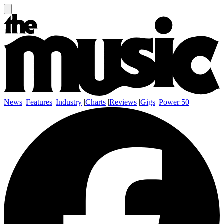
News
|
Features
|
Industry
|
Charts
|
Reviews
|
Gigs
|
Power 50
|