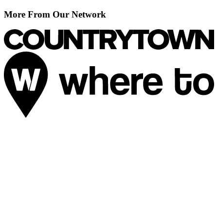
More From Our Network