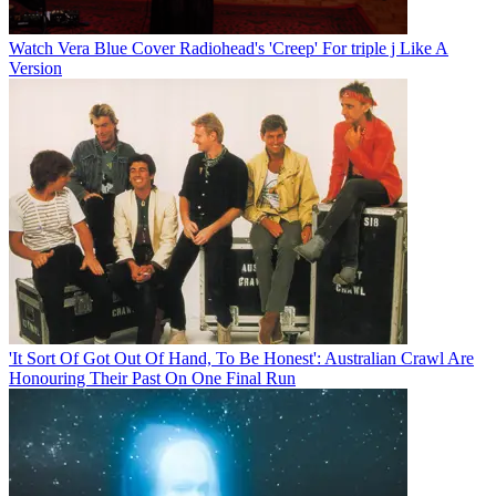
Watch Vera Blue Cover Radiohead's 'Creep' For triple j Like A
Version
'It Sort Of Got Out Of Hand, To Be Honest': Australian Crawl Are
Honouring Their Past On One Final Run