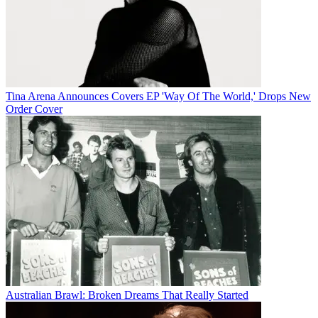
Tina Arena Announces Covers EP 'Way Of The World,' Drops New
Order Cover
Australian Brawl: Broken Dreams That Really Started