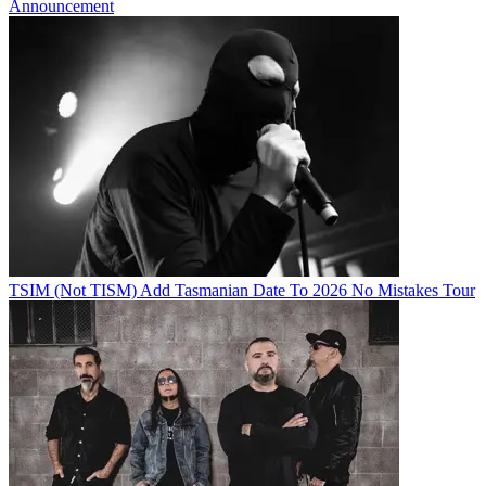
Announcement
TSIM (Not TISM) Add Tasmanian Date To 2026 No Mistakes Tour