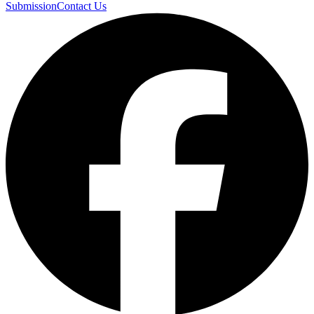
Submission
Contact Us