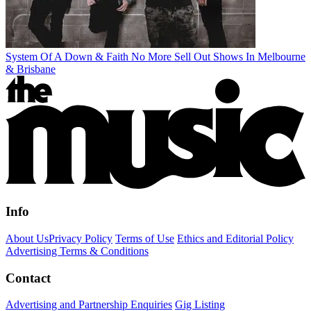
System Of A Down & Faith No More Sell Out Shows In Melbourne
& Brisbane
Info
About Us
Privacy Policy
Terms of Use
Ethics and Editorial Policy
Advertising Terms & Conditions
Contact
Advertising and Partnership Enquiries
Gig Listing