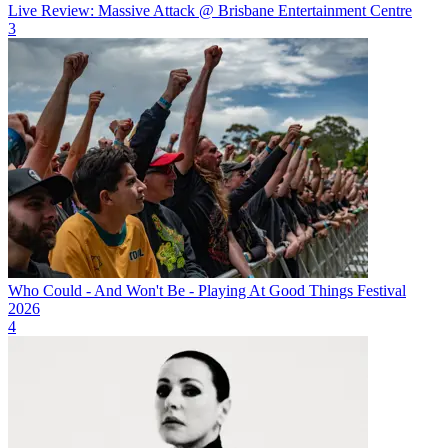
Live Review: Massive Attack @ Brisbane Entertainment Centre
3
Who Could - And Won't Be - Playing At Good Things Festival
2026
4