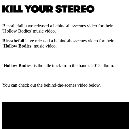
Blessthefall have released a behind-the-scenes video for their
'Hollow Bodies' music video.
Blessthefall
have released a behind-the-scenes video for their
'Hollow Bodies'
music video.
'Hollow Bodies'
is the title track from the band's 2012 album.
You can check out the behind-the-scenes video below.