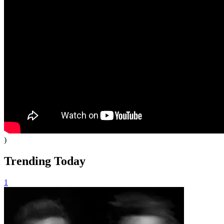
)
Trending Today
1