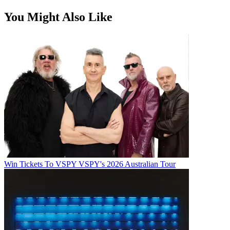
You Might Also Like
Win Tickets To VSPY VSPY's 2026 Australian Tour