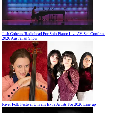
Josh Cohen's 'Radiohead For Solo Piano: Live AV Set' Confirms
2026 Australian Show
River Folk Festival Unveils Extra Artists For 2026 Line-up