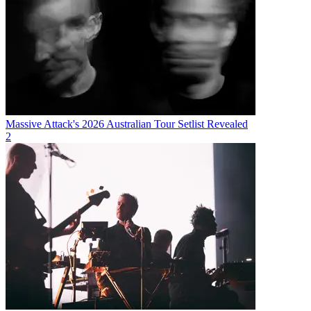
Massive Attack's 2026 Australian Tour Setlist Revealed
2