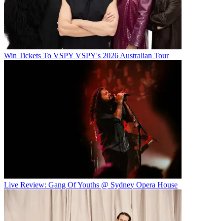
Win Tickets To VSPY VSPY's 2026 Australian Tour
Live Review: Gang Of Youths @ Sydney Opera House