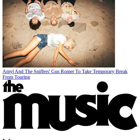
Amyl And The Sniffers' Gus Romer To Take Temporary Break
From Touring