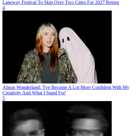
Laneway Festival To Skip Over Two Cities For 2027 Return
4
Alison Wonderland: 'I've Become A Lot More Confident With My
Creativity And What I Stand For'
5