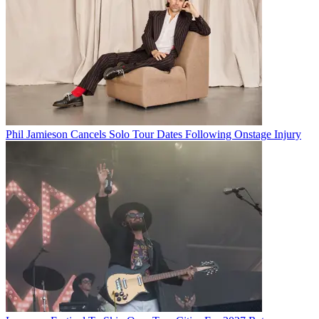
Phil Jamieson Cancels Solo Tour Dates Following Onstage Injury