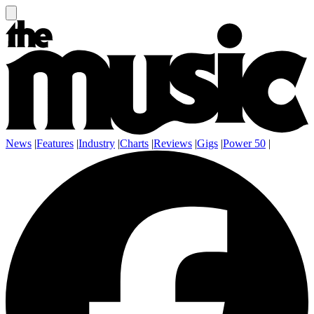
News
|
Features
|
Industry
|
Charts
|
Reviews
|
Gigs
|
Power 50
|