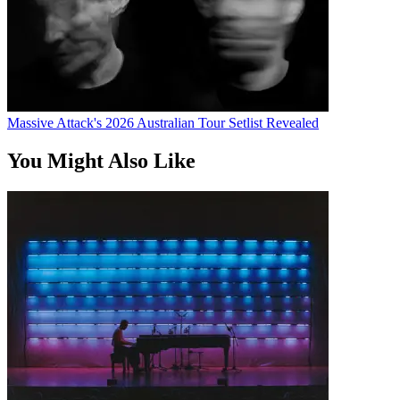
Massive Attack's 2026 Australian Tour Setlist Revealed
You Might Also Like