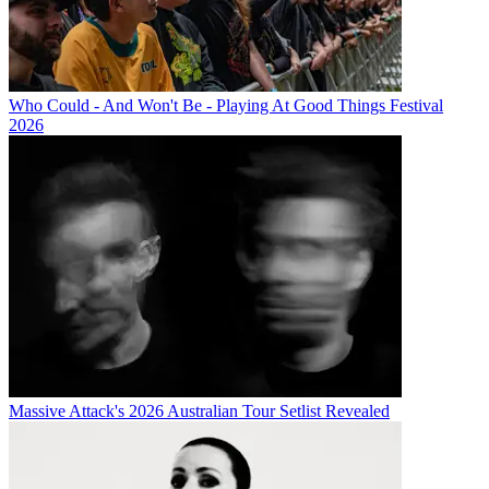
Who Could - And Won't Be - Playing At Good Things Festival
2026
Massive Attack's 2026 Australian Tour Setlist Revealed