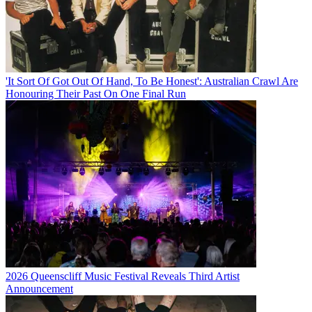
'It Sort Of Got Out Of Hand, To Be Honest': Australian Crawl Are
Honouring Their Past On One Final Run
2026 Queenscliff Music Festival Reveals Third Artist
Announcement