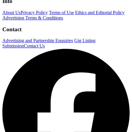
Info
About Us
Privacy Policy
Terms of Use
Ethics and Editorial Policy
Advertising Terms & Conditions
Contact
Advertising and Partnership Enquiries
Gig Listing
Submission
Contact Us