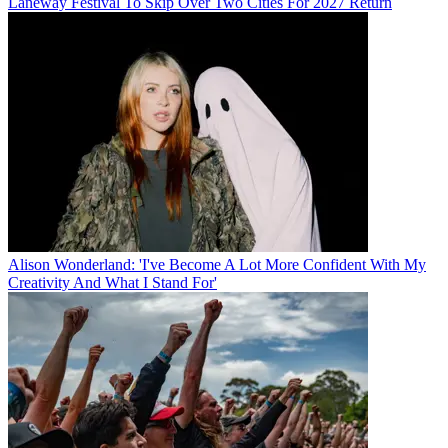
Laneway Festival To Skip Over Two Cities For 2027 Return
Alison Wonderland: 'I've Become A Lot More Confident With My
Creativity And What I Stand For'