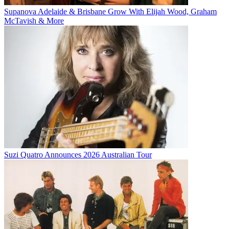
Supanova Adelaide & Brisbane Grow With Elijah Wood, Graham
McTavish & More
Suzi Quatro Announces 2026 Australian Tour