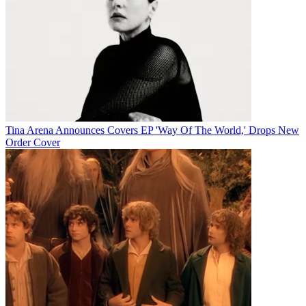
Tina Arena Announces Covers EP 'Way Of The World,' Drops New
Order Cover