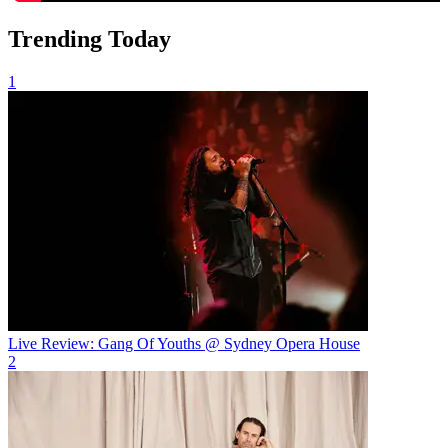
Trending Today
1
Live Review: Gang Of Youths @ Sydney Opera House
2