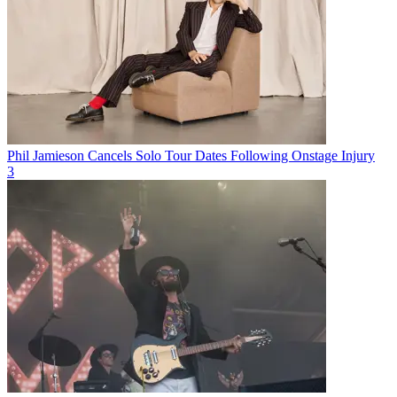
Phil Jamieson Cancels Solo Tour Dates Following Onstage Injury
3