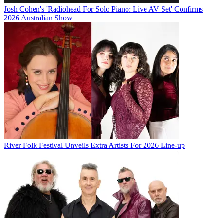
Josh Cohen's 'Radiohead For Solo Piano: Live AV Set' Confirms
2026 Australian Show
River Folk Festival Unveils Extra Artists For 2026 Line-up