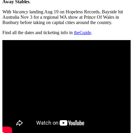
Away Stables
.
With
Vacancy
landing Aug 19 on Hopeless Records, Bayside hit
Australia Nov 3 for a regional WA show at Prince Of Wales in
Bunbury before taking on capital cities around the country.
Find all the dates and ticketing info in
theGuide
.