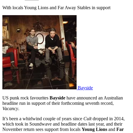
With locals Young Lions and Far Away Stables in support
Bayside
US punk rock favourites
Bayside
have announced an Australian
headline run in support of their forthcoming seventh record,
Vacancy
.
It’s been a whirlwind couple of years since
Cult
dropped in 2014,
which took in Soundwave and headline dates last year, and their
November return sees support from locals
Young Lions
and
Far