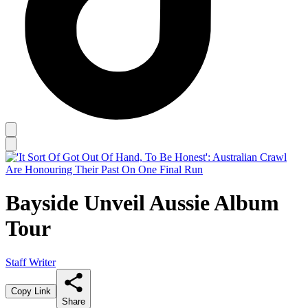
Bayside Unveil Aussie Album
Tour
Staff Writer
Copy Link
Share