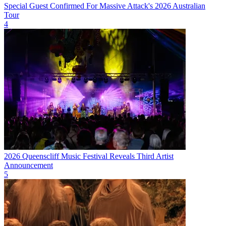
Special Guest Confirmed For Massive Attack's 2026 Australian
Tour
4
2026 Queenscliff Music Festival Reveals Third Artist
Announcement
5