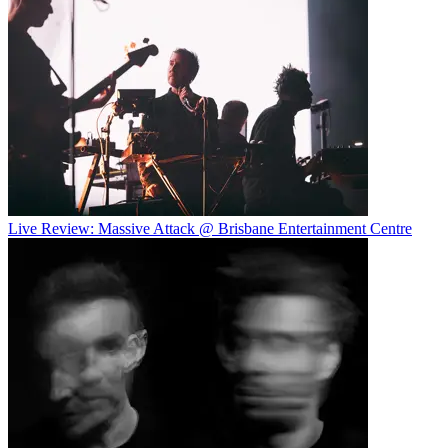
Live Review: Massive Attack @ Brisbane Entertainment Centre