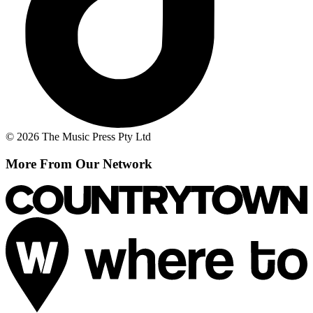
© 2026 The Music Press Pty Ltd
More From Our Network