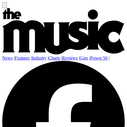
News
|
Features
|
Industry
|
Charts
|
Reviews
|
Gigs
|
Power 50
|