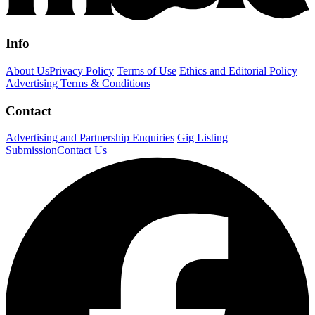
Info
About Us
Privacy Policy
Terms of Use
Ethics and Editorial Policy
Advertising Terms & Conditions
Contact
Advertising and Partnership Enquiries
Gig Listing
Submission
Contact Us