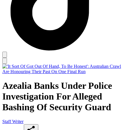
Azealia Banks Under Police
Investigation For Alleged
Bashing Of Security Guard
Staff Writer