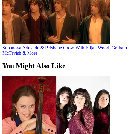
Supanova Adelaide & Brisbane Grow With Elijah Wood, Graham
McTavish & More
You Might Also Like