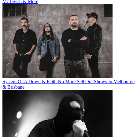
McTavish & More
System Of A Down & Faith No More Sell Out Shows In Melbourne
& Brisbane