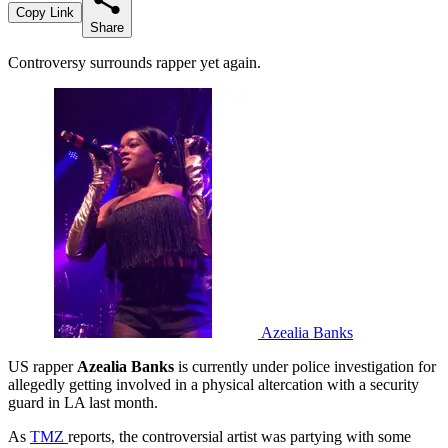
Copy Link
Share
Controversy surrounds rapper yet again.
Azealia Banks
US rapper
Azealia Banks
is currently under police investigation for
allegedly getting involved in a physical altercation with a security
guard in LA last month.
As
TMZ
reports, the controversial artist was partying with some