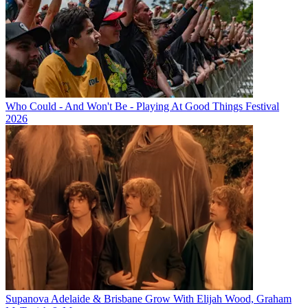
Who Could - And Won't Be - Playing At Good Things Festival
2026
Supanova Adelaide & Brisbane Grow With Elijah Wood, Graham