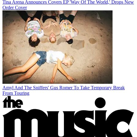
Tina Arena Announces Covers EP 'Way Of The World,' Drops New
Order Cover
Amyl And The Sniffers' Gus Romer To Take Temporary Break
From Touring