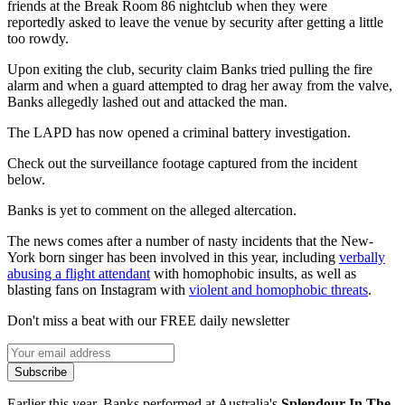
friends at the Break Room 86 nightclub when they were
reportedly asked to leave the venue by security after getting a little
too rowdy.
Upon exiting the club, security claim Banks tried pulling the fire
alarm and when a guard attempted to drag her away from the valve,
Banks allegedly lashed out and attacked the man.
The LAPD has now opened a criminal battery investigation.
Check out the surveillance footage captured from the incident
below.
Banks is yet to comment on the alleged altercation.
The news comes after a number of nasty incidents that the New-
York born singer has been involved in this year, including
verbally
abusing a flight attendant
with homophobic insults, as well as
blasting fans on Instagram with
violent and homophobic threats
.
Don't miss a beat with our FREE daily newsletter
Subscribe
Earlier this year, Banks performed at Australia's
Splendour In The