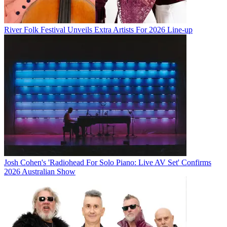
River Folk Festival Unveils Extra Artists For 2026 Line-up
Josh Cohen's 'Radiohead For Solo Piano: Live AV Set' Confirms
2026 Australian Show