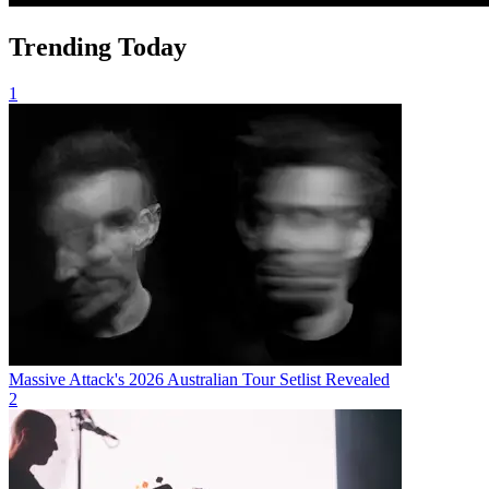
Trending Today
1
Massive Attack's 2026 Australian Tour Setlist Revealed
2