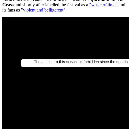
Grass
and shortly after labelled the festival as a
"waste of time"
and
its fans as
"violent and belligerent"
.