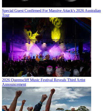
Special Guest Confirmed For Massive Attack's 2026 Australian
Tour
2026 Queenscliff Music Festival Reveals Third Artist
Announcement