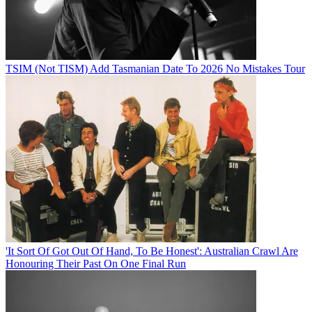
TSIM (Not TISM) Add Tasmanian Date To 2026 No Mistakes Tour
'It Sort Of Got Out Of Hand, To Be Honest': Australian Crawl Are
Honouring Their Past On One Final Run