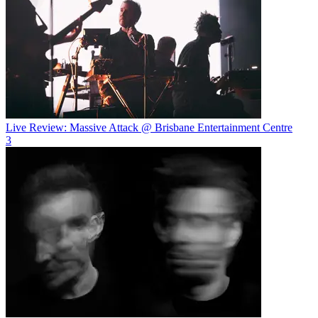
Live Review: Massive Attack @ Brisbane Entertainment Centre
3