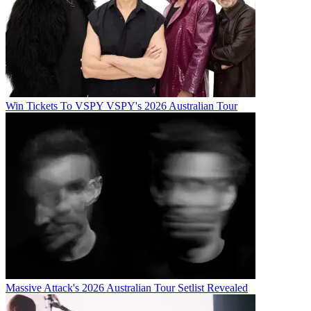
Win Tickets To VSPY VSPY's 2026 Australian Tour
Massive Attack's 2026 Australian Tour Setlist Revealed