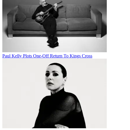
Paul Kelly Plots One-Off Return To Kings Cross