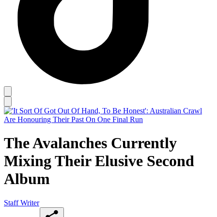
The Avalanches Currently
Mixing Their Elusive Second
Album
Staff Writer