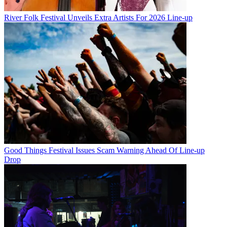
River Folk Festival Unveils Extra Artists For 2026 Line-up
Good Things Festival Issues Scam Warning Ahead Of Line-up
Drop