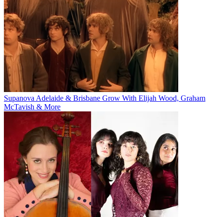
Supanova Adelaide & Brisbane Grow With Elijah Wood, Graham
McTavish & More