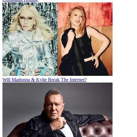
Will Madonna & Kylie Break The Internet?