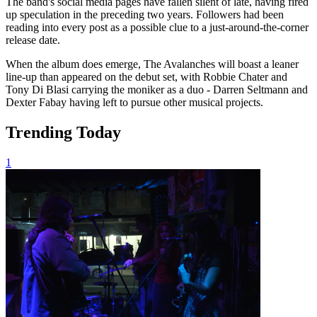
The band's social media pages have fallen silent of late, having fired
up speculation in the preceding two years. Followers had been
reading into every post as a possible clue to a just-around-the-corner
release date.
When the album does emerge, The Avalanches will boast a leaner
line-up than appeared on the debut set, with Robbie Chater and
Tony Di Blasi carrying the moniker as a duo - Darren Seltmann and
Dexter Fabay having left to pursue other musical projects.
Trending Today
1