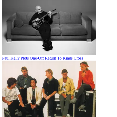
Paul Kelly Plots One-Off Return To Kings Cross