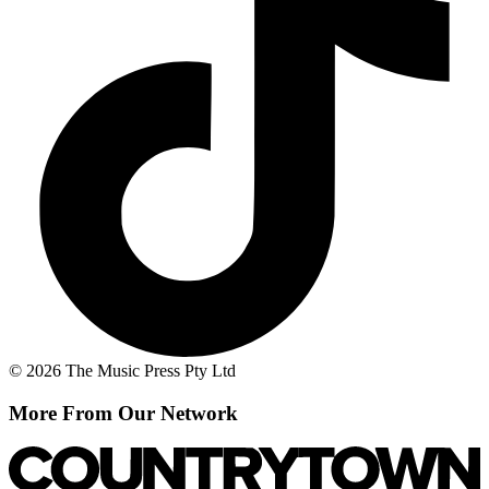
© 2026 The Music Press Pty Ltd
More From Our Network