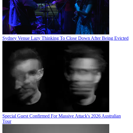
Sydney Venue Lazy Thinking To Close Down After Being Evicted
Special Guest Confirmed For Massive Attack's 2026 Australian
Tour