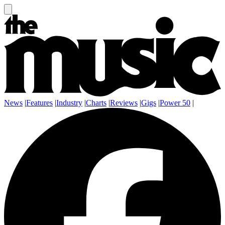
News
|
Features
|
Industry
|
Charts
|
Reviews
|
Gigs
|
Power 50
|