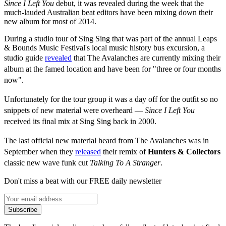
Since I Left You
debut, it was revealed during the week that the
much-lauded Australian beat editors have been mixing down their
new album for most of 2014.
During a studio tour of Sing Sing that was part of the annual Leaps
& Bounds Music Festival's local music history bus excursion, a
studio guide
revealed
that
The Avalanches are currently mixing their
album at the famed location and have been for "three or four months
now".
Unfortunately for the tour group it was a day off for the outfit so no
snippets of new material were
overheard —
Since I Left You
received its final mix at Sing Sing back in 2000.
The last official new material heard from The Avalanches was in
September when they
released
their remix of
Hunters & Collectors
classic new wave funk cut
Talking To A Stranger
.
Don't miss a beat with our FREE daily newsletter
Subscribe