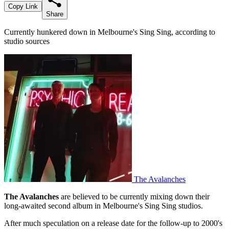
Copy Link
Share
Currently hunkered down in Melbourne's Sing Sing, according to
studio sources
The Avalanches
The Avalanches
are believed to be currently mixing down their
long-awaited second album in Melbourne's Sing Sing studios.
After much speculation on a release date for the follow-up to 2000's