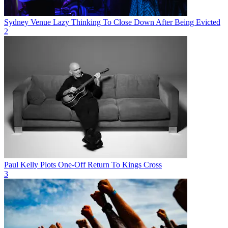
Sydney Venue Lazy Thinking To Close Down After Being Evicted
2
Paul Kelly Plots One-Off Return To Kings Cross
3