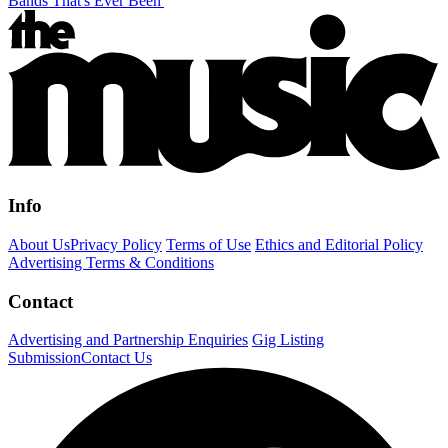
Bands That's Ever Been'
Info
About Us
Privacy Policy
Terms of Use
Ethics and Editorial Policy
Advertising Terms & Conditions
Contact
Advertising and Partnership Enquiries
Gig Listing
Submission
Contact Us