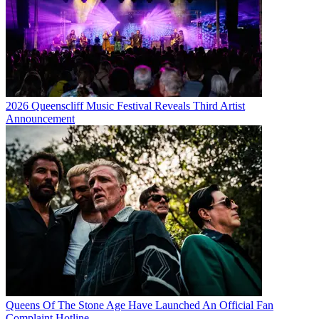
2026 Queenscliff Music Festival Reveals Third Artist
Announcement
Queens Of The Stone Age Have Launched An Official Fan
Complaint Hotline