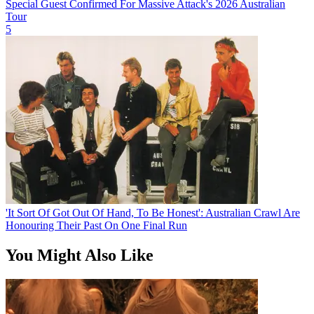
Special Guest Confirmed For Massive Attack's 2026 Australian
Tour
5
'It Sort Of Got Out Of Hand, To Be Honest': Australian Crawl Are
Honouring Their Past On One Final Run
You Might Also Like