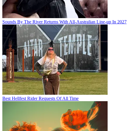
Sounds By The River Returns With All-Australian Line-up In 2027
Best Hellfest Rider Requests Of All Time