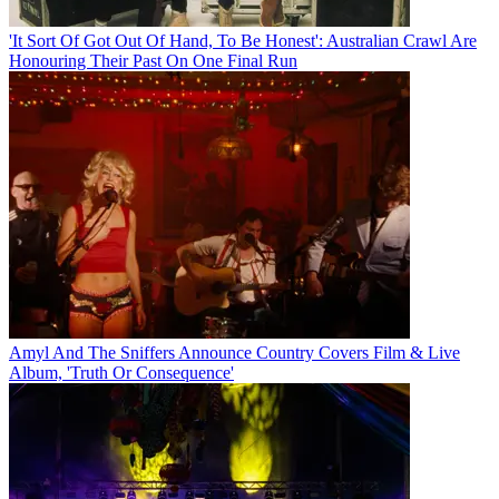
'It Sort Of Got Out Of Hand, To Be Honest': Australian Crawl Are
Honouring Their Past On One Final Run
Amyl And The Sniffers Announce Country Covers Film & Live
Album, 'Truth Or Consequence'