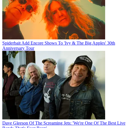
Spiderbait Add Encore Shows To 'Ivy & The Big Apples' 30th
Anniversary Tour
Dave Gleeson Of The Screaming Jets: 'We're One Of The Best Live