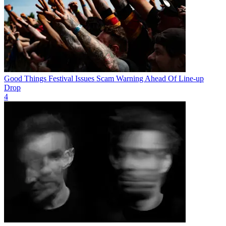
Good Things Festival Issues Scam Warning Ahead Of Line-up
Drop
4