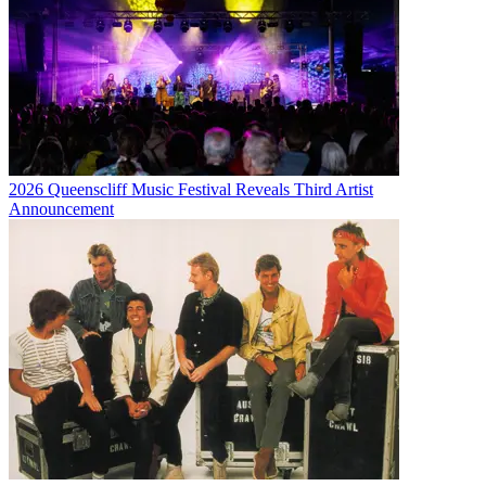
2026 Queenscliff Music Festival Reveals Third Artist
Announcement