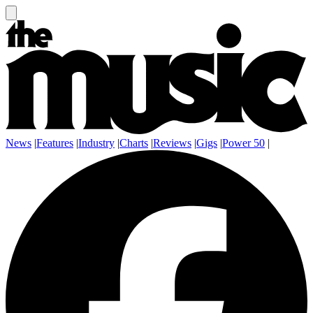
News
|
Features
|
Industry
|
Charts
|
Reviews
|
Gigs
|
Power 50
|