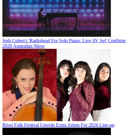
Josh Cohen's 'Radiohead For Solo Piano: Live AV Set' Confirms
2026 Australian Show
River Folk Festival Unveils Extra Artists For 2026 Line-up