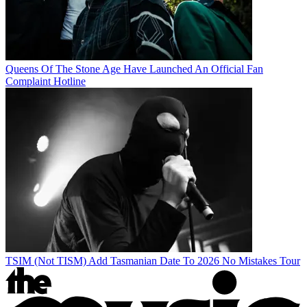
Queens Of The Stone Age Have Launched An Official Fan
Complaint Hotline
TSIM (Not TISM) Add Tasmanian Date To 2026 No Mistakes Tour