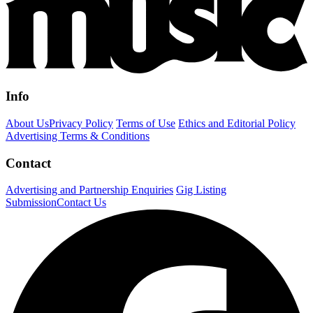
Info
About Us
Privacy Policy
Terms of Use
Ethics and Editorial Policy
Advertising Terms & Conditions
Contact
Advertising and Partnership Enquiries
Gig Listing
Submission
Contact Us