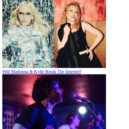
Will Madonna & Kylie Break The Internet?