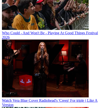
Who Could - And Won't Be - Playing At Good Things Festival
2026
Watch Vera Blue Cover Radiohead's 'Creep' For triple j Like A
Version