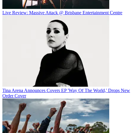
Live Review: Massive Attack @ Brisbane Entertainment Centre
Tina Arena Announces Covers EP 'Way Of The World,' Drops New
Order Cover