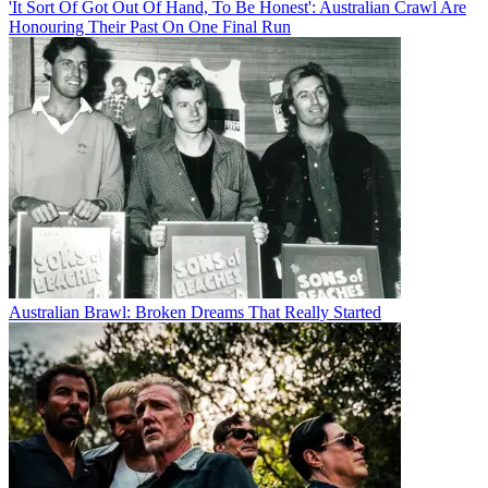
'It Sort Of Got Out Of Hand, To Be Honest': Australian Crawl Are
Honouring Their Past On One Final Run
Australian Brawl: Broken Dreams That Really Started