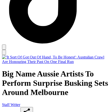
Big Name Aussie Artists To
Perform Surprise Busking Sets
Around Melbourne
Staff Writer