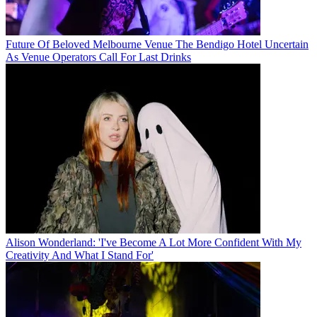
Future Of Beloved Melbourne Venue The Bendigo Hotel Uncertain
As Venue Operators Call For Last Drinks
Alison Wonderland: 'I've Become A Lot More Confident With My
Creativity And What I Stand For'