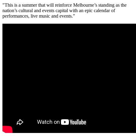
"This is a summer that will reinforce Melbourne’s standing as the
nation’s cultural and events capital with an epic calendar of
performances, live music and events.”