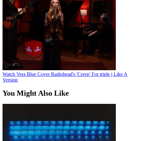
Watch Vera Blue Cover Radiohead's 'Creep' For triple j Like A
Version
You Might Also Like