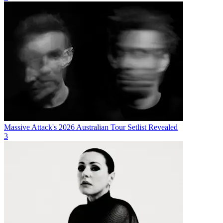
Massive Attack's 2026 Australian Tour Setlist Revealed
3