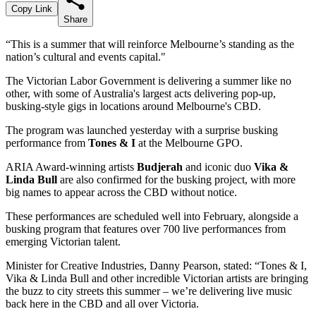
Copy Link
Share
“This is a summer that will reinforce Melbourne’s standing as the
nation’s cultural and events capital."
The Victorian Labor Government is delivering a summer like no
other, with some of Australia's largest acts delivering pop-up,
busking-style gigs in locations around Melbourne's CBD.
The program was launched yesterday with a surprise busking
performance from
Tones & I
at the Melbourne GPO.
ARIA Award-winning artists
Budjerah
and iconic duo
Vika &
Linda Bull
are also confirmed for the busking project, with more
big names to appear across the CBD without notice.
These performances are scheduled well into February, alongside a
busking program that features over 700 live performances from
emerging Victorian talent.
Minister for Creative Industries, Danny Pearson, stated: “Tones & I,
Vika & Linda Bull and other incredible Victorian artists are bringing
the buzz to city streets this summer – we’re delivering live music
back here in the CBD and all over Victoria.