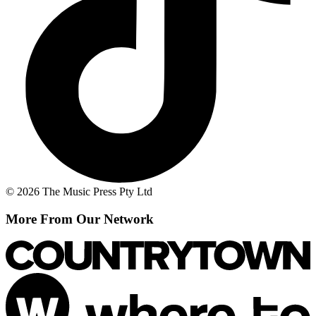
© 2026 The Music Press Pty Ltd
More From Our Network