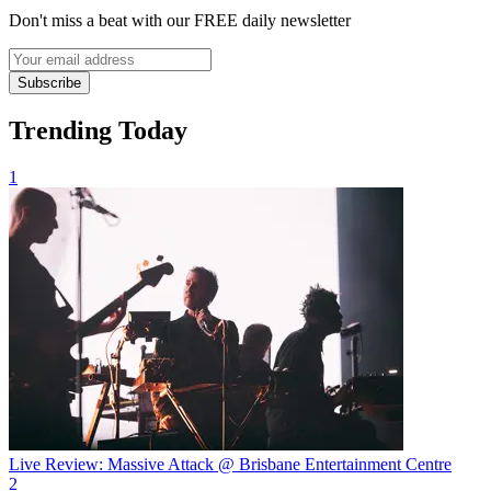
Don't miss a beat with our FREE daily newsletter
Subscribe
Trending Today
1
Live Review: Massive Attack @ Brisbane Entertainment Centre
2