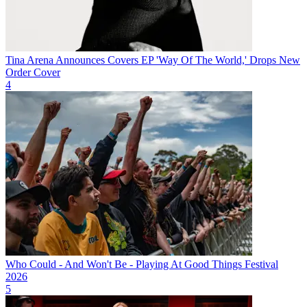
Tina Arena Announces Covers EP 'Way Of The World,' Drops New
Order Cover
4
Who Could - And Won't Be - Playing At Good Things Festival
2026
5