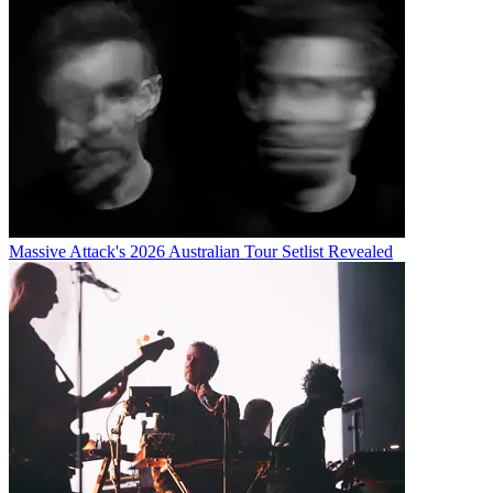
Massive Attack's 2026 Australian Tour Setlist Revealed