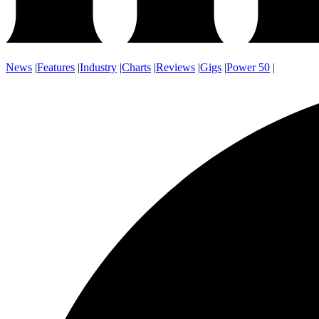
News
|
Features
|
Industry
|
Charts
|
Reviews
|
Gigs
|
Power 50
|