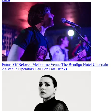
Future Of Beloved Melbourne Venue The Bendigo Hotel Uncertain
As Venue Operators Call For Last Drinks