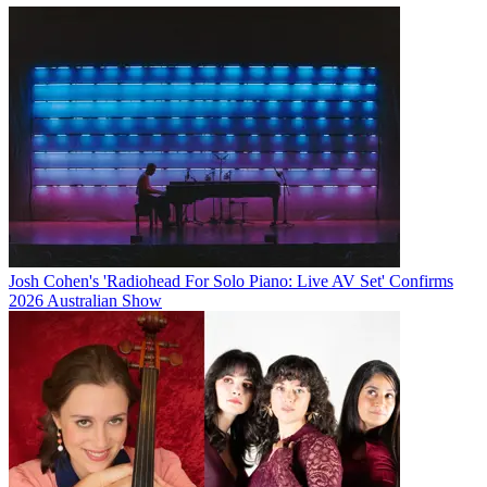
Josh Cohen's 'Radiohead For Solo Piano: Live AV Set' Confirms
2026 Australian Show