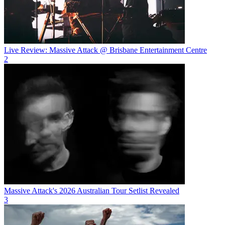
Live Review: Massive Attack @ Brisbane Entertainment Centre
2
Massive Attack's 2026 Australian Tour Setlist Revealed
3