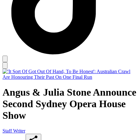
Angus & Julia Stone Announce
Second Sydney Opera House
Show
Staff Writer