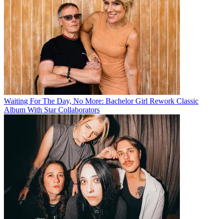
Waiting For The Day, No More: Bachelor Girl Rework Classic
Album With Star Collaborators