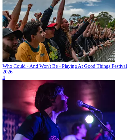
Who Could - And Won't Be - Playing At Good Things Festival
2026
4