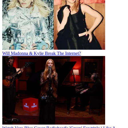
Will Madonna & Kylie Break The Internet?