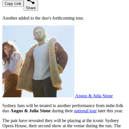
Copy Link
Share
Another added to the duo's forthcoming tour.
Angus & Julia Stone
Sydney fans will be treated to another performance from indie-folk
duo
Angus & Julia Stone
during their
national tour
later this year.
The pair have revealed they will be playing at the iconic Sydney
Opera House, their second show at the venue during the run. The