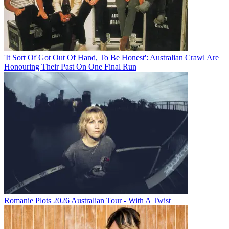
'It Sort Of Got Out Of Hand, To Be Honest': Australian Crawl Are
Honouring Their Past On One Final Run
Romanie Plots 2026 Australian Tour - With A Twist