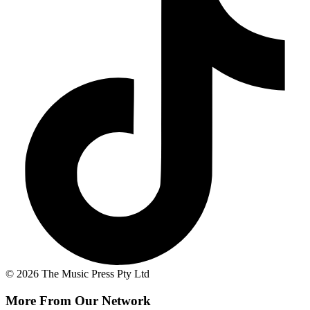
© 2026 The Music Press Pty Ltd
More From Our Network