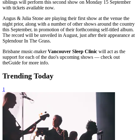
siblings will perform this second show on Monday 15 September
with tickets available now.
Angus & Julia Stone are playing their first show at the venue the
night prior, along with a number of other shows around the country
this September, in promotion of their forthcoming self-titled album.
The record will be unveiled in August, just after their appearance at
Splendour In The Grass.
Brisbane music-maker
Vancouver Sleep Clinic
will act as the
support for each of the duo's upcoming shows — check out
theGuide for more info.
Trending Today
1