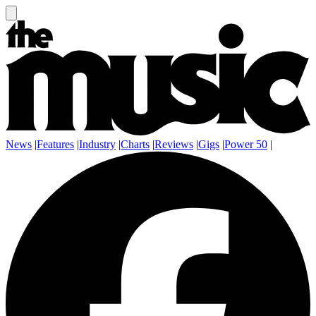
News
|
Features
|
Industry
|
Charts
|
Reviews
|
Gigs
|
Power 50
|