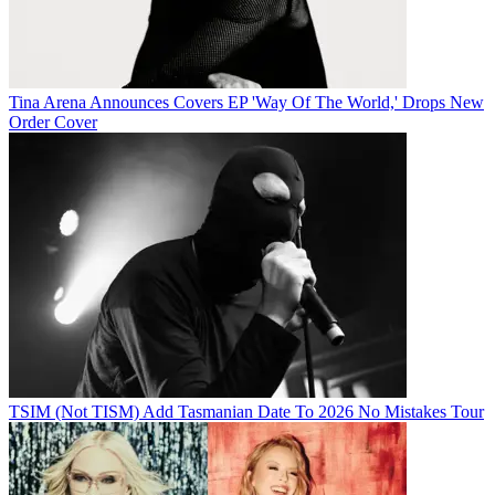
Tina Arena Announces Covers EP 'Way Of The World,' Drops New
Order Cover
TSIM (Not TISM) Add Tasmanian Date To 2026 No Mistakes Tour