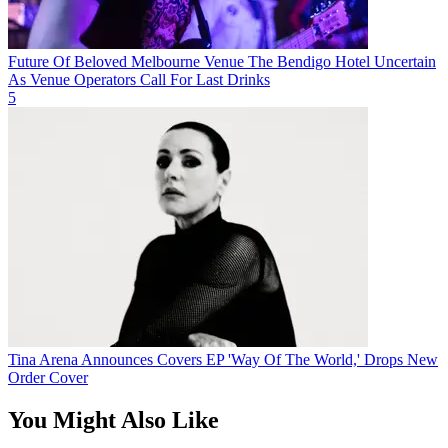
Future Of Beloved Melbourne Venue The Bendigo Hotel Uncertain
As Venue Operators Call For Last Drinks
5
Tina Arena Announces Covers EP 'Way Of The World,' Drops New
Order Cover
You Might Also Like