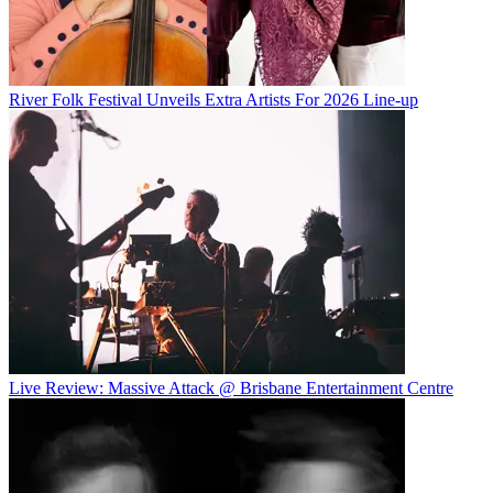
River Folk Festival Unveils Extra Artists For 2026 Line-up
Live Review: Massive Attack @ Brisbane Entertainment Centre