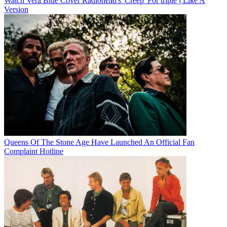
Watch Vera Blue Cover Radiohead's 'Creep' For triple j Like A
Version
Queens Of The Stone Age Have Launched An Official Fan
Complaint Hotline