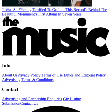
‘I Was So F*cking Terrified To Go Into This Record’: Behind The
Beautiful Monument’s First Album In Seven Years
Info
About Us
Privacy Policy
Terms of Use
Ethics and Editorial Policy
Advertising Terms & Conditions
Contact
Advertising and Partnership Enquiries
Gig Listing
Submission
Contact Us