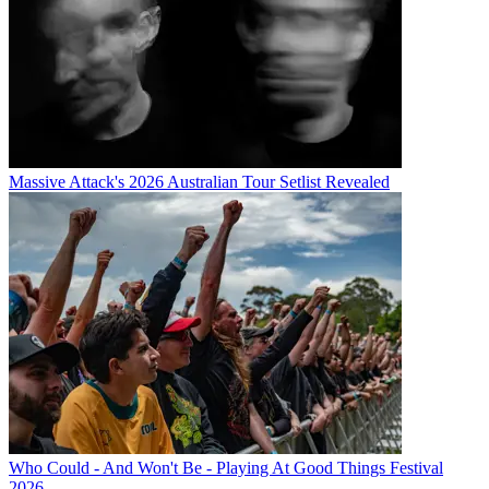
Massive Attack's 2026 Australian Tour Setlist Revealed
Who Could - And Won't Be - Playing At Good Things Festival
2026