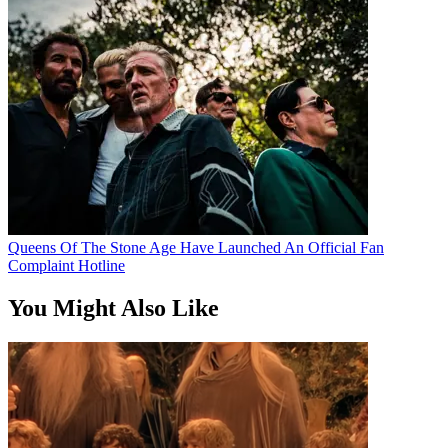
Queens Of The Stone Age Have Launched An Official Fan
Complaint Hotline
You Might Also Like