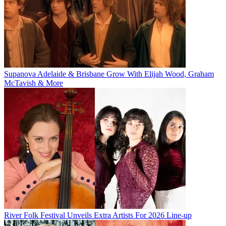
Supanova Adelaide & Brisbane Grow With Elijah Wood, Graham
McTavish & More
River Folk Festival Unveils Extra Artists For 2026 Line-up