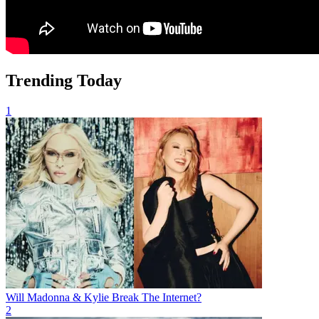
Trending Today
1
Will Madonna & Kylie Break The Internet?
2