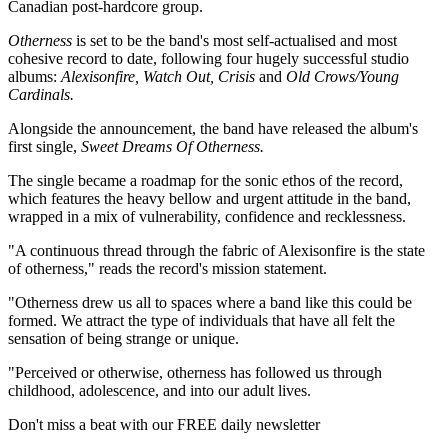
Canadian post-hardcore group.
Otherness
is set to be the band's most self-actualised and most
cohesive record to date, following four hugely successful studio
albums:
Alexisonfire, Watch Out, Crisis
and
Old Crows/Young
Cardinals.
Alongside the announcement, the band have released the album's
first single,
Sweet Dreams Of Otherness.
The single became a roadmap for the sonic ethos of the record,
which features the heavy bellow and urgent attitude in the band,
wrapped in a mix of vulnerability, confidence and recklessness.
"A continuous thread through the fabric of Alexisonfire is the state
of otherness," reads the record's mission statement.
"Otherness drew us all to spaces where a band like this could be
formed. We attract the type of individuals that have all felt the
sensation of being strange or unique.
"Perceived or otherwise, otherness has followed us through
childhood, adolescence, and into our adult lives.
Don't miss a beat with our FREE daily newsletter