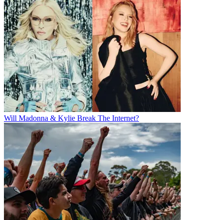
Will Madonna & Kylie Break The Internet?