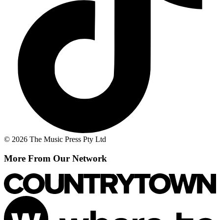
© 2026 The Music Press Pty Ltd
More From Our Network