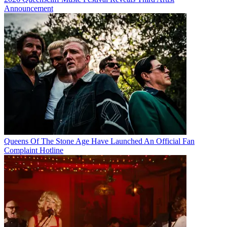
Announcement
Queens Of The Stone Age Have Launched An Official Fan
Complaint Hotline