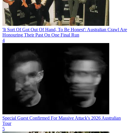
'It Sort Of Got Out Of Hand, To Be Honest': Australian Crawl Are
Honouring Their Past On One Final Run
4
Special Guest Confirmed For Massive Attack's 2026 Australian
Tour
5