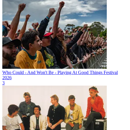
Who Could - And Won't Be - Playing At Good Things Festival
2026
3