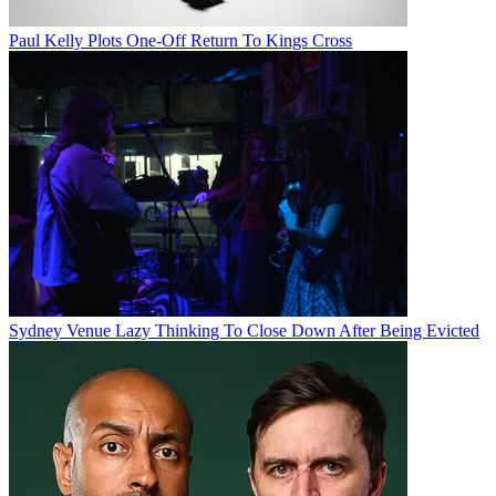
Paul Kelly Plots One-Off Return To Kings Cross
Sydney Venue Lazy Thinking To Close Down After Being Evicted