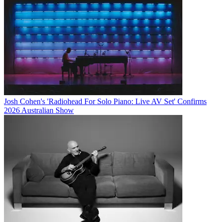
Josh Cohen's 'Radiohead For Solo Piano: Live AV Set' Confirms
2026 Australian Show