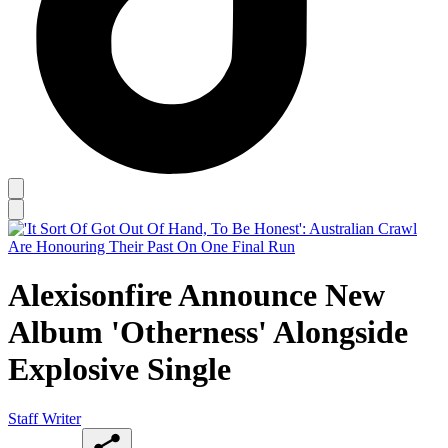
Alexisonfire Announce New
Album 'Otherness' Alongside
Explosive Single
Staff Writer