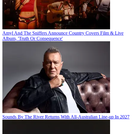
Amyl And The Sniffers Announce Country Covers Film & Live
Album, 'Truth Or Consequence'
Sounds By The River Returns With All-Australian Line-up In 2027