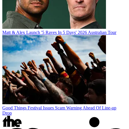
Matt & Alex Launch '5 Raves In 5 Days' 2026 Australian Tour
Good Things Festival Issues Scam Warning Ahead Of Line-up
Drop