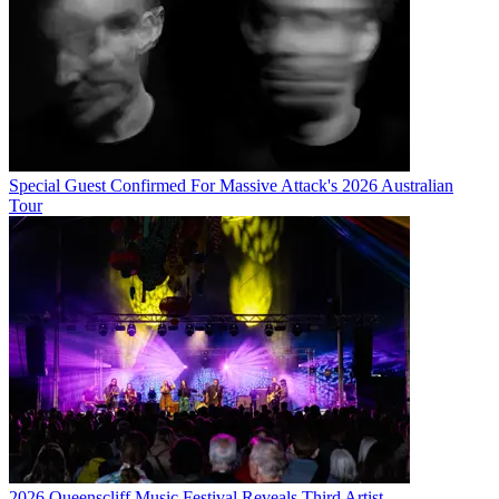
Special Guest Confirmed For Massive Attack's 2026 Australian
Tour
2026 Queenscliff Music Festival Reveals Third Artist