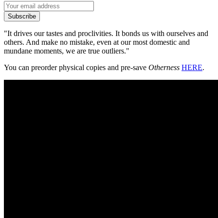
Subscribe
"It drives our tastes and proclivities. It bonds us with ourselves and
others. And make no mistake, even at our most domestic and
mundane moments, we are true outliers."
You can preorder physical copies and pre-save
Otherness
HERE
.