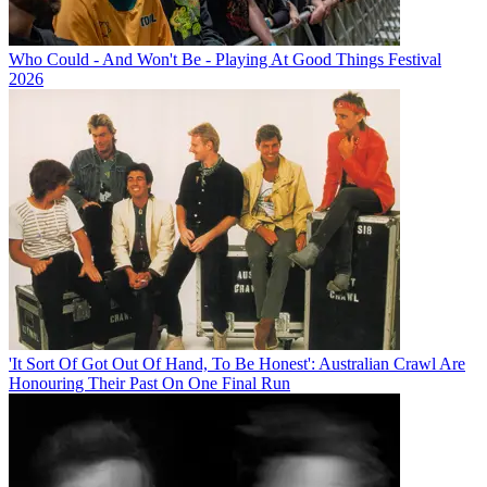
Who Could - And Won't Be - Playing At Good Things Festival
2026
'It Sort Of Got Out Of Hand, To Be Honest': Australian Crawl Are
Honouring Their Past On One Final Run