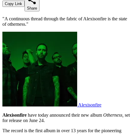
Copy Link
Share
"A continuous thread through the fabric of Alexisonfire is the state
of otherness."
Alexisonfire
Alexisonfire
have today announced their new album
Otherness,
set
for release on June 24.
The record is the first album in over 13 years for the pioneering