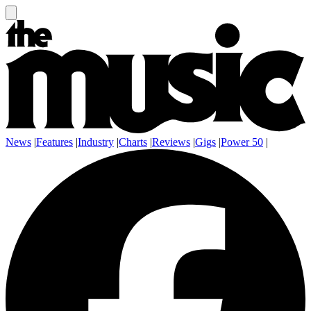
News
|
Features
|
Industry
|
Charts
|
Reviews
|
Gigs
|
Power 50
|