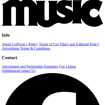
Info
About Us
Privacy Policy
Terms of Use
Ethics and Editorial Policy
Advertising Terms & Conditions
Contact
Advertising and Partnership Enquiries
Gig Listing
Submission
Contact Us