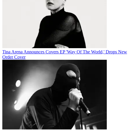
Tina Arena Announces Covers EP 'Way Of The World,' Drops New
Order Cover