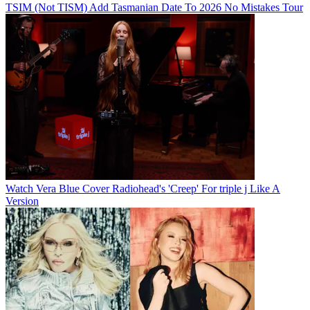
TSIM (Not TISM) Add Tasmanian Date To 2026 No Mistakes Tour
Watch Vera Blue Cover Radiohead's 'Creep' For triple j Like A
Version