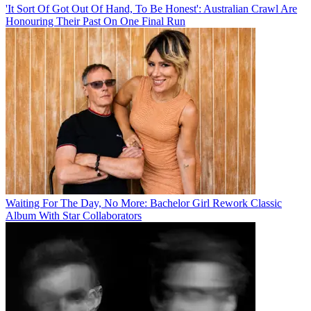
'It Sort Of Got Out Of Hand, To Be Honest': Australian Crawl Are
Honouring Their Past On One Final Run
Waiting For The Day, No More: Bachelor Girl Rework Classic
Album With Star Collaborators