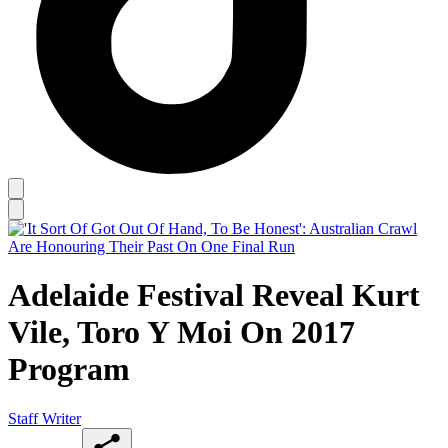
Adelaide Festival Reveal Kurt
Vile, Toro Y Moi On 2017
Program
Staff Writer