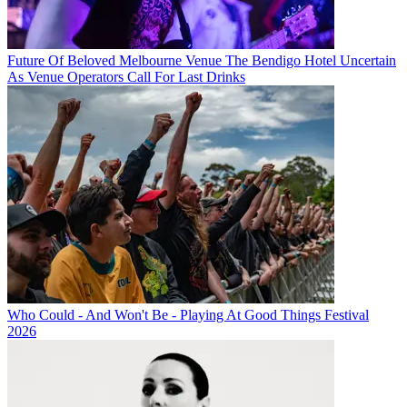
Future Of Beloved Melbourne Venue The Bendigo Hotel Uncertain
As Venue Operators Call For Last Drinks
Who Could - And Won't Be - Playing At Good Things Festival
2026