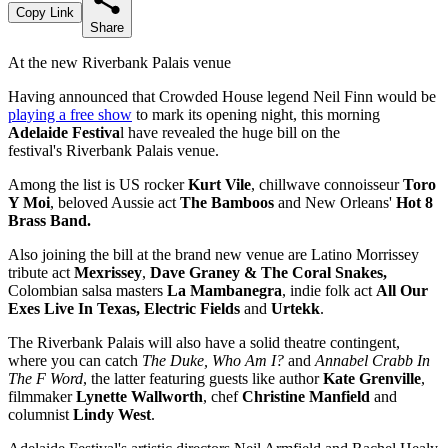
Copy Link
Share
At the new Riverbank Palais venue
Having announced that Crowded House legend Neil Finn would be
playing a free show
to mark its opening night, this morning
Adelaide Festiva
l have revealed the huge bill on the
festival's Riverbank Palais venue.
Among the list is US rocker
Kurt Vile
, chillwave connoisseur
Toro
Y Moi
, beloved Aussie act
The Bamboos
and New Orleans'
Hot 8
Brass Band.
Also joining the bill at the brand new venue are Latino Morrissey
tribute act
Mexrissey
,
Dave Graney & The Coral Snakes,
Colombian salsa masters
La Mambanegra
, indie folk act
All Our
Exes Live In Texas, Electric Fields
and
Urtekk
.
The Riverbank Palais will also have a solid theatre contingent,
where you can catch
The Duke, Who Am I?
and
Annabel Crabb In
The F Word
, the latter featuring guests like author
Kate Grenville
,
filmmaker
Lynette Wallworth
, chef
Christine Manfield
and
columnist
Lindy West
.