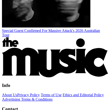
Special Guest Confirmed For Massive Attack's 2026 Australian
Tour
Info
About Us
Privacy Policy
Terms of Use
Ethics and Editorial Policy
Advertising Terms & Conditions
Contact