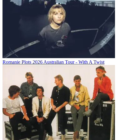
Romanie Plots 2026 Australian Tour - With A Twist