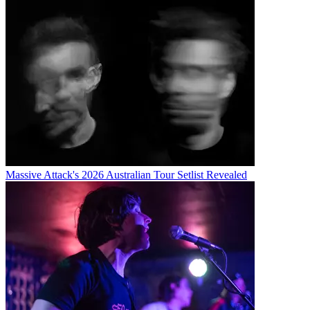
Massive Attack's 2026 Australian Tour Setlist Revealed