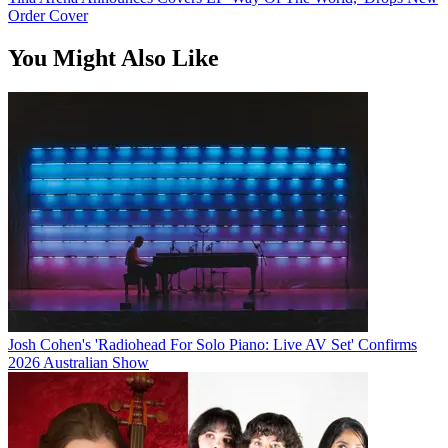
Order Cover
You Might Also Like
Josh Cohen's 'Radiohead For Solo Piano: Live AV Set' Confirms
2026 Australian Show