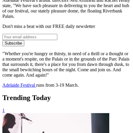
Adelaide Festival's artistic directors Neil Armfield and Rachel Healy
state, "We have such pleasure in delivering to you the heart and hub
of our festival, our stately pleasure dome, the floating Riverbank
Palais.
Don't miss a beat with our FREE daily newsletter
Subscribe
"Whether you're hungry or thirsty, in need of a thrill or a thought or
a moment's respite, on the Palais or in the grounds of the Parc Palais
that surrounds it, there's a place for you from dawn through dusk, to
the small bewitching hours of the night. Come and join us. And
come again. And again!"
Adelaide Festival
runs from 3-19 March.
Trending Today
1