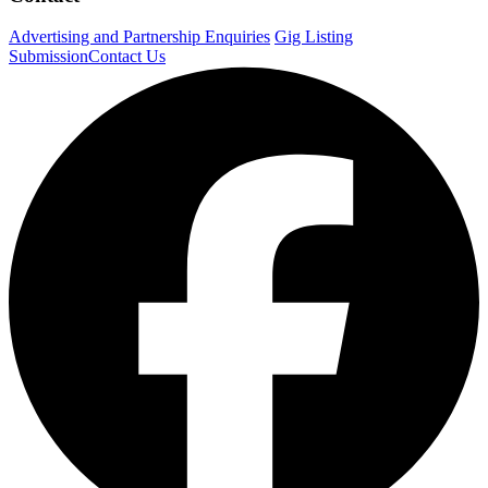
Advertising and Partnership Enquiries
Gig Listing
Submission
Contact Us