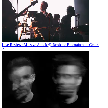
Live Review: Massive Attack @ Brisbane Entertainment Centre
2