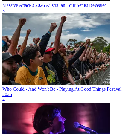
Massive Attack's 2026 Australian Tour Setlist Revealed
3
Who Could - And Won't Be - Playing At Good Things Festival
2026
4