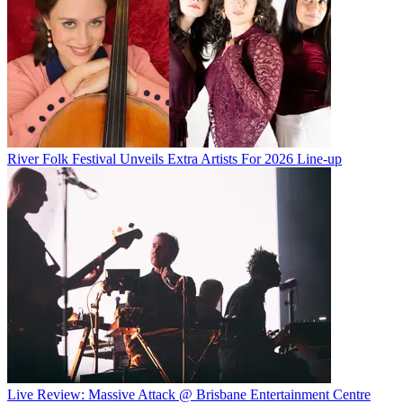
River Folk Festival Unveils Extra Artists For 2026 Line-up
Live Review: Massive Attack @ Brisbane Entertainment Centre