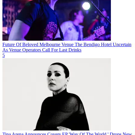
Future Of Beloved Melbourne Venue The Bendigo Hotel Uncertain
As Venue Operators Call For Last Drinks
5
Tina Arena Announces Covers EP 'Way Of The World,' Drops New