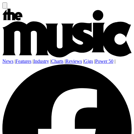
News
|
Features
|
Industry
|
Charts
|
Reviews
|
Gigs
|
Power 50
|