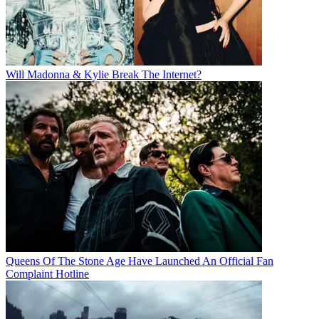
Will Madonna & Kylie Break The Internet?
Queens Of The Stone Age Have Launched An Official Fan
Complaint Hotline