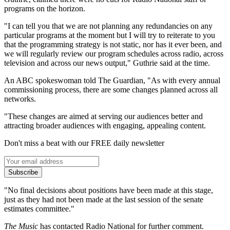
programs on the horizon.
"I can tell you that we are not planning any redundancies on any
particular programs at the moment but I will try to reiterate to you
that the programming strategy is not static, nor has it ever been, and
we will regularly review our program schedules across radio, across
television and across our news output," Guthrie said at the time.
An ABC spokeswoman told The Guardian, "As with every annual
commissioning process, there are some changes planned across all
networks.
"These changes are aimed at serving our audiences better and
attracting broader audiences with engaging, appealing content.
Don't miss a beat with our FREE daily newsletter
Subscribe
"No final decisions about positions have been made at this stage,
just as they had not been made at the last session of the senate
estimates committee."
The Music
has contacted Radio National for further comment.