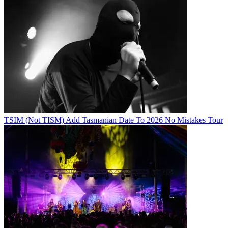
TSIM (Not TISM) Add Tasmanian Date To 2026 No Mistakes Tour