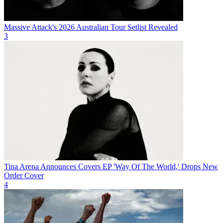
Massive Attack's 2026 Australian Tour Setlist Revealed
3
Tina Arena Announces Covers EP 'Way Of The World,' Drops New
Order Cover
4