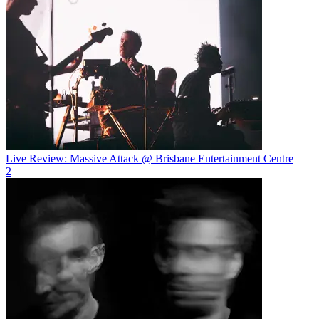
Live Review: Massive Attack @ Brisbane Entertainment Centre
2