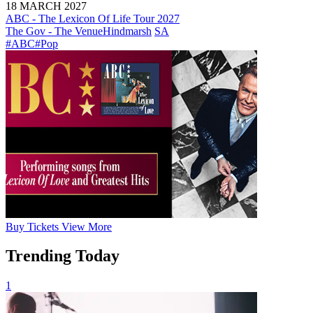
18 MARCH 2027
ABC - The Lexicon Of Life Tour 2027
The Gov - The Venue
Hindmarsh
SA
#ABC
#Pop
Buy
Tickets
View More
Trending Today
1