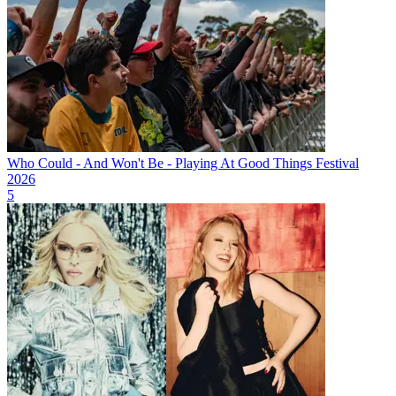
Who Could - And Won't Be - Playing At Good Things Festival
2026
5