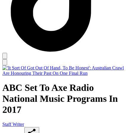
ABC Set To Axe Radio
National Music Programs In
2017
Staff Writer