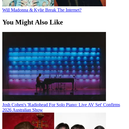
Will Madonna & Kylie Break The Internet?
You Might Also Like
Josh Cohen's 'Radiohead For Solo Piano: Live AV Set' Confirms
2026 Australian Show