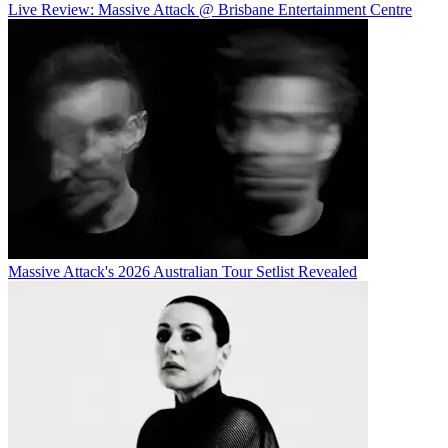
Live Review: Massive Attack @ Brisbane Entertainment Centre
Massive Attack's 2026 Australian Tour Setlist Revealed