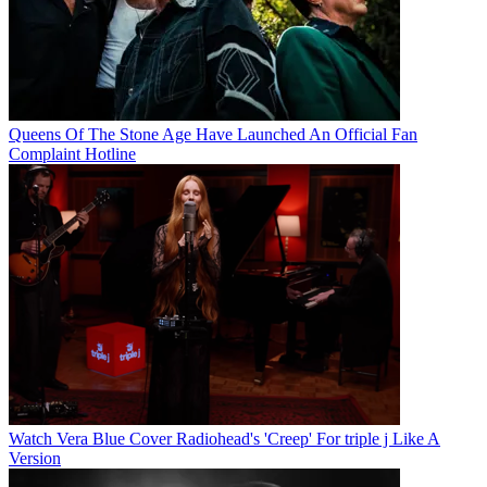
Queens Of The Stone Age Have Launched An Official Fan
Complaint Hotline
Watch Vera Blue Cover Radiohead's 'Creep' For triple j Like A
Version