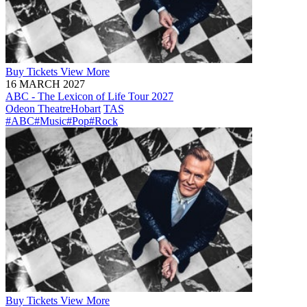
Buy
Tickets
View More
16 MARCH 2027
ABC - The Lexicon of Life Tour 2027
Odeon Theatre
Hobart
TAS
#ABC
#Music
#Pop
#Rock
Buy
Tickets
View More