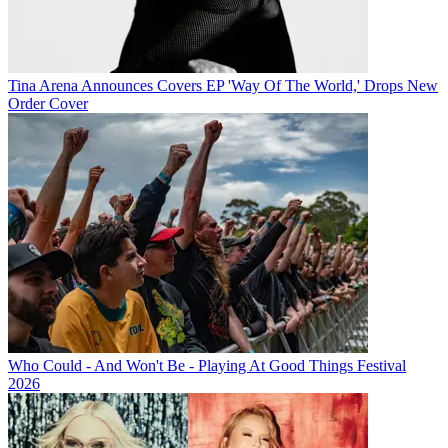
Tina Arena Announces Covers EP 'Way Of The World,' Drops New
Order Cover
Who Could - And Won't Be - Playing At Good Things Festival
2026