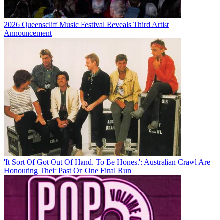
2026 Queenscliff Music Festival Reveals Third Artist
Announcement
'It Sort Of Got Out Of Hand, To Be Honest': Australian Crawl Are
Honouring Their Past On One Final Run