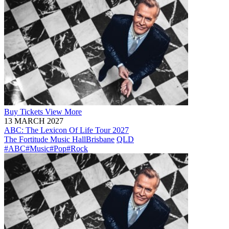
Buy
Tickets
View More
13 MARCH 2027
ABC: The Lexicon Of Life Tour 2027
The Fortitude Music Hall
Brisbane
QLD
#ABC
#Music
#Pop
#Rock