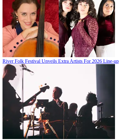
River Folk Festival Unveils Extra Artists For 2026 Line-up