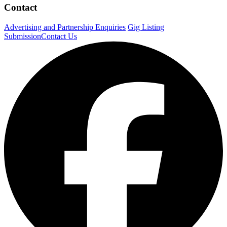
Contact
Advertising and Partnership Enquiries
Gig Listing
Submission
Contact Us