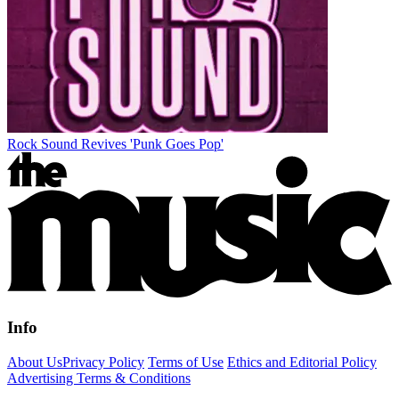
Rock Sound Revives 'Punk Goes Pop'
Info
About Us
Privacy Policy
Terms of Use
Ethics and Editorial Policy
Advertising Terms & Conditions