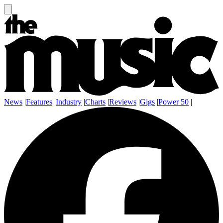
News
|
Features
|
Industry
|
Charts
|
Reviews
|
Gigs
|
Power 50
|