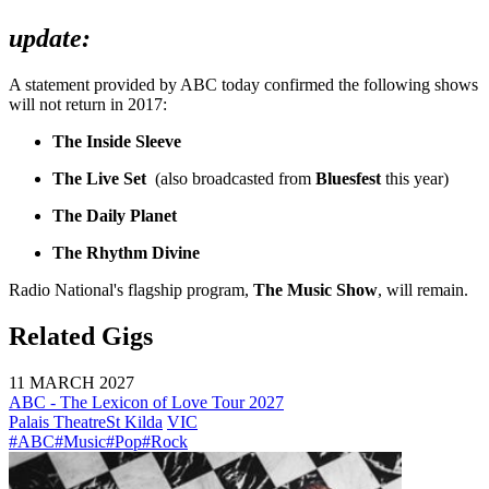
update:
A statement provided by ABC today confirmed the following shows
will not return in 2017:
The Inside Sleeve
The Live Set
(also broadcasted from
Bluesfest
this year)
The Daily Planet
The Rhythm Divine
Radio National's flagship program,
The Music Show
, will remain.
Related Gigs
11 MARCH 2027
ABC - The Lexicon of Love Tour 2027
Palais Theatre
St Kilda
VIC
#ABC
#Music
#Pop
#Rock