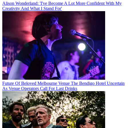
Alison Wonderland: 'I've Become A Lot More Confident With My
Creativity And What I Stand For'
Future Of Beloved Melbourne Venue The Bendigo Hotel Uncertain
As Venue Operators Call For Last Drinks