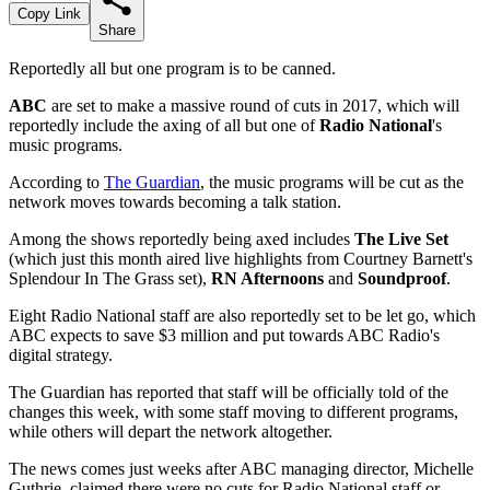
Copy Link
Share
Reportedly all but one program is to be canned.
ABC
are set to make a massive round of cuts in 2017, which will
reportedly include the axing of all but one of
Radio National
's
music programs.
According to
The Guardian
, the music programs will be cut as the
network moves towards becoming a talk station.
Among the shows reportedly being axed includes
The Live Set
(which just this month aired live highlights from Courtney Barnett's
Splendour In The Grass set),
RN Afternoons
and
Soundproof
.
Eight Radio National staff are also reportedly set to be let go, which
ABC expects to save $3 million and put towards ABC Radio's
digital strategy.
The Guardian has reported that staff will be officially told of the
changes this week, with some staff moving to different programs,
while others will depart the network altogether.
The news comes just weeks after ABC managing director, Michelle
Guthrie, claimed there were no cuts for Radio National staff or