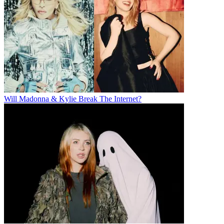
Will Madonna & Kylie Break The Internet?