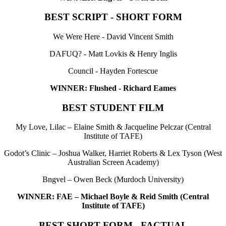
BEST SCRIPT - SHORT FORM
We Were Here - David Vincent Smith
DAFUQ? - Matt Lovkis & Henry Inglis
Council - Hayden Fortescue
WINNER: Flushed - Richard Eames
BEST STUDENT FILM
My Love, Lilac – Elaine Smith & Jacqueline Pelczar (Central
Institute of TAFE)
Godot’s Clinic – Joshua Walker, Harriet Roberts & Lex Tyson (West
Australian Screen Academy)
Bngvel – Owen Beck (Murdoch University)
WINNER: FAE – Michael Boyle & Reid Smith (Central
Institute of TAFE)
BEST SHORT FORM - FACTUAL