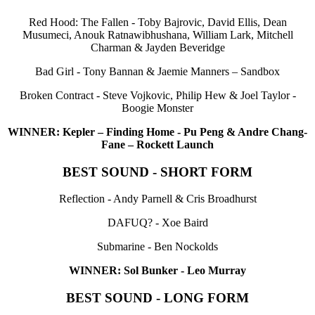
Red Hood: The Fallen - Toby Bajrovic, David Ellis, Dean
Musumeci, Anouk Ratnawibhushana, William Lark, Mitchell
Charman & Jayden Beveridge
Bad Girl - Tony Bannan & Jaemie Manners – Sandbox
Broken Contract - Steve Vojkovic, Philip Hew & Joel Taylor -
Boogie Monster
WINNER: Kepler – Finding Home - Pu Peng & Andre Chang-
Fane – Rockett Launch
BEST SOUND - SHORT FORM
Reflection - Andy Parnell & Cris Broadhurst
DAFUQ? - Xoe Baird
Submarine - Ben Nockolds
WINNER: Sol Bunker - Leo Murray
BEST SOUND - LONG FORM