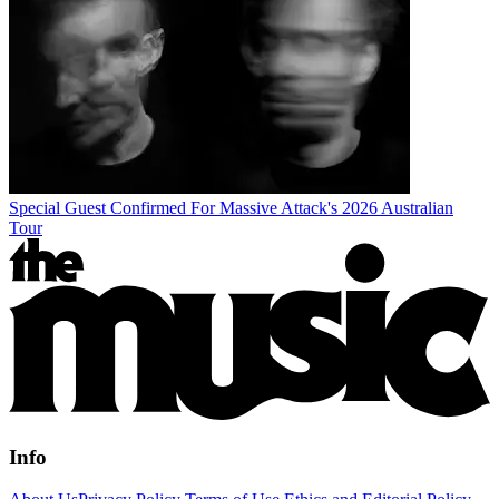
Special Guest Confirmed For Massive Attack's 2026 Australian
Tour
Info