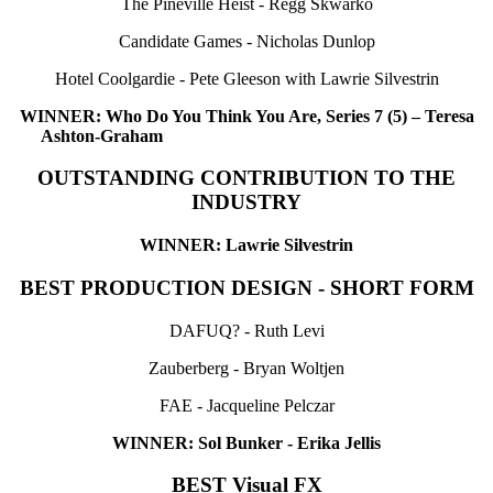
The Pineville Heist - Regg Skwarko
Candidate Games - Nicholas Dunlop
Hotel Coolgardie - Pete Gleeson with Lawrie Silvestrin
WINNER: Who Do You Think You Are, Series 7 (5) – Teresa
Ashton-Graham
OUTSTANDING CONTRIBUTION TO THE
INDUSTRY
WINNER: Lawrie Silvestrin
BEST PRODUCTION DESIGN - SHORT FORM
DAFUQ? - Ruth Levi
Zauberberg - Bryan Woltjen
FAE - Jacqueline Pelczar
WINNER: Sol Bunker - Erika Jellis
BEST Visual FX