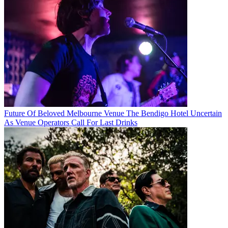
Future Of Beloved Melbourne Venue The Bendigo Hotel Uncertain
As Venue Operators Call For Last Drinks