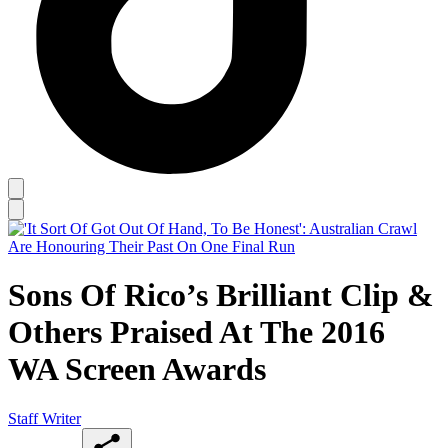
Sons Of Rico’s Brilliant Clip &
Others Praised At The 2016
WA Screen Awards
Staff Writer