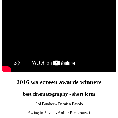
2016 wa screen awards winners
best cinematography - short form
Sol Bunker - Damian Fasolo
Swing in Seven - Arthur Bienkowski