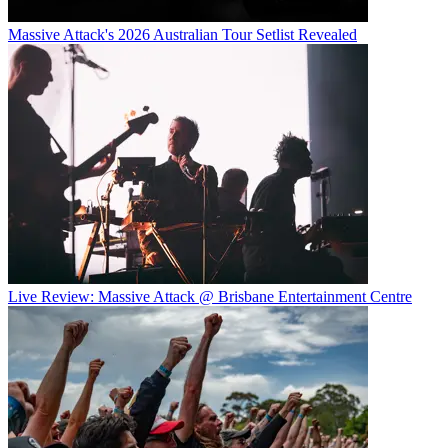
Massive Attack's 2026 Australian Tour Setlist Revealed
Live Review: Massive Attack @ Brisbane Entertainment Centre