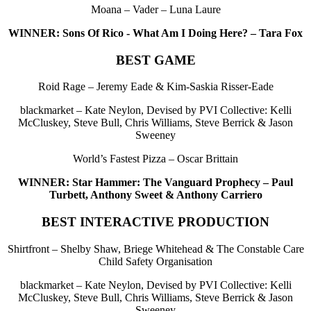
Moana – Vader – Luna Laure
WINNER: Sons Of Rico - What Am I Doing Here? – Tara Fox
BEST GAME
Roid Rage – Jeremy Eade & Kim-Saskia Risser-Eade
blackmarket – Kate Neylon, Devised by PVI Collective: Kelli
McCluskey, Steve Bull, Chris Williams, Steve Berrick & Jason
Sweeney
World’s Fastest Pizza – Oscar Brittain
WINNER: Star Hammer: The Vanguard Prophecy – Paul
Turbett, Anthony Sweet & Anthony Carriero
BEST INTERACTIVE PRODUCTION
Shirtfront – Shelby Shaw, Briege Whitehead & The Constable Care
Child Safety Organisation
blackmarket – Kate Neylon, Devised by PVI Collective: Kelli
McCluskey, Steve Bull, Chris Williams, Steve Berrick & Jason
Sweeney