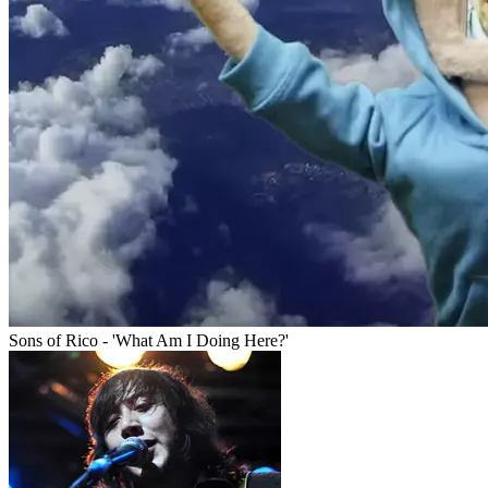
Sons of Rico - 'What Am I Doing Here?'