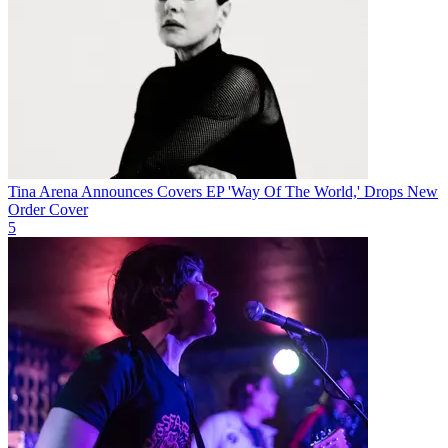
Tina Arena Announces Covers EP 'Way Of The World,' Drops New
Order Cover
5