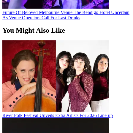
Future Of Beloved Melbourne Venue The Bendigo Hotel Uncertain
As Venue Operators Call For Last Drinks
You Might Also Like
River Folk Festival Unveils Extra Artists For 2026 Line-up