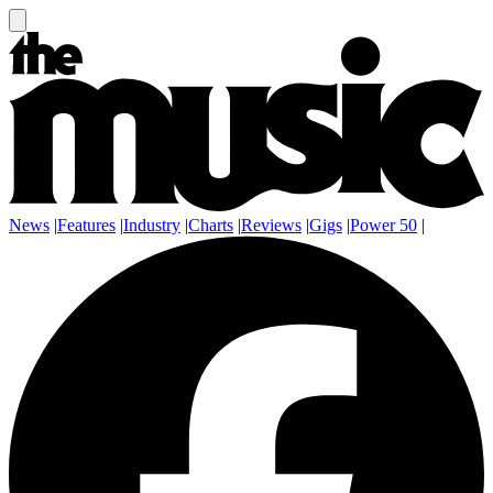
News
|
Features
|
Industry
|
Charts
|
Reviews
|
Gigs
|
Power 50
|