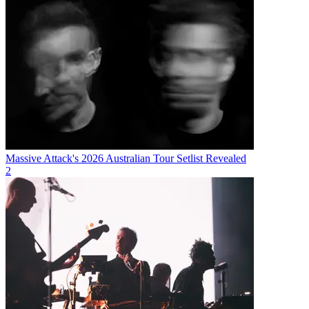
Massive Attack's 2026 Australian Tour Setlist Revealed
2