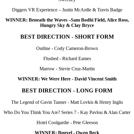
Diggers VR Experience – Justin McArdle & Travis Badge
WINNER: Beneath the Waves –Sam Bodhi Field, Alice Ross,
Hungry Sky & Clay Bryce
BEST DIRECTION - SHORT FORM
Outline - Cody Cameron-Brown
Flushed - Richard Eames
Marrow - Stevie Cruz-Martin
WINNER: We Were Here - David Vincent Smith
BEST DIRECTION - LONG FORM
The Legend of Gavin Tanner - Matt Lovkis & Henry Inglis
Who Do You Think You Are? Series 7 - Kay Pavlou & Alan Carter
Hotel Coolgardie - Pete Gleeson
WINNER: Bngvel - Owen Beck