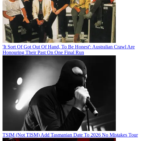
'It Sort Of Got Out Of Hand, To Be Honest': Australian Crawl Are
Honouring Their Past On One Final Run
TSIM (Not TISM) Add Tasmanian Date To 2026 No Mistakes Tour