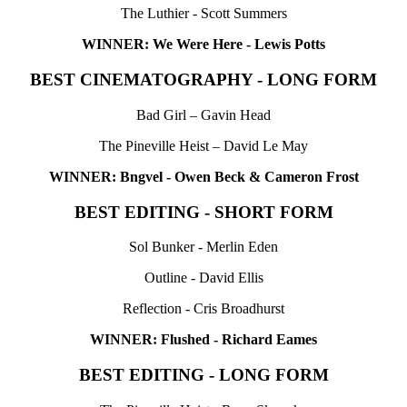
The Luthier - Scott Summers
WINNER: We Were Here - Lewis Potts
BEST CINEMATOGRAPHY - LONG FORM
Bad Girl – Gavin Head
The Pineville Heist – David Le May
WINNER: Bngvel - Owen Beck & Cameron Frost
BEST EDITING - SHORT FORM
Sol Bunker - Merlin Eden
Outline - David Ellis
Reflection - Cris Broadhurst
WINNER: Flushed - Richard Eames
BEST EDITING - LONG FORM