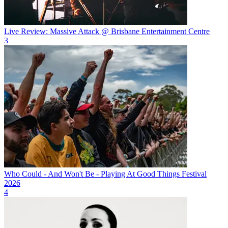
Live Review: Massive Attack @ Brisbane Entertainment Centre
3
Who Could - And Won't Be - Playing At Good Things Festival
2026
4