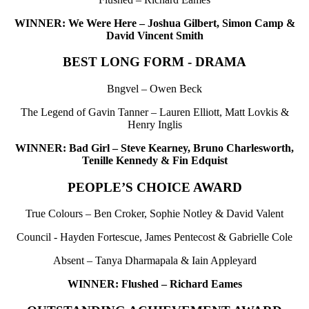
WINNER: We Were Here – Joshua Gilbert, Simon Camp &
David Vincent Smith
BEST LONG FORM - DRAMA
Bngvel – Owen Beck
The Legend of Gavin Tanner – Lauren Elliott, Matt Lovkis &
Henry Inglis
WINNER: Bad Girl – Steve Kearney, Bruno Charlesworth,
Tenille Kennedy & Fin Edquist
PEOPLE’S CHOICE AWARD
True Colours – Ben Croker, Sophie Notley & David Valent
Council - Hayden Fortescue, James Pentecost & Gabrielle Cole
Absent – Tanya Dharmapala & Iain Appleyard
WINNER: Flushed – Richard Eames