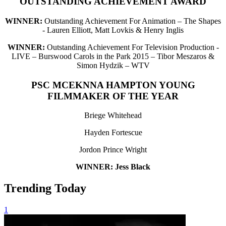
OUTSTANDING ACHIEVEMENT AWARD
WINNER:
Outstanding Achievement For Animation – The Shapes
- Lauren Elliott, Matt Lovkis & Henry Inglis
WINNER:
Outstanding Achievement For Television Production -
LIVE – Burswood Carols in the Park 2015 – Tibor Meszaros &
Simon Hydzik – WTV
PSC MCEKNNA HAMPTON YOUNG
FILMMAKER OF THE YEAR
Briege Whitehead
Hayden Fortescue
Jordon Prince Wright
WINNER: Jess Black
Trending Today
1