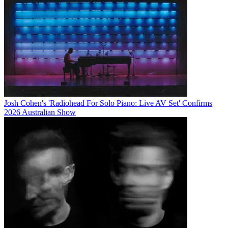
Josh Cohen's 'Radiohead For Solo Piano: Live AV Set' Confirms
2026 Australian Show