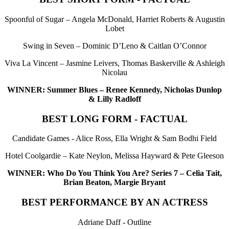
Spoonful of Sugar – Angela McDonald, Harriet Roberts & Augustin
Lobet
Swing in Seven – Dominic D’Leno & Caitlan O’Connor
Viva La Vincent – Jasmine Leivers, Thomas Baskerville & Ashleigh
Nicolau
WINNER: Summer Blues – Renee Kennedy, Nicholas Dunlop
& Lilly Radloff
BEST LONG FORM - FACTUAL
Candidate Games - Alice Ross, Ella Wright & Sam Bodhi Field
Hotel Coolgardie – Kate Neylon, Melissa Hayward & Pete Gleeson
WINNER: Who Do You Think You Are? Series 7 – Celia Tait,
Brian Beaton, Margie Bryant
BEST PERFORMANCE BY AN ACTRESS
Adriane Daff - Outline