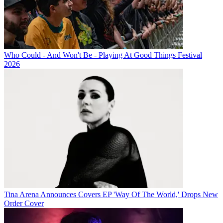
Who Could - And Won't Be - Playing At Good Things Festival
2026
Tina Arena Announces Covers EP 'Way Of The World,' Drops New
Order Cover