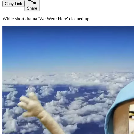
Copy Link
Share
While short drama 'We Were Here' cleaned up