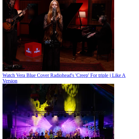
Watch Vera Blue Cover Radiohead's 'Creep' For triple j Like A
Version