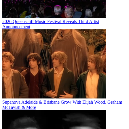
2026 Queenscliff Music Festival Reveals Third Artist
Announcement
Supanova Adelaide & Brisbane Grow With Elijah Wood, Graham
McTavish & More