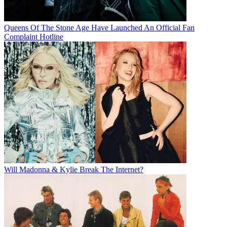
Queens Of The Stone Age Have Launched An Official Fan
Complaint Hotline
Will Madonna & Kylie Break The Internet?