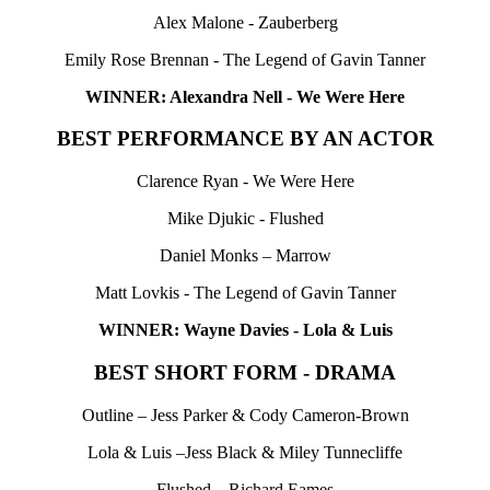
Alex Malone - Zauberberg
Emily Rose Brennan - The Legend of Gavin Tanner
WINNER: Alexandra Nell - We Were Here
BEST PERFORMANCE BY AN ACTOR
Clarence Ryan - We Were Here
Mike Djukic - Flushed
Daniel Monks – Marrow
Matt Lovkis - The Legend of Gavin Tanner
WINNER: Wayne Davies - Lola & Luis
BEST SHORT FORM - DRAMA
Outline – Jess Parker & Cody Cameron-Brown
Lola & Luis –Jess Black & Miley Tunnecliffe
Flushed – Richard Eames