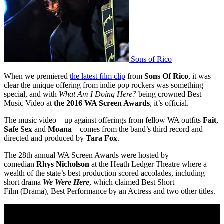
Sons of Rico
When we premiered
the latest film clip
from
Sons Of Rico
, it was
clear the unique offering from indie pop rockers was something
special, and with
What Am I Doing Here?
being crowned Best
Music Video at
the 2016 WA Screen Awards
, it’s official.
The music video – up against offerings from fellow WA outfits
Fait
,
Safe Sex
and
Moana
– comes from the band’s third record and
directed and produced by
Tara Fox
.
The 28th annual WA Screen Awards were hosted by
comedian
Rhys Nicholson
at the Heath Ledger Theatre where a
wealth of the state’s best production scored accolades, including
short drama
We Were Here
, which claimed Best Short
Film (Drama), Best Performance by an Actress and two other titles.