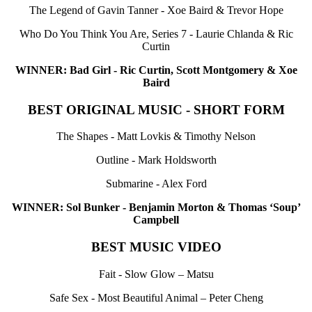
The Legend of Gavin Tanner - Xoe Baird & Trevor Hope
Who Do You Think You Are, Series 7 - Laurie Chlanda & Ric
Curtin
WINNER: Bad Girl - Ric Curtin, Scott Montgomery & Xoe
Baird
BEST ORIGINAL MUSIC - SHORT FORM
The Shapes - Matt Lovkis & Timothy Nelson
Outline - Mark Holdsworth
Submarine - Alex Ford
WINNER: Sol Bunker - Benjamin Morton & Thomas ‘Soup’
Campbell
BEST MUSIC VIDEO
Fait - Slow Glow – Matsu
Safe Sex - Most Beautiful Animal – Peter Cheng