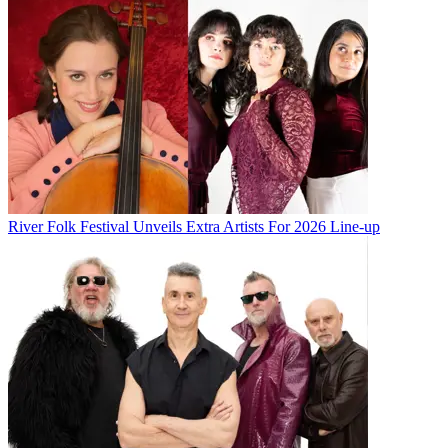
River Folk Festival Unveils Extra Artists For 2026 Line-up