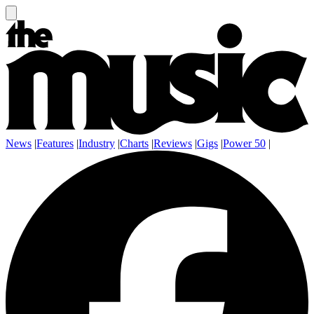
News
|
Features
|
Industry
|
Charts
|
Reviews
|
Gigs
|
Power 50
|