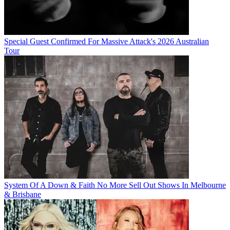
Special Guest Confirmed For Massive Attack's 2026 Australian
Tour
System Of A Down & Faith No More Sell Out Shows In Melbourne
& Brisbane