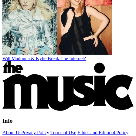
Will Madonna & Kylie Break The Internet?
Info
About Us
Privacy Policy
Terms of Use
Ethics and Editorial Policy