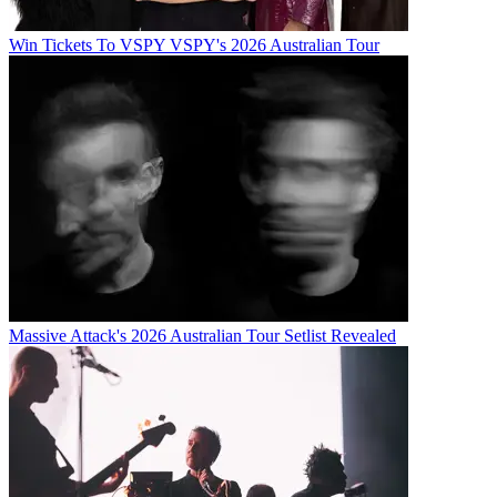
Win Tickets To VSPY VSPY's 2026 Australian Tour
Massive Attack's 2026 Australian Tour Setlist Revealed