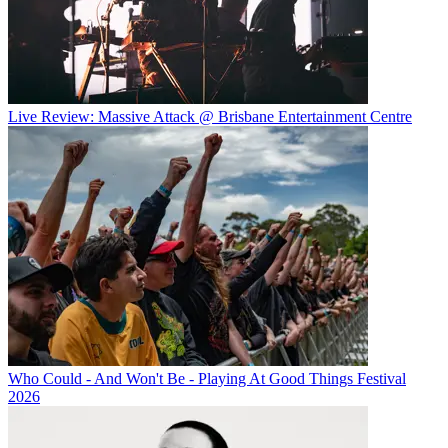
Live Review: Massive Attack @ Brisbane Entertainment Centre
Who Could - And Won't Be - Playing At Good Things Festival
2026