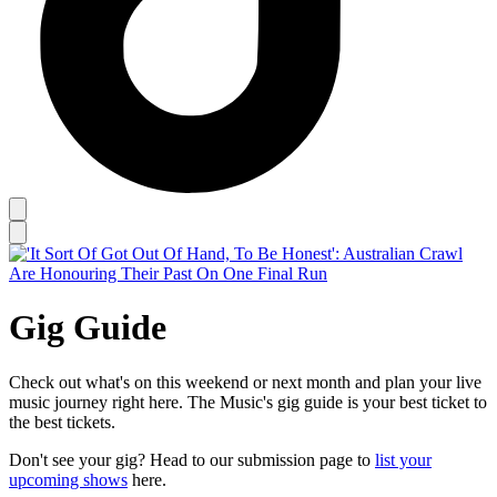
Gig Guide
Check out what's on this weekend or next month and plan your live
music journey right here. The Music's gig guide is your best ticket to
the best tickets.
Don't see your gig? Head to our submission page to
list your
upcoming shows
here.