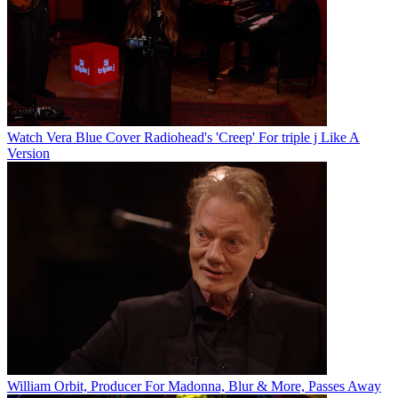
Watch Vera Blue Cover Radiohead's 'Creep' For triple j Like A
Version
William Orbit, Producer For Madonna, Blur & More, Passes Away