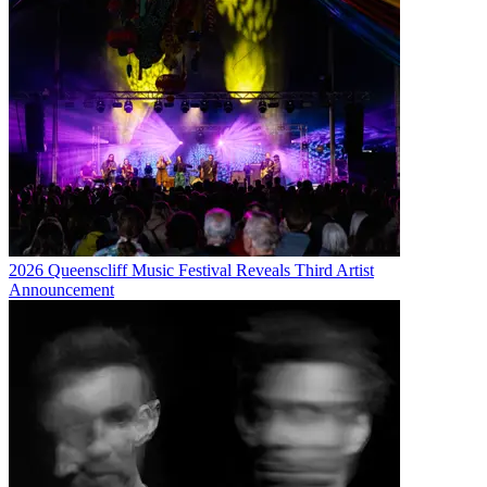
2026 Queenscliff Music Festival Reveals Third Artist
Announcement