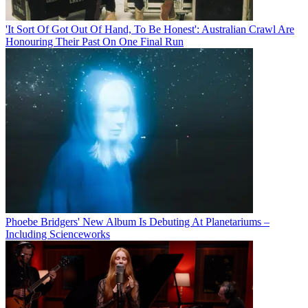
'It Sort Of Got Out Of Hand, To Be Honest': Australian Crawl Are
Honouring Their Past On One Final Run
Phoebe Bridgers' New Album Is Debuting At Planetariums –
Including Scienceworks