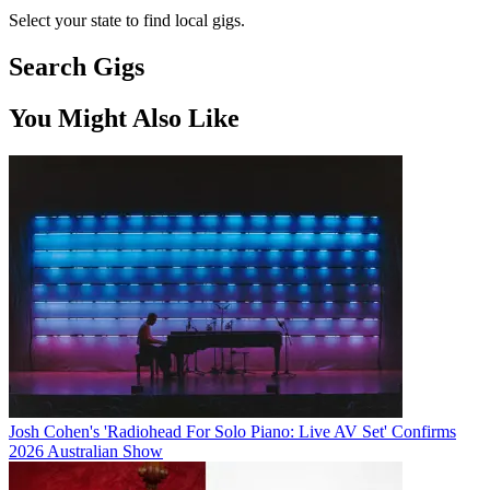
Select your state to find local gigs.
Search Gigs
You Might Also Like
Josh Cohen's 'Radiohead For Solo Piano: Live AV Set' Confirms
2026 Australian Show