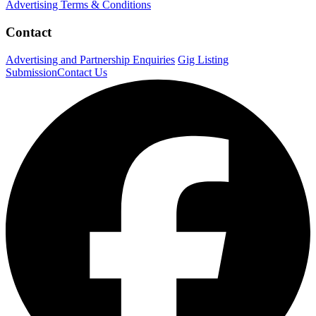
Advertising Terms & Conditions
Contact
Advertising and Partnership Enquiries
Gig Listing
Submission
Contact Us