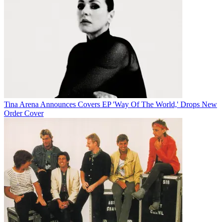
Tina Arena Announces Covers EP 'Way Of The World,' Drops New
Order Cover