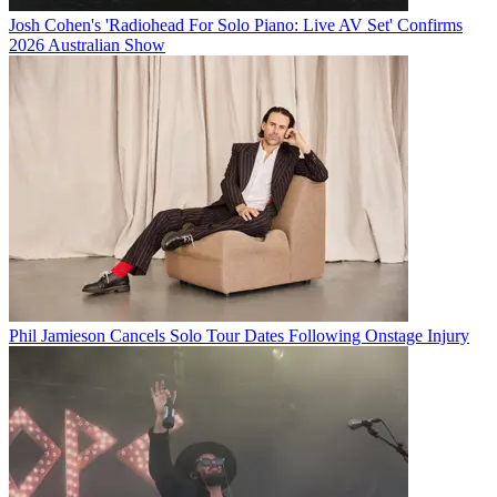
Josh Cohen's 'Radiohead For Solo Piano: Live AV Set' Confirms
2026 Australian Show
Phil Jamieson Cancels Solo Tour Dates Following Onstage Injury