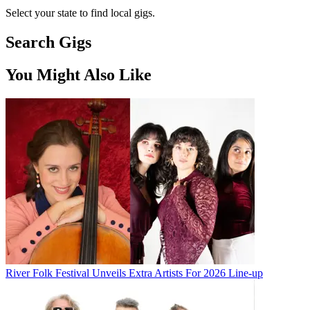
Select your state to find local gigs.
Search Gigs
You Might Also Like
River Folk Festival Unveils Extra Artists For 2026 Line-up