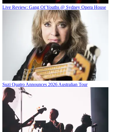
Live Review: Gang Of Youths @ Sydney Opera House
Suzi Quatro Announces 2026 Australian Tour