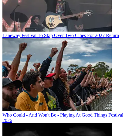
Laneway Festival To Skip Over Two Cities For 2027 Return
Who Could - And Won't Be - Playing At Good Things Festival
2026