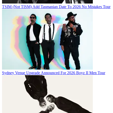
TSIM (Not TISM) Add Tasmanian Date To 2026 No Mistakes Tour
Sydney Venue Upgrade Announced For 2026 Boyz II Men Tour