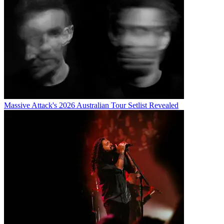
Massive Attack's 2026 Australian Tour Setlist Revealed