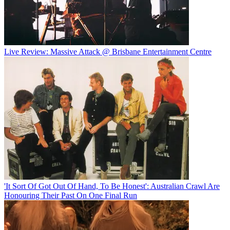
Live Review: Massive Attack @ Brisbane Entertainment Centre
'It Sort Of Got Out Of Hand, To Be Honest': Australian Crawl Are
Honouring Their Past On One Final Run