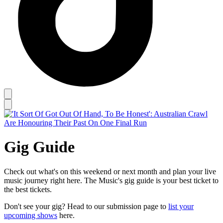
Gig Guide
Check out what's on this weekend or next month and plan your live
music journey right here. The Music's gig guide is your best ticket to
the best tickets.
Don't see your gig? Head to our submission page to
list your
upcoming shows
here.