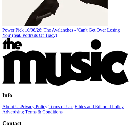
Power Pick 10/08/26: The Avalanches - 'Can't Get Over Losing
You' (feat. Portraits Of Tracy)
Info
About Us
Privacy Policy
Terms of Use
Ethics and Editorial Policy
Advertising Terms & Conditions
Contact