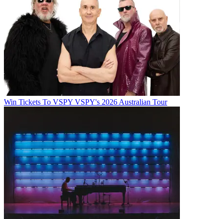
Win Tickets To VSPY VSPY's 2026 Australian Tour