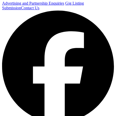
Advertising and Partnership Enquiries
Gig Listing
Submission
Contact Us