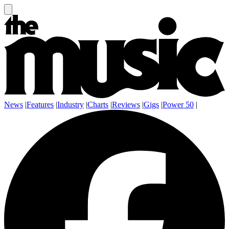
News
|
Features
|
Industry
|
Charts
|
Reviews
|
Gigs
|
Power 50
|