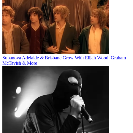
Supanova Adelaide & Brisbane Grow With Elijah Wood, Graham
McTavish & More