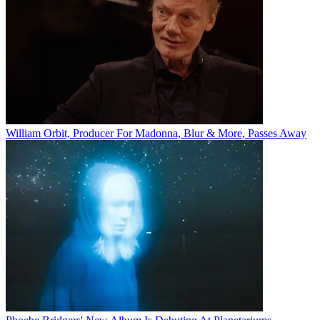
William Orbit, Producer For Madonna, Blur & More, Passes Away