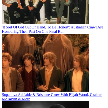
'It Sort Of Got Out Of Hand, To Be Honest': Australian Crawl Are
Honouring Their Past On One Final Run
Supanova Adelaide & Brisbane Grow With Elijah Wood, Graham
McTavish & More