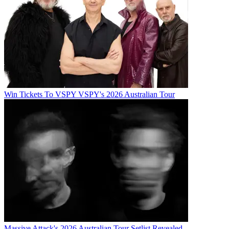
Win Tickets To VSPY VSPY's 2026 Australian Tour
Massive Attack's 2026 Australian Tour Setlist Revealed