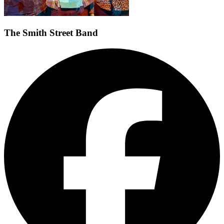
The Smith Street Band