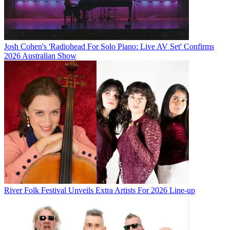
Josh Cohen's 'Radiohead For Solo Piano: Live AV Set' Confirms
2026 Australian Show
River Folk Festival Unveils Extra Artists For 2026 Line-up