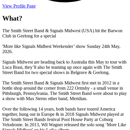
View Profile Page
What?
The Smith Street Band & Signals Midwest (USA) hit the Barwon
Club in Geelong for a special
'More like Signals Midbest Weekender’ show Sunday 24th May,
2026.
Signals Midwest are heading back to Australia this May to tour with
Luca Brasi, they’ll also be teaming up once again with The Smith
Street Band for two special shows in Belgrave & Geelong.
The Smith Street Band & Signals Midwest first met in 2012 in a
bottle shop around the corner from 222 Ormsby - a small venue in
Pittsburgh, Pennsylvania. The Smith Street Band were about to play
a show with Max Sterns other band, Meridian.
Over the following 14 years, both bands have toured America
together, hung out in Europe & in 2018 Signals Midwest played at
The Smith Street Bands festival Pool House Party at Coburg
Velodrome. In 2013, Wil Wagner released the solo song ‘More Like
Signals Midbest’ on his Laika album.