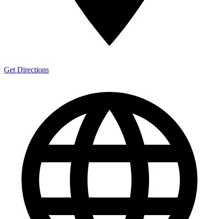
Get Directions