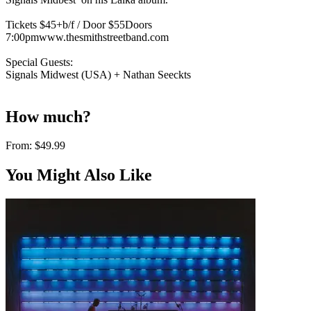
Tickets $45+b/f / Door $55Doors
7:00pmwww.thesmithstreetband.com
Special Guests:
Signals Midwest (USA) + Nathan Seeckts
How much?
From:
$49.99
You Might Also Like