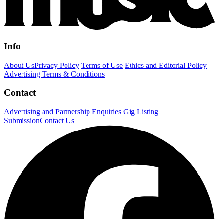
Info
About Us
Privacy Policy
Terms of Use
Ethics and Editorial Policy
Advertising Terms & Conditions
Contact
Advertising and Partnership Enquiries
Gig Listing
Submission
Contact Us