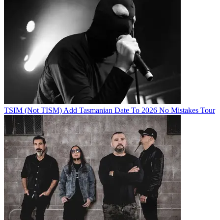
TSIM (Not TISM) Add Tasmanian Date To 2026 No Mistakes Tour