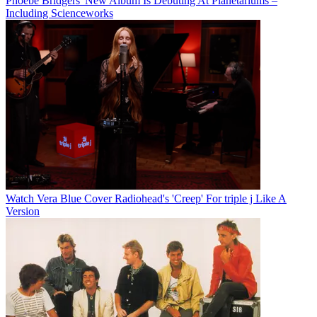
Phoebe Bridgers' New Album Is Debuting At Planetariums –
Including Scienceworks
Watch Vera Blue Cover Radiohead's 'Creep' For triple j Like A
Version