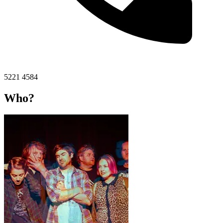
5221 4584
Who?