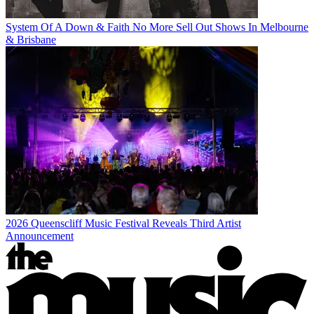
System Of A Down & Faith No More Sell Out Shows In Melbourne
& Brisbane
2026 Queenscliff Music Festival Reveals Third Artist
Announcement