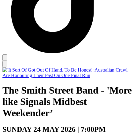
The Smith Street Band - 'More
like Signals Midbest
Weekender’
SUNDAY 24 MAY 2026 | 7:00PM