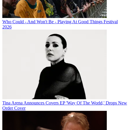
Who Could - And Won't Be - Playing At Good Things Festival
2026
Tina Arena Announces Covers EP 'Way Of The World,' Drops New
Order Cover