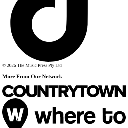
© 2026 The Music Press Pty Ltd
More From Our Network