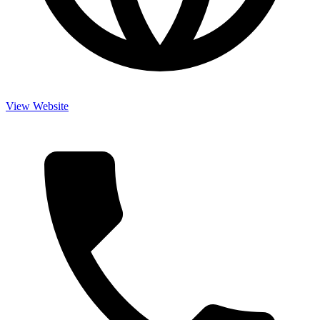
View Website