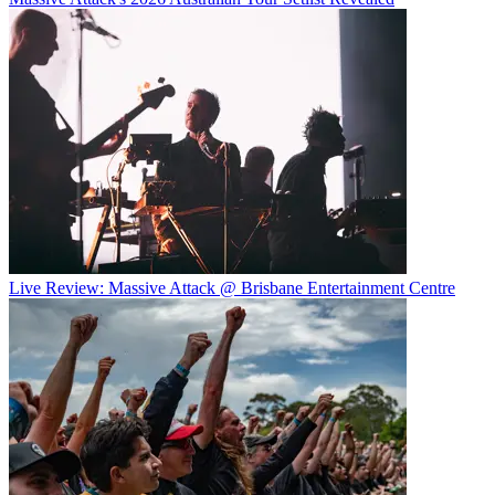
Live Review: Massive Attack @ Brisbane Entertainment Centre