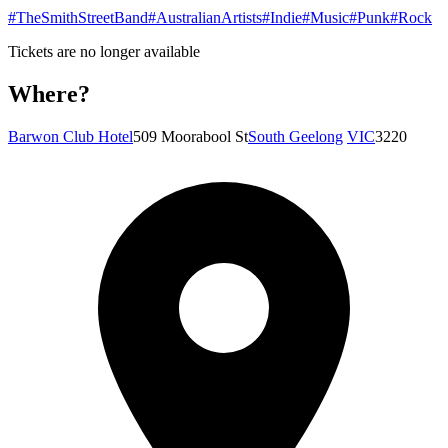
#TheSmithStreetBand
#AustralianArtists
#Indie
#Music
#Punk
#Rock
Tickets are no longer available
Where?
Barwon Club Hotel
509 Moorabool St
South Geelong
VIC
3220