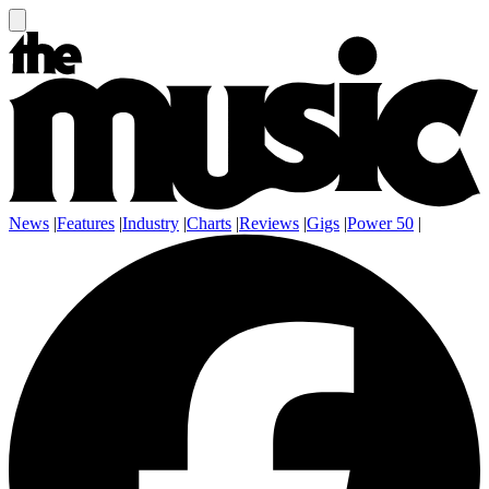
News
|
Features
|
Industry
|
Charts
|
Reviews
|
Gigs
|
Power 50
|