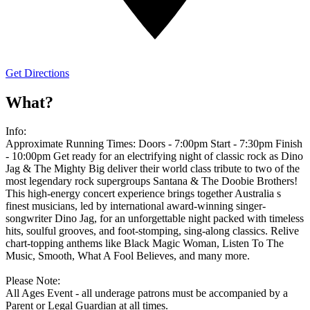
Get Directions
What?
Info:
Approximate Running Times: Doors - 7:00pm Start - 7:30pm Finish
- 10:00pm Get ready for an electrifying night of classic rock as Dino
Jag & The Mighty Big deliver their world class tribute to two of the
most legendary rock supergroups Santana & The Doobie Brothers!
This high-energy concert experience brings together Australia s
finest musicians, led by international award-winning singer-
songwriter Dino Jag, for an unforgettable night packed with timeless
hits, soulful grooves, and foot-stomping, sing-along classics. Relive
chart-topping anthems like Black Magic Woman, Listen To The
Music, Smooth, What A Fool Believes, and many more.
Please Note:
All Ages Event - all underage patrons must be accompanied by a
Parent or Legal Guardian at all times.