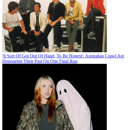
'It Sort Of Got Out Of Hand, To Be Honest': Australian Crawl Are
Honouring Their Past On One Final Run