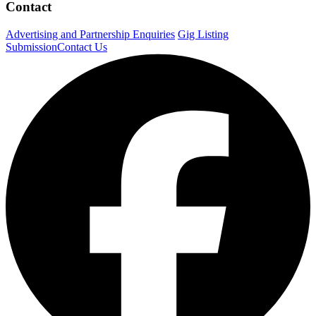
Contact
Advertising and Partnership Enquiries
Gig Listing
Submission
Contact Us