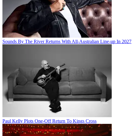
Sounds By The River Returns With All-Australian Line-up In 2027
Paul Kelly Plots One-Off Return To Kings Cross