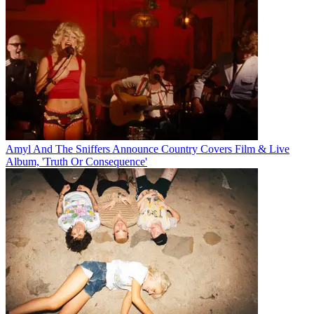
Amyl And The Sniffers Announce Country Covers Film & Live
Album, 'Truth Or Consequence'