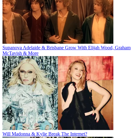
Supanova Adelaide & Brisbane Grow With Elijah Wood, Graham
McTavish & More
Will Madonna & Kylie Break The Internet?