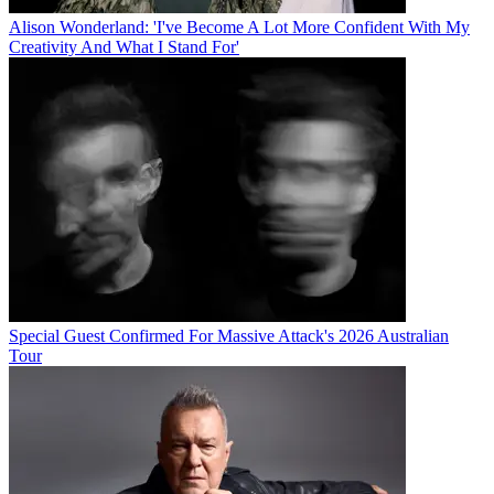
Alison Wonderland: 'I've Become A Lot More Confident With My
Creativity And What I Stand For'
Special Guest Confirmed For Massive Attack's 2026 Australian
Tour