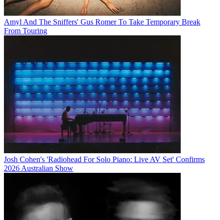
Amyl And The Sniffers' Gus Romer To Take Temporary Break
From Touring
Josh Cohen's 'Radiohead For Solo Piano: Live AV Set' Confirms
2026 Australian Show