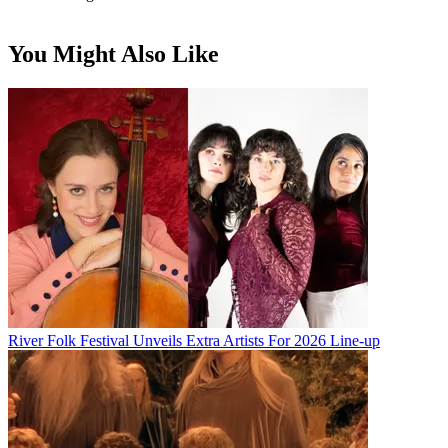
You Might Also Like
River Folk Festival Unveils Extra Artists For 2026 Line-up