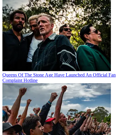
Queens Of The Stone Age Have Launched An Official Fan
Complaint Hotline