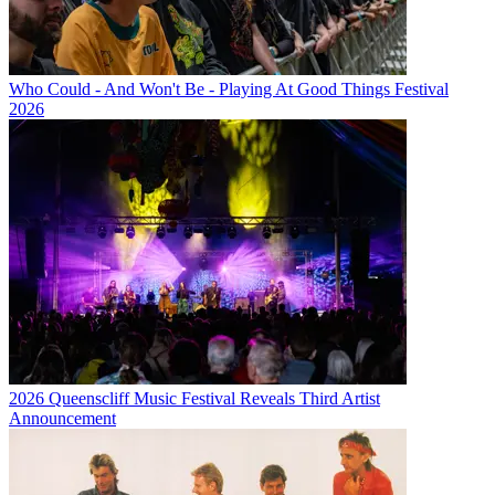
Who Could - And Won't Be - Playing At Good Things Festival
2026
2026 Queenscliff Music Festival Reveals Third Artist
Announcement