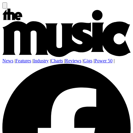
News
|
Features
|
Industry
|
Charts
|
Reviews
|
Gigs
|
Power 50
|