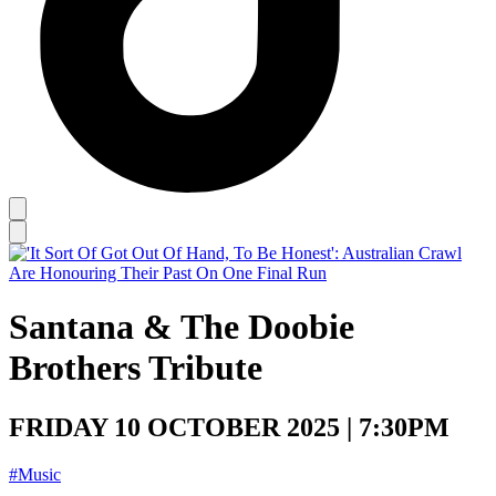
Santana & The Doobie
Brothers Tribute
FRIDAY 10 OCTOBER 2025 | 7:30PM
#Music