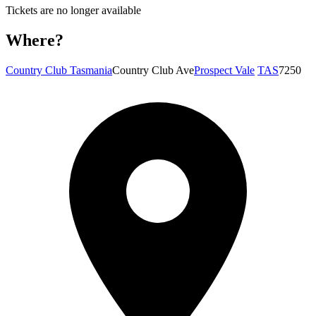
Tickets are no longer available
Where?
Country Club Tasmania
Country Club Ave
Prospect Vale
TAS
7250