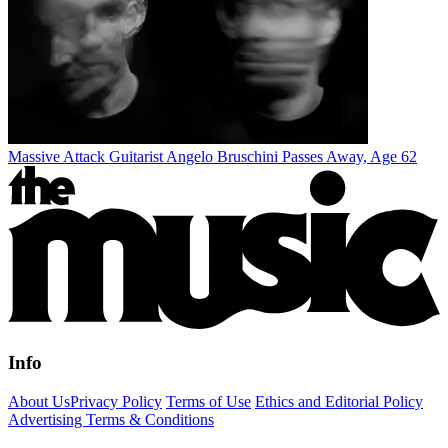
Massive Attack Guitarist Angelo Bruschini Passes Away, Age 62
Info
About Us
Privacy Policy
Terms of Use
Ethics and Editorial Policy
Advertising Terms & Conditions