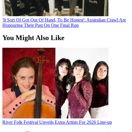
'It Sort Of Got Out Of Hand, To Be Honest': Australian Crawl Are
Honouring Their Past On One Final Run
You Might Also Like
River Folk Festival Unveils Extra Artists For 2026 Line-up