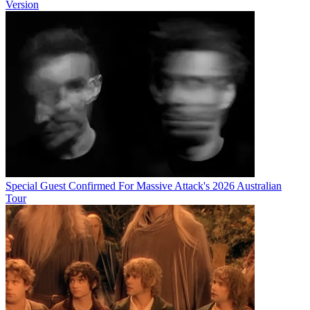
Version
Special Guest Confirmed For Massive Attack's 2026 Australian
Tour