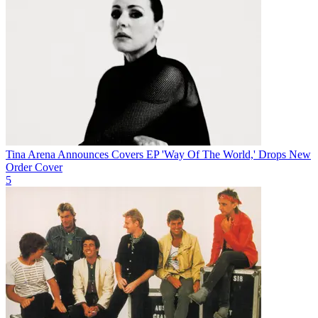
Tina Arena Announces Covers EP 'Way Of The World,' Drops New
Order Cover
5