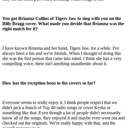
You got Brianna Collins of Tigers Jaw to sing with you on the
Billy Bragg cover. What made you decide that Brianna was the
right match for it?
I have known Brianna and her band, Tigers Jaw, for a while. I've
always been a fan and we're friends. When I thought of doing this
she was the first person that came into mind. I think she has a very
compelling voice, there isn't anything unauthentic about it.
How has the reception been to the covers so far?
Everyone seems to really enjoy it. I think people respect that we
didn't pick a bunch of Top 40 radio songs or cover Kesha or
something like that. Even though a lot of people didn't necessarily
know all of the songs, they enjoyed it and maybe even went out and
checked out the originals. We're really happy with that, and the