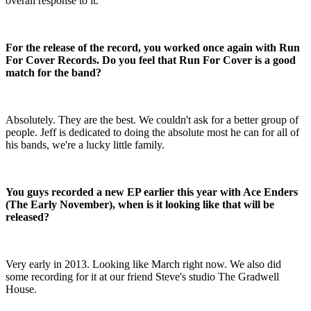
overall response to it.
For the release of the record, you worked once again with Run
For Cover Records. Do you feel that Run For Cover is a good
match for the band?
Absolutely. They are the best. We couldn't ask for a better group of
people. Jeff is dedicated to doing the absolute most he can for all of
his bands, we're a lucky little family.
You guys recorded a new EP earlier this year with Ace Enders
(The Early November), when is it looking like that will be
released?
Very early in 2013. Looking like March right now. We also did
some recording for it at our friend Steve's studio The Gradwell
House.