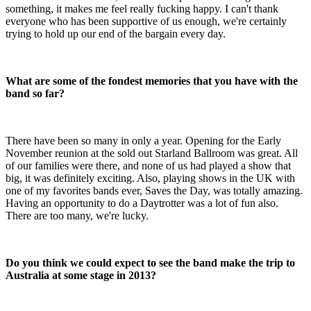
something, it makes me feel really fucking happy. I can't thank
everyone who has been supportive of us enough, we're certainly
trying to hold up our end of the bargain every day.
What are some of the fondest memories that you have with the
band so far?
There have been so many in only a year. Opening for the Early
November reunion at the sold out Starland Ballroom was great. All
of our families were there, and none of us had played a show that
big, it was definitely exciting. Also, playing shows in the UK with
one of my favorites bands ever, Saves the Day, was totally amazing.
Having an opportunity to do a Daytrotter was a lot of fun also.
There are too many, we're lucky.
Do you think we could expect to see the band make the trip to
Australia at some stage in 2013?