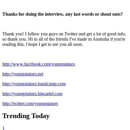
Thanks for doing the interview, any last words or shout outs?
Thank you! I follow you guys on Twitter and get a lot of good info,
so thank you. Hi to all of the friends I've made in Australia if you're
reading this, I hope I get to see you all soon.
http://www.facebook.com/youngstatues
http://youngstatues.net
http://youngstatues.bandcamp.com
http://youngstatues.bigcartel.com
http://twitter.com/youngstatues
Trending Today
1