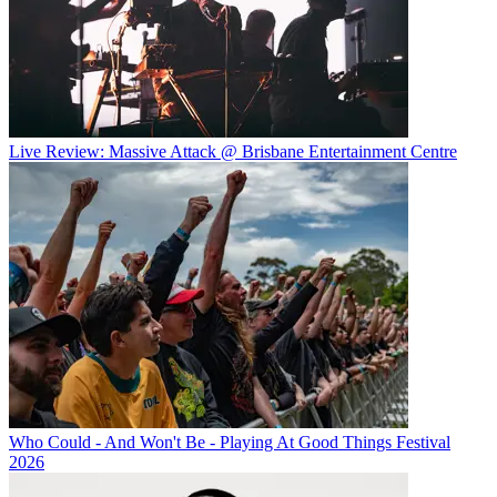
Live Review: Massive Attack @ Brisbane Entertainment Centre
Who Could - And Won't Be - Playing At Good Things Festival
2026