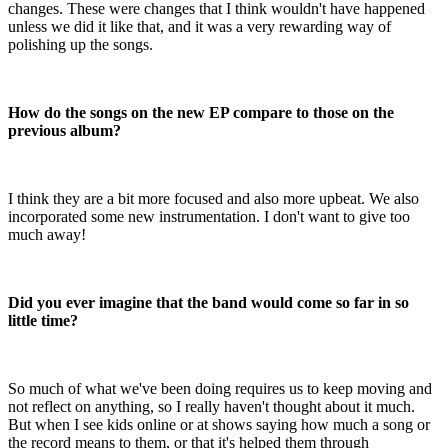
changes. These were changes that I think wouldn't have happened
unless we did it like that, and it was a very rewarding way of
polishing up the songs.
How do the songs on the new EP compare to those on the
previous album?
I think they are a bit more focused and also more upbeat. We also
incorporated some new instrumentation. I don't want to give too
much away!
Did you ever imagine that the band would come so far in so
little time?
So much of what we've been doing requires us to keep moving and
not reflect on anything, so I really haven't thought about it much.
But when I see kids online or at shows saying how much a song or
the record means to them, or that it's helped them through