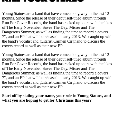
Young Statues are a band that have come a long way in the last 12
months. Since the release of their debut self-titled album through
Run For Cover Records, the band has racked up tours with the likes
of The Early November, Saves The Day, Misser and The
Dangerous Summer, as well as finding the time to record a covers
7", and an EP that will be released in early 2013. We caught up with
the band's vocalist and guitarist Carmen Cirgnano to discuss the
covers record as well as their new EP.
Young Statues are a band that have come a long way in the last 12
months. Since the release of their debut self-titled album through
Run For Cover Records, the band has racked up tours with the likes
of The Early November, Saves The Day, Misser and The
Dangerous Summer, as well as finding the time to record a covers
7", and an EP that will be released in early 2013. We caught up with
the band's vocalist and guitarist Carmen Cirgnano to discuss the
covers record as well as their new EP.
Start off by stating your name, your role in Young Statues, and
what you are hoping to get for Christmas this year?