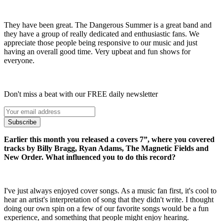
They have been great. The Dangerous Summer is a great band and
they have a group of really dedicated and enthusiastic fans. We
appreciate those people being responsive to our music and just
having an overall good time. Very upbeat and fun shows for
everyone.
Don't miss a beat with our FREE daily newsletter
Subscribe
Earlier this month you released a covers 7”, where you covered
tracks by Billy Bragg, Ryan Adams, The Magnetic Fields and
New Order. What influenced you to do this record?
I've just always enjoyed cover songs. As a music fan first, it's cool to
hear an artist's interpretation of song that they didn't write. I thought
doing our own spin on a few of our favorite songs would be a fun
experience, and something that people might enjoy hearing.