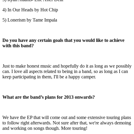
4) In Our Heads by Hot Chip
5) Lonerism by Tame Impala
Do you have any certain goals that you would like to achieve
with this band?
Just to make honest music and hopefully do it as long as we possibly
can. I love all aspects related to being in a band, so as long as I can
keep participating in them, I'll be a happy camper.
What are the band’s plans for 2013 onwards?
We have the EP that will come out and some extensive touring plans
to follow right afterwards. Not sure after that, we're always demoing
and working on songs though. More touring!