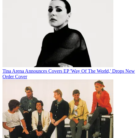
Tina Arena Announces Covers EP 'Way Of The World,' Drops New
Order Cover