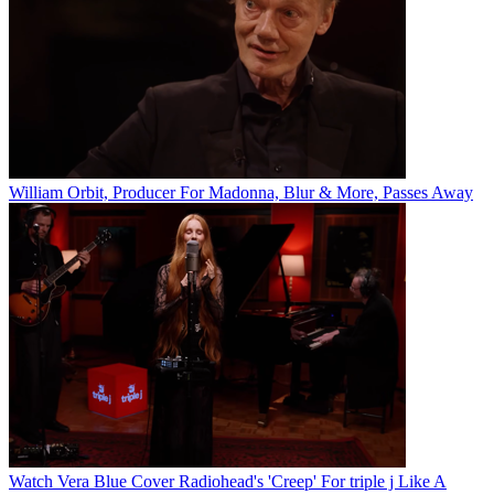
William Orbit, Producer For Madonna, Blur & More, Passes Away
Watch Vera Blue Cover Radiohead's 'Creep' For triple j Like A