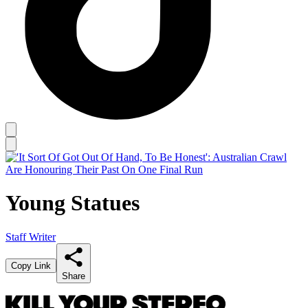
Young Statues
Staff Writer
Copy Link
Share