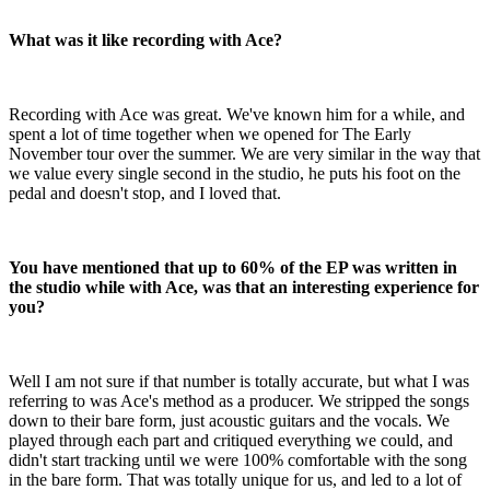
What was it like recording with Ace?
Recording with Ace was great. We've known him for a while, and
spent a lot of time together when we opened for The Early
November tour over the summer. We are very similar in the way that
we value every single second in the studio, he puts his foot on the
pedal and doesn't stop, and I loved that.
You have mentioned that up to 60% of the EP was written in
the studio while with Ace, was that an interesting experience for
you?
Well I am not sure if that number is totally accurate, but what I was
referring to was Ace's method as a producer. We stripped the songs
down to their bare form, just acoustic guitars and the vocals. We
played through each part and critiqued everything we could, and
didn't start tracking until we were 100% comfortable with the song
in the bare form. That was totally unique for us, and led to a lot of