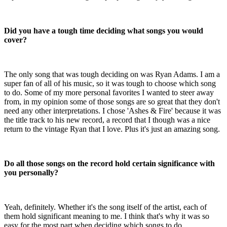
Did you have a tough time deciding what songs you would
cover?
The only song that was tough deciding on was Ryan Adams. I am a
super fan of all of his music, so it was tough to choose which song
to do. Some of my more personal favorites I wanted to steer away
from, in my opinion some of those songs are so great that they don't
need any other interpretations. I chose 'Ashes & Fire' because it was
the title track to his new record, a record that I though was a nice
return to the vintage Ryan that I love. Plus it's just an amazing song.
Do all those songs on the record hold certain significance with
you personally?
Yeah, definitely. Whether it's the song itself of the artist, each of
them hold significant meaning to me. I think that's why it was so
easy for the most part when deciding which songs to do.