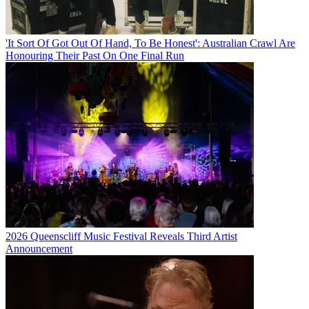
'It Sort Of Got Out Of Hand, To Be Honest': Australian Crawl Are
Honouring Their Past On One Final Run
2026 Queenscliff Music Festival Reveals Third Artist
Announcement