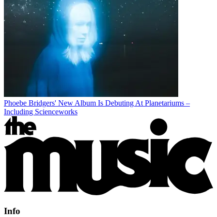
Phoebe Bridgers' New Album Is Debuting At Planetariums –
Including Scienceworks
Info