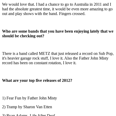
We would love that. I had a chance to go to Australia in 2011 and I
had the absolute greatest time, it would be even more amazing to go
out and play shows with the band. Fingers crossed.
Who are some bands that you have been enjoying lately that we
should be checking out?
There is a band called METZ that just released a record on Sub Pop,
it's heavier garage rock stuff, I love it. Also the Father John Misty
record has been on constant rotation, I love it.
What are your top five releases of 2012?
1) Fear Fun by Father John Misty
2) Tramp by Sharon Van Etten
3) Ryan Adams- Life After Deaf