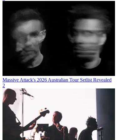
Massive Attack's 2026 Australian Tour Setlist Revealed
2