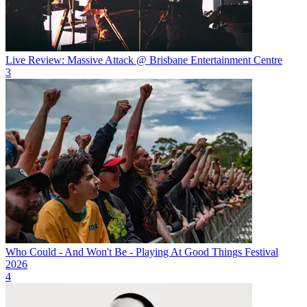
Live Review: Massive Attack @ Brisbane Entertainment Centre
3
Who Could - And Won't Be - Playing At Good Things Festival
2026
4