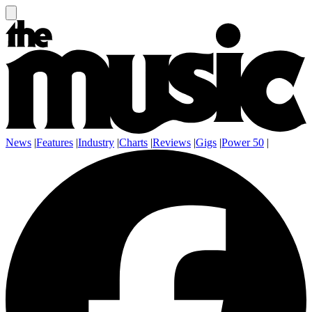
News
|
Features
|
Industry
|
Charts
|
Reviews
|
Gigs
|
Power 50
|