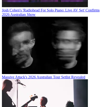
Josh Cohen's 'Radiohead For Solo Piano: Live AV Set' Confirms
2026 Australian Show
Massive Attack's 2026 Australian Tour Setlist Revealed