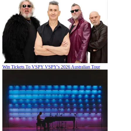
Win Tickets To VSPY VSPY's 2026 Australian Tour