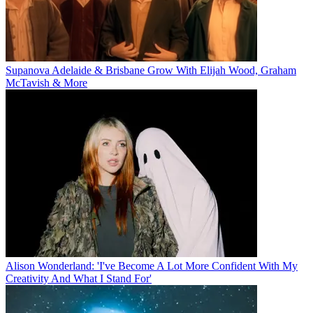
Supanova Adelaide & Brisbane Grow With Elijah Wood, Graham
McTavish & More
Alison Wonderland: 'I've Become A Lot More Confident With My
Creativity And What I Stand For'