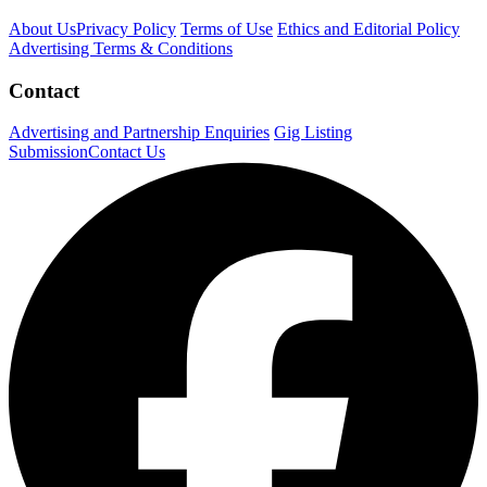
About Us
Privacy Policy
Terms of Use
Ethics and Editorial Policy
Advertising Terms & Conditions
Contact
Advertising and Partnership Enquiries
Gig Listing
Submission
Contact Us