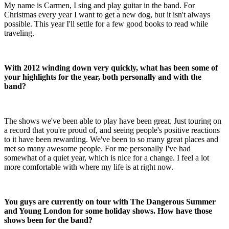
My name is Carmen, I sing and play guitar in the band. For
Christmas every year I want to get a new dog, but it isn't always
possible. This year I'll settle for a few good books to read while
traveling.
With 2012 winding down very quickly, what has been some of
your highlights for the year, both personally and with the
band?
The shows we've been able to play have been great. Just touring on
a record that you're proud of, and seeing people's positive reactions
to it have been rewarding. We've been to so many great places and
met so many awesome people. For me personally I've had
somewhat of a quiet year, which is nice for a change. I feel a lot
more comfortable with where my life is at right now.
You guys are currently on tour with The Dangerous Summer
and Young London for some holiday shows. How have those
shows been for the band?