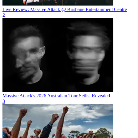
Live Review: Massive Attack @ Brisbane Entertainment Centre
2
Massive Attack's 2026 Australian Tour Setlist Revealed
3