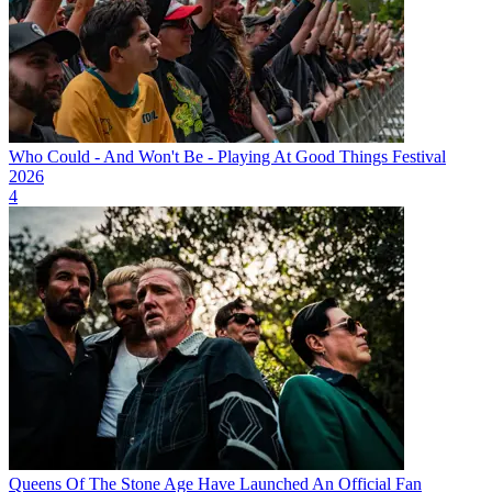
Who Could - And Won't Be - Playing At Good Things Festival
2026
4
Queens Of The Stone Age Have Launched An Official Fan