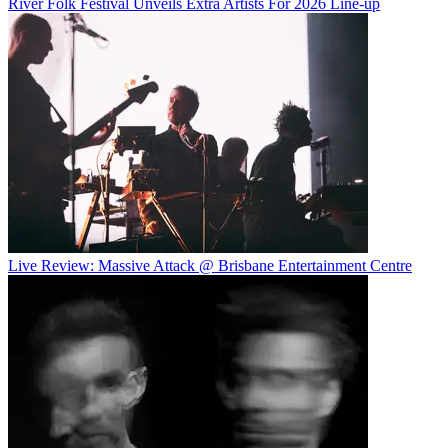
River Folk Festival Unveils Extra Artists For 2026 Line-up
Live Review: Massive Attack @ Brisbane Entertainment Centre