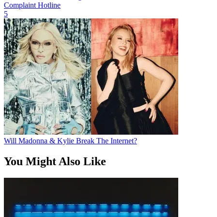
Complaint Hotline
5
Will Madonna & Kylie Break The Internet?
You Might Also Like