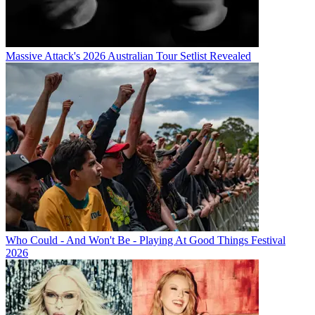
Massive Attack's 2026 Australian Tour Setlist Revealed
Who Could - And Won't Be - Playing At Good Things Festival
2026