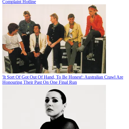
Complaint Hotline
'It Sort Of Got Out Of Hand, To Be Honest': Australian Crawl Are
Honouring Their Past On One Final Run