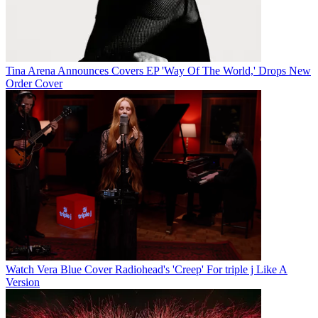
Tina Arena Announces Covers EP 'Way Of The World,' Drops New
Order Cover
Watch Vera Blue Cover Radiohead's 'Creep' For triple j Like A
Version