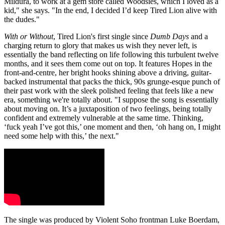
Mildura, to work at a gem store called Woodsies, which I loved as a
kid," she says. "In the end, I decided I’d keep Tired Lion alive with
the dudes."
With or Without
, Tired Lion's first single since
Dumb Days
and a
charging return to glory that makes us wish they never left, is
essentially the band reflecting on life following this turbulent twelve
months, and it sees them come out on top. It features Hopes in the
front-and-centre, her bright hooks shining above a driving, guitar-
backed instrumental that packs the thick, 90s grunge-esque punch of
their past work with the sleek polished feeling that feels like a new
era, something we're totally about. "I suppose the song is essentially
about moving on. It’s a juxtaposition of two feelings, being totally
confident and extremely vulnerable at the same time. Thinking,
‘fuck yeah I’ve got this,’ one moment and then, ‘oh hang on, I might
need some help with this,’ the next."
The single was produced by Violent Soho frontman Luke Boerdam,