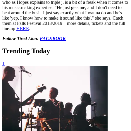
who as Hopes explains to triple j, is a bit of a freak when it comes to
his music-making expertise. "He just gets me, and I don't need to
beat around the bush. I just say exactly what I wanna do and he's
like 'yep, I know how to make it sound like this'," she says. Catch
them at Falls Festival 2018/2019 – more details, tickets and the full
line-up
HERE
.
Follow Tired Lion:
FACEBOOK
Trending Today
1