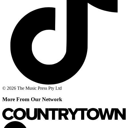
© 2026 The Music Press Pty Ltd
More From Our Network