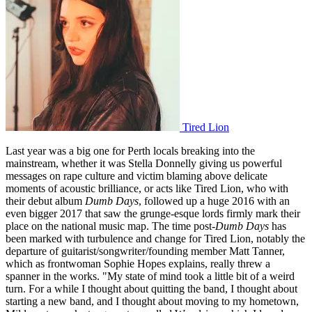
Tired Lion
Last year was a big one for Perth locals breaking into the
mainstream, whether it was Stella Donnelly giving us powerful
messages on rape culture and victim blaming above delicate
moments of acoustic brilliance, or acts like Tired Lion, who with
their debut album
Dumb Days
, followed up a huge 2016 with an
even bigger 2017 that saw the grunge-esque lords firmly mark their
place on the national music map. The time post-
Dumb Days
has
been marked with turbulence and change for Tired Lion, notably the
departure of guitarist/songwriter/founding member Matt Tanner,
which as frontwoman Sophie Hopes explains, really threw a
spanner in the works. "My state of mind took a little bit of a weird
turn. For a while I thought about quitting the band, I thought about
starting a new band, and I thought about moving to my hometown,