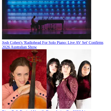
Josh Cohen's 'Radiohead For Solo Piano: Live AV Set' Confirms
2026 Australian Show