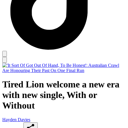
Tired Lion welcome a new era
with new single, With or
Without
Hayden Davies