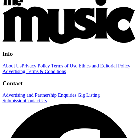
Info
About Us
Privacy Policy
Terms of Use
Ethics and Editorial Policy
Advertising Terms & Conditions
Contact
Advertising and Partnership Enquiries
Gig Listing
Submission
Contact Us