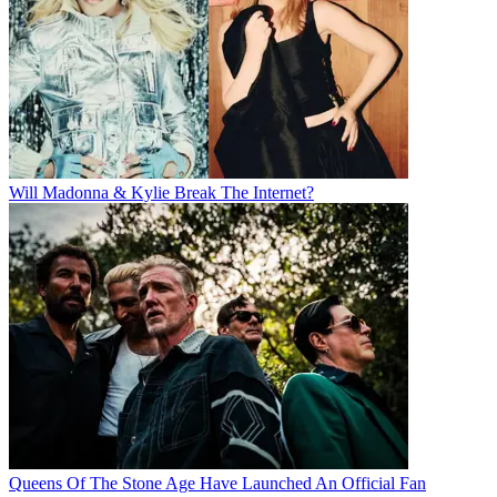
Will Madonna & Kylie Break The Internet?
Queens Of The Stone Age Have Launched An Official Fan