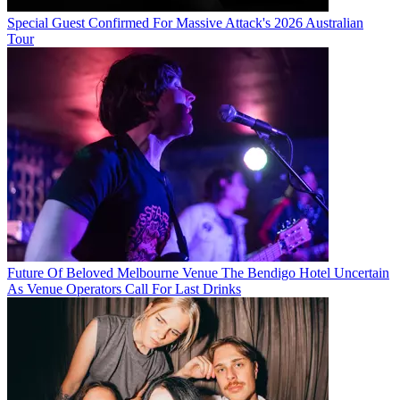
Special Guest Confirmed For Massive Attack's 2026 Australian
Tour
Future Of Beloved Melbourne Venue The Bendigo Hotel Uncertain
As Venue Operators Call For Last Drinks