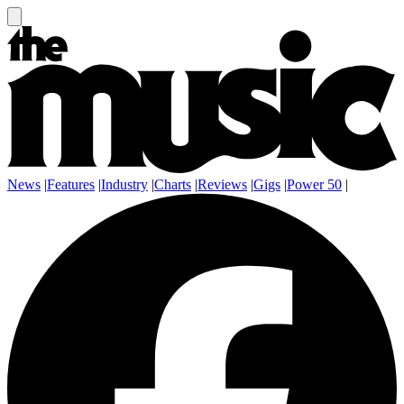
News
|
Features
|
Industry
|
Charts
|
Reviews
|
Gigs
|
Power 50
|