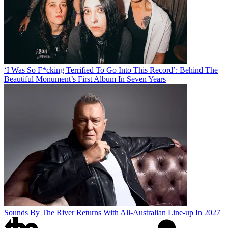
‘I Was So F*cking Terrified To Go Into This Record’: Behind The
Beautiful Monument’s First Album In Seven Years
Sounds By The River Returns With All-Australian Line-up In 2027