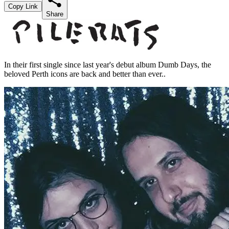
Copy Link
Share
In their first single since last year's debut album Dumb Days, the
beloved Perth icons are back and better than ever..