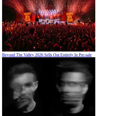
Beyond The Valley 2026 Sells Out Entirely In Pre-sale