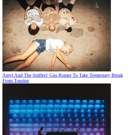
Amyl And The Sniffers' Gus Romer To Take Temporary Break
From Touring