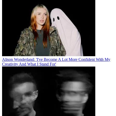
Alison Wonderland: 'I've Become A Lot More Confident With My
Creativity And What I Stand For'