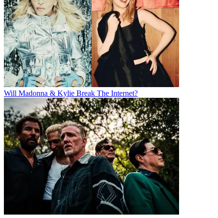
Will Madonna & Kylie Break The Internet?