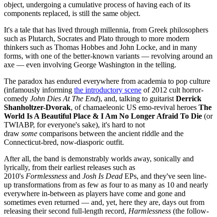
object, undergoing a cumulative process of having each of its
components replaced, is still the same object.
It's a tale that has lived through millennia, from Greek philosophers
such as Plutarch, Socrates and Plato through to more modern
thinkers such as Thomas Hobbes and John Locke, and in many
forms, with one of the better-known variants — revolving around an
axe — even involving George Washington in the telling.
The paradox has endured everywhere from academia to pop culture
(infamously informing
the introductory scene
of 2012 cult horror-
comedy
John Dies At The End
), and, talking to guitarist
Derrick
Shanholtzer-Dvorak
, of chamaeleonic US emo-revival heroes
The
World Is A Beautiful Place & I Am No Longer Afraid To Die
(or
TWIABP, for everyone's sake), it's hard to not
draw
some
comparisons between the ancient riddle and the
Connecticut-bred, now-diasporic outfit.
After all, the band is demonstrably worlds away, sonically and
lyrically, from their earliest releases such as
2010's
Formlessness
and
Josh Is Dead
EPs, and they've seen line-
up transformations from as few as four to as many as 10 and nearly
everywhere in-between as players have come and gone and
sometimes even returned — and, yet, here they are, days out from
releasing their second full-length record,
Harmlessness
(the follow-