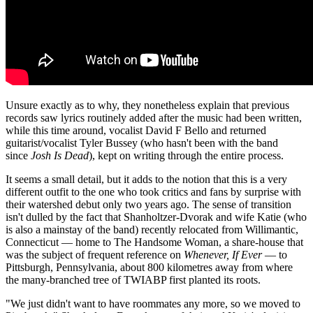
Unsure exactly as to why, they nonetheless explain that previous
records saw lyrics routinely added after the music had been written,
while this time around, vocalist David F Bello and returned
guitarist/vocalist Tyler Bussey (who hasn't been with the band
since
Josh Is Dead
), kept on writing through the entire process.
It seems a small detail, but it adds to the notion that this is a very
different outfit to the one who took critics and fans by surprise with
their watershed debut only two years ago. The sense of transition
isn't dulled by the fact that Shanholtzer-Dvorak and wife Katie (who
is also a mainstay of the band) recently relocated from Willimantic,
Connecticut — home to The Handsome Woman, a share-house that
was the subject of frequent reference on
Whenever, If Ever
— to
Pittsburgh, Pennsylvania, about 800 kilometres away from where
the many-branched tree of TWIABP first planted its roots.
"We just didn't want to have roommates any more, so we moved to