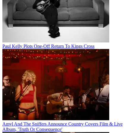
Paul Kelly Plots One-Off Return To Kings Cross
Amyl And The Sniffers Announce Country Covers Film & Live
Album, 'Truth Or Consequence'