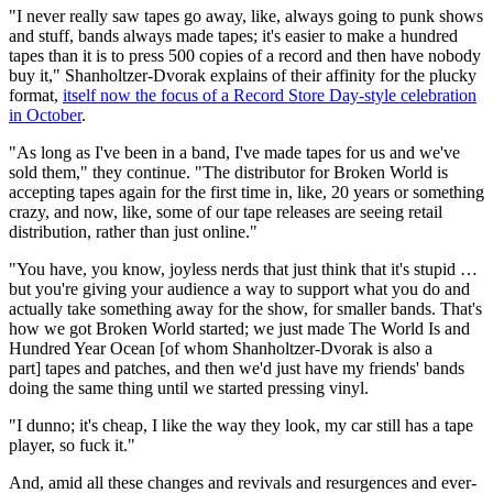
"I never really saw tapes go away, like, always going to punk shows
and stuff, bands always made tapes; it's easier to make a hundred
tapes than it is to press 500 copies of a record and then have nobody
buy it," Shanholtzer-Dvorak explains of their affinity for the plucky
format,
itself now the focus of a Record Store Day-style celebration
in October
.
"As long as I've been in a band, I've made tapes for us and we've
sold them," they continue. "The distributor for Broken World is
accepting tapes again for the first time in, like, 20 years or something
crazy, and now, like, some of our tape releases are seeing retail
distribution, rather than just online."
"You have, you know, joyless nerds that just think that it's stupid …
but you're giving your audience a way to support what you do and
actually take something away for the show, for smaller bands. That's
how we got Broken World started; we just made The World Is and
Hundred Year Ocean [of whom Shanholtzer-Dvorak is also a
part] tapes and patches, and then we'd just have my friends' bands
doing the same thing until we started pressing vinyl.
"I dunno; it's cheap, I like the way they look, my car still has a tape
player, so fuck it."
And, amid all these changes and revivals and resurgences and ever-