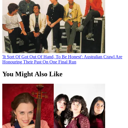
'It Sort Of Got Out Of Hand, To Be Honest': Australian Crawl Are
Honouring Their Past On One Final Run
You Might Also Like