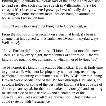
Pittsburgh," Shanholtzer-Dvorak says of their and Katie's decision
to head east after such a storied stretch in Willimantic. "It's a lot
cheaper, it's closer to where I grew up. I wasn't really doing
anything in Connecticut any more, besides hanging around the
house when I wasn't on tour.
"I didn't really have anything tying me to Connecticut, so…"
From the sounds of it, especially on a personal level, it's been a
change that has agreed with Shanholtzer-Dvorak in myriad ways.
Well,
mostly
.
"I love Pittsburgh," they enthuse. "I kind of go out too often now.
There's a show every night, there's tonnes of stuff to do… there's
kind of too much to do, compared to what I'm used to [
laughs
]."
To be honest, it's kind of miraculous Shanholtzer-Dvorak finds time
to go out at all; when not keeping busy with writing, recording,
performing or touring commitments with TWIABP, they're running
Broken World Media, one of the US' breakthrough DIY labels, an
absolute hotbed of some of the best, little-known (at least outside of
America; can't speak for the local market, obviously) bands making
music that side of the Atlantic — and a champion of the
cassette… well, let's not call
this
a revival, too… but maybe we
could skate by with "resurgence".