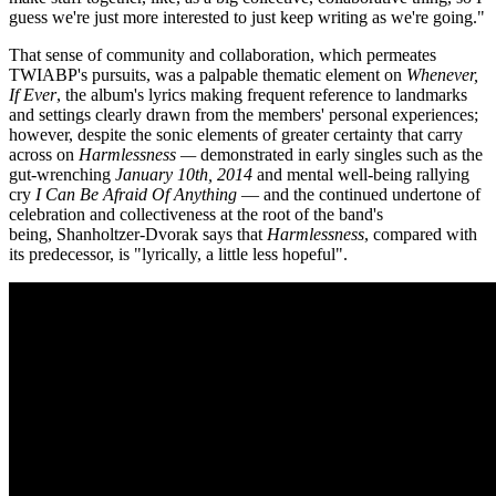
guess we're just more interested to just keep writing as we're going."
That sense of community and collaboration, which permeates
TWIABP's pursuits, was a palpable thematic element on
Whenever,
If Ever
, the album's lyrics making frequent reference to landmarks
and settings clearly drawn from the members' personal experiences;
however, despite the sonic elements of greater certainty that carry
across on
Harmlessness —
demonstrated in early singles such as the
gut-wrenching
January 10th,
2014
and mental well-being rallying
cry
I Can Be Afraid Of Anything
— and the continued undertone of
celebration and collectiveness at the root of the band's
being, Shanholtzer-Dvorak says that
Harmlessness
, compared with
its predecessor, is "lyrically, a little less hopeful".