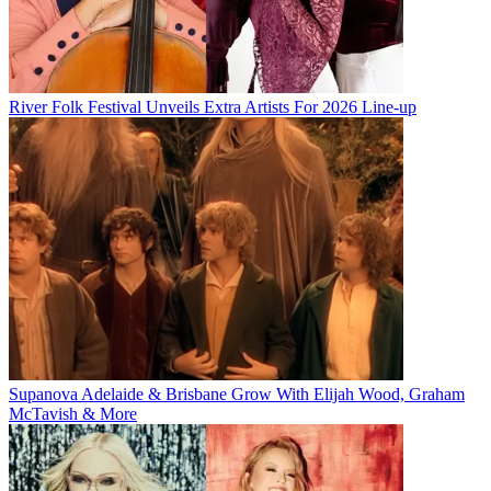
River Folk Festival Unveils Extra Artists For 2026 Line-up
Supanova Adelaide & Brisbane Grow With Elijah Wood, Graham
McTavish & More