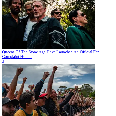
Queens Of The Stone Age Have Launched An Official Fan
Complaint Hotline
3