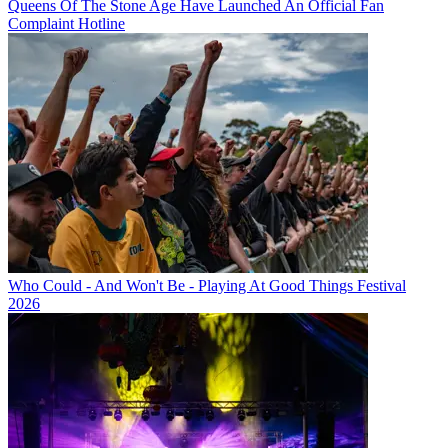
Queens Of The Stone Age Have Launched An Official Fan
Complaint Hotline
Who Could - And Won't Be - Playing At Good Things Festival
2026