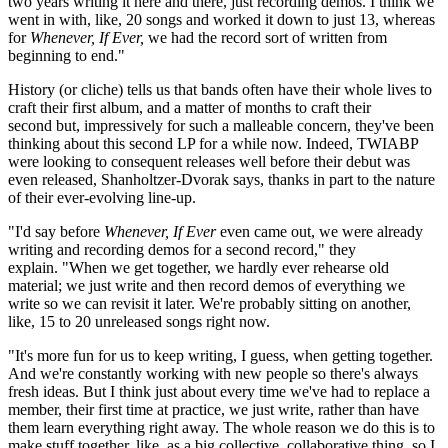
two years writing it here and there, just recording demos. I think we
went in with, like, 20 songs and worked it down to just 13, whereas
for
Whenever, If Ever,
we had the record sort of written from
beginning to end."
History (or cliche) tells us that bands often have their whole lives to
craft their first album, and a matter of months to craft their
second but, impressively for such a malleable concern, they've been
thinking about this second LP for a while now. Indeed, TWIABP
were looking to consequent releases well before their debut was
even released, Shanholtzer-Dvorak says, thanks in part to the nature
of their ever-evolving line-up.
"I'd say before
Whenever, If Ever
even came out, we were already
writing and recording demos for a second record," they
explain. "When we get together, we hardly ever rehearse old
material; we just write and then record demos of everything we
write so we can revisit it later. We're probably sitting on another,
like, 15 to 20 unreleased songs right now.
"It's more fun for us to keep writing, I guess, when getting together.
And we're constantly working with new people so there's always
fresh ideas. But I think just about every time we've had to replace a
member, their first time at practice, we just write, rather than have
them learn everything right away. The whole reason we do this is to
make stuff together, like, as a big collective, collaborative thing, so I