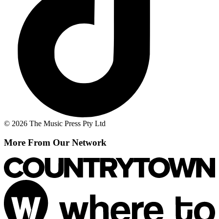
© 2026 The Music Press Pty Ltd
More From Our Network