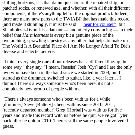
shifting horizons, sits that damn question of the repaired ship, or
patched socks, or renewed axe, and whether, with all their different
components, if there's anything left of the original product. Indeed,
there are many new parts to the TWIABP that has made this record
(and made it stunningly, it must be said —
hear for yourself
), but
Shanholtzer-Dvorak is adamant — and utterly convincing — in their
belief that
Harmlessness
is every bit a genuine piece of the
overarching, sprawling tapestry as any other that helps to make up
The World Is A Beautiful Place & I Am No Longer Afraid To Die's
diverse and eclectic oeuvre.
"I think every single one of our releases has a different line-up, in
some way," they say. "I mean, [bassist] Josh [Cyr] and I are the only
two who have been in the band since we started in 2009, but I
started as the drummer, switched to guitar, like, a year later… I
dunno! There's always someone who's been here; it's not a
completely new group of people with me.
"There's always someone who's been with us for a while;
[drummer] Steve [Buttery]'s been with us since 2010, 2011;
[recently departed member] Greg [Horbal] was with us for five
years and made this record with us before he quit, we've got Tyler
back after he quit in 2010. There's still the same people involved, I
guess.