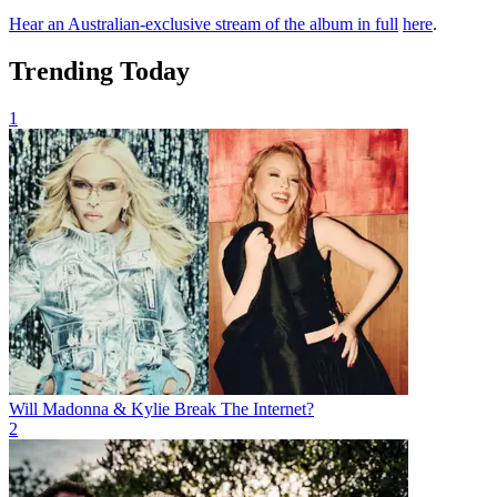
Hear an Australian-exclusive stream of the album in full
here
.
Trending Today
1
Will Madonna & Kylie Break The Internet?
2