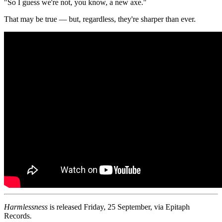
"So I guess we're not, you know, a new axe."
That may be true — but, regardless, they're sharper than ever.
Harmlessness
is released Friday, 25 September, via Epitaph
Records.