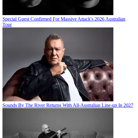
Special Guest Confirmed For Massive Attack's 2026 Australian
Tour
Sounds By The River Returns With All-Australian Line-up In 2027