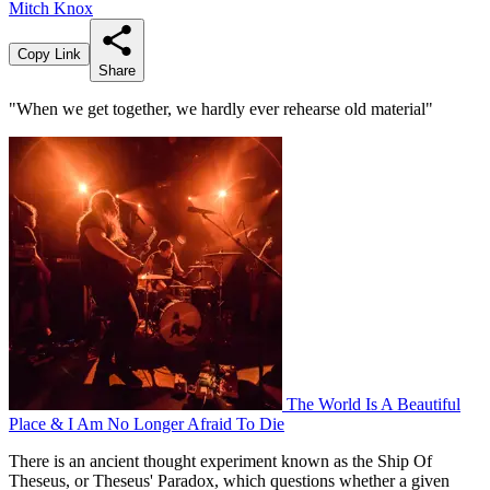
Mitch Knox
Copy Link
Share
"When we get together, we hardly ever rehearse old material"
The World Is A Beautiful
Place & I Am No Longer Afraid To Die
There is an ancient thought experiment known as the Ship Of
Theseus, or Theseus' Paradox, which questions whether a given