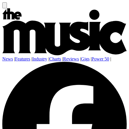
News
|
Features
|
Industry
|
Charts
|
Reviews
|
Gigs
|
Power 50
|