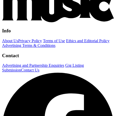
Info
About Us
Privacy Policy
Terms of Use
Ethics and Editorial Policy
Advertising Terms & Conditions
Contact
Advertising and Partnership Enquiries
Gig Listing
Submission
Contact Us