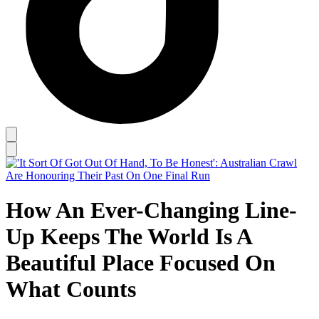
How An Ever-Changing Line-
Up Keeps The World Is A
Beautiful Place Focused On
What Counts