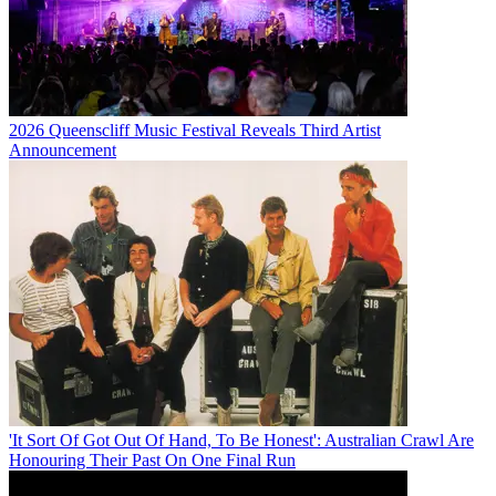
2026 Queenscliff Music Festival Reveals Third Artist
Announcement
'It Sort Of Got Out Of Hand, To Be Honest': Australian Crawl Are
Honouring Their Past On One Final Run