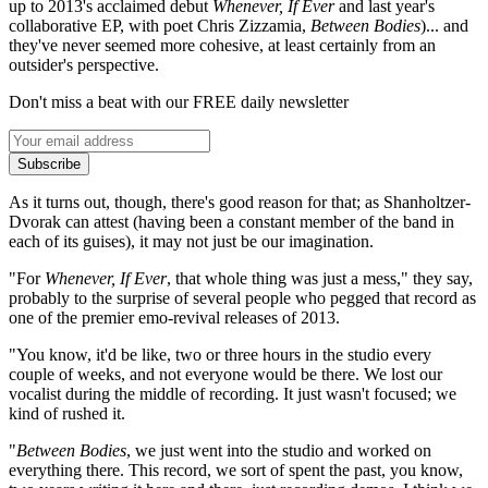
up to 2013's acclaimed debut
Whenever, If Ever
and last year's
collaborative EP, with poet Chris Zizzamia,
Between Bodies
)... and
they've never seemed more cohesive, at least certainly from an
outsider's perspective.
Don't miss a beat with our FREE daily newsletter
Subscribe
As it turns out, though, there's good reason for that; as Shanholtzer-
Dvorak can attest (having been a constant member of the band in
each of its guises), it may not just be our imagination.
"For
Whenever, If Ever
, that whole thing was just a mess," they say,
probably to the surprise of several people who pegged that record as
one of the premier emo-revival releases of 2013.
"You know, it'd be like, two or three hours in the studio every
couple of weeks, and not everyone would be there. We lost our
vocalist during the middle of recording. It just wasn't focused; we
kind of rushed it.
"
Between Bodies
, we just went into the studio and worked on
everything there. This record, we sort of spent the past, you know,