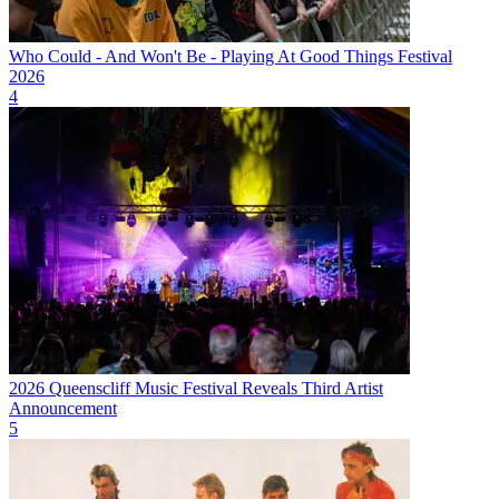
Who Could - And Won't Be - Playing At Good Things Festival
2026
4
2026 Queenscliff Music Festival Reveals Third Artist
Announcement
5