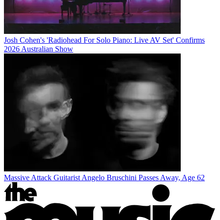
Josh Cohen's 'Radiohead For Solo Piano: Live AV Set' Confirms
2026 Australian Show
Massive Attack Guitarist Angelo Bruschini Passes Away, Age 62