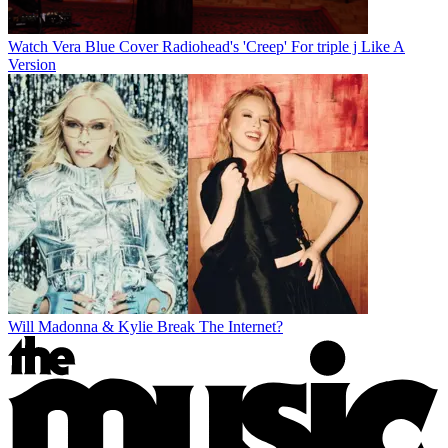
Watch Vera Blue Cover Radiohead's 'Creep' For triple j Like A
Version
Will Madonna & Kylie Break The Internet?