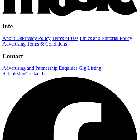
Info
About Us
Privacy Policy
Terms of Use
Ethics and Editorial Policy
Advertising Terms & Conditions
Contact
Advertising and Partnership Enquiries
Gig Listing
Submission
Contact Us