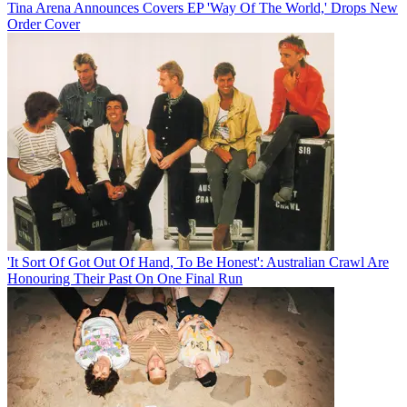
Tina Arena Announces Covers EP 'Way Of The World,' Drops New
Order Cover
'It Sort Of Got Out Of Hand, To Be Honest': Australian Crawl Are
Honouring Their Past On One Final Run