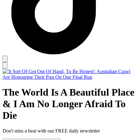
The World Is A Beautiful Place
& I Am No Longer Afraid To
Die
Don't miss a beat with our FREE daily newsletter