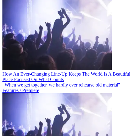
How An Ever-Changing Line-Up Keeps The World Is A Beautiful
Place Focused On What Counts
"When we get together, we hardly ever rehearse old material"
Features / Premiere