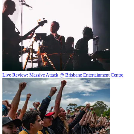
Live Review: Massive Attack @ Brisbane Entertainment Centre