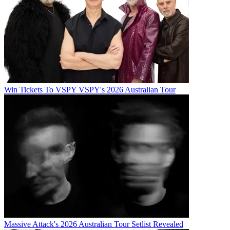
Win Tickets To VSPY VSPY's 2026 Australian Tour
Massive Attack's 2026 Australian Tour Setlist Revealed