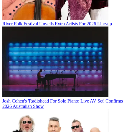
River Folk Festival Unveils Extra Artists For 2026 Line-up
Josh Cohen's 'Radiohead For Solo Piano: Live AV Set' Confirms
2026 Australian Show