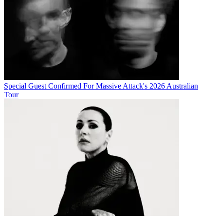
Special Guest Confirmed For Massive Attack's 2026 Australian
Tour