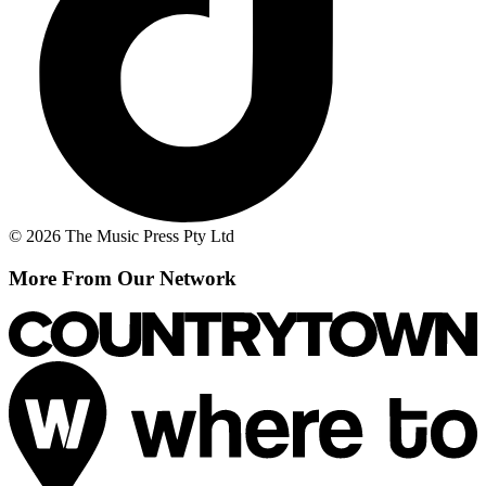
© 2026 The Music Press Pty Ltd
More From Our Network