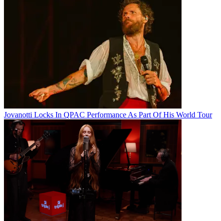
Jovanotti Locks In QPAC Performance As Part Of His World Tour