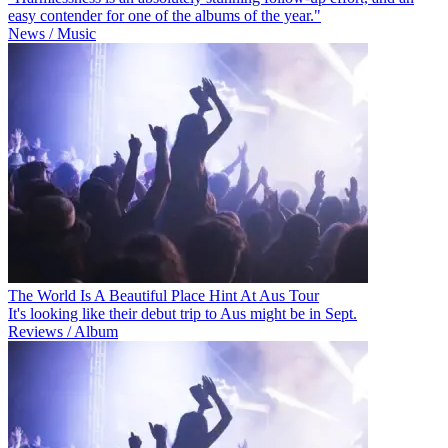
easy contender for one of the albums of the year."
News / Music
The World Is A Beautiful Place Hint At Aus Tour
It's looking like their debut trip to Aus might be in Sept.
Reviews / Album