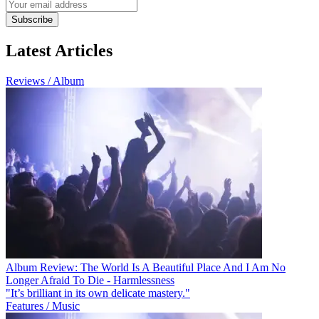
Subscribe
Latest Articles
Reviews / Album
Album Review: The World Is A Beautiful Place And I Am No
Longer Afraid To Die - Harmlessness
"It’s brilliant in its own delicate mastery."
Features / Music