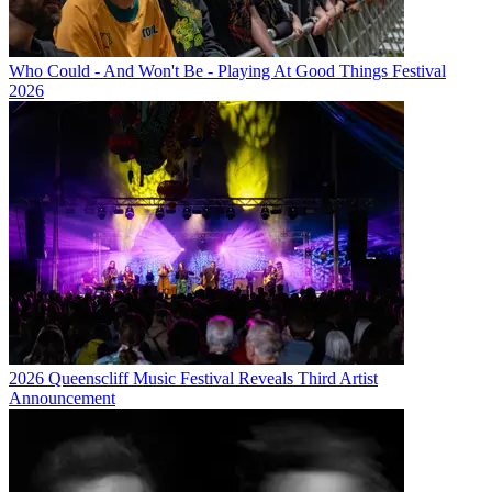
Who Could - And Won't Be - Playing At Good Things Festival
2026
2026 Queenscliff Music Festival Reveals Third Artist
Announcement