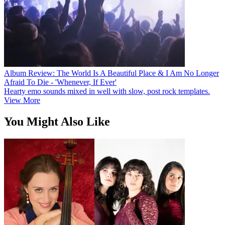
Album Review: The World Is A Beautiful Place & I Am No Longer
Afraid To Die - 'Whenever, If Ever'
Hearty emo sounds mixed in well with slow, post rock templates.
View More
You Might Also Like