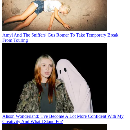
Amyl And The Sniffers' Gus Romer To Take Temporary Break
From Touring
Alison Wonderland: 'I've Become A Lot More Confident With My
Creativity And What I Stand For'