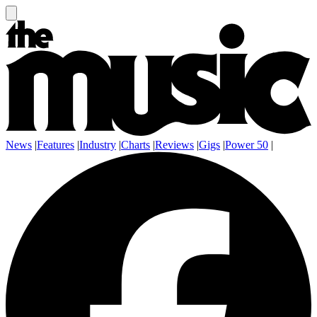
News
|
Features
|
Industry
|
Charts
|
Reviews
|
Gigs
|
Power 50
|