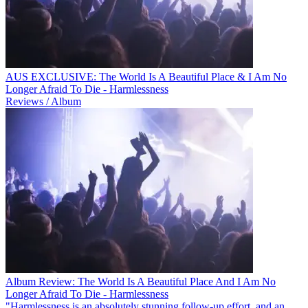
AUS EXCLUSIVE: The World Is A Beautiful Place & I Am No
Longer Afraid To Die - Harmlessness
Reviews / Album
Album Review: The World Is A Beautiful Place And I Am No
Longer Afraid To Die - Harmlessness
"Harmlessness is an absolutely stunning follow-up effort, and an