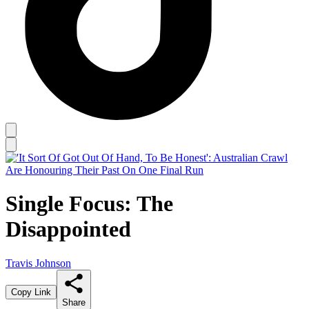
Single Focus: The
Disappointed
Travis Johnson
Copy Link
Share