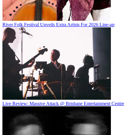
River Folk Festival Unveils Extra Artists For 2026 Line-up
Live Review: Massive Attack @ Brisbane Entertainment Centre