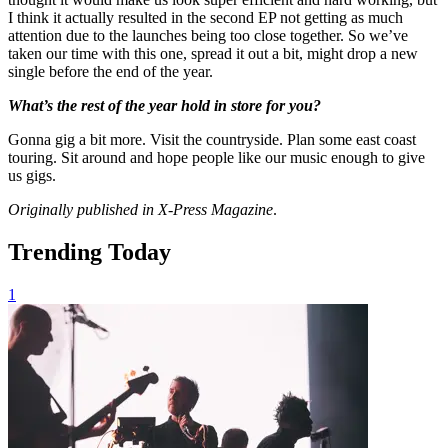
I think it actually resulted in the second EP not getting as much
attention due to the launches being too close together. So we’ve
taken our time with this one, spread it out a bit, might drop a new
single before the end of the year.
What’s the rest of the year hold in store for you?
Gonna gig a bit more. Visit the countryside. Plan some east coast
touring. Sit around and hope people like our music enough to give
us gigs.
Originally published in X-Press Magazine
.
Trending Today
1