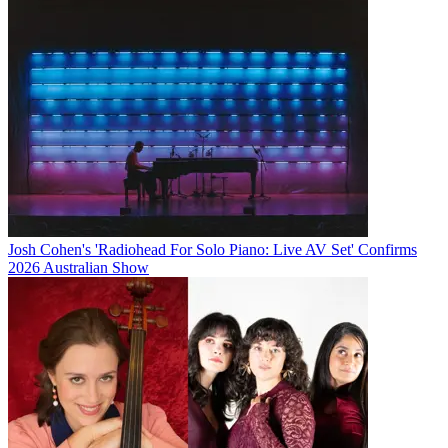
Josh Cohen's 'Radiohead For Solo Piano: Live AV Set' Confirms
2026 Australian Show