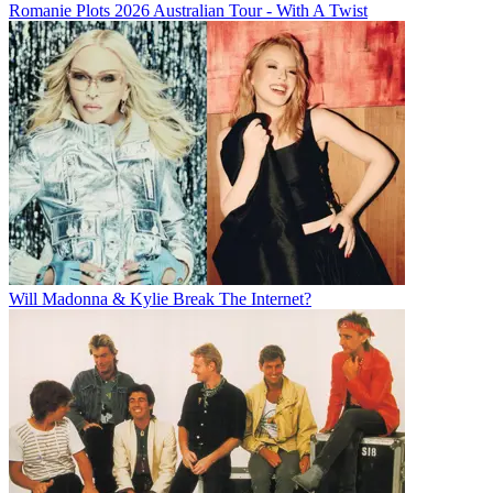
Romanie Plots 2026 Australian Tour - With A Twist
Will Madonna & Kylie Break The Internet?