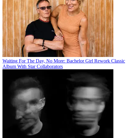
Waiting For The Day, No More: Bachelor Girl Rework Classic
Album With Star Collaborators