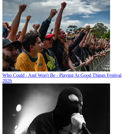
Who Could - And Won't Be - Playing At Good Things Festival
2026