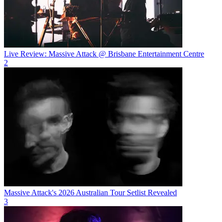
Live Review: Massive Attack @ Brisbane Entertainment Centre
2
Massive Attack's 2026 Australian Tour Setlist Revealed
3