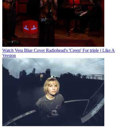
Watch Vera Blue Cover Radiohead's 'Creep' For triple j Like A
Version