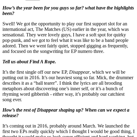
How’s the year been for you guys so far? what have the highlights
been?
Swell! We got the opportunity to play our first support slot for an
international act, The Matches (US) earlier in the year, which was
sensational. They were lovely guys, I have a soft spot for quirky
pop-punk, and we got to feel what it was like to be a band people
adored. Then we went fairly quiet, stopped gigging as frequently,
and focused on the songwriting for EP numero three.
Tell us about Find A Rope.
It’s the first single off our new EP,
Disappear
, which we will be
putting out in 2016. It’s our heaviest song so far. Mick, the drummer
describes it as a “ball tearer”. I think the lyrics are all brooding
metaphors about discovering one’s inner self, or it’s a bunch of
rhyming word gibberish - either way, it’s probably our catchiest
song ever.
How’s the rest of Disappear shaping up? When can we expect a
release?
It’s coming out in 2016, probably around March. We launched the
first two EPs really quickly which I thought I would be good thing, I
thought it would make us look super efficient and hard working, but