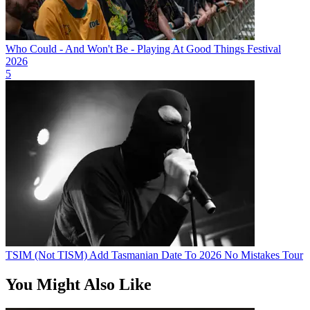
Who Could - And Won't Be - Playing At Good Things Festival
2026
5
TSIM (Not TISM) Add Tasmanian Date To 2026 No Mistakes Tour
You Might Also Like