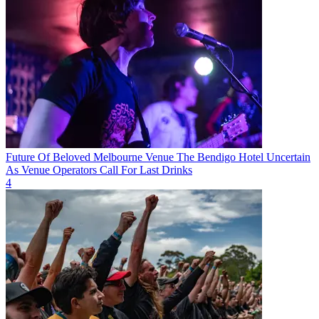
Future Of Beloved Melbourne Venue The Bendigo Hotel Uncertain
As Venue Operators Call For Last Drinks
4