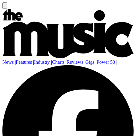
News
|
Features
|
Industry
|
Charts
|
Reviews
|
Gigs
|
Power 50
|