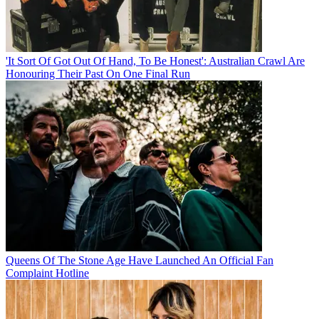
'It Sort Of Got Out Of Hand, To Be Honest': Australian Crawl Are
Honouring Their Past On One Final Run
Queens Of The Stone Age Have Launched An Official Fan
Complaint Hotline