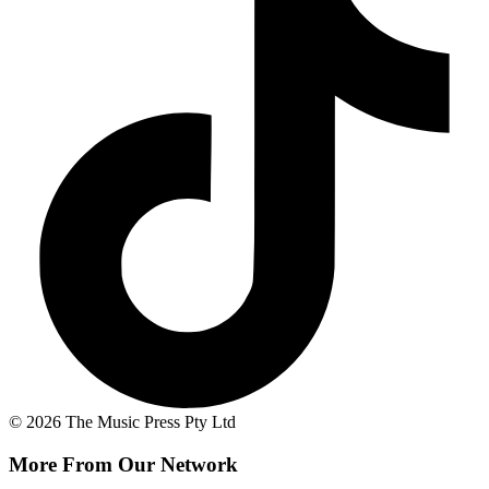
© 2026 The Music Press Pty Ltd
More From Our Network