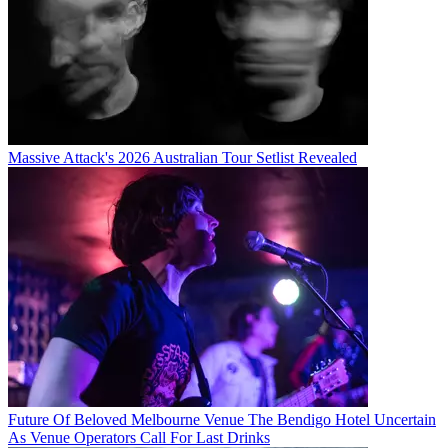
Massive Attack's 2026 Australian Tour Setlist Revealed
Future Of Beloved Melbourne Venue The Bendigo Hotel Uncertain
As Venue Operators Call For Last Drinks