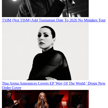
TSIM (Not TISM) Add Tasmanian Date To 2026 No Mistakes Tour
Tina Arena Announces Covers EP 'Way Of The World,' Drops New
Order Cover