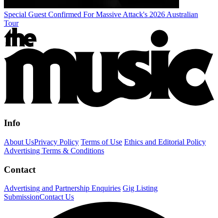
Special Guest Confirmed For Massive Attack's 2026 Australian
Tour
Info
About Us
Privacy Policy
Terms of Use
Ethics and Editorial Policy
Advertising Terms & Conditions
Contact
Advertising and Partnership Enquiries
Gig Listing
Submission
Contact Us