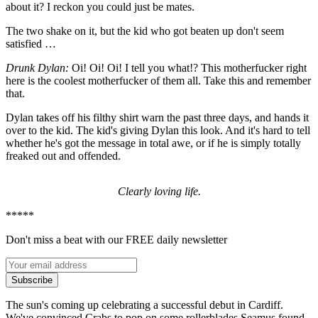
about it? I reckon you could just be mates.
The two shake on it, but the kid who got beaten up don't seem
satisfied …
Drunk Dylan:
Oi! Oi! Oi! I tell you what!? This motherfucker right
here is the coolest motherfucker of them all. Take this and remember
that.
Dylan takes off his filthy shirt warn the past three days, and hands it
over to the kid. The kid's giving Dylan this look. And it's hard to tell
whether he's got the message in total awe, or if he is simply totally
freaked out and offended.
Clearly loving life.
*****
Don't miss a beat with our FREE daily newsletter
Subscribe
The sun's coming up celebrating a successful debut in Cardiff.
We've convinced Crabs to pop on some rollerblades Seamus found.