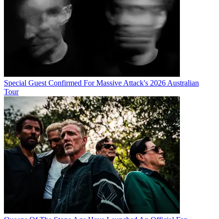
Special Guest Confirmed For Massive Attack's 2026 Australian
Tour