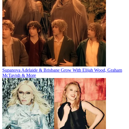
Supanova Adelaide & Brisbane Grow With Elijah Wood, Graham
McTavish & More