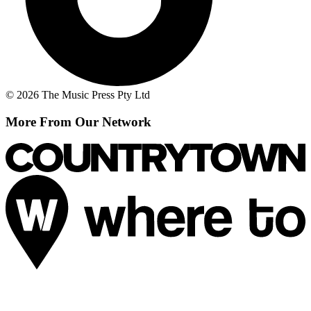
© 2026 The Music Press Pty Ltd
More From Our Network