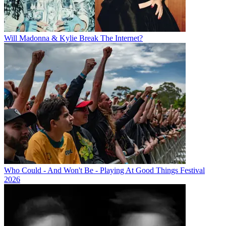
Will Madonna & Kylie Break The Internet?
Who Could - And Won't Be - Playing At Good Things Festival
2026