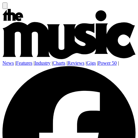
News
|
Features
|
Industry
|
Charts
|
Reviews
|
Gigs
|
Power 50
|