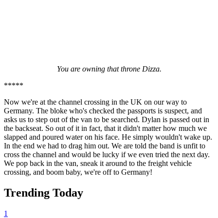
You are owning that throne Dizza.
*****
Now we're at the channel crossing in the UK on our way to
Germany. The bloke who's checked the passports is suspect, and
asks us to step out of the van to be searched. Dylan is passed out in
the backseat. So out of it in fact, that it didn't matter how much we
slapped and poured water on his face. He simply wouldn't wake up.
In the end we had to drag him out. We are told the band is unfit to
cross the channel and would be lucky if we even tried the next day.
We pop back in the van, sneak it around to the freight vehicle
crossing, and boom baby, we're off to Germany!
Trending Today
1