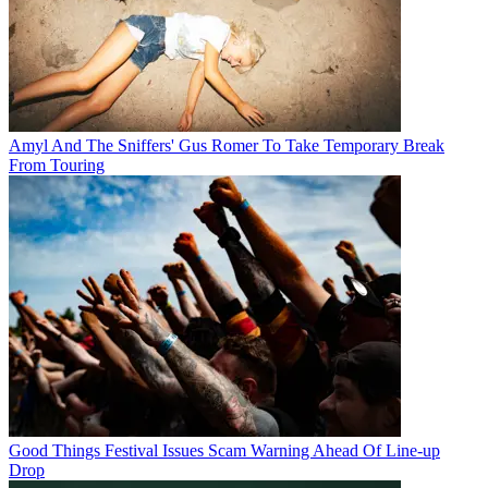
Amyl And The Sniffers' Gus Romer To Take Temporary Break
From Touring
Good Things Festival Issues Scam Warning Ahead Of Line-up
Drop