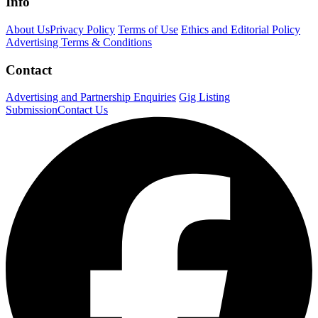
Info
About Us
Privacy Policy
Terms of Use
Ethics and Editorial Policy
Advertising Terms & Conditions
Contact
Advertising and Partnership Enquiries
Gig Listing
Submission
Contact Us