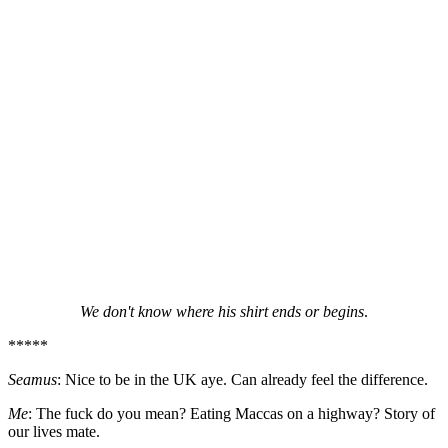
We don't know where his shirt ends or begins
.
*****
Seamus
: Nice to be in the UK aye. Can already feel the difference.
Me
: The fuck do you mean? Eating Maccas on a highway? Story of
our lives mate.