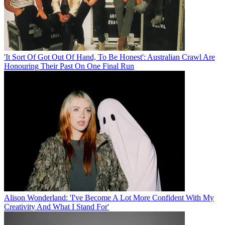
'It Sort Of Got Out Of Hand, To Be Honest': Australian Crawl Are
Honouring Their Past On One Final Run
Alison Wonderland: 'I've Become A Lot More Confident With My
Creativity And What I Stand For'