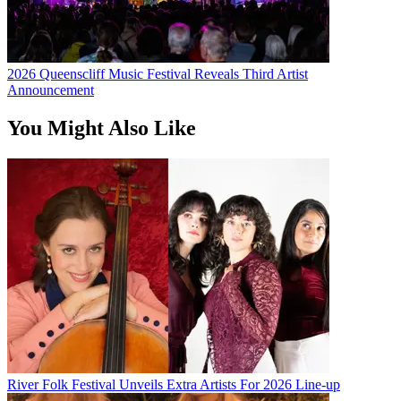
2026 Queenscliff Music Festival Reveals Third Artist
Announcement
You Might Also Like
River Folk Festival Unveils Extra Artists For 2026 Line-up