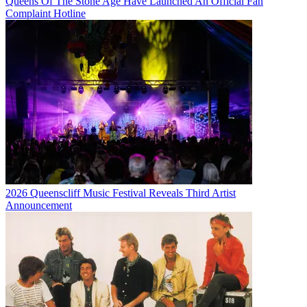
Queens Of The Stone Age Have Launched An Official Fan
Complaint Hotline
2026 Queenscliff Music Festival Reveals Third Artist
Announcement