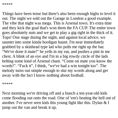
*****
Things have been tense but there's also been enough highs to level it
out. The night we sold out the Garage in London a good example.
The vibe that night was mega. This is Arsenal town. It's extra time
and they kick the goal that's won them the FA CUP. The entire town
goes absolutely nuts and we get to play a gig right in the thick of it.
Tops! One stage during the night, and against local advice, we
saunter into some kinda hooligan haunt. I'm near immediately
grabbed by a skinhead type lad who pulls me right up the bar.
“We've done it mate!” he yells in my ear, and pushes a pint in me
chest. A blink of an eye and I'm in a big rowdy circle of the lads
belting some kind of Arsenal chant. “Come on mate you know the
words!”. “Fuck it”, I think, “we've had a win tonight too”. The
melody turns out simple enough to slur my words along and get
away with the fact I know nothing about football.
*****
Next morning we're driving off and a bunch a ten-year-old kids
come flooding out onto the road. One of 'em's beating the hell out of
another. I've never seen kids this young fight like this. Dylan & I
jump out the van and break it up.