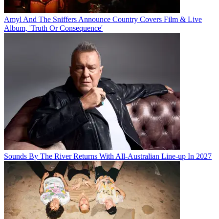
Amyl And The Sniffers Announce Country Covers Film & Live
Album, 'Truth Or Consequence'
Sounds By The River Returns With All-Australian Line-up In 2027