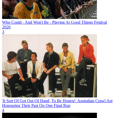
Who Could - And Won't Be - Playing At Good Things Festival
2026
3
'It Sort Of Got Out Of Hand, To Be Honest': Australian Crawl Are
Honouring Their Past On One Final Run
4