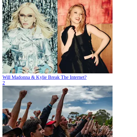
Will Madonna & Kylie Break The Internet?
2