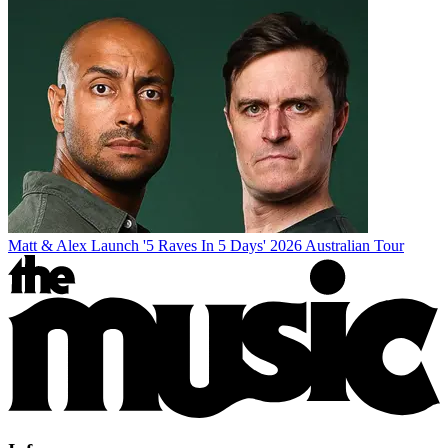
Matt & Alex Launch '5 Raves In 5 Days' 2026 Australian Tour