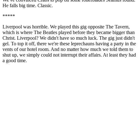
He falls big time. Classic.
*****
Liverpool was horrible. We played this gig opposite The Tavern,
which is where The Beatles played before they became bigger than
Christ. Liverpool? We didn't have so much luck. The gig just didn't
gel. To top it off, there we're these leprechauns having a party in the
vents of our hotel room. And no matter how much we told them to
shut up, we simply could not interrupt their affairs. At least they had
a good time.