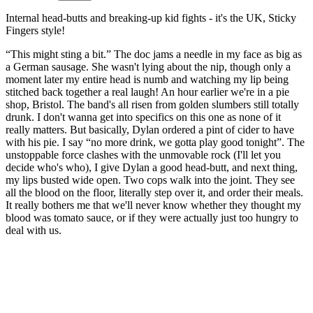
Internal head-butts and breaking-up kid fights - it's the UK, Sticky
Fingers style!
“This might sting a bit.” The doc jams a needle in my face as big as
a German sausage. She wasn't lying about the nip, though only a
moment later my entire head is numb and watching my lip being
stitched back together a real laugh! An hour earlier we're in a pie
shop, Bristol. The band's all risen from golden slumbers still totally
drunk. I don't wanna get into specifics on this one as none of it
really matters. But basically, Dylan ordered a pint of cider to have
with his pie. I say “no more drink, we gotta play good tonight”. The
unstoppable force clashes with the unmovable rock (I'll let you
decide who's who), I give Dylan a good head-butt, and next thing,
my lips busted wide open. Two cops walk into the joint. They see
all the blood on the floor, literally step over it, and order their meals.
It really bothers me that we'll never know whether they thought my
blood was tomato sauce, or if they were actually just too hungry to
deal with us.