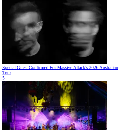
Special Guest Confirmed For Massive Attack's 2026 Australian
Tour
5