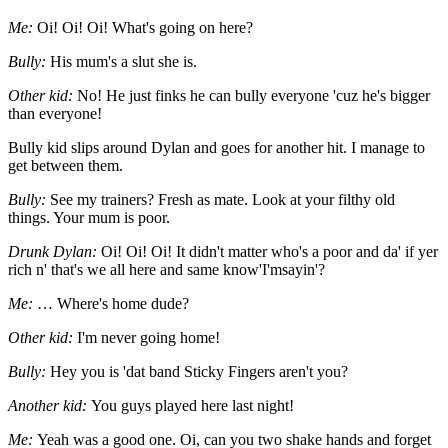
Me:
Oi! Oi! Oi! What's going on here?
Bully:
His mum's a slut she is.
Other kid:
No! He just finks he can bully everyone 'cuz he's bigger
than everyone!
Bully kid slips around Dylan and goes for another hit. I manage to
get between them.
Bully:
See my trainers? Fresh as mate. Look at your filthy old
things. Your mum is poor.
Drunk Dylan:
Oi! Oi! Oi! It didn't matter who's a poor and da' if yer
rich n' that's we all here and same know'I'msayin'?
Me:
… Where's home dude?
Other kid:
I'm never going home!
Bully:
Hey you is 'dat band Sticky Fingers aren't you?
Another kid:
You guys played here last night!
Me:
Yeah was a good one. Oi, can you two shake hands and forget