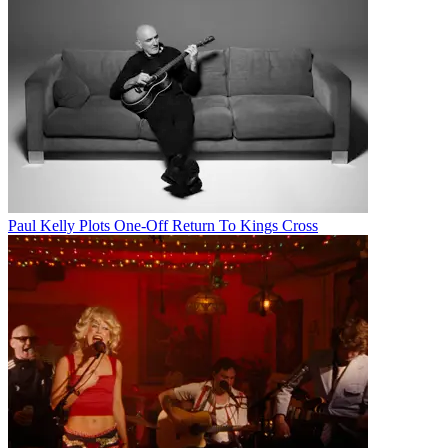
Paul Kelly Plots One-Off Return To Kings Cross