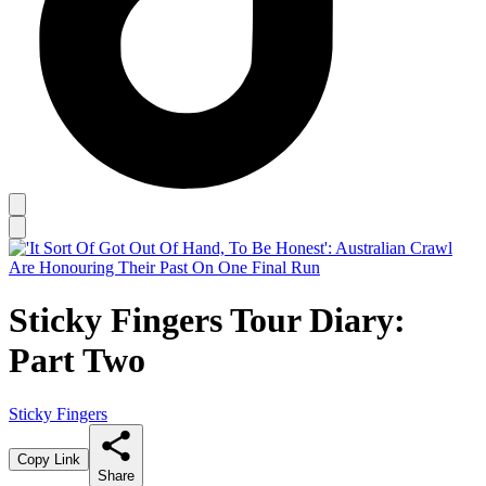
Sticky Fingers Tour Diary:
Part Two
Sticky Fingers
Copy Link
Share