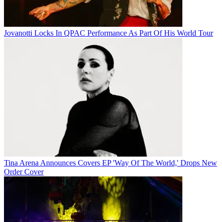
Jovanotti Locks In QPAC Performance As Part Of His World Tour
Tina Arena Announces Covers EP 'Way Of The World,' Drops New
Order Cover