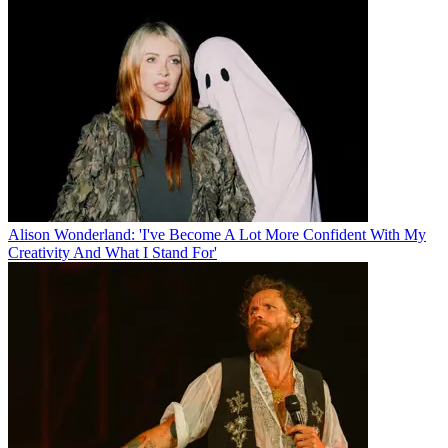
Alison Wonderland: 'I've Become A Lot More Confident With My
Creativity And What I Stand For'