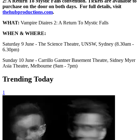
2: A Return To Mystic Falls convention. Tickets are available to
purchase on the door on both days. For full details, visit
thehubproductions.com
.
WHAT:
Vampire Diaires 2: A Return To Mystic Falls
WHEN & WHERE:
Saturday 9 June - The Science Theatre, UNSW, Sydney (8.30am -
6.30pm)
Sunday 10 June - Carrillo Gantner Basement Theatre, Sidney Myer
Asia Theatre, Melbourne (9am - 7pm)
Trending Today
1