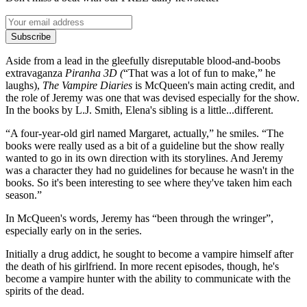
Subscribe
Aside from a lead in the gleefully disreputable blood-and-boobs
extravaganza
Piranha 3D (
“That was a lot of fun to make,” he
laughs),
The Vampire Diaries
is McQueen's main acting credit, and
the role of Jeremy was one that was devised especially for the show.
In the books by L.J. Smith, Elena's sibling is a little...different.
“A four-year-old girl named Margaret, actually,” he smiles. “The
books were really used as a bit of a guideline but the show really
wanted to go in its own direction with its storylines. And Jeremy
was a character they had no guidelines for because he wasn't in the
books. So it's been interesting to see where they've taken him each
season.”
In McQueen's words, Jeremy has “been through the wringer”,
especially early on in the series.
Initially a drug addict, he sought to become a vampire himself after
the death of his girlfriend. In more recent episodes, though, he's
become a vampire hunter with the ability to communicate with the
spirits of the dead.