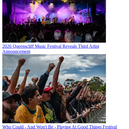
2026 Queenscliff Music Festival Reveals Third Artist
Announcement
Who Could - And Won't Be - Playing At Good Things Festival