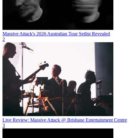
Massive Attack's 2026 Australian Tour Setlist Revealed
2
Live Review: Massive Attack @ Brisbane Entertainment Centre
3