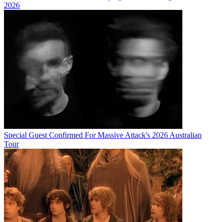
2026
Special Guest Confirmed For Massive Attack's 2026 Australian
Tour