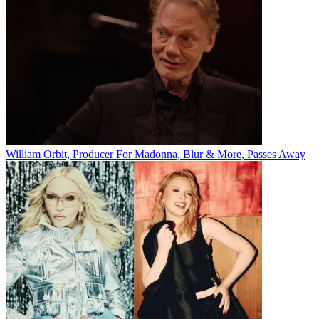
William Orbit, Producer For Madonna, Blur & More, Passes Away