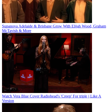
Supanova Adelaide & Brisbane Grow With Elijah Wood, Graham
McTavish & More
Watch Vera Blue Cover Radiohead's 'Creep' For triple j Like A
Version