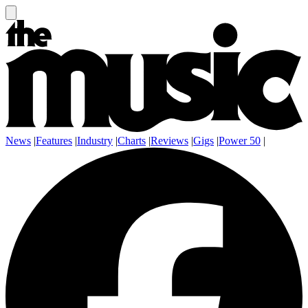
News
|
Features
|
Industry
|
Charts
|
Reviews
|
Gigs
|
Power 50
|