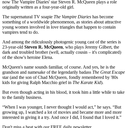
now The Vampire Diaries' star Steven R. McQueen plays a role
originally written as a four-year-old girl.
The supernatural TV soapie
The Vampire Diaries
has become
something of a worldwide phenomenon, as stories about attractive
young women involved in love triangles that happen to contain
vampires tend to do.
And among the ridiculously photogenic young cast of the series is
23-year-old
Steven R. McQueen
, who plays Jeremy Gilbert, the
dark and troubled brother (well, actually cousin – it's complicated)
of the show's heroine Elena.
McQueen's name sounds familiar, of course. And yes, he is the
grandson and namesake of the legendarily badass
The Great Escape
star (and the son of Chad McQueen, fondly remembered by '80s
kids for giving Ralph Macchio grief in
The Karate Kid
).
But even though acting in his blood, it took him a little while to take
to the family business.
“When I was younger, I never thought I would act,” he says. “But
growing up, I watched a lot of movies and became more and more
interested in giving it a try. And once I did, I found that I loved it.”
Don't miss a beat with our FREE daily newsletter