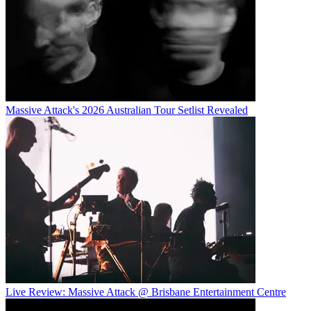
Massive Attack's 2026 Australian Tour Setlist Revealed
Live Review: Massive Attack @ Brisbane Entertainment Centre