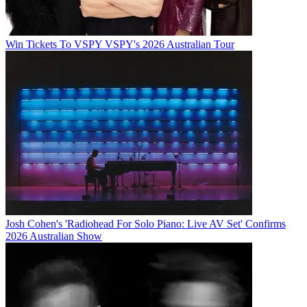
Win Tickets To VSPY VSPY's 2026 Australian Tour
Josh Cohen's 'Radiohead For Solo Piano: Live AV Set' Confirms
2026 Australian Show