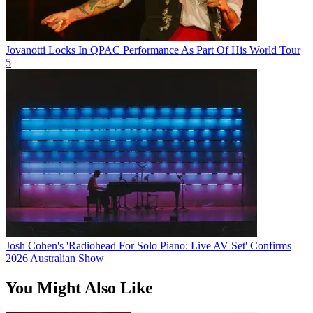
Jovanotti Locks In QPAC Performance As Part Of His World Tour
5
Josh Cohen's 'Radiohead For Solo Piano: Live AV Set' Confirms
2026 Australian Show
You Might Also Like