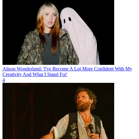
Alison Wonderland: 'I've Become A Lot More Confident With My
Creativity And What I Stand For'
4