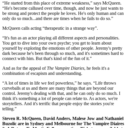
“He started from this place of extreme weakness,” says McQueen.
“He's become callused over time, though, and now he just wants to
be strong and protect the people he loves. He's only human and can
only do so much...and there are times when he fails to do so.”
McQueen calls acting “therapeutic in a strange way”.
“It's fun as an actor playing all different aspects and personalities.
You get to dive into your own psyche; you get to learn about
yourself by exploring the emotions of other people. Jeremy's pretty
dark because he's been through so much, and it's sometimes hard to
connect with him. But that's kind of the fun of it.”
And as for the appeal of
The Vampire Diaries
, he feels it's a
combination of escapism and understanding.
“A lot of times in life we feel powerless,” he says. “Life throws
curveballs at us and there are many things that are beyond our
control. Jeremy's dealing with that, and he can only do so much. I
think it's something a lot of people can relate to. As actors, we're
storytellers. And it's terrific that people enjoy the stories you're
telling.”
Steven R. McQueen, David Anders, Malese Jow and Nathaniel
Buzolic are in Sydney and Melbourne for The Vampire Diaires