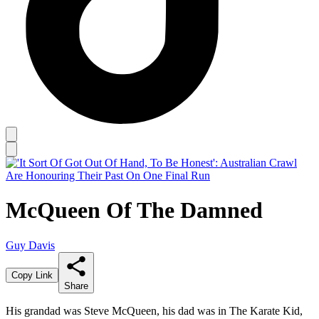
McQueen Of The Damned
Guy Davis
Copy Link
Share
His grandad was Steve McQueen, his dad was in The Karate Kid,