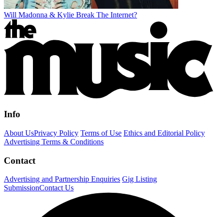
Will Madonna & Kylie Break The Internet?
Info
About Us
Privacy Policy
Terms of Use
Ethics and Editorial Policy
Advertising Terms & Conditions
Contact
Advertising and Partnership Enquiries
Gig Listing
Submission
Contact Us