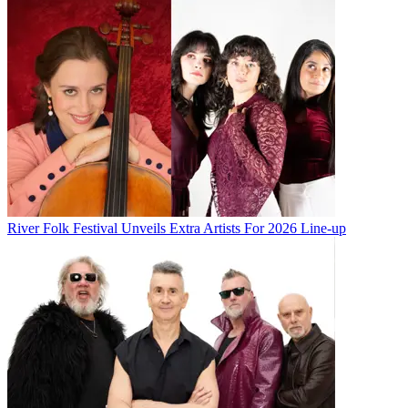
River Folk Festival Unveils Extra Artists For 2026 Line-up