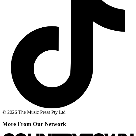
© 2026 The Music Press Pty Ltd
More From Our Network