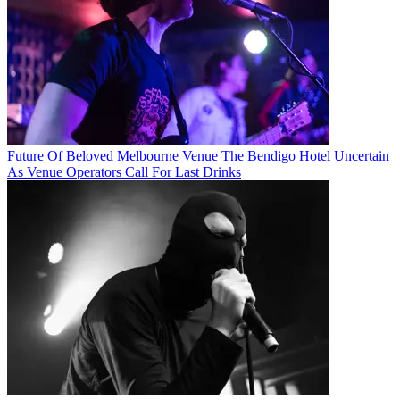
Future Of Beloved Melbourne Venue The Bendigo Hotel Uncertain
As Venue Operators Call For Last Drinks