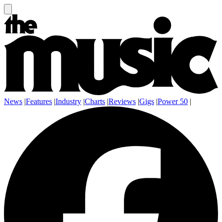
News
|
Features
|
Industry
|
Charts
|
Reviews
|
Gigs
|
Power 50
|