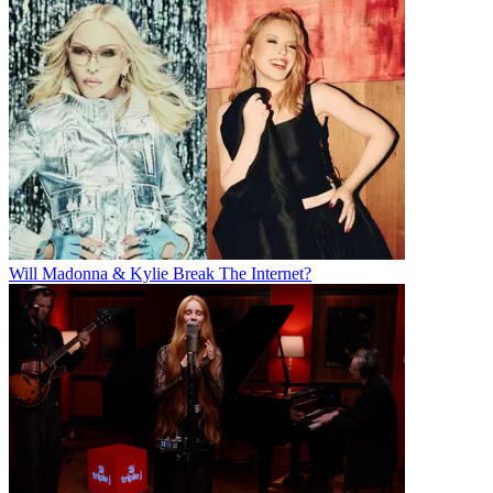
Will Madonna & Kylie Break The Internet?