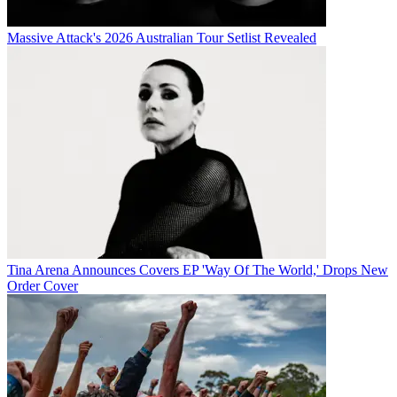
Massive Attack's 2026 Australian Tour Setlist Revealed
Tina Arena Announces Covers EP 'Way Of The World,' Drops New
Order Cover