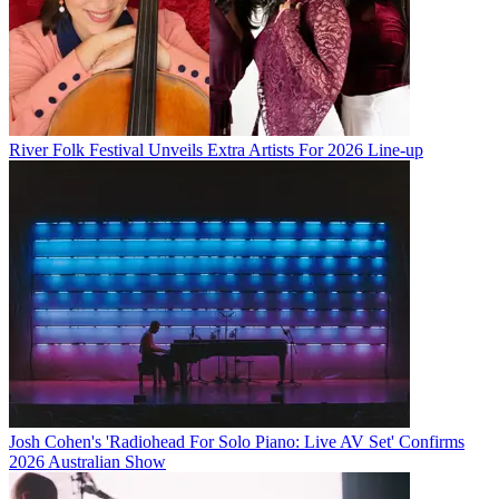
River Folk Festival Unveils Extra Artists For 2026 Line-up
Josh Cohen's 'Radiohead For Solo Piano: Live AV Set' Confirms
2026 Australian Show