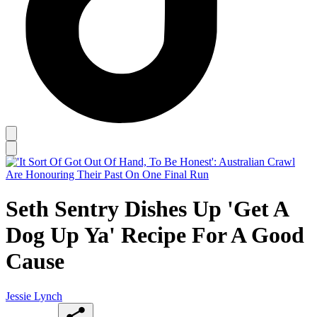
Seth Sentry Dishes Up 'Get A
Dog Up Ya' Recipe For A Good
Cause
Jessie Lynch