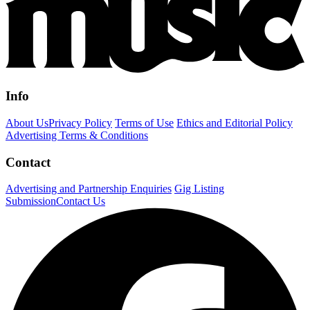
Info
About Us
Privacy Policy
Terms of Use
Ethics and Editorial Policy
Advertising Terms & Conditions
Contact
Advertising and Partnership Enquiries
Gig Listing
Submission
Contact Us