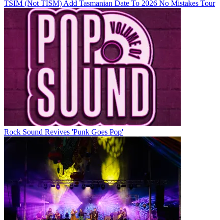
TSIM (Not TISM) Add Tasmanian Date To 2026 No Mistakes Tour
Rock Sound Revives 'Punk Goes Pop'