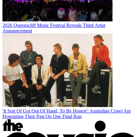
2026 Queenscliff Music Festival Reveals Third Artist
Announcement
'It Sort Of Got Out Of Hand, To Be Honest': Australian Crawl Are
Honouring Their Past On One Final Run