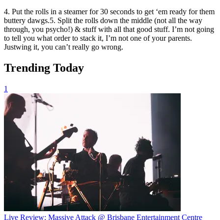
4. Put the rolls in a steamer for 30 seconds to get ‘em ready for them
buttery dawgs.5. Split the rolls down the middle (not all the way
through, you psycho!) & stuff with all that good stuff. I’m not going
to tell you what order to stack it, I’m not one of your parents.
Justwing it, you can’t really go wrong.
Trending Today
1
Live Review: Massive Attack @ Brisbane Entertainment Centre