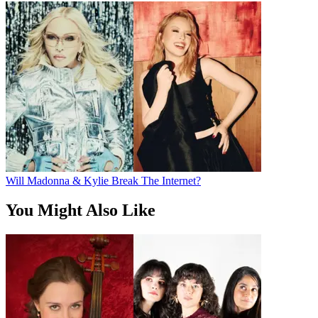
Will Madonna & Kylie Break The Internet?
You Might Also Like