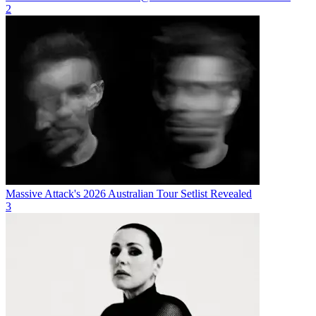
2
Massive Attack's 2026 Australian Tour Setlist Revealed
3