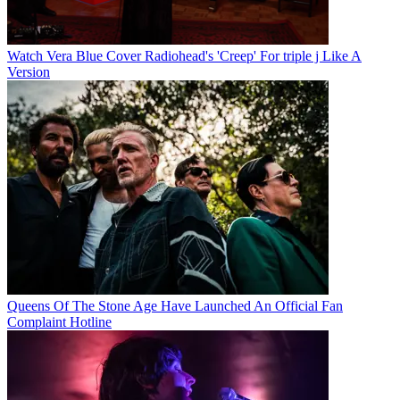
Watch Vera Blue Cover Radiohead's 'Creep' For triple j Like A
Version
Queens Of The Stone Age Have Launched An Official Fan
Complaint Hotline