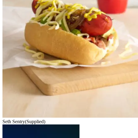
Seth Sentry
(Supplied)