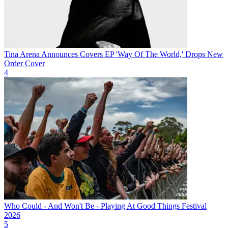
Tina Arena Announces Covers EP 'Way Of The World,' Drops New
Order Cover
4
Who Could - And Won't Be - Playing At Good Things Festival
2026
5