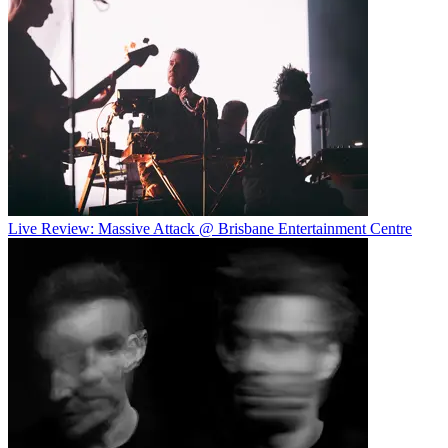
Live Review: Massive Attack @ Brisbane Entertainment Centre