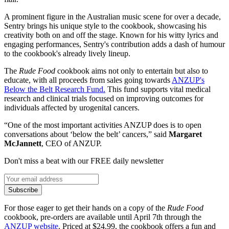
A prominent figure in the Australian music scene for over a decade,
Sentry brings his unique style to the cookbook, showcasing his
creativity both on and off the stage. Known for his witty lyrics and
engaging performances, Sentry's contribution adds a dash of humour
to the cookbook's already lively lineup.
The
Rude Food
cookbook aims not only to entertain but also to
educate, with all proceeds from sales going towards
ANZUP's
Below the Belt Research Fund.
This fund supports vital medical
research and clinical trials focused on improving outcomes for
individuals affected by urogenital cancers.
“One of the most important activities ANZUP does is to open
conversations about ‘below the belt’ cancers,” said
Margaret
McJannett
, CEO of ANZUP.
Don't miss a beat with our FREE daily newsletter
Subscribe
For those eager to get their hands on a copy of the
Rude Food
cookbook, pre-orders are available until April 7th through the
ANZUP website
. Priced at $24.99, the cookbook offers a fun and