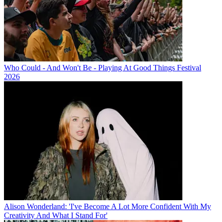
Who Could - And Won't Be - Playing At Good Things Festival
2026
Alison Wonderland: 'I've Become A Lot More Confident With My
Creativity And What I Stand For'