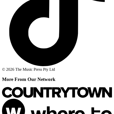
© 2026 The Music Press Pty Ltd
More From Our Network