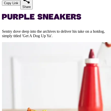
Copy Link
Share
Sentry dove deep into the archives to deliver his take on a hotdog,
simply titled 'Get A Dog Up Ya'.