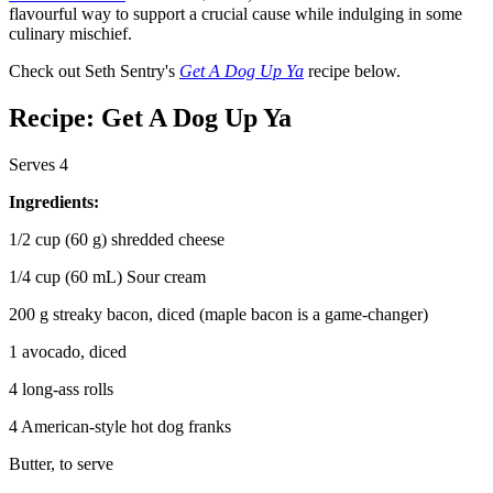
flavourful way to support a crucial cause while indulging in some
culinary mischief.
Check out Seth Sentry's
Get A Dog Up Ya
recipe below.
Recipe: Get A Dog Up Ya
Serves 4
Ingredients:
1/2 cup (60 g) shredded cheese
1/4 cup (60 mL) Sour cream
200 g streaky bacon, diced (maple bacon is a game-changer)
1 avocado, diced
4 long-ass rolls
4 American-style hot dog franks
Butter, to serve