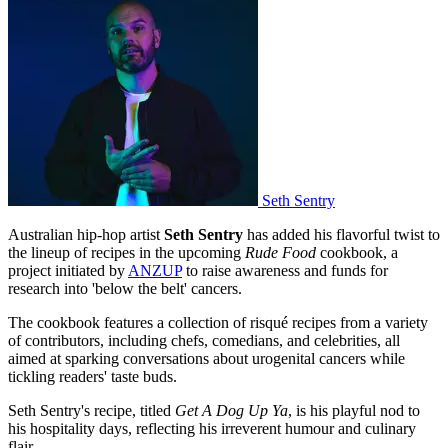
Seth Sentry
Australian hip-hop artist
Seth Sentry
has added his flavorful twist to
the lineup of recipes in the upcoming
Rude Food
cookbook, a
project initiated by
ANZUP
to raise awareness and funds for
research into 'below the belt' cancers.
The cookbook features a collection of risqué recipes from a variety
of contributors, including chefs, comedians, and celebrities, all
aimed at sparking conversations about urogenital cancers while
tickling readers' taste buds.
Seth Sentry's recipe, titled
Get A Dog Up Ya
, is his playful nod to
his hospitality days, reflecting his irreverent humour and culinary
flair.