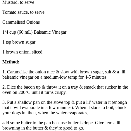
Mustard, to serve
Tomato sauce, to serve
Caramelised Onions
1/4 cup (60 mL) Balsamic Vinegar
1 tsp brown sugar
1 brown onion, sliced
Method:
1. Caramelise the onion nice & slow with brown sugar, salt & a ‘lil
balsamic vinegar on a medium-low temp for 4-5 minutes.
2. Dice the bacon up & throw it on a tray & smack that sucker in the
oven on 200°C until it turns crispy.
3. Put a shallow pan on the stove top & put a lil’ water in it (enough
that it will evaporate in a few minutes). When it starts to boil, chuck
your dogs in, then, when the water evaporates,
add some butter to the pan because butter is dope. Give ‘em a lil’
browning in the butter & they’re good to go.