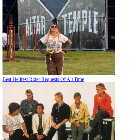
Best Hellfest Rider Requests Of All Time