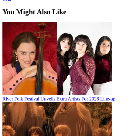
You Might Also Like
River Folk Festival Unveils Extra Artists For 2026 Line-up