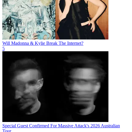
Will Madonna & Kylie Break The Internet?
5
Special Guest Confirmed For Massive Attack's 2026 Australian
Tour