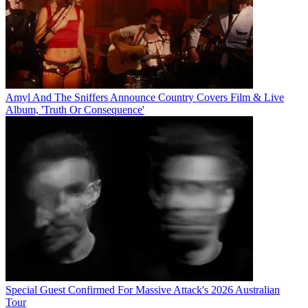
Amyl And The Sniffers Announce Country Covers Film & Live
Album, 'Truth Or Consequence'
Special Guest Confirmed For Massive Attack's 2026 Australian
Tour