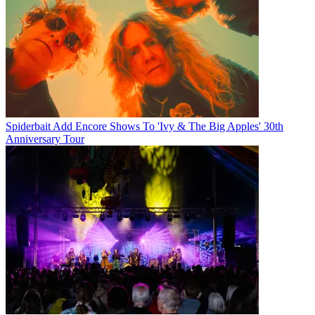
Spiderbait Add Encore Shows To 'Ivy & The Big Apples' 30th
Anniversary Tour