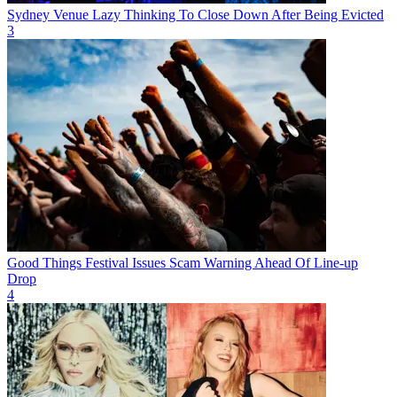
Sydney Venue Lazy Thinking To Close Down After Being Evicted
3
Good Things Festival Issues Scam Warning Ahead Of Line-up
Drop
4