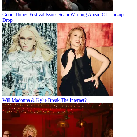
Good Things Festival Issues Scam Warning Ahead Of Line-up
Drop
Will Madonna & Kylie Break The Internet?