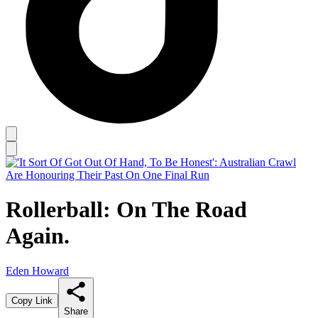
Rollerball: On The Road
Again.
Eden Howard
Copy Link
Share