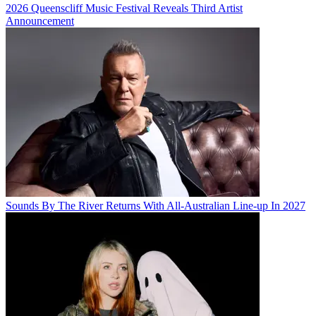
2026 Queenscliff Music Festival Reveals Third Artist
Announcement
Sounds By The River Returns With All-Australian Line-up In 2027