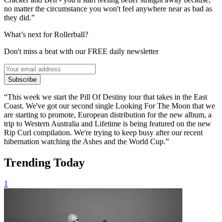
no matter the circumstance you won't feel anywhere near as bad as
they did.”
What’s next for Rollerball?
Don't miss a beat with our FREE daily newsletter
Subscribe
“This week we start the Pill Of Destiny tour that takes in the East
Coast. We've got our second single Looking For The Moon that we
are starting to promote, European distribution for the new album, a
trip to Western Australia and Lifetime is being featured on the new
Rip Curl compilation. We're trying to keep busy after our recent
hibernation watching the Ashes and the World Cup.”
Trending Today
1