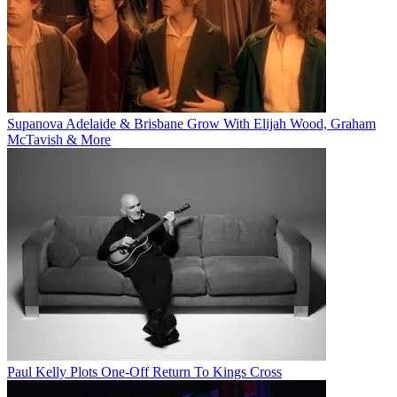
Supanova Adelaide & Brisbane Grow With Elijah Wood, Graham
McTavish & More
Paul Kelly Plots One-Off Return To Kings Cross