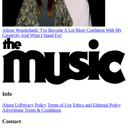
Alison Wonderland: 'I've Become A Lot More Confident With My
Creativity And What I Stand For'
Info
About Us
Privacy Policy
Terms of Use
Ethics and Editorial Policy
Advertising Terms & Conditions
Contact