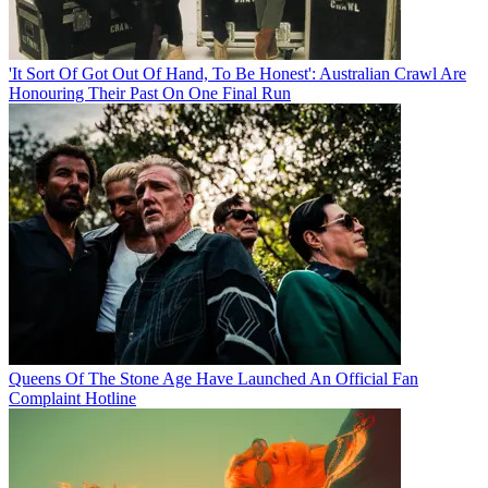
'It Sort Of Got Out Of Hand, To Be Honest': Australian Crawl Are
Honouring Their Past On One Final Run
Queens Of The Stone Age Have Launched An Official Fan
Complaint Hotline