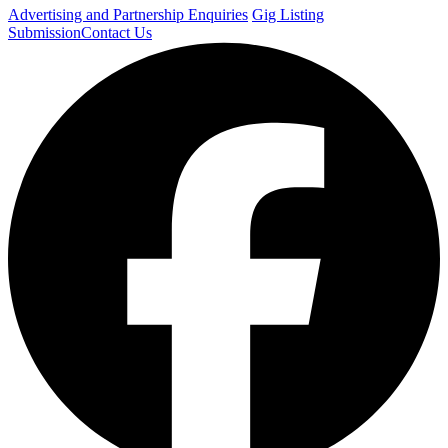
Advertising and Partnership Enquiries
Gig Listing
Submission
Contact Us