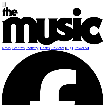
News
|
Features
|
Industry
|
Charts
|
Reviews
|
Gigs
|
Power 50
|