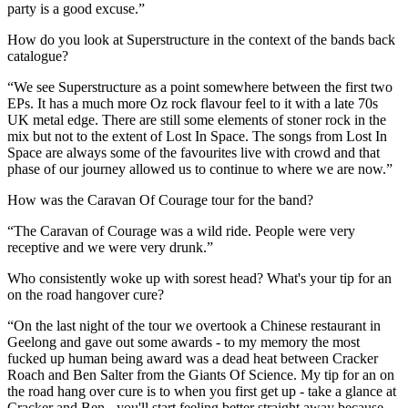
party is a good excuse.”
How do you look at Superstructure in the context of the bands back
catalogue?
“We see Superstructure as a point somewhere between the first two
EPs. It has a much more Oz rock flavour feel to it with a late 70s
UK metal edge. There are still some elements of stoner rock in the
mix but not to the extent of Lost In Space. The songs from Lost In
Space are always some of the favourites live with crowd and that
phase of our journey allowed us to continue to where we are now.”
How was the Caravan Of Courage tour for the band?
“The Caravan of Courage was a wild ride. People were very
receptive and we were very drunk.”
Who consistently woke up with sorest head? What's your tip for an
on the road hangover cure?
“On the last night of the tour we overtook a Chinese restaurant in
Geelong and gave out some awards - to my memory the most
fucked up human being award was a dead heat between Cracker
Roach and Ben Salter from the Giants Of Science. My tip for an on
the road hang over cure is to when you first get up - take a glance at
Cracker and Ben - you'll start feeling better straight away because,