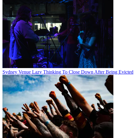
Sydney Venue Lazy Thinking To Close Down After Being Evicted