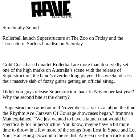
Structurally Sound.
Rollerball launch Superstructure at The Zoo on Friday and the
Troccadero, Surfers Paradise on Saturday.
Gold Coast based quartet Rollerball are more than deservedly set
one of the high marks on Australia’s scene with the release of
Superstructure, the band’s overdue long player. This weekend sees
their massive slab of fuzzy guitar getting an official airing.
Didn't you guys release Superstructure back in November last year?
Why the second bite at the cherry?
“Superstructure came out mid November last year - at about the time
the Rhythm Ace Caravan Of Courage showcases began,” frontman
Matt explained. “We just wanted to have a launch that would be
specifically for Superstructure. You know, maybe have a bit more
time to throw in a few more of the songs from Lost In Space and Let
Your Hair Hang Down into the set list. Any excuse for a rock n roll