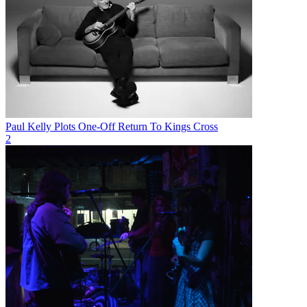
Paul Kelly Plots One-Off Return To Kings Cross
2