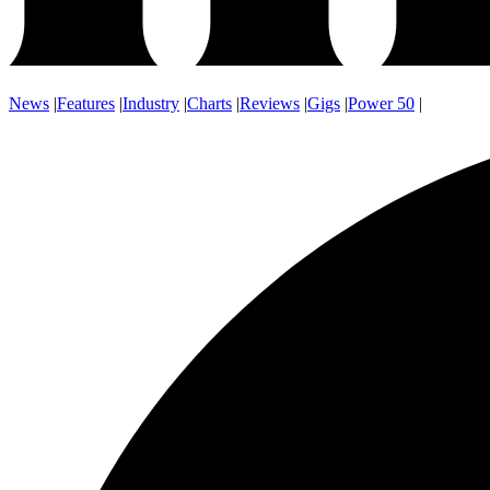
News
|
Features
|
Industry
|
Charts
|
Reviews
|
Gigs
|
Power 50
|