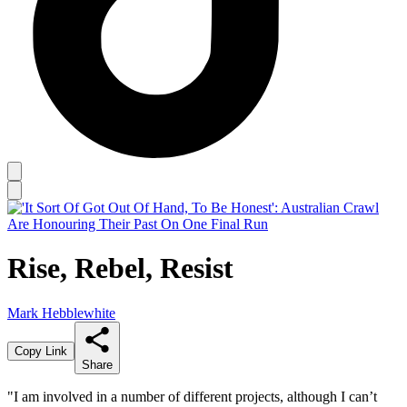
Rise, Rebel, Resist
Mark Hebblewhite
Copy Link
Share
"I am involved in a number of different projects, although I can’t