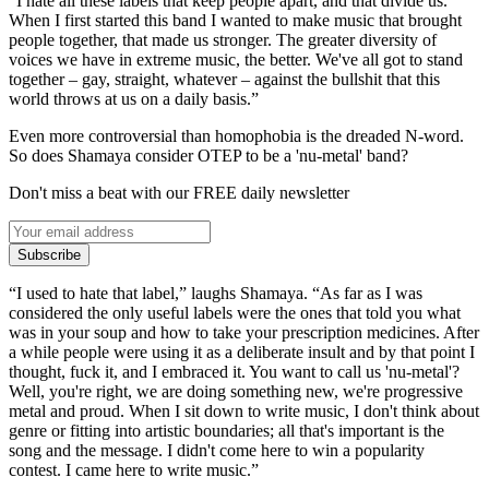
“I hate all these labels that keep people apart, and that divide us.
When I first started this band I wanted to make music that brought
people together, that made us stronger. The greater diversity of
voices we have in extreme music, the better. We've all got to stand
together – gay, straight, whatever – against the bullshit that this
world throws at us on a daily basis.”
Even more controversial than homophobia is the dreaded N-word.
So does Shamaya consider OTEP to be a 'nu-metal' band?
Don't miss a beat with our FREE daily newsletter
Subscribe
“I used to hate that label,” laughs Shamaya. “As far as I was
considered the only useful labels were the ones that told you what
was in your soup and how to take your prescription medicines. After
a while people were using it as a deliberate insult and by that point I
thought, fuck it, and I embraced it. You want to call us 'nu-metal'?
Well, you're right, we are doing something new, we're progressive
metal and proud. When I sit down to write music, I don't think about
genre or fitting into artistic boundaries; all that's important is the
song and the message. I didn't come here to win a popularity
contest. I came here to write music.”