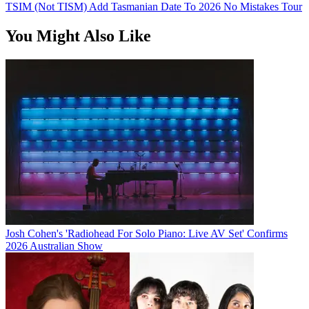
TSIM (Not TISM) Add Tasmanian Date To 2026 No Mistakes Tour
You Might Also Like
Josh Cohen's 'Radiohead For Solo Piano: Live AV Set' Confirms
2026 Australian Show