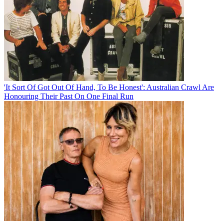
'It Sort Of Got Out Of Hand, To Be Honest': Australian Crawl Are
Honouring Their Past On One Final Run