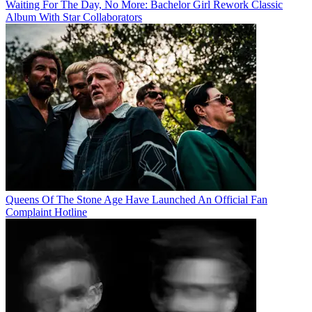
Waiting For The Day, No More: Bachelor Girl Rework Classic
Album With Star Collaborators
Queens Of The Stone Age Have Launched An Official Fan
Complaint Hotline