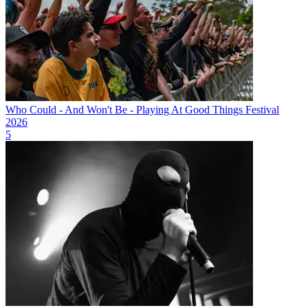
Who Could - And Won't Be - Playing At Good Things Festival
2026
5