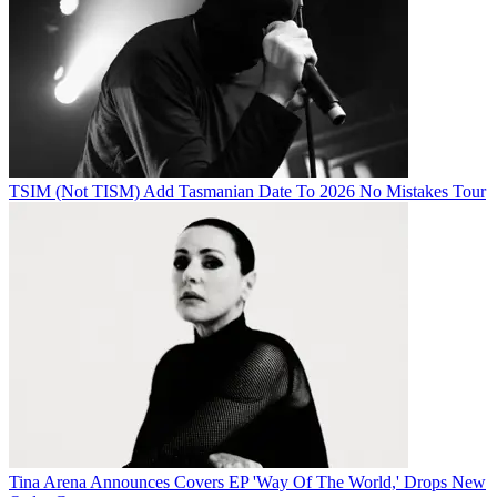
TSIM (Not TISM) Add Tasmanian Date To 2026 No Mistakes Tour
Tina Arena Announces Covers EP 'Way Of The World,' Drops New