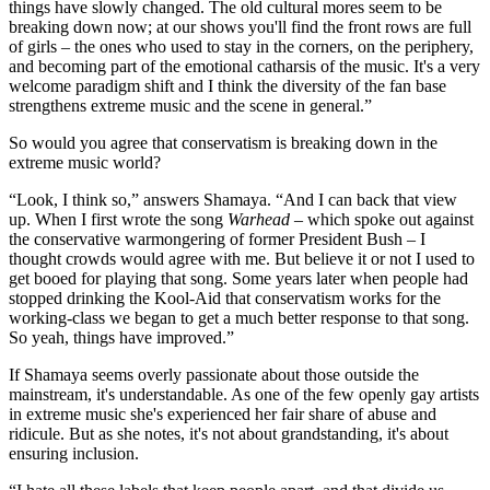
things have slowly changed. The old cultural mores seem to be
breaking down now; at our shows you'll find the front rows are full
of girls – the ones who used to stay in the corners, on the periphery,
and becoming part of the emotional catharsis of the music. It's a very
welcome paradigm shift and I think the diversity of the fan base
strengthens extreme music and the scene in general.”
So would you agree that conservatism is breaking down in the
extreme music world?
“Look, I think so,” answers Shamaya. “And I can back that view
up. When I first wrote the song
Warhead
– which spoke out against
the conservative warmongering of former President Bush – I
thought crowds would agree with me. But believe it or not I used to
get booed for playing that song. Some years later when people had
stopped drinking the Kool-Aid that conservatism works for the
working-class we began to get a much better response to that song.
So yeah, things have improved.”
If Shamaya seems overly passionate about those outside the
mainstream, it's understandable. As one of the few openly gay artists
in extreme music she's experienced her fair share of abuse and
ridicule. But as she notes, it's not about grandstanding, it's about
ensuring inclusion.