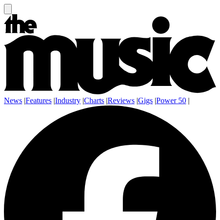
News
|
Features
|
Industry
|
Charts
|
Reviews
|
Gigs
|
Power 50
|