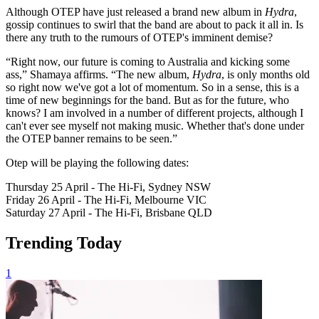
Although OTEP have just released a brand new album in
Hydra
,
gossip continues to swirl that the band are about to pack it all in. Is
there any truth to the rumours of OTEP's imminent demise?
“Right now, our future is coming to Australia and kicking some
ass,” Shamaya affirms. “The new album,
Hydra
, is only months old
so right now we've got a lot of momentum. So in a sense, this is a
time of new beginnings for the band. But as for the future, who
knows? I am involved in a number of different projects, although I
can't ever see myself not making music. Whether that's done under
the OTEP banner remains to be seen.”
Otep will be playing the following dates:
Thursday 25 April - The Hi-Fi, Sydney NSW
Friday 26 April - The Hi-Fi, Melbourne VIC
Saturday 27 April - The Hi-Fi, Brisbane QLD
Trending Today
1