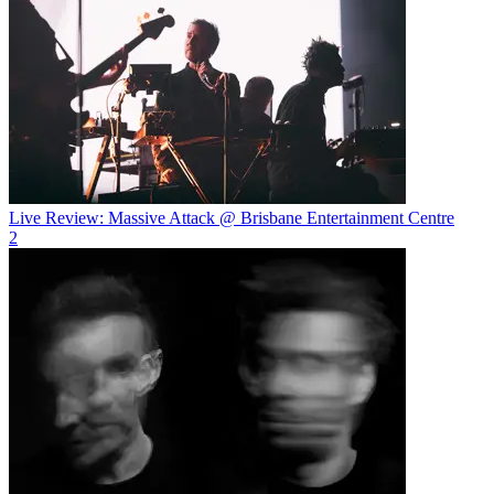
Live Review: Massive Attack @ Brisbane Entertainment Centre
2