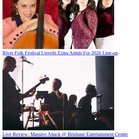
River Folk Festival Unveils Extra Artists For 2026 Line-up
Live Review: Massive Attack @ Brisbane Entertainment Centre