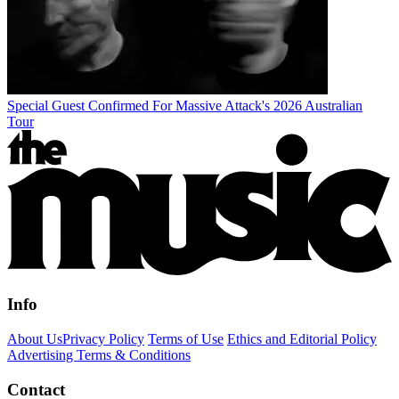
Special Guest Confirmed For Massive Attack's 2026 Australian
Tour
Info
About Us
Privacy Policy
Terms of Use
Ethics and Editorial Policy
Advertising Terms & Conditions
Contact