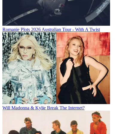
Romanie Plots 2026 Australian Tour - With A Twist
Will Madonna & Kylie Break The Internet?