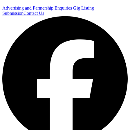
Advertising and Partnership Enquiries
Gig Listing
Submission
Contact Us