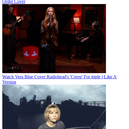
Order Cover
Watch Vera Blue Cover Radiohead's 'Creep' For triple j Like A
Version