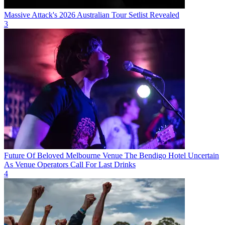
Massive Attack's 2026 Australian Tour Setlist Revealed
3
Future Of Beloved Melbourne Venue The Bendigo Hotel Uncertain
As Venue Operators Call For Last Drinks
4