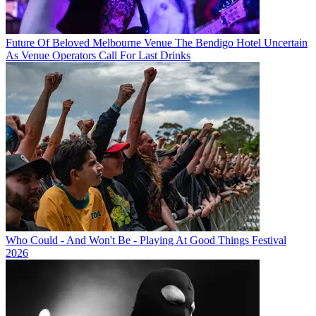
Future Of Beloved Melbourne Venue The Bendigo Hotel Uncertain
As Venue Operators Call For Last Drinks
Who Could - And Won't Be - Playing At Good Things Festival
2026