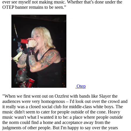
ever see myself not making music. Whether that’s done under the
OTEP banner remains to be seen.”
Otep
"When we first went out on Ozzfest with bands like Slayer the
audiences were very homogenous – I'd look out over the crowd and
it really was a closed social club for middle-class white boys. The
music didn't seem to cater for people outside of the cone. Heavy
music wasn't what I wanted it to be: a place where people outside
the norm could find a home and acceptance away from the
judgments of other people. But I'm happy to say over the years