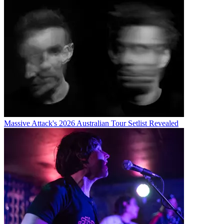
Massive Attack's 2026 Australian Tour Setlist Revealed