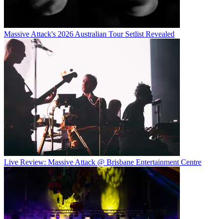
Massive Attack's 2026 Australian Tour Setlist Revealed
Live Review: Massive Attack @ Brisbane Entertainment Centre