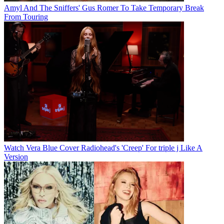
Amyl And The Sniffers' Gus Romer To Take Temporary Break
From Touring
Watch Vera Blue Cover Radiohead's 'Creep' For triple j Like A
Version