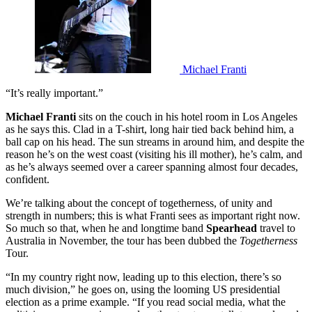
Michael Franti
“It’s really important.”
Michael Franti
sits on the couch in his hotel room in Los Angeles
as he says this. Clad in a T-shirt, long hair tied back behind him, a
ball cap on his head. The sun streams in around him, and despite the
reason he’s on the west coast (visiting his ill mother), he’s calm, and
as he’s always seemed over a career spanning almost four decades,
confident.
We’re talking about the concept of togetherness, of unity and
strength in numbers; this is what Franti sees as important right now.
So much so that, when he and longtime band
Spearhead
travel to
Australia in November, the tour has been dubbed the
Togetherness
Tour.
“In my country right now, leading up to this election, there’s so
much division,” he goes on, using the looming US presidential
election as a prime example. “If you read social media, what the