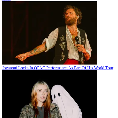
Jovanotti Locks In QPAC Performance As Part Of His World Tour