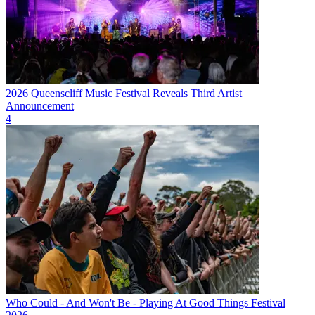
2026 Queenscliff Music Festival Reveals Third Artist
Announcement
4
Who Could - And Won't Be - Playing At Good Things Festival