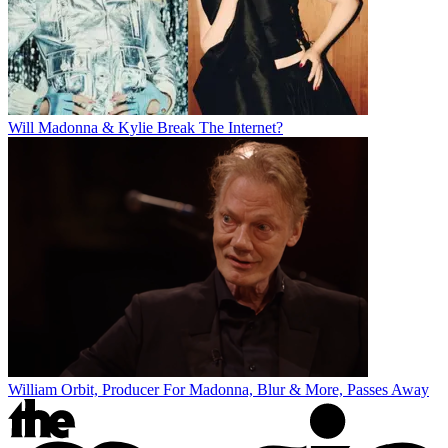
Will Madonna & Kylie Break The Internet?
William Orbit, Producer For Madonna, Blur & More, Passes Away