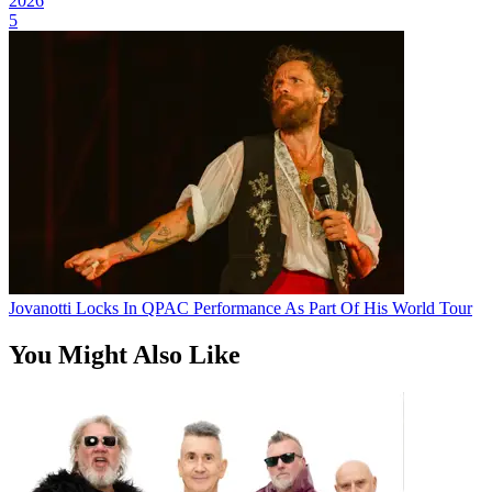
2026
5
Jovanotti Locks In QPAC Performance As Part Of His World Tour
You Might Also Like