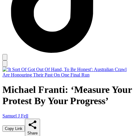
Michael Franti: ‘Measure Your
Protest By Your Progress’
Samuel J Fell
Copy Link
Share