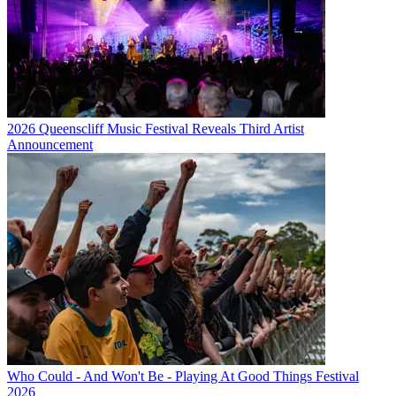
2026 Queenscliff Music Festival Reveals Third Artist
Announcement
Who Could - And Won't Be - Playing At Good Things Festival
2026