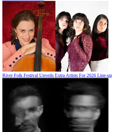
River Folk Festival Unveils Extra Artists For 2026 Line-up