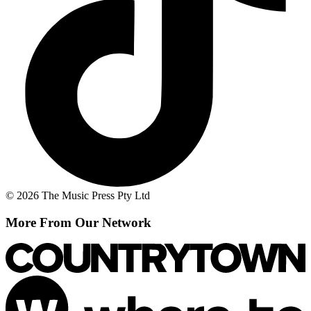
© 2026 The Music Press Pty Ltd
More From Our Network