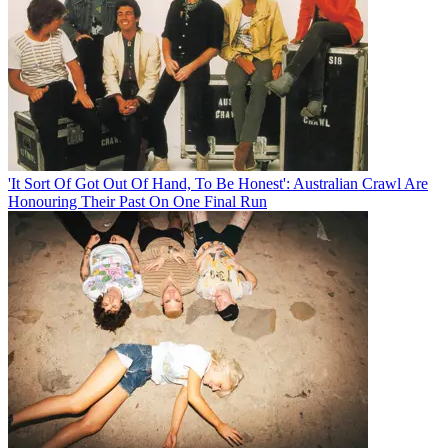
'It Sort Of Got Out Of Hand, To Be Honest': Australian Crawl Are
Honouring Their Past On One Final Run