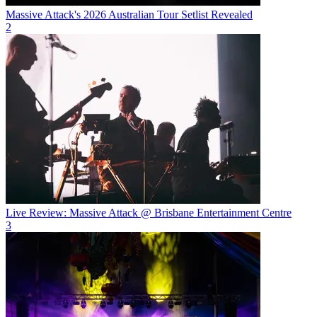
Massive Attack's 2026 Australian Tour Setlist Revealed
2
Live Review: Massive Attack @ Brisbane Entertainment Centre
3