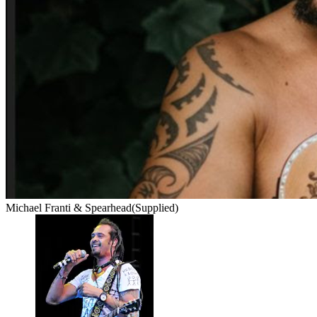
Michael Franti & Spearhead
(Supplied)