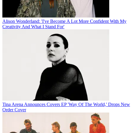
Alison Wonderland: 'I've Become A Lot More Confident With My
Creativity And What I Stand For'
Tina Arena Announces Covers EP 'Way Of The World,' Drops New
Order Cover