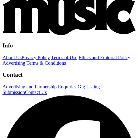
Info
About Us
Privacy Policy
Terms of Use
Ethics and Editorial Policy
Advertising Terms & Conditions
Contact
Advertising and Partnership Enquiries
Gig Listing
Submission
Contact Us