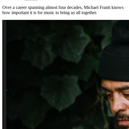
Over a career spanning almost four decades, Michael Franti knows
how important it is for music to bring us all together.