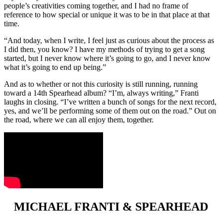
people’s creativities coming together, and I had no frame of
reference to how special or unique it was to be in that place at that
time.
“And today, when I write, I feel just as curious about the process as
I did then, you know? I have my methods of trying to get a song
started, but I never know where it’s going to go, and I never know
what it’s going to end up being.”
And as to whether or not this curiosity is still running, running
toward a 14th Spearhead album? “I’m, always writing,” Franti
laughs in closing. “I’ve written a bunch of songs for the next record,
yes, and we’ll be performing some of them out on the road.” Out on
the road, where we can all enjoy them, together.
MICHAEL FRANTI & SPEARHEAD