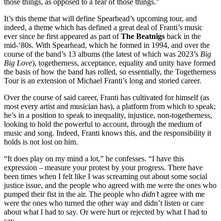
those things, as opposed to a fear of those things.”
It’s this theme that will define Spearhead’s upcoming tour, and
indeed, a theme which has defined a great deal of Franti’s music
ever since he first appeared as part of
The Beatnigs
back in the
mid-‘80s. With Spearhead, which he formed in 1994, and over the
course of the band’s 13 albums (the latest of which was 2023’s
Big
Big Love
), togetherness, acceptance, equality and unity have formed
the basis of how the band has rolled, so essentially, the Togetherness
Tour is an extension of Michael Franti’s long and storied career.
Over the course of said career, Franti has cultivated for himself (as
most every artist and musician has), a platform from which to speak;
he’s in a position to speak to inequality, injustice, non-togetherness,
looking to hold the powerful to account, through the medium of
music and song. Indeed, Franti knows this, and the responsibility it
holds is not lost on him.
“It does play on my mind a lot,” he confesses. “I have this
expression – measure your protest by your progress. There have
been times when I felt like I was screaming out about some social
justice issue, and the people who agreed with me were the ones who
pumped their fist in the air. The people who
didn’t
agree with me
were the ones who turned the other way and didn’t listen or care
about what I had to say. Or were hurt or rejected by what I had to
say.