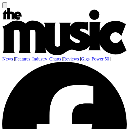
News
|
Features
|
Industry
|
Charts
|
Reviews
|
Gigs
|
Power 50
|