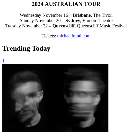
2024 AUSTRALIAN TOUR
Wednesday November 16 –
Brisbane
, The Tivoli
Sunday November 20 –
Sydney
, Enmore Theatre
Tuesday November 22 –
Queenscliff
, Queenscliff Music Festival
Tickets:
michaelfranti.com
Trending Today
1