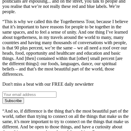
politicians are espousing... and on the street, you talk to people and
you realise that we’re not really these red and blue labels. We’re
people.
“This is why we called this the Togetherness Tour, because I believe
that it’s important to have reasons for people to be together in the
same spaces, and to feel a sense of unity. And one thing I’ve learned
about togetherness, in my travels around the world to many, many
countries and having many thousands of conversations with people,
is that 90 plus percent, we’re the same – we all need a roof over our
heads, food, opportunity and healthcare and education and basic
things. And [then] contained within that [other] small percent [are
the different things]: our foods, languages, dance, our spiritual
beliefs – and that’s the most beautiful part of the world, those
differences.
Don't miss a beat with our FREE daily newsletter
Subscribe
“And so, if difference is the thing that’s the most beautiful part of the
world, rather than trying to connect on all the things that make us the
same, it’s more important to try to connect on the things that make us
different. And be open to those things, and have a curiosity about