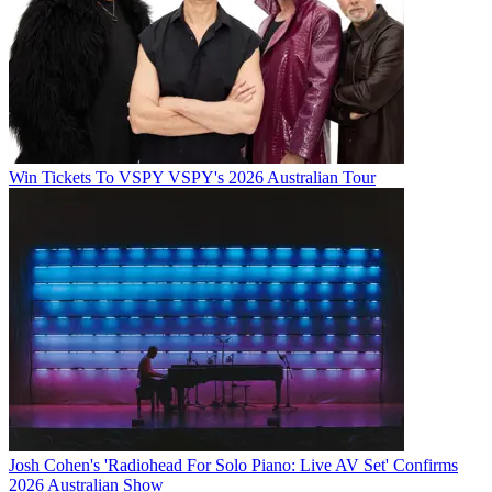
Win Tickets To VSPY VSPY's 2026 Australian Tour
Josh Cohen's 'Radiohead For Solo Piano: Live AV Set' Confirms
2026 Australian Show