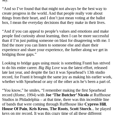
“And so I’ve found that that might not always be the best way to
create progress in the world. And that people really vote about
things from their heart, and I don’t just mean voting at the ballot
box, I mean the everyday decisions that they make in their lives.
“And if you can appeal to people’s values and emotions and make
people find curiosity about learning, then I can be more successful
than if I’m just putting someone on blast for disagreeing with me. I
find the more you can listen to someone else and share their
experience and share your experience, the further along we get in
bridging those gaps.”
Looking to bridge gaps using music is something Franti has strived
to do his entire career.
Big Big Love
was the latest effort, released
late last year, and despite the fact it was Spearhead’s 13th studio
record, for Franti it brought the same joy as making his earlier work,
whether with Spearhead or any of the other acts he’s been a part of.
“You know,” he smiles, “I remember making the first Spearhead
record (
Home
, 1994) with
Joe ‘The Butcher’ Nicolo
at Ruffhouse
Studios in Philadelphia – at that time, there was this incredible line
of bands that were coming through Ruffhouse like
Cypress Hill
,
House Of Pain
,
Kris Kross
,
The Roots
,
Scott Storch
... he played
keys on my record. It was this crazy time of all these different