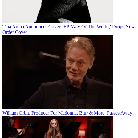
Tina Arena Announces Covers EP 'Way Of The World,' Drops New
Order Cover
William Orbit, Producer For Madonna, Blur & More, Passes Away