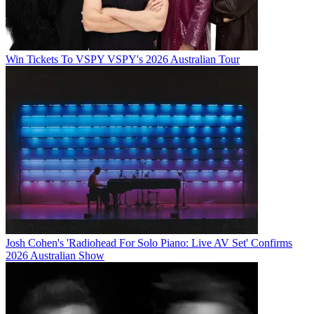
Win Tickets To VSPY VSPY's 2026 Australian Tour
Josh Cohen's 'Radiohead For Solo Piano: Live AV Set' Confirms
2026 Australian Show