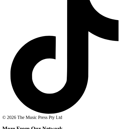
© 2026 The Music Press Pty Ltd
More From Our Network