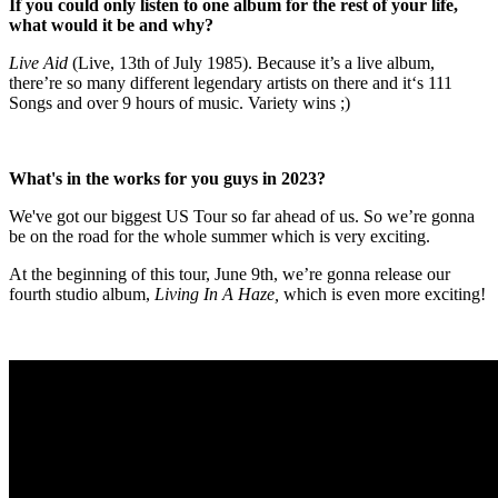
If you could only listen to one album for the rest of your life,
what would it be and why?
L
ive Aid
(Live, 13th of July 1985). Because it’s a live album,
there’re so many different legendary artists on there and it‘s 111
Songs and over 9 hours of music. Variety wins ;)
What's in the works for you guys in 2023?
We've got our biggest US Tour so far ahead of us. So we’re gonna
be on the road for the whole summer which is very exciting.
At the beginning of this tour, June 9th, we’re gonna release our
fourth studio album,
Living In A Haze,
which is even more exciting!