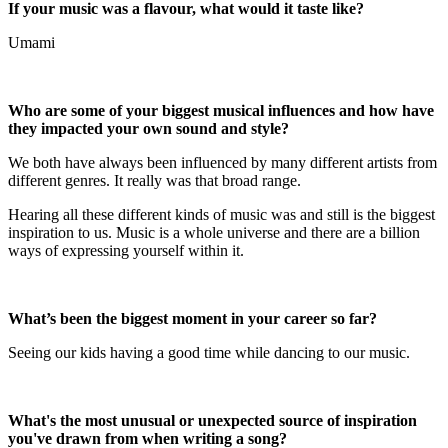
If your music was a flavour, what would it taste like?
Umami
Who are some of your biggest musical influences and how have
they impacted your own sound and style?
We both have always been influenced by many different artists from
different genres. It really was that broad range.
Hearing all these different kinds of music was and still is the biggest
inspiration to us. Music is a whole universe and there are a billion
ways of expressing yourself within it.
What’s been the biggest moment in your career so far?
Seeing our kids having a good time while dancing to our music.
What's the most unusual or unexpected source of inspiration
you've drawn from when writing a song?