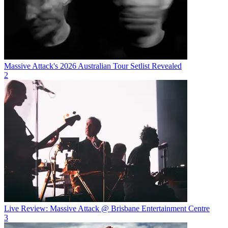
Massive Attack's 2026 Australian Tour Setlist Revealed
2
Live Review: Massive Attack @ Brisbane Entertainment Centre
3