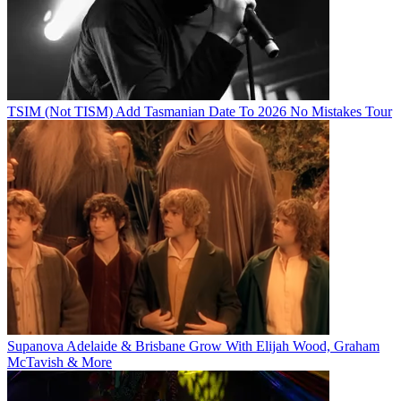
TSIM (Not TISM) Add Tasmanian Date To 2026 No Mistakes Tour
Supanova Adelaide & Brisbane Grow With Elijah Wood, Graham
McTavish & More