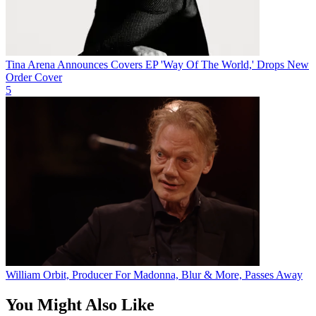
Tina Arena Announces Covers EP 'Way Of The World,' Drops New
Order Cover
5
William Orbit, Producer For Madonna, Blur & More, Passes Away
You Might Also Like