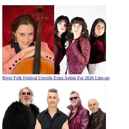
River Folk Festival Unveils Extra Artists For 2026 Line-up