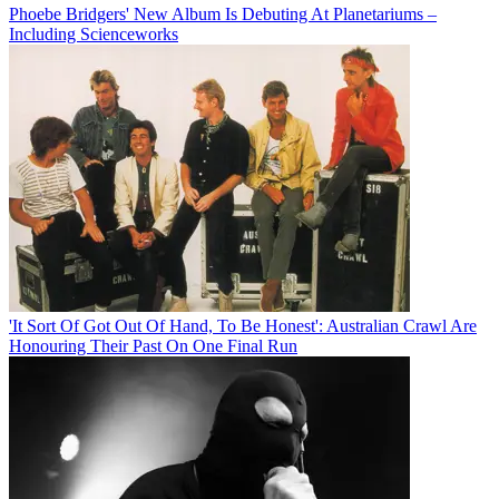
Phoebe Bridgers' New Album Is Debuting At Planetariums –
Including Scienceworks
'It Sort Of Got Out Of Hand, To Be Honest': Australian Crawl Are
Honouring Their Past On One Final Run