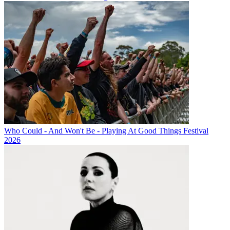
Who Could - And Won't Be - Playing At Good Things Festival
2026