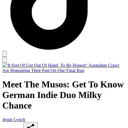
Meet The Musos: Get To Know
German Indie Duo Milky
Chance
Jessie Lynch