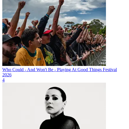
Who Could - And Won't Be - Playing At Good Things Festival
2026
4