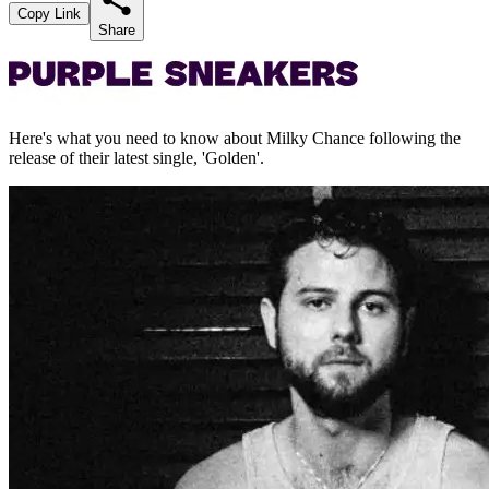
Copy Link
Share
Here's what you need to know about Milky Chance following the
release of their latest single, 'Golden'.