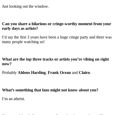
Just looking out the window.
Can you share a hilarious or cringe-worthy moment from your
early days as artists?
I‘d say the first 3 years have been a huge cringe party and there was
many people watching us!
What are the top three tracks or artists you’re vibing on right
now?
Probably
Aldous Harding
,
Frank Ocean
and
Clairo
.
What’s something that fans might not know about you?
I‘m an atheist.