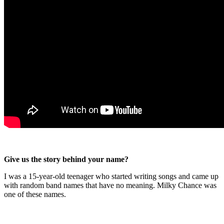
Give us the story behind your name?
I was a 15-year-old teenager who started writing songs and came up
with random band names that have no meaning. Milky Chance was
one of these names.