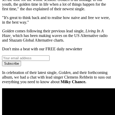
youth, the golden time in life when a lot of things happen for the
first time," the duo explained of their newest single.
"It's great to think back and to realise how naive and free we were,
in the best way."
Golden
comes following their previous lead single,
Living In A
Haze,
which has been making waves on the US Alternative radio
and Shazam Global Alternative charts.
Don't miss a beat with our FREE daily newsletter
Subscribe
In celebration of their latest single,
Golden
, and their forthcoming
album, we had a chat with lead singer Clemens Rehbein to suss out
everything you need to know about
Milky Chance.