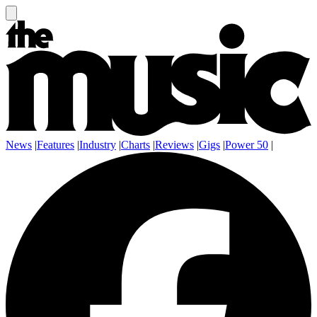
News
|
Features
|
Industry
|
Charts
|
Reviews
|
Gigs
|
Power 50
|