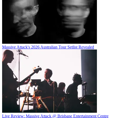
Massive Attack's 2026 Australian Tour Setlist Revealed
Live Review: Massive Attack @ Brisbane Entertainment Centre