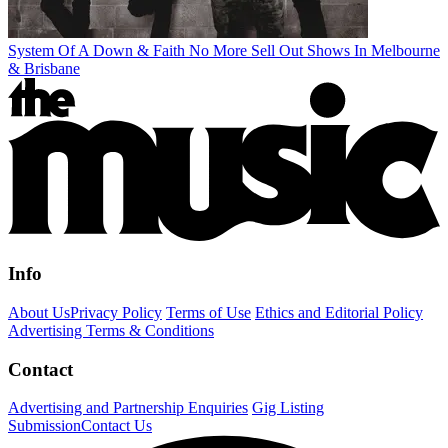
System Of A Down & Faith No More Sell Out Shows In Melbourne
& Brisbane
Info
About Us
Privacy Policy
Terms of Use
Ethics and Editorial Policy
Advertising Terms & Conditions
Contact
Advertising and Partnership Enquiries
Gig Listing
Submission
Contact Us