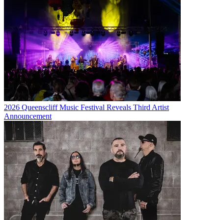
2026 Queenscliff Music Festival Reveals Third Artist
Announcement