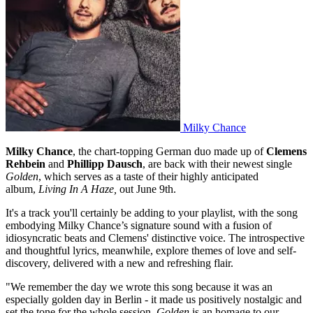
Milky Chance
Milky Chance
, the chart-topping German duo made up of
Clemens
Rehbein
and
Phillipp Dausch
, are back with their newest single
Golden
, which serves as a taste of their highly anticipated
album,
Living In A Haze,
out June 9th.
It's a track you'll certainly be adding to your playlist, with the song
embodying Milky Chance’s signature sound with a fusion of
idiosyncratic beats and Clemens' distinctive voice. The introspective
and thoughtful lyrics, meanwhile, explore themes of love and self-
discovery, delivered with a new and refreshing flair.
"We remember the day we wrote this song because it was an
especially golden day in Berlin - it made us positively nostalgic and
set the tone for the whole session.
Golden
is an homage to our