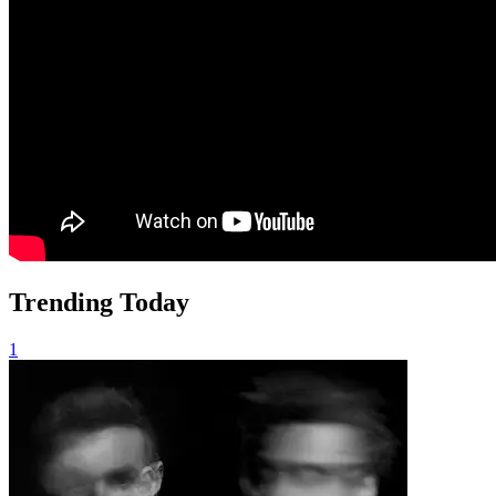
Trending Today
1