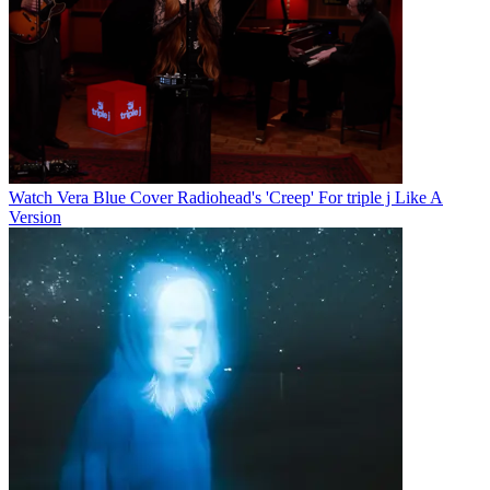
Watch Vera Blue Cover Radiohead's 'Creep' For triple j Like A
Version